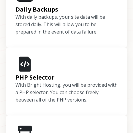
Daily Backups
With daily backups, your site data will be
stored daily. This will allow you to be
prepared in the event of data failure.
PHP Selector
With Bright Hosting, you will be provided with
a PHP selector. You can choose freely
between all of the PHP versions.