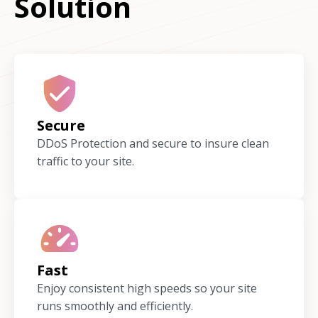
Solution
Secure
DDoS Protection and secure to insure clean
traffic to your site.
Fast
Enjoy consistent high speeds so your site
runs smoothly and efficiently.