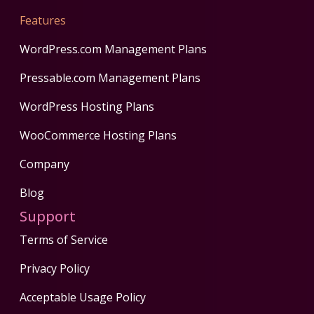
Features
WordPress.com Management Plans
Pressable.com Management Plans
WordPress Hosting Plans
WooCommerce Hosting Plans
Company
Blog
Support
Terms of Service
Privacy Policy
Acceptable Usage Policy