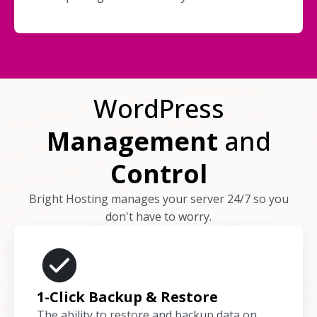
WordPress
Management
and
Control
Bright Hosting manages your server 24/7 so you
don't have to worry.
1-Click Backup & Restore
The ability to restore and backup data on