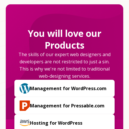
You will love our
Products
The skills of our expert web designers and
developers are not restricted to just a sin.
This is why we're not limited to traditional
web-designing services.
Management for WordPress.com
Management for Pressable.com
Hosting for WordPress