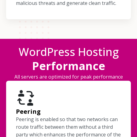
malicious threats and generate clean traffic.
WordPress Hosting
Performance
All servers are optimized for peak performance
Peering
Peering is enabled so that two networks can
route traffic between them without a third
party which enhances the performance of the