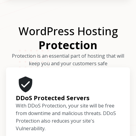
WordPress Hosting
Protection
Protection is an essential part of hosting that will
keep you and your customers safe
DDoS Protected Servers
With DDoS Protection, your site will be free
from downtime and malicious threats. DDoS
Protection also reduces your site's
Vulnerability.