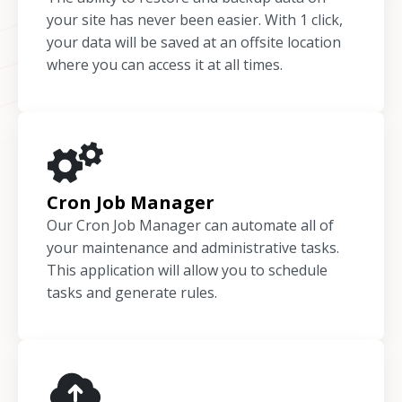
your site has never been easier. With 1 click,
your data will be saved at an offsite location
where you can access it at all times.
Cron Job Manager
Our Cron Job Manager can automate all of
your maintenance and administrative tasks.
This application will allow you to schedule
tasks and generate rules.