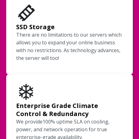
SSD Storage
There are no limitations to our servers which
allows you to expand your online business
with no restrictions. As technology advances,
the server will too!
Enterprise Grade Climate
Control & Redundancy
We provide100% uptime SLA on cooling,
power, and network operation for true
enterprise-grade availability.