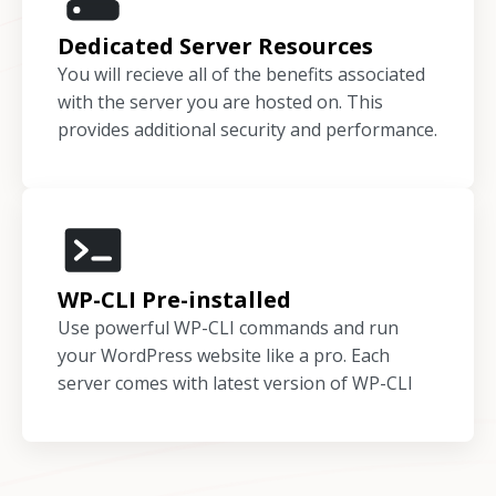
Dedicated Server Resources
You will recieve all of the benefits associated
with the server you are hosted on. This
provides additional security and performance.
WP-CLI Pre-installed
Use powerful WP-CLI commands and run
your WordPress website like a pro. Each
server comes with latest version of WP-CLI