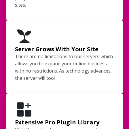
sites.
Server Grows With Your Site
There are no limitations to our servers which
allows you to expand your online business
with no restrictions. As technology advances,
the server will too!
Extensive Pro Plugin Library