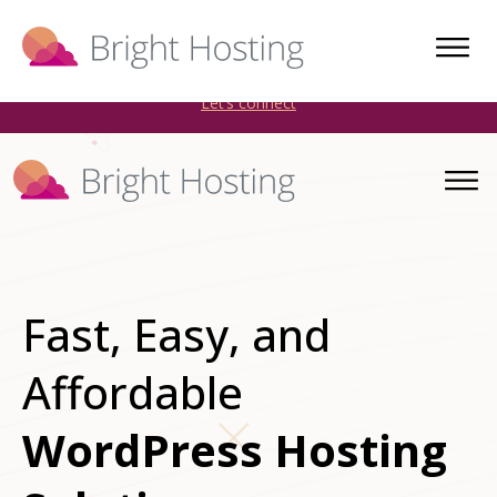
Bright Hosting is expanding through acquisitions. Sell your
WordPress hosting company to an Automattic Partner and
AWS Partner.
Let’s connect
Fast, Easy, and
Affordable
WordPress Hosting