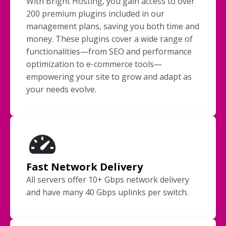
With Bright Hosting, you gain access to over
200 premium plugins included in our
management plans, saving you both time and
money. These plugins cover a wide range of
functionalities—from SEO and performance
optimization to e-commerce tools—
empowering your site to grow and adapt as
your needs evolve.
Fast Network Delivery
All servers offer 10+ Gbps network delivery
and have many 40 Gbps uplinks per switch.