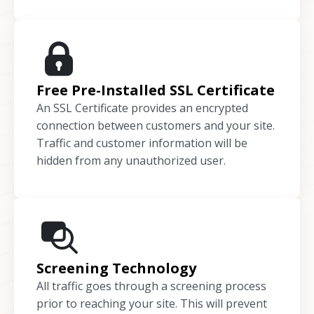
Free Pre-Installed SSL Certificate
An SSL Certificate provides an encrypted
connection between customers and your site.
Traffic and customer information will be
hidden from any unauthorized user.
Screening Technology
All traffic goes through a screening process
prior to reaching your site. This will prevent