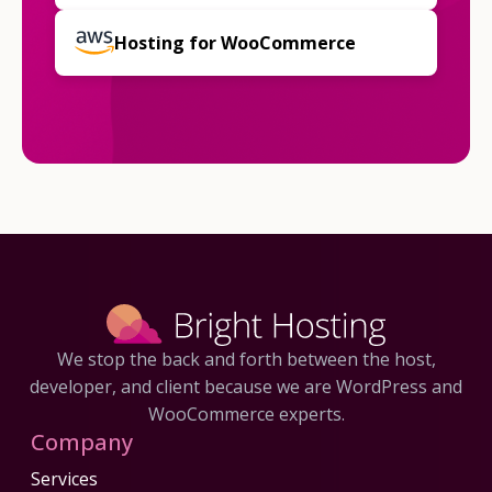
Hosting for WooCommerce
We stop the back and forth between the host,
developer, and client because we are WordPress and
WooCommerce experts.
Company
Services