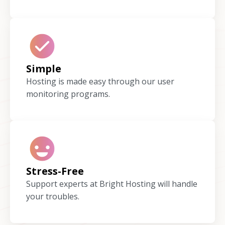
Simple
Hosting is made easy through our user
monitoring programs.
Stress-Free
Support experts at Bright Hosting will handle
your troubles.