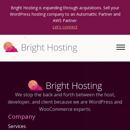
Bright Hosting is expanding through acquisitions. Sell your
WordPress hosting company to an Automattic Partner and
AWS Partner.
Let’s connect
We stop the back and forth between the host,
developer, and client because we are WordPress and
WooCommerce experts.
Company
Services