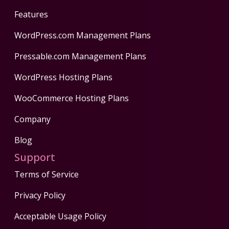
Features
WordPress.com Management Plans
Pressable.com Management Plans
WordPress Hosting Plans
WooCommerce Hosting Plans
Company
Blog
Support
Terms of Service
Privacy Policy
Acceptable Usage Policy