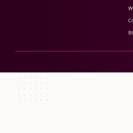
W
C
B