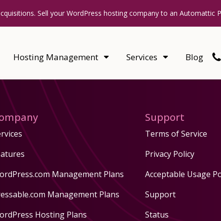
acquisitions. Sell your WordPress hosting company to an Automattic 
Hosting Management
Services
Blog
ompany
Support
rvices
Terms of Service
eatures
Privacy Policy
ordPress.com Management Plans
Acceptable Usage Po
ressable.com Management Plans
Support
ordPress Hosting Plans
Status