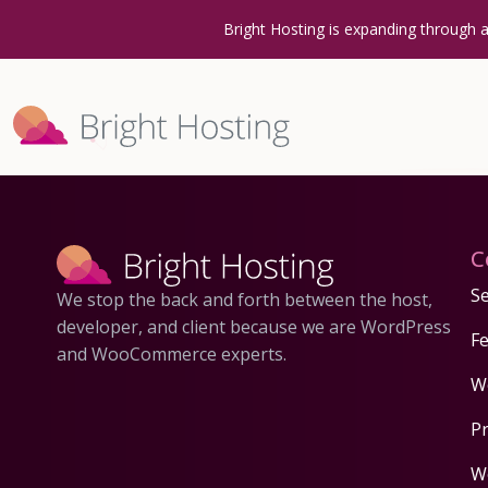
Bright Hosting is expanding through 
C
Se
We stop the back and forth between the host,
developer, and client because we are WordPress
F
and WooCommerce experts.
W
P
W