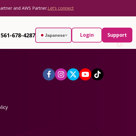
Partner and AWS Partner.
Let’s connect
561-678-4287
Login
Support
Japanese
˅
licy