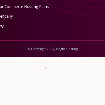
ooCommerce Hosting Plans
ompany
log
© Copyright 2024, Bright Hosting