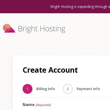
Bright Hosting is expanding through 
Create Account
1
Billing Info
2
Payment Info
Name
(Required)