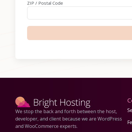
ZIP / Postal Code
C
Se
We stop the back and forth between the host,
developer, and client because we are WordPress
F
and WooCommerce experts.