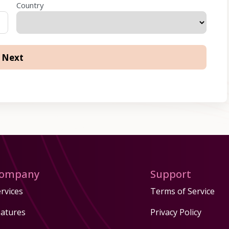
Country
ompany
Support
rvices
Terms of Service
eatures
Privacy Policy