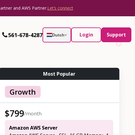
Partner and AWS Partner.
Let’s connect
561-678-4287
Login
Support
Dutch
˅
Most Popular
Growth
$
799
/month
Amazon AWS Server