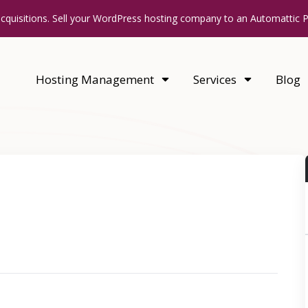
acquisitions. Sell your WordPress hosting company to an Automattic 
Hosting Management
Services
Blog