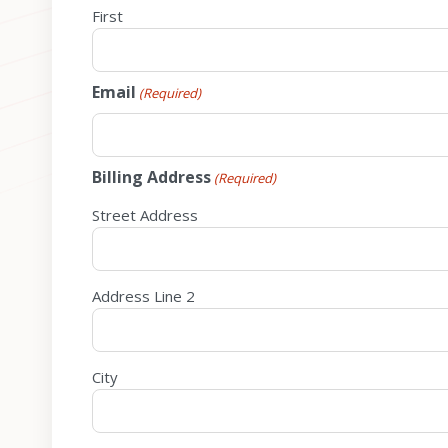
First
Email
(Required)
Billing Address
(Required)
Street Address
Address Line 2
City