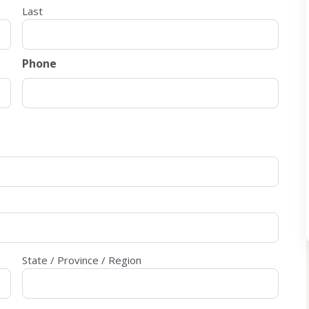
Last
Phone
State / Province / Region