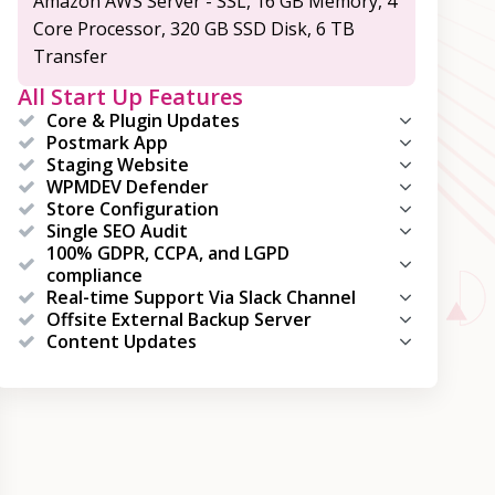
Amazon AWS Server - SSL, 16 GB Memory, 4
Core Processor, 320 GB SSD Disk, 6 TB
Transfer
All Start Up Features
Core & Plugin Updates
Postmark App
Staging Website
WPMDEV Defender
Store Configuration
Single SEO Audit
100% GDPR, CCPA, and LGPD
compliance
Real-time Support Via Slack Channel
Offsite External Backup Server
Content Updates