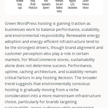
Green WordPress hosting is gaining traction as
businesses work to balance performance, scalability,
and environmental responsibility. Renewable energy
adoption and energy-efficient infrastructure tend to
be the strongest drivers, though brand alignment and
customer perception also play a role in certain
markets. For WooCommerce stores, sustainability
alone does not determine success. Performance,
uptime, caching architecture, and scalability remain
critical factors in any hosting decision. The broader
trend suggests that environmentally conscious
hosting is gradually moving from a niche
consideration into a more mainstream infrastructure
choice, particularly for brands targeting
sustainability-aware audiences while maintaining