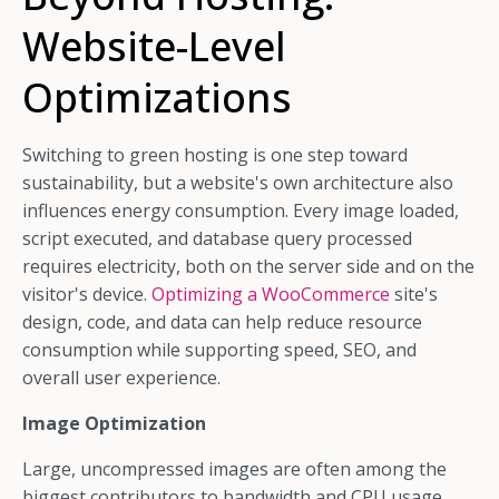
Website-Level
Optimizations
Switching to green hosting is one step toward
sustainability, but a website's own architecture also
influences energy consumption. Every image loaded,
script executed, and database query processed
requires electricity, both on the server side and on the
visitor's device.
Optimizing a WooCommerce
site's
design, code, and data can help reduce resource
consumption while supporting speed, SEO, and
overall user experience.
Image Optimization
Large, uncompressed images are often among the
biggest contributors to bandwidth and CPU usage.