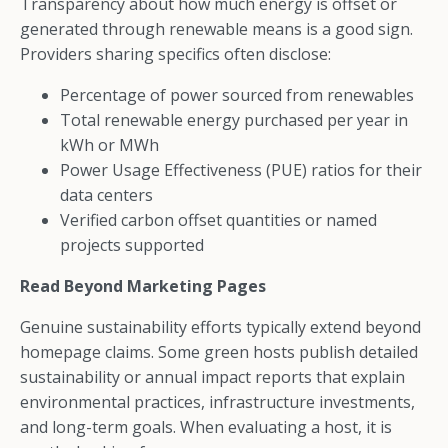
Transparency about how much energy is offset or
generated through renewable means is a good sign.
Providers sharing specifics often disclose:
Percentage of power sourced from renewables
Total renewable energy purchased per year in
kWh or MWh
Power Usage Effectiveness (PUE) ratios for their
data centers
Verified carbon offset quantities or named
projects supported
Read Beyond Marketing Pages
Genuine sustainability efforts typically extend beyond
homepage claims. Some green hosts publish detailed
sustainability or annual impact reports that explain
environmental practices, infrastructure investments,
and long-term goals. When evaluating a host, it is