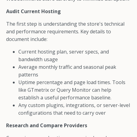
Audit Current Hosting
The first step is understanding the store's technical
and performance requirements. Key details to
document include:
Current hosting plan, server specs, and
bandwidth usage
Average monthly traffic and seasonal peak
patterns
Uptime percentage and page load times. Tools
like GTmetrix or Query Monitor can help
establish a useful performance baseline.
Any custom plugins, integrations, or server-level
configurations that need to carry over
Research and Compare Providers