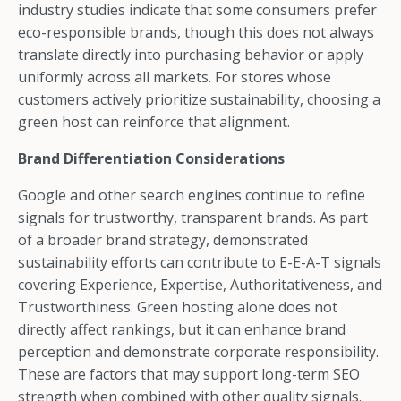
industry studies indicate that some consumers prefer
eco-responsible brands, though this does not always
translate directly into purchasing behavior or apply
uniformly across all markets. For stores whose
customers actively prioritize sustainability, choosing a
green host can reinforce that alignment.
Brand Differentiation Considerations
Google and other search engines continue to refine
signals for trustworthy, transparent brands. As part
of a broader brand strategy, demonstrated
sustainability efforts can contribute to E-E-A-T signals
covering Experience, Expertise, Authoritativeness, and
Trustworthiness. Green hosting alone does not
directly affect rankings, but it can enhance brand
perception and demonstrate corporate responsibility.
These are factors that may support long-term SEO
strength when combined with other quality signals.