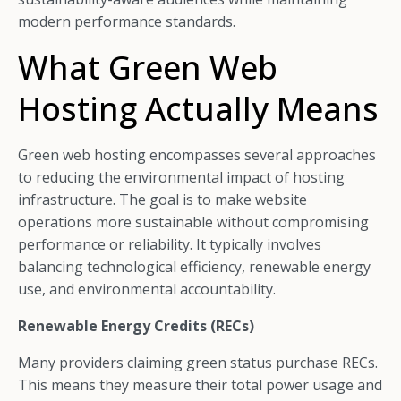
modern performance standards.
What Green Web
Hosting Actually Means
Green web hosting encompasses several approaches
to reducing the environmental impact of hosting
infrastructure. The goal is to make website
operations more sustainable without compromising
performance or reliability. It typically involves
balancing technological efficiency, renewable energy
use, and environmental accountability.
Renewable Energy Credits (RECs)
Many providers claiming green status purchase RECs.
This means they measure their total power usage and