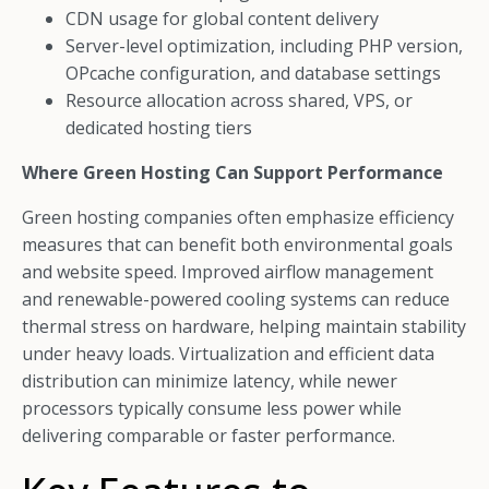
CDN usage for global content delivery
Server-level optimization, including PHP version,
OPcache configuration, and database settings
Resource allocation across shared, VPS, or
dedicated hosting tiers
Where Green Hosting Can Support Performance
Green hosting companies often emphasize efficiency
measures that can benefit both environmental goals
and website speed. Improved airflow management
and renewable-powered cooling systems can reduce
thermal stress on hardware, helping maintain stability
under heavy loads. Virtualization and efficient data
distribution can minimize latency, while newer
processors typically consume less power while
delivering comparable or faster performance.