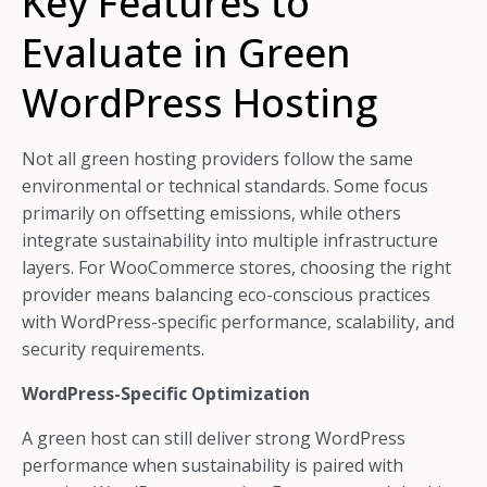
Key Features to
Evaluate in Green
WordPress Hosting
Not all green hosting providers follow the same
environmental or technical standards. Some focus
primarily on offsetting emissions, while others
integrate sustainability into multiple infrastructure
layers. For WooCommerce stores, choosing the right
provider means balancing eco-conscious practices
with WordPress-specific performance, scalability, and
security requirements.
WordPress-Specific Optimization
A green host can still deliver strong WordPress
performance when sustainability is paired with