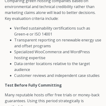
Comparing green hosting companies based on
environmental and technical credibility rather than
marketing claims alone will lead to better decisions.
Key evaluation criteria include:
Verified sustainability certifications such as
Green-e or ISO 14001
Transparent reporting on renewable energy use
and offset programs
Specialized WooCommerce and WordPress
hosting expertise
Data center locations relative to the target
audience
Customer reviews and independent case studies
Test Before Fully Committing
Many reputable hosts offer free trials or money-back
guarantees. Using this period strategically is