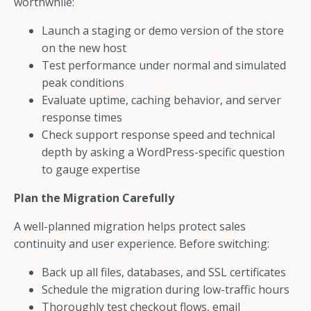
worthwhile:
Launch a staging or demo version of the store
on the new host
Test performance under normal and simulated
peak conditions
Evaluate uptime, caching behavior, and server
response times
Check support response speed and technical
depth by asking a WordPress-specific question
to gauge expertise
Plan the Migration Carefully
A well-planned migration helps protect sales
continuity and user experience. Before switching:
Back up all files, databases, and SSL certificates
Schedule the migration during low-traffic hours
Thoroughly test checkout flows, email