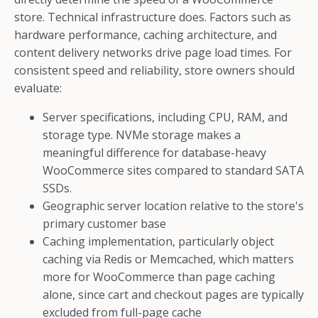
store. Technical infrastructure does. Factors such as
hardware performance, caching architecture, and
content delivery networks drive page load times. For
consistent speed and reliability, store owners should
evaluate:
Server specifications, including CPU, RAM, and
storage type. NVMe storage makes a
meaningful difference for database-heavy
WooCommerce sites compared to standard SATA
SSDs.
Geographic server location relative to the store's
primary customer base
Caching implementation, particularly object
caching via Redis or Memcached, which matters
more for WooCommerce than page caching
alone, since cart and checkout pages are typically
excluded from full-page cache