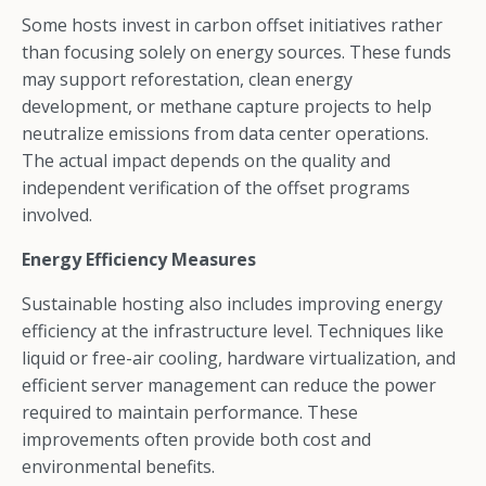
Some hosts invest in carbon offset initiatives rather
than focusing solely on energy sources. These funds
may support reforestation, clean energy
development, or methane capture projects to help
neutralize emissions from data center operations.
The actual impact depends on the quality and
independent verification of the offset programs
involved.
Energy Efficiency Measures
Sustainable hosting also includes improving energy
efficiency at the infrastructure level. Techniques like
liquid or free-air cooling, hardware virtualization, and
efficient server management can reduce the power
required to maintain performance. These
improvements often provide both cost and
environmental benefits.