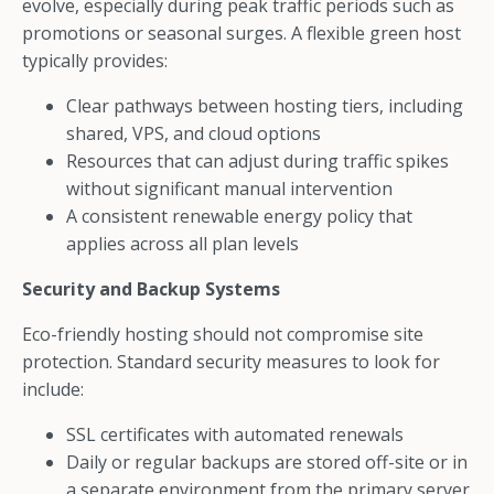
evolve, especially during peak traffic periods such as
promotions or seasonal surges. A flexible green host
typically provides:
Clear pathways between hosting tiers, including
shared, VPS, and cloud options
Resources that can adjust during traffic spikes
without significant manual intervention
A consistent renewable energy policy that
applies across all plan levels
Security and Backup Systems
Eco-friendly hosting should not compromise site
protection. Standard security measures to look for
include:
SSL certificates with automated renewals
Daily or regular backups are stored off-site or in
a separate environment from the primary server