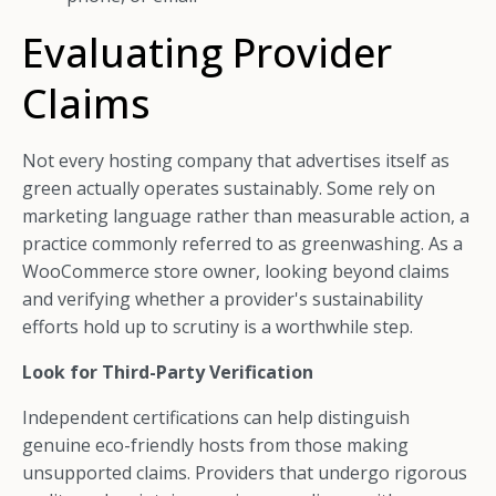
Evaluating Provider
Claims
Not every hosting company that advertises itself as
green actually operates sustainably. Some rely on
marketing language rather than measurable action, a
practice commonly referred to as greenwashing. As a
WooCommerce store owner, looking beyond claims
and verifying whether a provider's sustainability
efforts hold up to scrutiny is a worthwhile step.
Look for Third-Party Verification
Independent certifications can help distinguish
genuine eco-friendly hosts from those making
unsupported claims. Providers that undergo rigorous