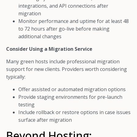
integrations, and API connections after
migration
Monitor performance and uptime for at least 48
to 72 hours after go-live before making
additional changes
Consider Using a Migration Service
Many green hosts include professional migration
support for new clients. Providers worth considering
typically:
Offer assisted or automated migration options
Provide staging environments for pre-launch
testing
Include rollback or restore options in case issues
surface after migration
Beyond Hosting: