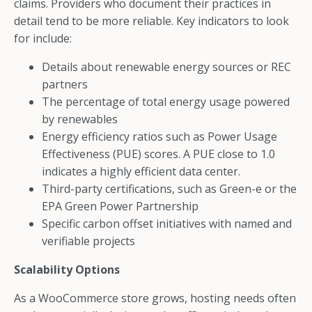
claims. Providers who document their practices in
detail tend to be more reliable. Key indicators to look
for include:
Details about renewable energy sources or REC
partners
The percentage of total energy usage powered
by renewables
Energy efficiency ratios such as Power Usage
Effectiveness (PUE) scores. A PUE close to 1.0
indicates a highly efficient data center.
Third-party certifications, such as Green-e or the
EPA Green Power Partnership
Specific carbon offset initiatives with named and
verifiable projects
Scalability Options
As a WooCommerce store grows, hosting needs often