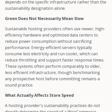
depends on the specific infrastructure rather than the
sustainability designation alone.
Green Does Not Necessarily Mean Slow
Sustainable hosting providers often use newer, high-
efficiency hardware and optimized data centers to
reduce power consumption without sacrificing
performance. Energy-efficient servers typically
consume less electricity and run cooler, which can
reduce throttling and support faster response times.
These systems often perform comparably to older,
less efficient infrastructure, though benchmarking
any prospective host before committing remains a
sound practice.
What Actually Affects Store Speed
A hosting provider's sustainability practices do not
directly determine the speed of a WooCommerce