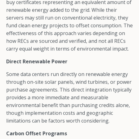
buy certificates representing an equivalent amount of
renewable energy added to the grid. While their
servers may still run on conventional electricity, they
fund clean energy projects to offset consumption. The
effectiveness of this approach varies depending on
how RECs are sourced and verified, and not all RECs
carry equal weight in terms of environmental impact.
Direct Renewable Power
Some data centers run directly on renewable energy
through on-site solar panels, wind turbines, or power
purchase agreements. This direct integration typically
provides a more immediate and measurable
environmental benefit than purchasing credits alone,
though implementation costs and geographic
limitations can be factors worth considering.
Carbon Offset Programs