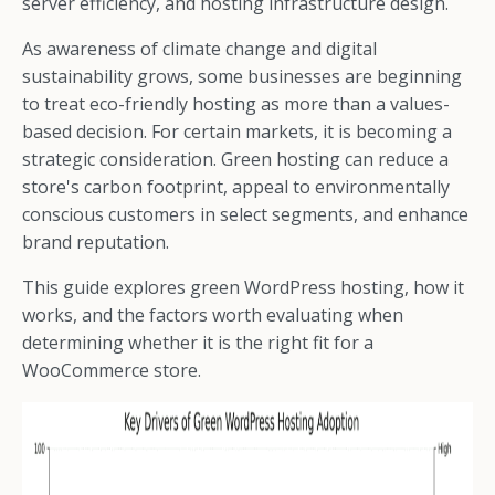
server efficiency, and hosting infrastructure design.
As awareness of climate change and digital
sustainability grows, some businesses are beginning
to treat eco-friendly hosting as more than a values-
based decision. For certain markets, it is becoming a
strategic consideration. Green hosting can reduce a
store's carbon footprint, appeal to environmentally
conscious customers in select segments, and enhance
brand reputation.
This guide explores green WordPress hosting, how it
works, and the factors worth evaluating when
determining whether it is the right fit for a
WooCommerce store.