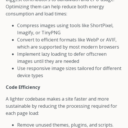
Optimizing them can help reduce both energy
consumption and load times:
Compress images using tools like ShortPixel,
Imagify, or TinyPNG
Convert to efficient formats like WebP or AVIF,
which are supported by most modern browsers
Implement lazy loading to defer offscreen
images until they are needed
Use responsive image sizes tailored for different
device types
Code Efficiency
A lighter codebase makes a site faster and more
sustainable by reducing the processing required for
each page load:
Remove unused themes, plugins, and scripts.