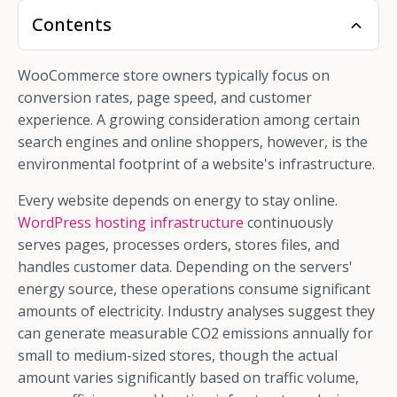
Contents
WooCommerce store owners typically focus on
conversion rates, page speed, and customer
experience. A growing consideration among certain
search engines and online shoppers, however, is the
environmental footprint of a website's infrastructure.
Every website depends on energy to stay online.
WordPress hosting infrastructure
continuously
serves pages, processes orders, stores files, and
handles customer data. Depending on the servers'
energy source, these operations consume significant
amounts of electricity. Industry analyses suggest they
can generate measurable CO2 emissions annually for
small to medium-sized stores, though the actual
amount varies significantly based on traffic volume,