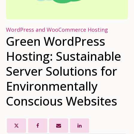
WordPress and WooCommerce Hosting
Green WordPress
Hosting: Sustainable
Server Solutions for
Environmentally
Conscious Websites