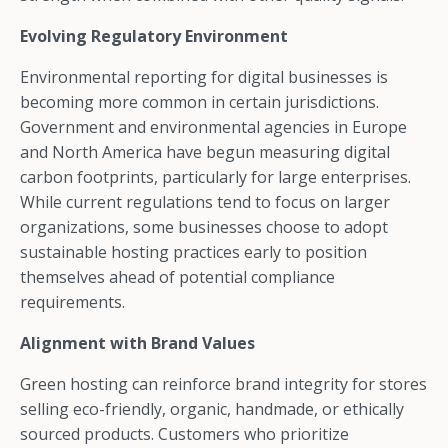
Evolving Regulatory Environment
Environmental reporting for digital businesses is
becoming more common in certain jurisdictions.
Government and environmental agencies in Europe
and North America have begun measuring digital
carbon footprints, particularly for large enterprises.
While current regulations tend to focus on larger
organizations, some businesses choose to adopt
sustainable hosting practices early to position
themselves ahead of potential compliance
requirements.
Alignment with Brand Values
Green hosting can reinforce brand integrity for stores
selling eco-friendly, organic, handmade, or ethically
sourced products. Customers who prioritize