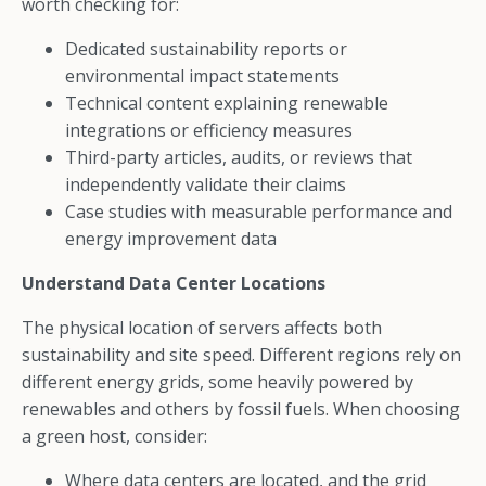
worth checking for:
Dedicated sustainability reports or
environmental impact statements
Technical content explaining renewable
integrations or efficiency measures
Third-party articles, audits, or reviews that
independently validate their claims
Case studies with measurable performance and
energy improvement data
Understand Data Center Locations
The physical location of servers affects both
sustainability and site speed. Different regions rely on
different energy grids, some heavily powered by
renewables and others by fossil fuels. When choosing
a green host, consider:
Where data centers are located, and the grid