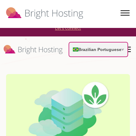
Bright Hosting is expanding through acquisitions. Sell your
WordPress hosting company to an Automattic Partner and
AWS Partner.
Let’s connect
Brazilian Portuguese
˅