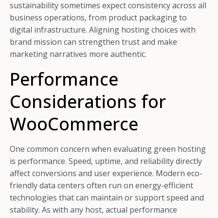
sustainability sometimes expect consistency across all
business operations, from product packaging to
digital infrastructure. Aligning hosting choices with
brand mission can strengthen trust and make
marketing narratives more authentic.
Performance
Considerations for
WooCommerce
One common concern when evaluating green hosting
is performance. Speed, uptime, and reliability directly
affect conversions and user experience. Modern eco-
friendly data centers often run on energy-efficient
technologies that can maintain or support speed and
stability. As with any host, actual performance