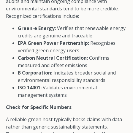
audits and maintain ongoing compliance with
environmental standards tend to be more credible.
Recognized certifications include:
Green-e Energy:
Verifies that renewable energy
credits are genuine and traceable
EPA Green Power Partnership:
Recognizes
verified green energy users
Carbon Neutral Certification:
Confirms
measured and offset emissions
B Corporation:
Indicates broader social and
environmental responsibility standards
ISO 14001:
Validates environmental
management systems
Check for Specific Numbers
A reliable green host typically backs claims with data
rather than generic sustainability statements.