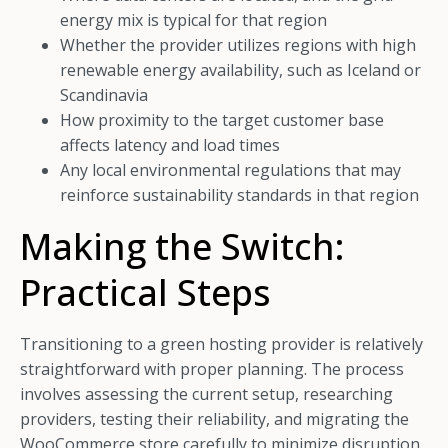
energy mix is typical for that region
Whether the provider utilizes regions with high
renewable energy availability, such as Iceland or
Scandinavia
How proximity to the target customer base
affects latency and load times
Any local environmental regulations that may
reinforce sustainability standards in that region
Making the Switch:
Practical Steps
Transitioning to a green hosting provider is relatively
straightforward with proper planning. The process
involves assessing the current setup, researching
providers, testing their reliability, and migrating the
WooCommerce store carefully to minimize disruption.