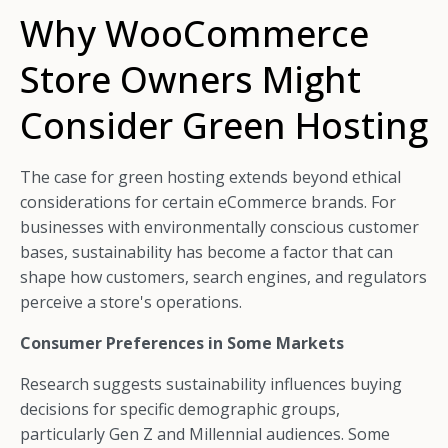
Why WooCommerce
Store Owners Might
Consider Green Hosting
The case for green hosting extends beyond ethical
considerations for certain eCommerce brands. For
businesses with environmentally conscious customer
bases, sustainability has become a factor that can
shape how customers, search engines, and regulators
perceive a store's operations.
Consumer Preferences in Some Markets
Research suggests sustainability influences buying
decisions for specific demographic groups,
particularly Gen Z and Millennial audiences. Some