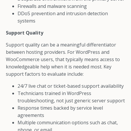
Firewalls and malware scanning
DDoS prevention and intrusion detection
systems
Support Quality
Support quality can be a meaningful differentiator
between hosting providers. For WordPress and
WooCommerce users, that typically means access to
knowledgeable help when it is needed most. Key
support factors to evaluate include:
24/7 live chat or ticket-based support availability
Technicians trained in WordPress
troubleshooting, not just generic server support
Response times backed by service level
agreements
Multiple communication options such as chat,
phone, or email