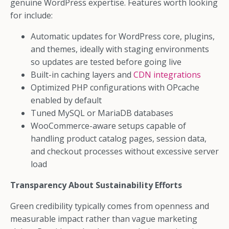
genuine WordPress expertise. Features worth looking
for include:
Automatic updates for WordPress core, plugins,
and themes, ideally with staging environments
so updates are tested before going live
Built-in caching layers and
CDN integrations
Optimized PHP configurations with OPcache
enabled by default
Tuned MySQL or MariaDB databases
WooCommerce-aware setups capable of
handling product catalog pages, session data,
and checkout processes without excessive server
load
Transparency About Sustainability Efforts
Green credibility typically comes from openness and
measurable impact rather than vague marketing