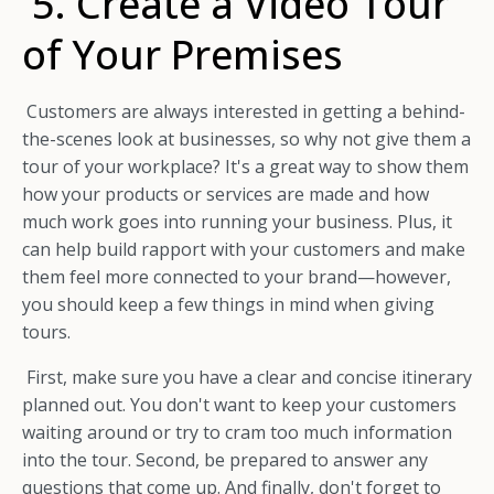
5. Create a Video Tour
of Your Premises
Customers are always interested in getting a behind-
the-scenes look at businesses, so why not give them a
tour of your workplace? It's a great way to show them
how your products or services are made and how
much work goes into running your business. Plus, it
can help build rapport with your customers and make
them feel more connected to your brand—however,
you should keep a few things in mind when giving
tours.
First, make sure you have a clear and concise itinerary
planned out. You don't want to keep your customers
waiting around or try to cram too much information
into the tour. Second, be prepared to answer any
questions that come up. And finally, don't forget to