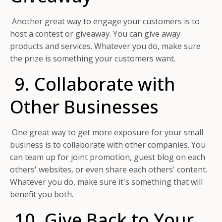
Another great way to engage your customers is to
host a contest or giveaway. You can give away
products and services. Whatever you do, make sure
the prize is something your customers want.
9. Collaborate with
Other Businesses
One great way to get more exposure for your small
business is to collaborate with other companies. You
can team up for joint promotion, guest blog on each
others' websites, or even share each others' content.
Whatever you do, make sure it's something that will
benefit you both.
10. Give Back to Your