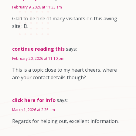
February 9, 2026 at 11:33 am
Glad to be one of many visitants on this awing
site : D.
continue reading this
says:
February 20, 2026 at 11:10 pm
This is a topic close to my heart cheers, where
are your contact details though?
click here for info
says:
March 1, 2026 at 2:35 am
Regards for helping out, excellent information.