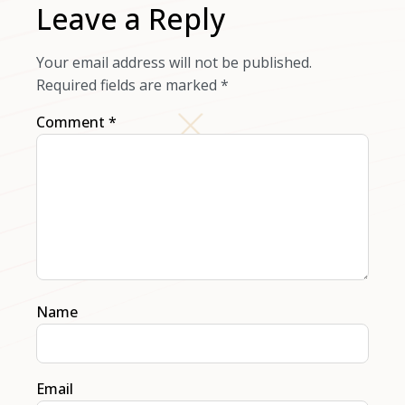
Leave a Reply
Your email address will not be published.
Required fields are marked
*
Comment
*
Name
Email