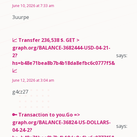
June 10, 2026 at 7:33 am
3uurpe
📈 Transfer 236,538 $. GET >
graph.org/BALANCE-3682444-USD-04-21-
2?
says:
hs=b48e71bea8b7b4b18da8efbc6c0777f5&
📈
June 12, 2026 at 3:04 am
g4cz27
🔑 Transaction to you.Go =>
graph.org/BALANCE-36824-US-DOLLARS-
says:
04-24-2?