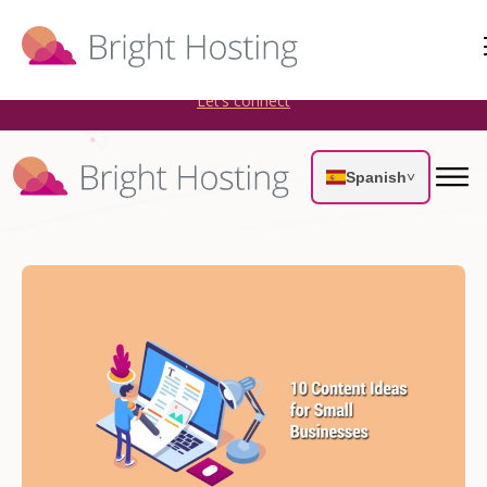
Bright Hosting is expanding through acquisitions. Sell your
WordPress hosting company to an Automattic Partner and
AWS Partner.
Let’s connect
Spanish
˅