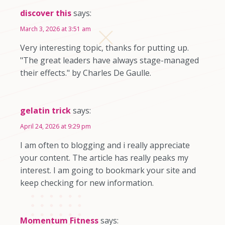
discover this
says:
March 3, 2026 at 3:51 am
Very interesting topic, thanks for putting up.
"The great leaders have always stage-managed
their effects." by Charles De Gaulle.
gelatin trick
says:
April 24, 2026 at 9:29 pm
I am often to blogging and i really appreciate
your content. The article has really peaks my
interest. I am going to bookmark your site and
keep checking for new information.
Momentum Fitness
says: