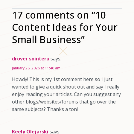
17 comments on “10
Content Ideas for Your
Small Business”
drover sointeru
says:
January 28, 2026 at 11:46 am
Howdy! This is my 1st comment here so I just
wanted to give a quick shout out and say I really
enjoy reading your articles. Can you suggest any
other blogs/websites/forums that go over the
same subjects? Thanks a ton!
Keely Olejarski
says: