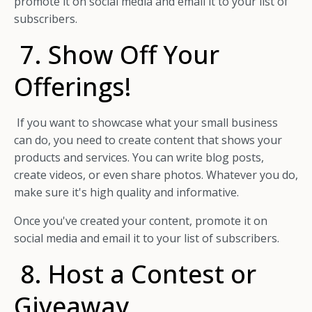
promote it on social media and email it to your list of
subscribers.
7. Show Off Your
Offerings!
If you want to showcase what your small business
can do, you need to create content that shows your
products and services. You can write blog posts,
create videos, or even share photos. Whatever you do,
make sure it's high quality and informative.
Once you've created your content, promote it on
social media and email it to your list of subscribers.
8. Host a Contest or
Giveaway