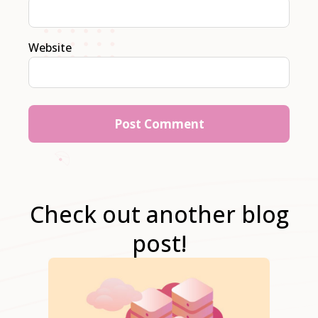
Website
Check out another blog
post!