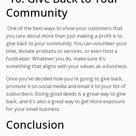
Community
One of the best ways to show your customers that
you care about more than just making a profit is to
give back to your community. You can volunteer your
time, donate products or services, or even host a
fundraiser. Whatever you do, make sure it's
something that aligns with your values as a business.
Once you've decided how you're going to give back,
promote it on social media and email it to your list of
subscribers. Doing good deeds is a great way to give
back, and it's also a great way to get more exposure
for your small business.
Conclusion