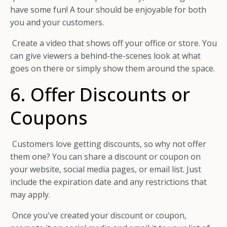
have some fun! A tour should be enjoyable for both
you and your customers.
Create a video that shows off your office or store. You
can give viewers a behind-the-scenes look at what
goes on there or simply show them around the space.
6. Offer Discounts or
Coupons
Customers love getting discounts, so why not offer
them one? You can share a discount or coupon on
your website, social media pages, or email list. Just
include the expiration date and any restrictions that
may apply.
Once you've created your discount or coupon,