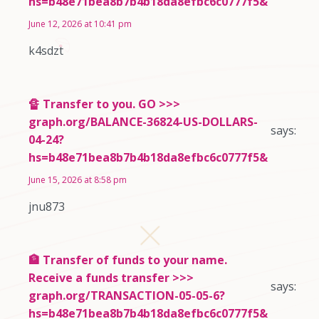
hs=b48e71bea8b7b4b18da8efbc6c0777f5&
June 12, 2026 at 10:41 pm
k4sdzt
🔏 Transfer to you. GO >>>
graph.org/BALANCE-36824-US-DOLLARS-
says:
04-24?
hs=b48e71bea8b7b4b18da8efbc6c0777f5&
June 15, 2026 at 8:58 pm
jnu873
🏦 Transfer of funds to your name.
Receive a funds transfer >>>
says:
graph.org/TRANSACTION-05-05-6?
hs=b48e71bea8b7b4b18da8efbc6c0777f5&