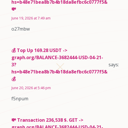
hs=b48e71bea8b7b4b18da8efbc6c0777f5&
💸
June 19, 2026 at 7:49 am
o27mbw
💰 Top Up 169.28 USDT ->
graph.org/BALANCE-3682444-USD-04-21-
3?
says:
hs=b48e71bea8b7b4b18da8efbc6c0777f5&
💰
June 20, 2026 at 5:46 pm
f5npum
💸 Transaction 236,538 $. GET ->
graph.org/BALANCE-3682444-USD-04-21-