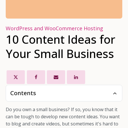
WordPress and WooCommerce Hosting
10 Content Ideas for
Your Small Business
Contents
Do you own a small business? If so, you know that it
can be tough to develop new content ideas. You want
to blog and create videos, but sometimes it's hard to