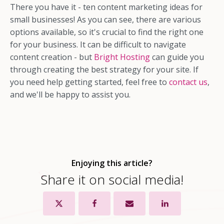
There you have it - ten content marketing ideas for
small businesses! As you can see, there are various
options available, so it's crucial to find the right one
for your business. It can be difficult to navigate
content creation - but
Bright Hosting
can guide you
through creating the best strategy for your site. If
you need help getting started, feel free to
contact us
,
and we'll be happy to assist you.
Enjoying this article?
Share it on social media!