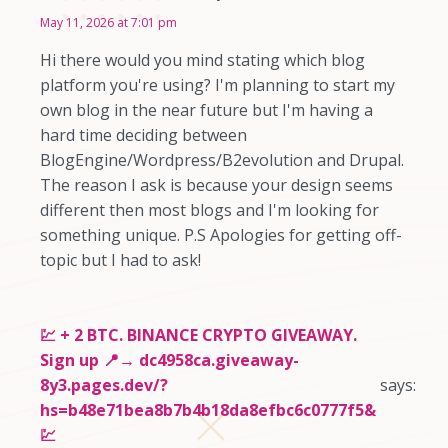
May 11, 2026 at 7:01 pm
Hi there would you mind stating which blog
platform you're using? I'm planning to start my
own blog in the near future but I'm having a
hard time deciding between
BlogEngine/Wordpress/B2evolution and Drupal.
The reason I ask is because your design seems
different then most blogs and I'm looking for
something unique. P.S Apologies for getting off-
topic but I had to ask!
💹 + 2 BTC. BINANCE CRYPTO GIVEAWAY.
Sign up 📍→ dc4958ca.giveaway-
8y3.pages.dev/?
says:
hs=b48e71bea8b7b4b18da8efbc6c0777f5&
💹