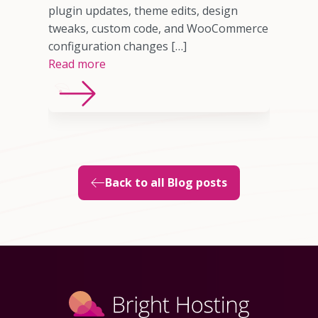
sting
plugin updates, theme edits, design
imited
tweaks, custom code, and WooCommerce
ns, or
configuration changes […]
Read more
Back to all Blog posts