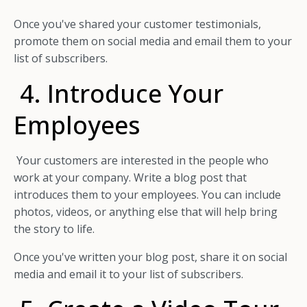
Once you've shared your customer testimonials,
promote them on social media and email them to your
list of subscribers.
4. Introduce Your
Employees
Your customers are interested in the people who
work at your company. Write a blog post that
introduces them to your employees. You can include
photos, videos, or anything else that will help bring
the story to life.
Once you've written your blog post, share it on social
media and email it to your list of subscribers.