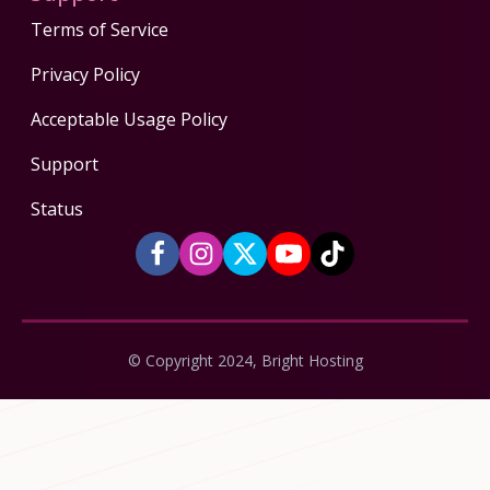
Terms of Service
Privacy Policy
Acceptable Usage Policy
Support
Status
© Copyright 2024, Bright Hosting