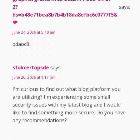
2?
says:
hs=b48e71bea8b7b4b18da8efbc6c0777f5&
💸
June 24, 2026 at 5:40 am
qdaoc8
sfokcertopsde
says:
June 26, 2026 at 1:17 pm
I'm curious to find out what blog platform you
are utilizing? I'm experiencing some small
security issues with my latest blog and I would
like to find something more secure. Do you have
any recommendations?