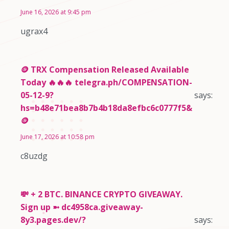
June 16, 2026 at 9:45 pm
ugrax4
🪙 TRX Compensation Released Available
Today 🔥🔥🔥 telegra.ph/COMPENSATION-
05-12-9?
says:
hs=b48e71bea8b7b4b18da8efbc6c0777f5&
🪙
June 17, 2026 at 10:58 pm
c8uzdg
💸 + 2 BTC. BINANCE CRYPTO GIVEAWAY.
Sign up ➼ dc4958ca.giveaway-
8y3.pages.dev/?
says: