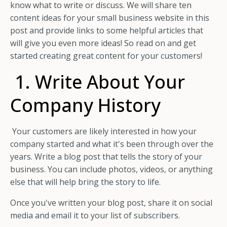
know what to write or discuss. We will share ten
content ideas for your small business website in this
post and provide links to some helpful articles that
will give you even more ideas! So read on and get
started creating great content for your customers!
1. Write About Your
Company History
Your customers are likely interested in how your
company started and what it's been through over the
years. Write a blog post that tells the story of your
business. You can include photos, videos, or anything
else that will help bring the story to life.
Once you've written your blog post, share it on social
media and email it to your list of subscribers.