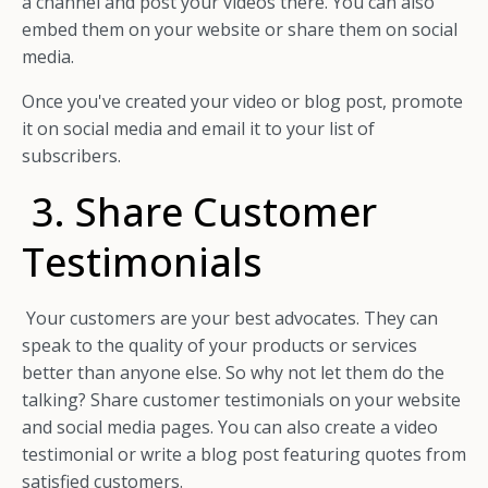
a channel and post your videos there. You can also
embed them on your website or share them on social
media.
Once you've created your video or blog post, promote
it on social media and email it to your list of
subscribers.
3. Share Customer
Testimonials
Your customers are your best advocates. They can
speak to the quality of your products or services
better than anyone else. So why not let them do the
talking? Share customer testimonials on your website
and social media pages. You can also create a video
testimonial or write a blog post featuring quotes from
satisfied customers.