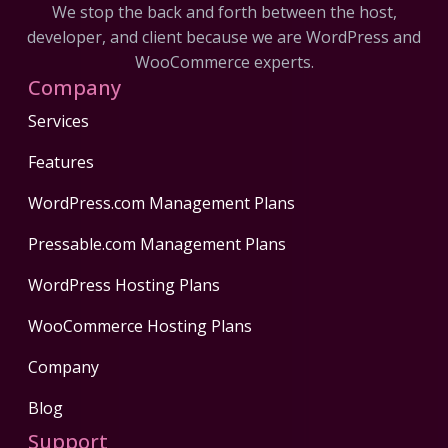
We stop the back and forth between the host,
developer, and client because we are WordPress and
WooCommerce experts.
Company
Services
Features
WordPress.com Management Plans
Pressable.com Management Plans
WordPress Hosting Plans
WooCommerce Hosting Plans
Company
Blog
Support