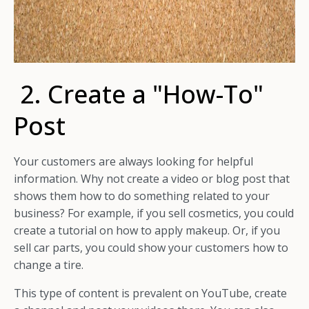
2. Create a "How-To"
Post
Your customers are always looking for helpful
information. Why not create a video or blog post that
shows them how to do something related to your
business? For example, if you sell cosmetics, you could
create a tutorial on how to apply makeup. Or, if you
sell car parts, you could show your customers how to
change a tire.
This type of content is prevalent on YouTube, create