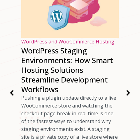
osting
WordPress and WooCommerce Hosting
WordPress Staging
ur
Environments: How Smart
ng
Hosting Solutions
Speed
Streamline Development
Workflows
rs have
Pushing a plugin update directly to a live
 checkout
WooCommerce store and watching the
ils
checkout page break in real time is one
omer who
of the fastest ways to understand why
any cases,
staging environments exist. A staging
source of
site is a private copy of a live store where