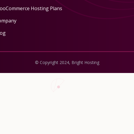
ooCommerce Hosting Plans
ompany
log
© Copyright 2024, Bright Hosting