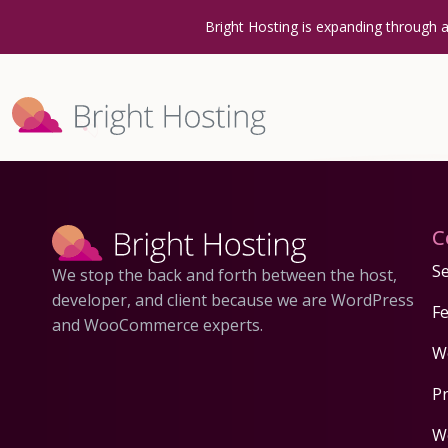
Bright Hosting is expanding through 
C
Se
We stop the back and forth between the host,
developer, and client because we are WordPress
F
and WooCommerce experts.
W
P
W