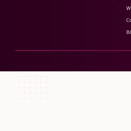
W
C
B