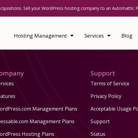
acquisitions. Sell your WordPress hosting company to an Automattic 
Hosting Management
Services
Blog
ompany
Support
rvices
Terms of Service
eatures
Privacy Policy
ordPress.com Management Plans
Acceptable Usage Po
ressable.com Management Plans
Support
ordPress Hosting Plans
Status