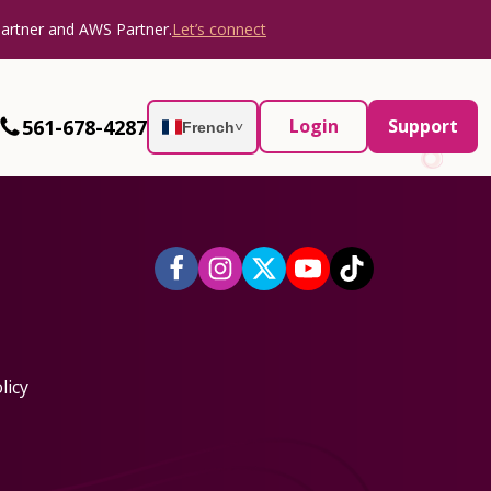
Partner and AWS Partner.
Let’s connect
561-678-4287
Login
Support
French
˅
licy