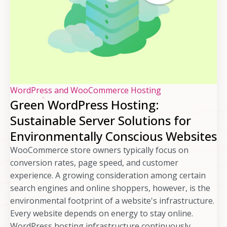
WordPress and WooCommerce Hosting
Green WordPress Hosting:
Sustainable Server Solutions for
Environmentally Conscious Websites
WooCommerce store owners typically focus on
conversion rates, page speed, and customer
experience. A growing consideration among certain
search engines and online shoppers, however, is the
environmental footprint of a website's infrastructure.
Every website depends on energy to stay online.
WordPress hosting infrastructure continuously