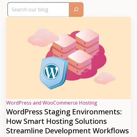
WordPress and WooCommerce Hosting
WordPress Staging Environments:
How Smart Hosting Solutions
Streamline Development Workflows