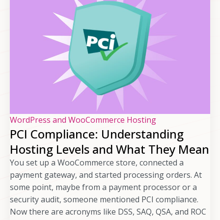
WordPress and WooCommerce Hosting
PCI Compliance: Understanding
Hosting Levels and What They Mean
You set up a WooCommerce store, connected a
payment gateway, and started processing orders. At
some point, maybe from a payment processor or a
security audit, someone mentioned PCI compliance.
Now there are acronyms like DSS, SAQ, QSA, and ROC