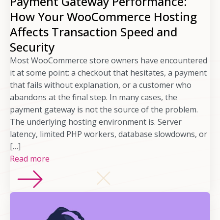
Payment Gateway Performance:
How Your WooCommerce Hosting
Affects Transaction Speed and
Security
Most WooCommerce store owners have encountered
it at some point: a checkout that hesitates, a payment
that fails without explanation, or a customer who
abandons at the final step. In many cases, the
payment gateway is not the source of the problem.
The underlying hosting environment is. Server
latency, limited PHP workers, database slowdowns, or
[…]
Read more