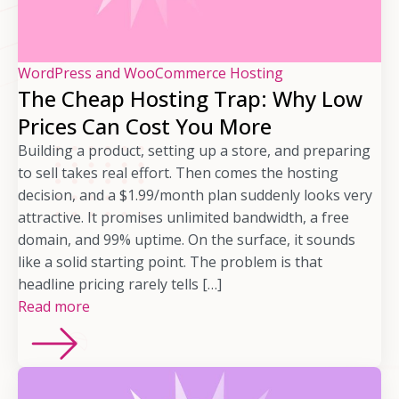
WordPress and WooCommerce Hosting
The Cheap Hosting Trap: Why Low
Prices Can Cost You More
Building a product, setting up a store, and preparing
to sell takes real effort. Then comes the hosting
decision, and a $1.99/month plan suddenly looks very
attractive. It promises unlimited bandwidth, a free
domain, and 99% uptime. On the surface, it sounds
like a solid starting point. The problem is that
headline pricing rarely tells […]
Read more