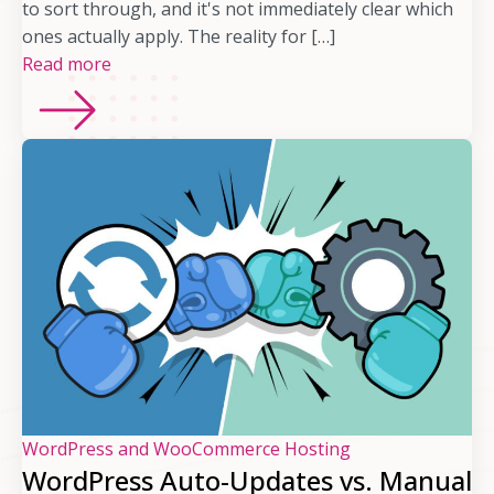
to sort through, and it's not immediately clear which
ones actually apply. The reality for […]
Read more
WordPress and WooCommerce Hosting
WordPress Auto-Updates vs. Manual