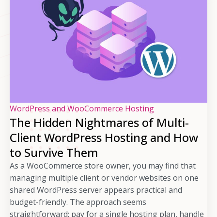
WordPress and WooCommerce Hosting
The Hidden Nightmares of Multi-
Client WordPress Hosting and How
to Survive Them
As a WooCommerce store owner, you may find that
managing multiple client or vendor websites on one
shared WordPress server appears practical and
budget-friendly. The approach seems
straightforward: pay for a single hosting plan, handle