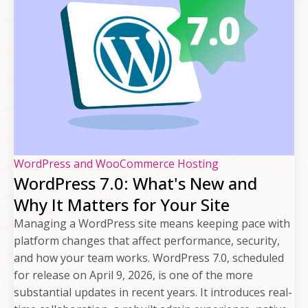
WordPress and WooCommerce Hosting
WordPress 7.0: What's New and
Why It Matters for Your Site
Managing a WordPress site means keeping pace with
platform changes that affect performance, security,
and how your team works. WordPress 7.0, scheduled
for release on April 9, 2026, is one of the more
substantial updates in recent years. It introduces real-