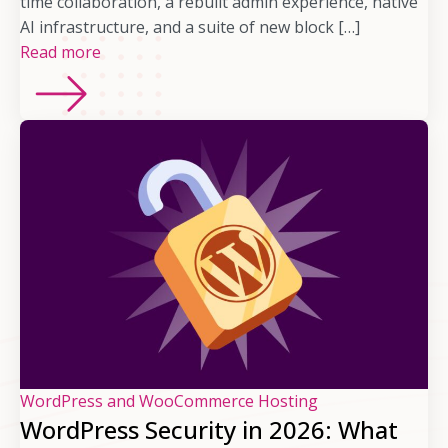
time collaboration, a rebuilt admin experience, native
AI infrastructure, and a suite of new block […]
Read more
WordPress and WooCommerce Hosting
WordPress Security in 2026: What