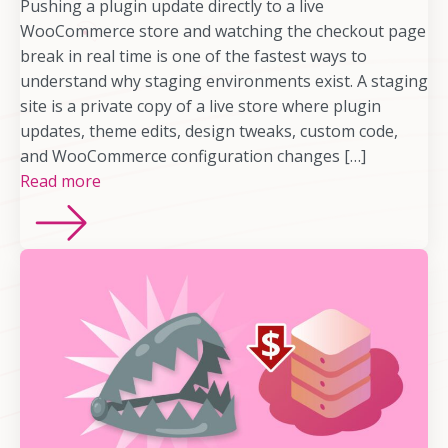
Pushing a plugin update directly to a live
WooCommerce store and watching the checkout page
break in real time is one of the fastest ways to
understand why staging environments exist. A staging
site is a private copy of a live store where plugin
updates, theme edits, design tweaks, custom code,
and WooCommerce configuration changes […]
Read more