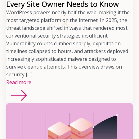
Every Site Owner Needs to Know
WordPress powers nearly half the web, making it the
most targeted platform on the internet. In 2025, the
threat landscape shifted in ways that rendered most
conventional security strategies insufficient.
Vulnerability counts climbed sharply, exploitation
timelines collapsed to hours, and attackers deployed
increasingly sophisticated malware designed to
survive cleanup attempts. This overview draws on
security […]
Read more