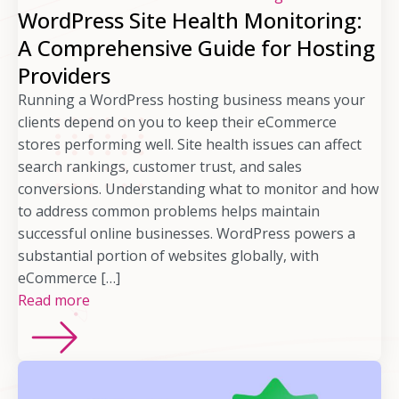
WordPress Site Health Monitoring:
A Comprehensive Guide for Hosting
Providers
Running a WordPress hosting business means your
clients depend on you to keep their eCommerce
stores performing well. Site health issues can affect
search rankings, customer trust, and sales
conversions. Understanding what to monitor and how
to address common problems helps maintain
successful online businesses. WordPress powers a
substantial portion of websites globally, with
eCommerce […]
Read more