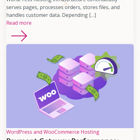
serves pages, processes orders, stores files, and
handles customer data. Depending […]
Read more
WordPress and WooCommerce Hosting