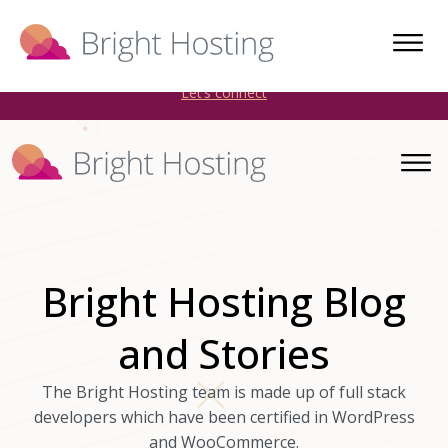
Bright Hosting is expanding through acquisitions. Sell your
WordPress hosting company to an Automattic Partner and
AWS Partner.
Let’s connect
Bright Hosting Blog
and Stories
The Bright Hosting team is made up of full stack
developers which have been certified in WordPress
and WooCommerce.