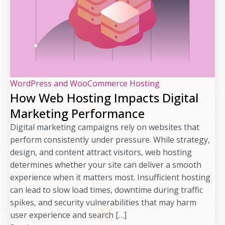
WordPress and WooCommerce Hosting
How Web Hosting Impacts Digital
Marketing Performance
Digital marketing campaigns rely on websites that
perform consistently under pressure. While strategy,
design, and content attract visitors, web hosting
determines whether your site can deliver a smooth
experience when it matters most. Insufficient hosting
can lead to slow load times, downtime during traffic
spikes, and security vulnerabilities that may harm
user experience and search […]