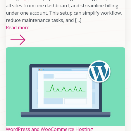
all sites from one dashboard, and streamline billing
under one account. This setup can simplify workflow,
reduce maintenance tasks, and […]
Read more
WordPress and WooCommerce Hosting