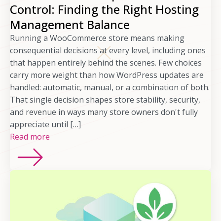
Control: Finding the Right Hosting
Management Balance
Running a WooCommerce store means making
consequential decisions at every level, including ones
that happen entirely behind the scenes. Few choices
carry more weight than how WordPress updates are
handled: automatic, manual, or a combination of both.
That single decision shapes store stability, security,
and revenue in ways many store owners don't fully
appreciate until […]
Read more