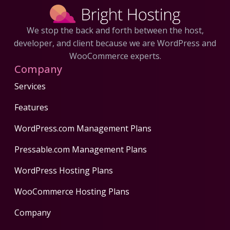
We stop the back and forth between the host,
developer, and client because we are WordPress and
WooCommerce experts.
Company
Services
Features
WordPress.com Management Plans
Pressable.com Management Plans
WordPress Hosting Plans
WooCommerce Hosting Plans
Company