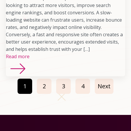
looking to attract more visitors, improve search
engine rankings, and boost conversions. A slow-
loading website can frustrate users, increase bounce
rates, and negatively impact online visibility.
Conversely, a fast and responsive site often creates a
better user experience, encourages extended visits,
and helps establish trust with your […]
Read more
1
2
3
4
Next