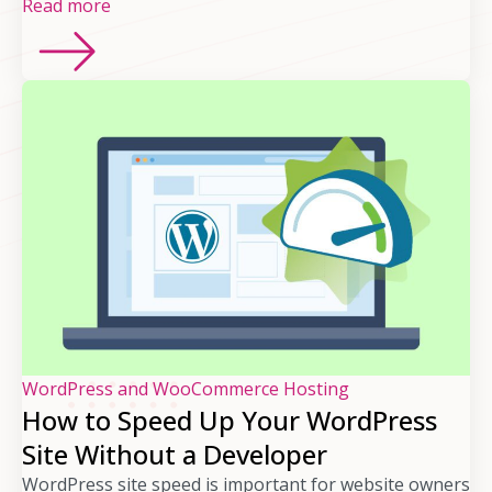
Read more
WordPress and WooCommerce Hosting
How to Speed Up Your WordPress
Site Without a Developer
WordPress site speed is important for website owners