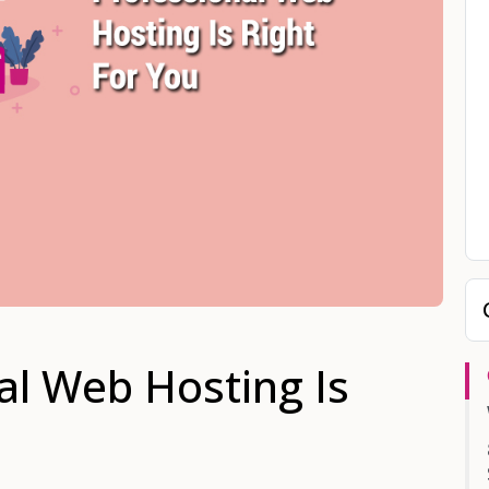
al Web Hosting Is