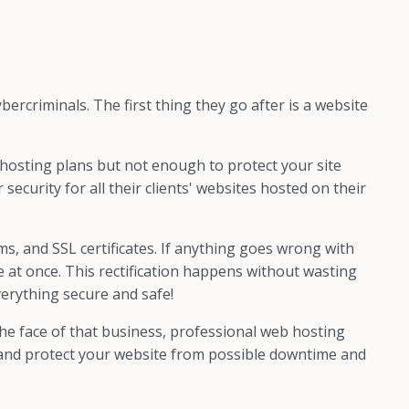
bercriminals. The first thing they go after is a website
hosting plans but not enough to protect your site
curity for all their clients' websites hosted on their
s, and SSL certificates. If anything goes wrong with
ue at once. This rectification happens without wasting
erything secure and safe!
the face of that business, professional web hosting
nd and protect your website from possible downtime and