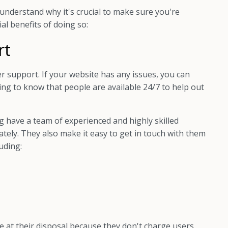
understand why it's crucial to make sure you're
al benefits of doing so:
rt
r support. If your website has any issues, you can
ring to know that people are available 24/7 to help out
 have a team of experienced and highly skilled
tely. They also make it easy to get in touch with them
uding:
e at their disposal because they don't charge users