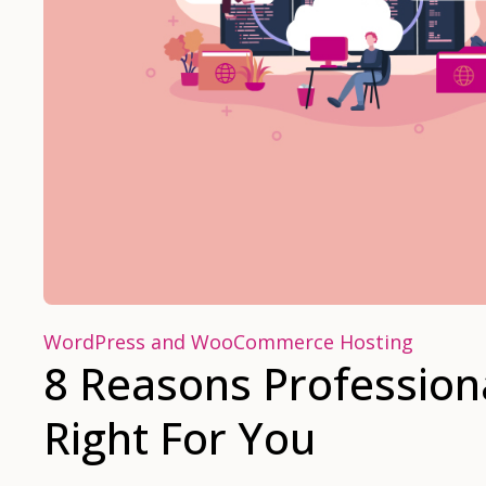
WordPress and WooCommerce Hosting
8 Reasons Profession
Right For You