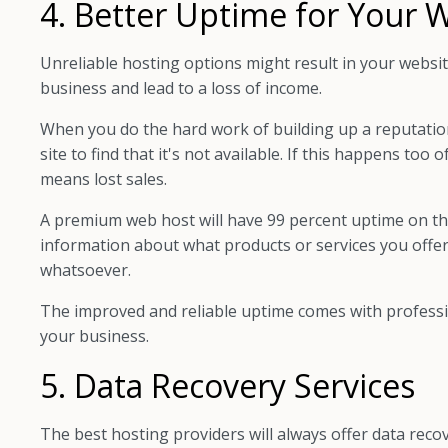
4. Better Uptime for Your 
Unreliable hosting options might result in your websi
business and lead to a loss of income.
When you do the hard work of building up a reputation,
site to find that it's not available. If this happens too
means lost sales.
A premium web host will have 99 percent uptime on t
information about what products or services you offer
whatsoever.
The improved and reliable uptime comes with professi
your business.
5. Data Recovery Services
The best hosting providers will always offer data reco