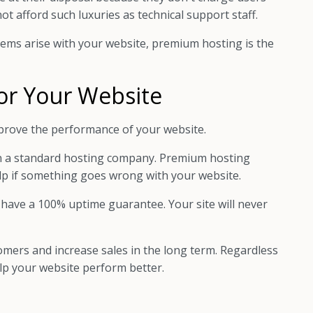
t afford such luxuries as technical support staff.
lems arise with your website, premium hosting is the
or Your Website
prove the performance of your website.
n a standard hosting company. Premium hosting
elp if something goes wrong with your website.
 have a 100% uptime guarantee. Your site will never
ers and increase sales in the long term. Regardless
elp your website perform better.