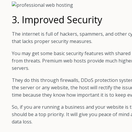
3. Improved Security
The internet is full of hackers, spammers, and other cy
that lacks proper security measures.
You may get some basic security features with shared 
from threats. Premium web hosts provide much higher se
servers.
They do this through firewalls, DDoS protection system
the server or any website, the host will rectify the iss
time because they know how important it is to keep ev
So, if you are running a business and your website is 
should be a top priority. It will give you peace of mi
data loss.