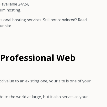
 available 24/24,
ium hosting.
ional hosting services. Still not convinced? Read
r site.
f Professional Web
 value to an existing one, your site is one of your
 to the world at large, but it also serves as your