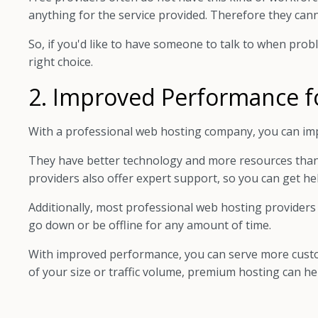
anything for the service provided. Therefore they canno
So, if you'd like to have someone to talk to when prob
right choice.
2. Improved Performance f
With a professional web hosting company, you can im
They have better technology and more resources tha
providers also offer expert support, so you can get h
Additionally, most professional web hosting providers
go down or be offline for any amount of time.
With improved performance, you can serve more custom
of your size or traffic volume, premium hosting can h