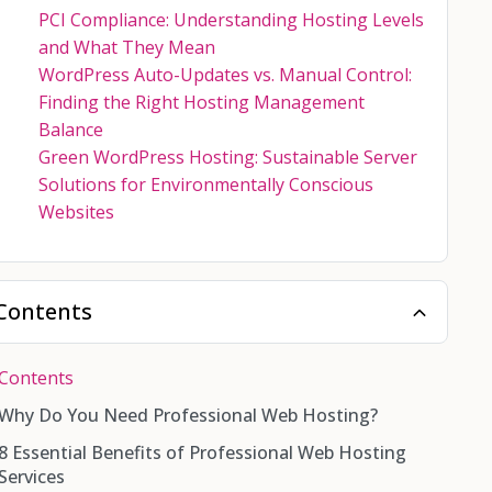
PCI Compliance: Understanding Hosting Levels
and What They Mean
WordPress Auto-Updates vs. Manual Control:
Finding the Right Hosting Management
Balance
Green WordPress Hosting: Sustainable Server
Solutions for Environmentally Conscious
Websites
Contents
Contents
Why Do You Need Professional Web Hosting?
8 Essential Benefits of Professional Web Hosting
Services