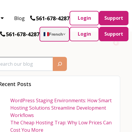
Partner and AWS Partner.
Let’s connect
561-678-4287
Blog
Login
Support
561-678-4287
Login
Support
French
˅
Recent Posts
WordPress Staging Environments: How Smart
Hosting Solutions Streamline Development
Workflows
The Cheap Hosting Trap: Why Low Prices Can
Cost You More