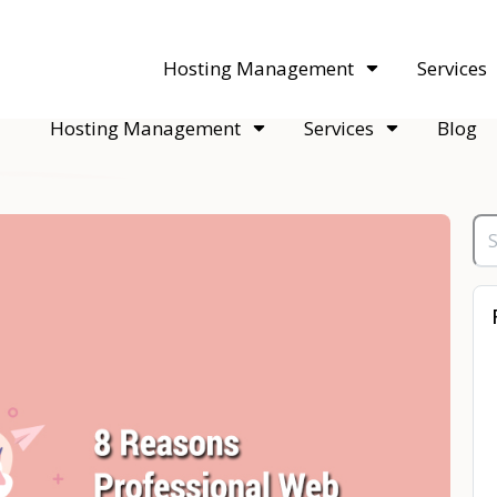
acquisitions. Sell your WordPress hosting company to an Automattic 
Hosting Management
Services
Hosting Management
Services
Blog