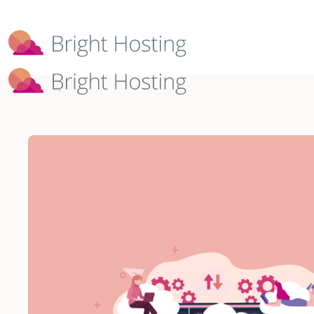
Bright Hosting is expanding through 