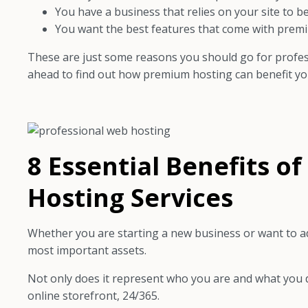
You have a business that relies on your site to be
You want the best features that come with prem
These are just some reasons you should go for profess
ahead to find out how premium hosting can benefit you
8 Essential Benefits o
Hosting Services
Whether you are starting a new business or want to add
most important assets.
Not only does it represent who you are and what you do
online storefront, 24/365.