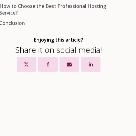
How to Choose the Best Professional Hosting
1. Reliable Technical Support
Service?
2. Improved Performance for Your Website
Conclusion
3. Improved Security
4. Better Uptime for Your Website
Enjoying this article?
5. Data Recovery Services
Share it on social media!
6. SEO Assistance
7. Branded Email Address
8. Reduced Operating Costs
Bonus Benefit of Professional Web Hosting