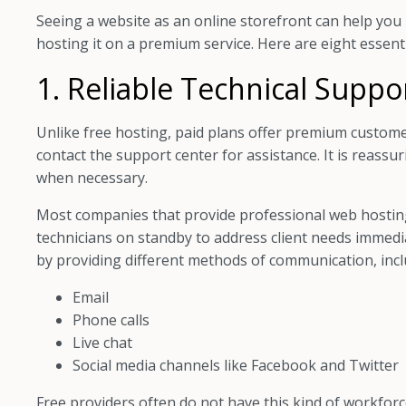
Seeing a website as an online storefront can help you 
hosting it on a premium service. Here are eight essenti
1. Reliable Technical Suppo
Unlike free hosting, paid plans offer premium custome
contact the support center for assistance. It is reassu
when necessary.
Most companies that provide professional web hosting
technicians on standby to address client needs immedia
by providing different methods of communication, incl
Email
Phone calls
Live chat
Social media channels like Facebook and Twitter
Free providers often do not have this kind of workforc