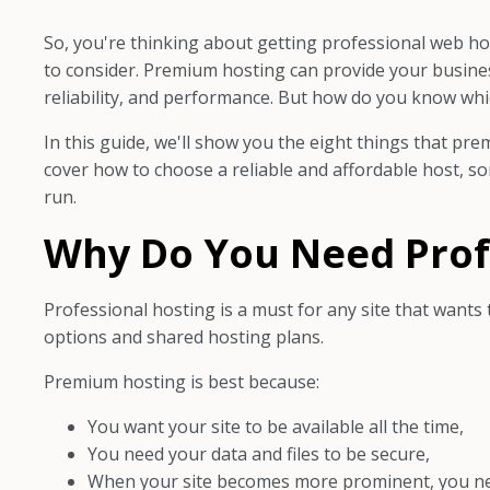
So, you're thinking about getting professional web hosti
to consider. Premium hosting can provide your business
reliability, and performance. But how do you know whic
In this guide, we'll show you the eight things that pre
cover how to choose a reliable and affordable host, s
run.
Why Do You Need Prof
Professional hosting is a must for any site that wants 
options and shared hosting plans.
Premium hosting is best because:
You want your site to be available all the time,
You need your data and files to be secure,
When your site becomes more prominent, you n