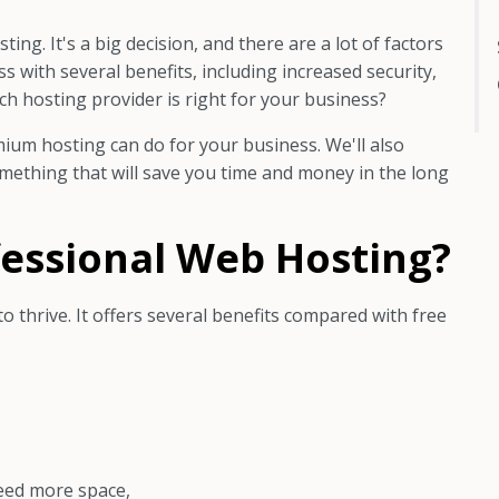
ng. It's a big decision, and there are a lot of factors
 with several benefits, including increased security,
h hosting provider is right for your business?
mium hosting can do for your business. We'll also
omething that will save you time and money in the long
essional Web Hosting?
to thrive. It offers several benefits compared with free
eed more space,