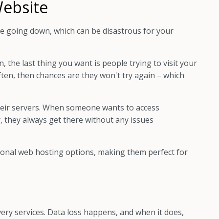
Website
te going down, which can be disastrous for your
 the last thing you want is people trying to visit your
 often, then chances are they won't try again – which
heir servers. When someone wants to access
, they always get there without any issues
onal web hosting options, making them perfect for
very services. Data loss happens, and when it does,