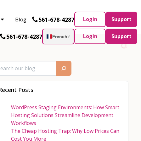
Partner and AWS Partner.
Let’s connect
561-678-4287
Blog
Login
Support
561-678-4287
Login
Support
French
˅
Recent Posts
WordPress Staging Environments: How Smart
Hosting Solutions Streamline Development
Workflows
The Cheap Hosting Trap: Why Low Prices Can
Cost You More