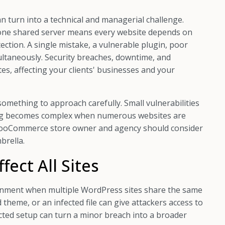
an turn into a technical and managerial challenge.
 one shared server means every website depends on
ction. A single mistake, a vulnerable plugin, poor
imultaneously. Security breaches, downtime, and
s, affecting your clients' businesses and your
omething to approach carefully. Small vulnerabilities
ting becomes complex when numerous websites are
y WooCommerce store owner and agency should consider
brella.
fect All Sites
onment when multiple WordPress sites share the same
 theme, or an infected file can give attackers access to
cted setup can turn a minor breach into a broader