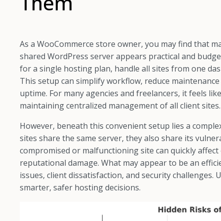
Them
As a WooCommerce store owner, you may find that man
shared WordPress server appears practical and budget
for a single hosting plan, handle all sites from one d
This setup can simplify workflow, reduce maintenance 
uptime. For many agencies and freelancers, it feels li
maintaining centralized management of all client sites.
However, beneath this convenient setup lies a complex
sites share the same server, they also share its vulnera
compromised or malfunctioning site can quickly affect 
reputational damage. What may appear to be an effici
issues, client dissatisfaction, and security challenge
smarter, safer hosting decisions.