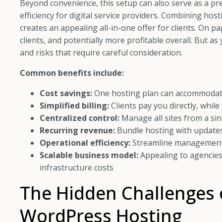
Beyond convenience, this setup can also serve as a p
efficiency for digital service providers. Combining ho
creates an appealing all-in-one offer for clients. On pap
clients, and potentially more profitable overall. But as
and risks that require careful consideration.
Common benefits include:
Cost savings:
One hosting plan can accommodate 
Simplified billing:
Clients pay you directly, while
Centralized control:
Manage all sites from a si
Recurring revenue:
Bundle hosting with updates
Operational efficiency:
Streamline management a
Scalable business model:
Appealing to agencies
infrastructure costs
The Hidden Challenges o
WordPress Hosting