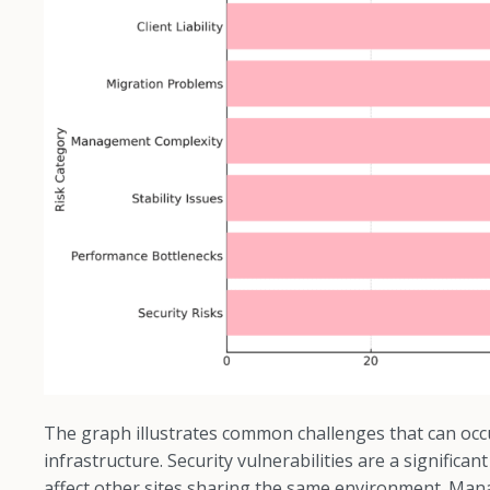
The graph illustrates common challenges that can occ
infrastructure. Security vulnerabilities are a signific
affect other sites sharing the same environment. Ma