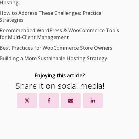
Hosting
How to Address These Challenges: Practical
1. Security: One Site Can Affect All Sites
Strategies
2. Performance Bottlenecks: Resource Contention
Recommended WordPress & WooCommerce Tools
and Slowdowns
Choose the Right Hosting Architecture
for Multi-Client Management
3. Stability and Uptime Risks
Standardize and Automate Maintenance
Best Practices for WooCommerce Store Owners
ManageWP
4. Complexity of Management
Segmentation and Access Control
Building a More Sustainable Hosting Strategy
UpdraftPlus
5. Migration and Exit Issues
Solid Backup and Recovery Protocols
Sucuri Security
6. Client Expectations and Liability
Monitor Performance, Security & Resource Usage
Enjoying this article?
MalCare
Clear Client Agreements and Support Boundaries
Share it on social media!
WP Rocket