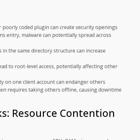
 poorly coded plugin can create security openings
ns entry, malware can potentially spread across
 in the same directory structure can increase
d to root-level access, potentially affecting other
ty on one client account can endanger others
ten requires taking others offline, causing downtime
ks: Resource Contention