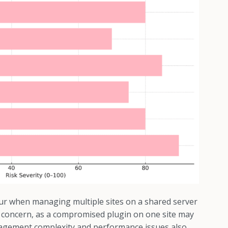
ur when managing multiple sites on a shared server
ant concern, as a compromised plugin on one site may
nagement complexity and performance issues also