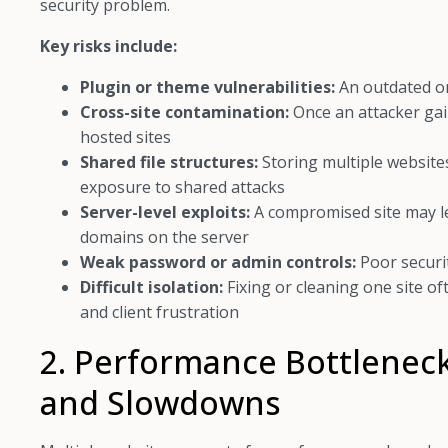
security problem.
Key risks include:
Plugin or theme vulnerabilities:
An outdated or
Cross-site contamination:
Once an attacker gai
hosted sites
Shared file structures:
Storing multiple websites
exposure to shared attacks
Server-level exploits:
A compromised site may lea
domains on the server
Weak password or admin controls:
Poor securi
Difficult isolation:
Fixing or cleaning one site of
and client frustration
2. Performance Bottlenec
and Slowdowns