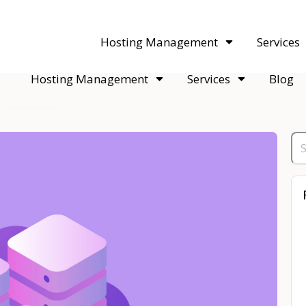
acquisitions. Sell your WordPress hosting company to an Automattic 
Hosting Management
Services
Hosting Management
Services
Blog