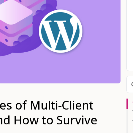
s of Multi-Client
nd How to Survive