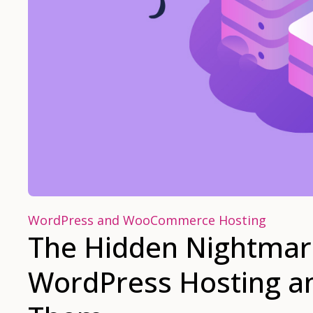
WordPress and WooCommerce Hosting
The Hidden Nightmare
WordPress Hosting a