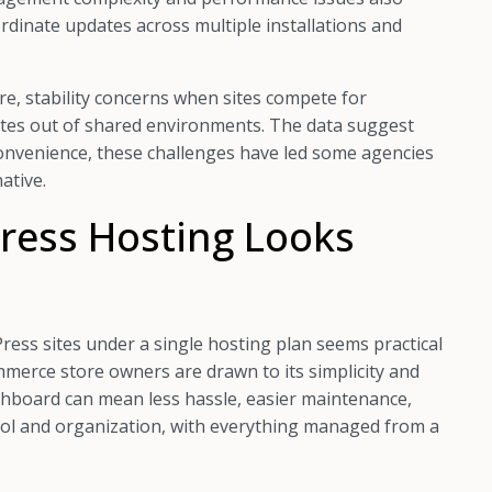
rdinate updates across multiple installations and
ure, stability concerns when sites compete for
sites out of shared environments. The data suggest
 convenience, these challenges have led some agencies
ative.
ress Hosting Looks
Press sites under a single hosting plan seems practical
merce store owners are drawn to its simplicity and
hboard can mean less hassle, easier maintenance,
trol and organization, with everything managed from a