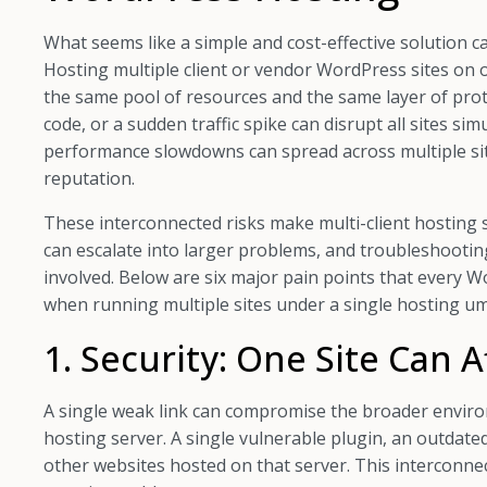
What seems like a simple and cost-effective solution c
Hosting multiple client or vendor WordPress sites on
the same pool of resources and the same layer of prote
code, or a sudden traffic spike can disrupt all sites s
performance slowdowns can spread across multiple site
reputation.
These interconnected risks make multi-client hosting s
can escalate into larger problems, and troubleshoo
involved. Below are six major pain points that ever
when running multiple sites under a single hosting um
1. Security: One Site Can Af
A single weak link can compromise the broader envir
hosting server. A single vulnerable plugin, an outdated
other websites hosted on that server. This interconne