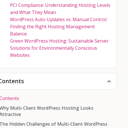
PCI Compliance: Understanding Hosting Levels
and What They Mean
WordPress Auto-Updates vs. Manual Control:
Finding the Right Hosting Management
Balance
Green WordPress Hosting: Sustainable Server
Solutions for Environmentally Conscious
Websites
Contents
Contents
Why Multi-Client WordPress Hosting Looks
Attractive
The Hidden Challenges of Multi-Client WordPress