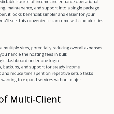
redictable source of income and enhance operational
sting, maintenance, and support into a single package
er, it looks beneficial: simpler and easier for your
 you'll see, this convenience can come with complexities
multiple sites, potentially reducing overall expenses
 you handle the hosting fees in bulk
ngle dashboard under one login
, backups, and support for steady income
nd reduce time spent on repetitive setup tasks
 wanting to expand services without major
f Multi-Client