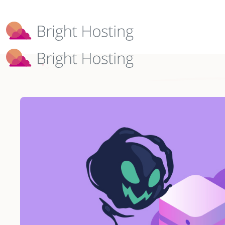
Bright Hosting is expanding through 