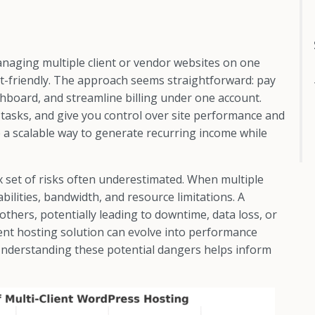
aging multiple client or vendor websites on one
-friendly. The approach seems straightforward: pay
ashboard, and streamline billing under one account.
tasks, and give you control over site performance and
ke a scalable way to generate recurring income while
 set of risks often underestimated. When multiple
bilities, bandwidth, and resource limitations. A
others, potentially leading to downtime, data loss, or
ent hosting solution can evolve into performance
s. Understanding these potential dangers helps inform