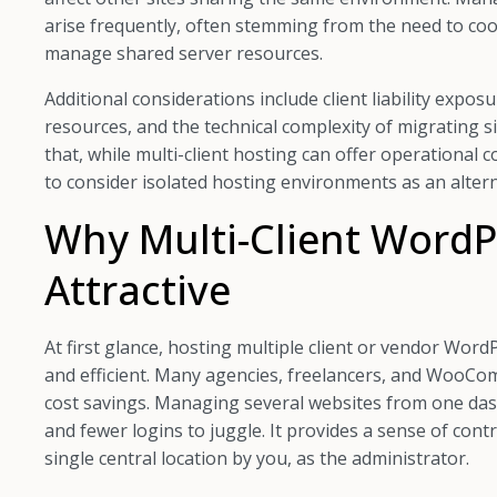
arise frequently, often stemming from the need to coo
manage shared server resources.
Additional considerations include client liability expos
resources, and the technical complexity of migrating 
that, while multi-client hosting can offer operational
to consider isolated hosting environments as an altern
Why Multi-Client WordP
Attractive
At first glance, hosting multiple client or vendor Word
and efficient. Many agencies, freelancers, and WooCom
cost savings. Managing several websites from one das
and fewer logins to juggle. It provides a sense of con
single central location by you, as the administrator.