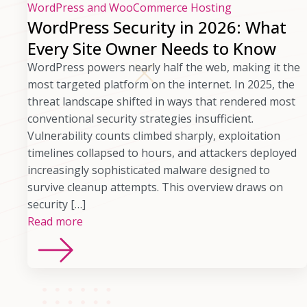
WordPress and WooCommerce Hosting
WordPress Security in 2026: What
Every Site Owner Needs to Know
WordPress powers nearly half the web, making it the
most targeted platform on the internet. In 2025, the
threat landscape shifted in ways that rendered most
conventional security strategies insufficient.
Vulnerability counts climbed sharply, exploitation
timelines collapsed to hours, and attackers deployed
increasingly sophisticated malware designed to
survive cleanup attempts. This overview draws on
security […]
Read more