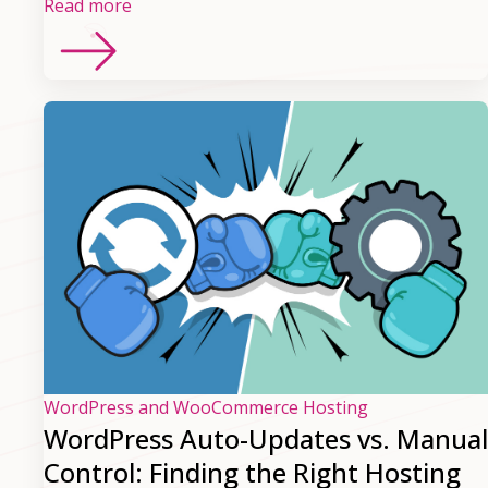
Read more
WordPress and WooCommerce Hosting
WordPress Auto-Updates vs. Manual
Control: Finding the Right Hosting