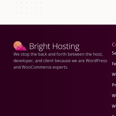
C
Se
We stop the back and forth between the host,
developer, and client because we are WordPress
F
and WooCommerce experts.
W
P
W
W