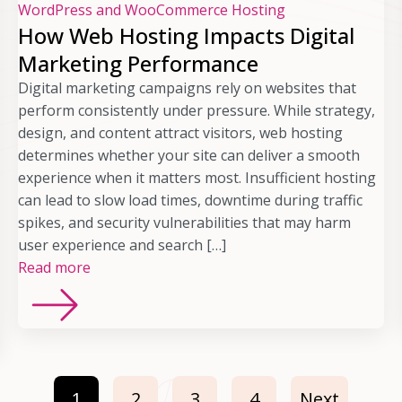
WordPress and WooCommerce Hosting
How Web Hosting Impacts Digital
Marketing Performance
Digital marketing campaigns rely on websites that
perform consistently under pressure. While strategy,
design, and content attract visitors, web hosting
determines whether your site can deliver a smooth
experience when it matters most. Insufficient hosting
can lead to slow load times, downtime during traffic
spikes, and security vulnerabilities that may harm
user experience and search […]
Read more
1
2
3
4
Next