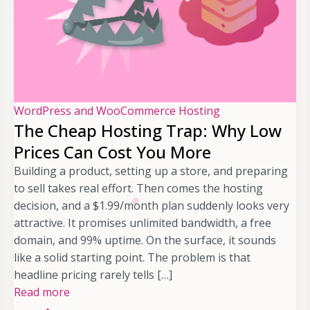
WordPress and WooCommerce Hosting
The Cheap Hosting Trap: Why Low
Prices Can Cost You More
Building a product, setting up a store, and preparing
to sell takes real effort. Then comes the hosting
decision, and a $1.99/month plan suddenly looks very
attractive. It promises unlimited bandwidth, a free
domain, and 99% uptime. On the surface, it sounds
like a solid starting point. The problem is that
headline pricing rarely tells […]
Read more