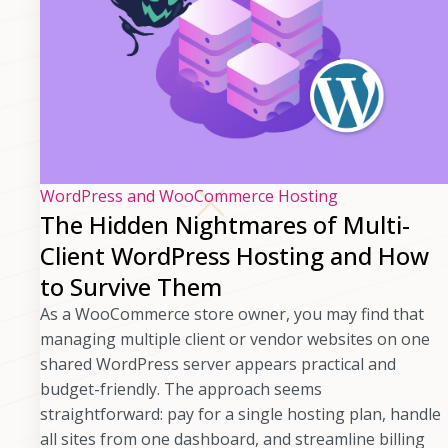
WordPress and WooCommerce Hosting
The Hidden Nightmares of Multi-
Client WordPress Hosting and How
to Survive Them
As a WooCommerce store owner, you may find that
managing multiple client or vendor websites on one
shared WordPress server appears practical and
budget-friendly. The approach seems
straightforward: pay for a single hosting plan, handle
all sites from one dashboard, and streamline billing