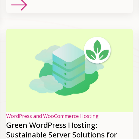
WordPress and WooCommerce Hosting
Green WordPress Hosting:
Sustainable Server Solutions for