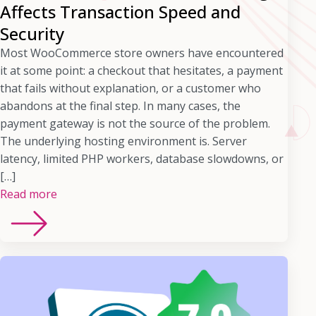
Affects Transaction Speed and
Security
Most WooCommerce store owners have encountered
it at some point: a checkout that hesitates, a payment
that fails without explanation, or a customer who
abandons at the final step. In many cases, the
payment gateway is not the source of the problem.
The underlying hosting environment is. Server
latency, limited PHP workers, database slowdowns, or
[…]
Read more