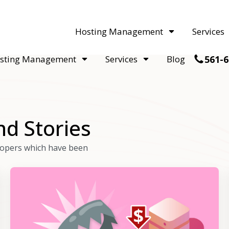
acquisitions. Sell your WordPress hosting company to an Automattic 
Hosting Management
Services
561-6
sting Management
Services
Blog
nd Stories
elopers which have been