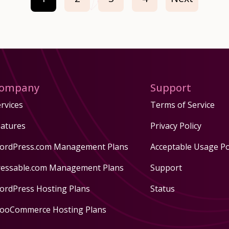
ompany
Support
rvices
Terms of Service
eatures
Privacy Policy
ordPress.com Management Plans
Acceptable Usage Po
ressable.com Management Plans
Support
ordPress Hosting Plans
Status
ooCommerce Hosting Plans