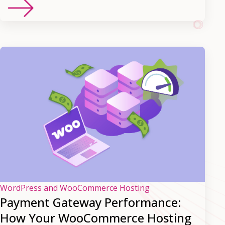
WordPress and WooCommerce Hosting
Payment Gateway Performance:
How Your WooCommerce Hosting