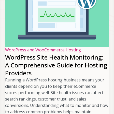
WordPress and WooCommerce Hosting
WordPress Site Health Monitoring:
A Comprehensive Guide for Hosting
Providers
Running a WordPress hosting business means your
clients depend on you to keep their eCommerce
stores performing well. Site health issues can affect
search rankings, customer trust, and sales
conversions. Understanding what to monitor and how
to address common problems helps maintain