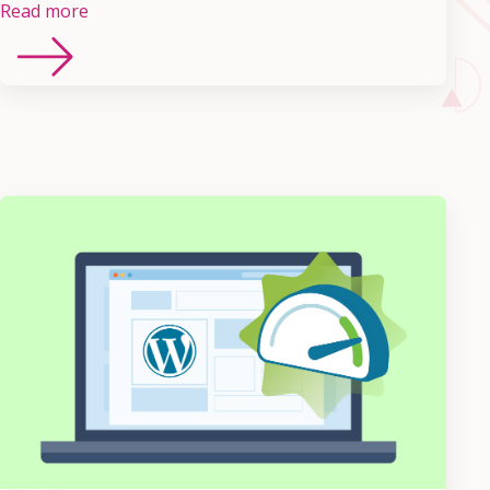
Read more