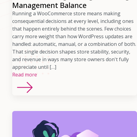
Management Balance
Running a WooCommerce store means making
consequential decisions at every level, including ones
that happen entirely behind the scenes. Few choices
carry more weight than how WordPress updates are
handled: automatic, manual, or a combination of both.
That single decision shapes store stability, security,
and revenue in ways many store owners don't fully
appreciate until […]
Read more