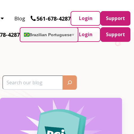
Partner and AWS Partner.
Let’s connect
561-678-4287
Blog
Login
Support
78-4287
Login
Support
Brazilian Portuguese
˅