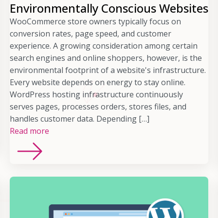
Environmentally Conscious Websites
WooCommerce store owners typically focus on
conversion rates, page speed, and customer
experience. A growing consideration among certain
search engines and online shoppers, however, is the
environmental footprint of a website's infrastructure.
Every website depends on energy to stay online.
WordPress hosting infrastructure continuously
serves pages, processes orders, stores files, and
handles customer data. Depending […]
Read more