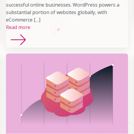
successful online businesses. WordPress powers a
substantial portion of websites globally, with
eCommerce […]
Read more