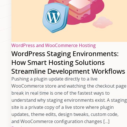
WordPress and WooCommerce Hosting
WordPress Staging Environments:
How Smart Hosting Solutions
Streamline Development Workflows
Pushing a plugin update directly to a live
WooCommerce store and watching the checkout page
break in real time is one of the fastest ways to
understand why staging environments exist. A staging
site is a private copy of a live store where plugin
updates, theme edits, design tweaks, custom code,
and WooCommerce configuration changes […]