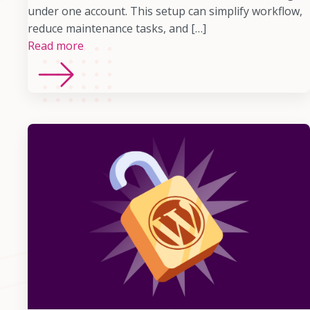
under one account. This setup can simplify workflow,
reduce maintenance tasks, and […]
Read more