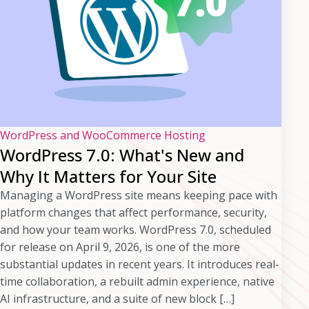
WordPress and WooCommerce Hosting
WordPress 7.0: What's New and
Why It Matters for Your Site
Managing a WordPress site means keeping pace with
platform changes that affect performance, security,
and how your team works. WordPress 7.0, scheduled
for release on April 9, 2026, is one of the more
substantial updates in recent years. It introduces real-
time collaboration, a rebuilt admin experience, native
AI infrastructure, and a suite of new block […]