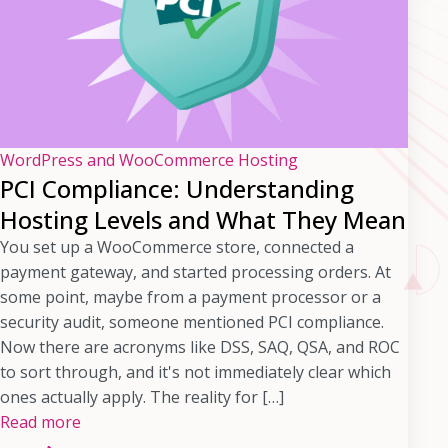
WordPress and WooCommerce Hosting
PCI Compliance: Understanding
Hosting Levels and What They Mean
You set up a WooCommerce store, connected a
payment gateway, and started processing orders. At
some point, maybe from a payment processor or a
security audit, someone mentioned PCI compliance.
Now there are acronyms like DSS, SAQ, QSA, and ROC
to sort through, and it's not immediately clear which
ones actually apply. The reality for […]
Read more