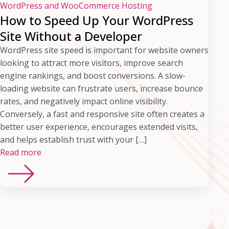
WordPress and WooCommerce Hosting
How to Speed Up Your WordPress
Site Without a Developer
WordPress site speed is important for website owners
looking to attract more visitors, improve search
engine rankings, and boost conversions. A slow-
loading website can frustrate users, increase bounce
rates, and negatively impact online visibility.
Conversely, a fast and responsive site often creates a
better user experience, encourages extended visits,
and helps establish trust with your […]
Read more