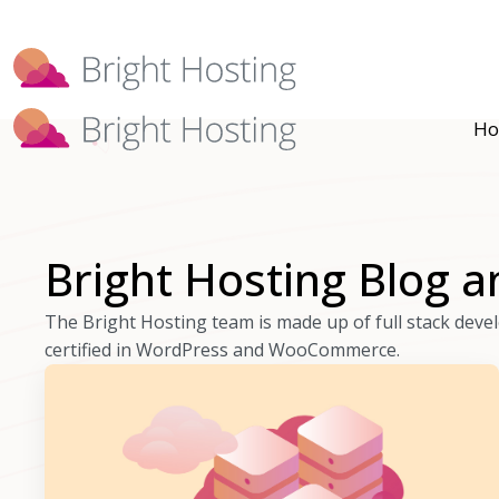
Bright Hosting is expanding through 
Ho
Bright Hosting Blog a
The Bright Hosting team is made up of full stack dev
certified in WordPress and WooCommerce.