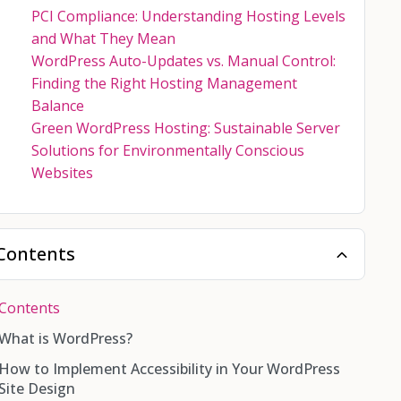
PCI Compliance: Understanding Hosting Levels
and What They Mean
WordPress Auto-Updates vs. Manual Control:
Finding the Right Hosting Management
Balance
Green WordPress Hosting: Sustainable Server
Solutions for Environmentally Conscious
Websites
Contents
Contents
What is WordPress?
How to Implement Accessibility in Your WordPress
Site Design