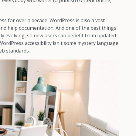
r everybody who wants to publish content online,
s for over a decade. WordPress is also a vast
and help documentation. And one of the best things
tly evolving, so new users can benefit from updated
 WordPress accessibility isn't some mystery language
eb standards.