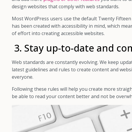
design websites that comply with web standards.
Most WordPress users use the default Twenty Fifteen
has been created with accessibility in mind, which me
of effort into creating accessible websites.
3. Stay up-to-date and co
Web standards are constantly evolving. We keep updat
latest guidelines and rules to create content and websi
everyone.
Following these rules will help you create more straig
be able to read your content better and not be overw