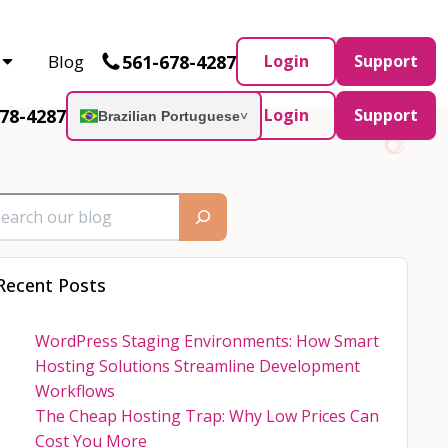
Partner and AWS Partner.
Let’s connect
561-678-4287
Blog
Login
Support
78-4287
Login
Support
Brazilian Portuguese
˅
Recent Posts
WordPress Staging Environments: How Smart
Hosting Solutions Streamline Development
Workflows
The Cheap Hosting Trap: Why Low Prices Can
Cost You More