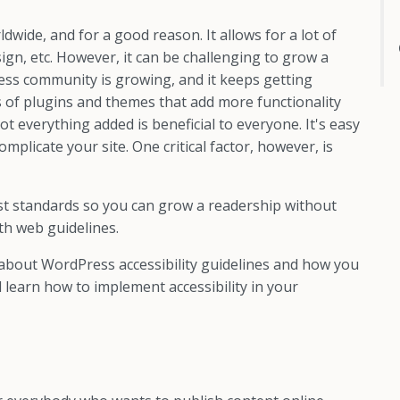
ide, and for a good reason. It allows for a lot of
sign, etc. However, it can be challenging to grow a
ess community is growing, and it keeps getting
 of plugins and themes that add more functionality
t everything added is beneficial to everyone. It's easy
mplicate your site. One critical factor, however, is
st standards so you can grow a readership without
th web guidelines.
n about WordPress accessibility guidelines and how you
 learn how to implement accessibility in your