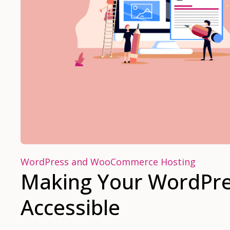
WordPress and WooCommerce Hosting
Making Your WordPre
Accessible