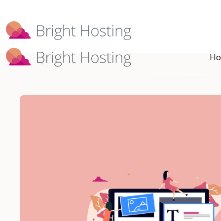
Bright Hosting is expanding through 
Ho