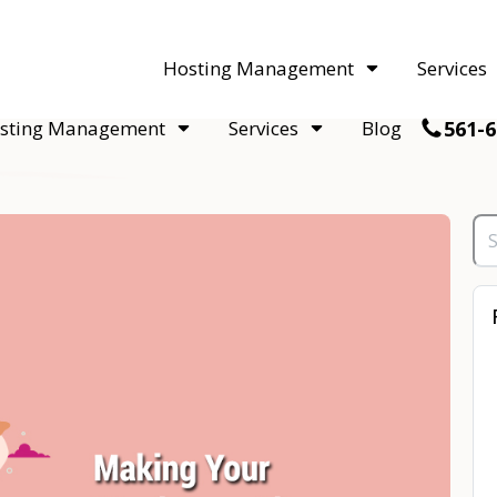
acquisitions. Sell your WordPress hosting company to an Automattic 
Hosting Management
Services
561-6
sting Management
Services
Blog