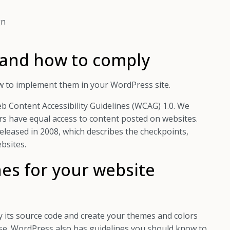
gn
 and how to comply
w to implement them in your WordPress site.
 Content Accessibility Guidelines (WCAG) 1.0. We
rs have equal access to content posted on websites.
eleased in 2008, which describes the checkpoints,
bsites.
es for your website
 its source code and create your themes and colors
se. WordPress also has guidelines you should know to