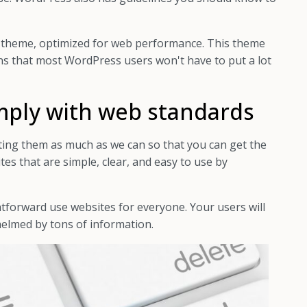
 theme, optimized for web performance. This theme
ans that most WordPress users won't have to put a lot
mply with web standards
ing them as much as we can so that you can get the
tes that are simple, clear, and easy to use by
htforward use websites for everyone. Your users will
helmed by tons of information.