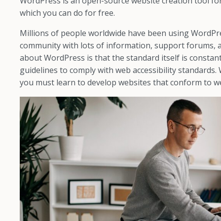
WordPress is an open-source website creation tool fo
which you can do for free.
Millions of people worldwide have been using WordPres
community with lots of information, support forums, 
about WordPress is that the standard itself is constan
guidelines to comply with web accessibility standards.
you must learn to develop websites that conform to w