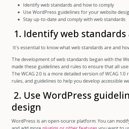
Identify web standards and how to comply
Use WordPress guidelines for your website desi
Stay up-to-date and comply with web standards
1. Identify web standards
It's essential to know what web standards are and ho
The development of web standards began with the Web
made these guidelines and rules to ensure that all use
The WCAG 2.0 is a more detailed version of WCAG 1.0 r
rules, and guidelines to help you develop accessible we
2. Use WordPress guidelin
design
WordPress is an open-source platform. You can modify
and add more
plugins or other features
you want to u