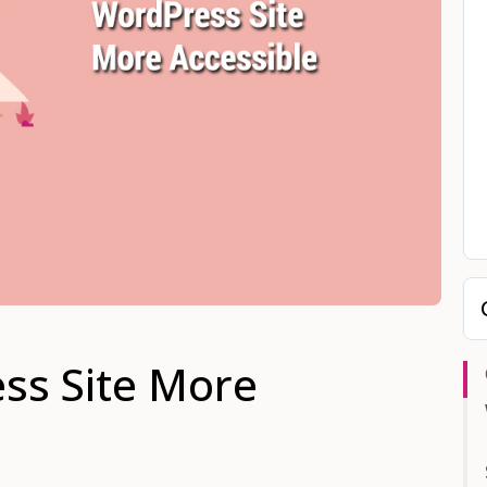
ss Site More