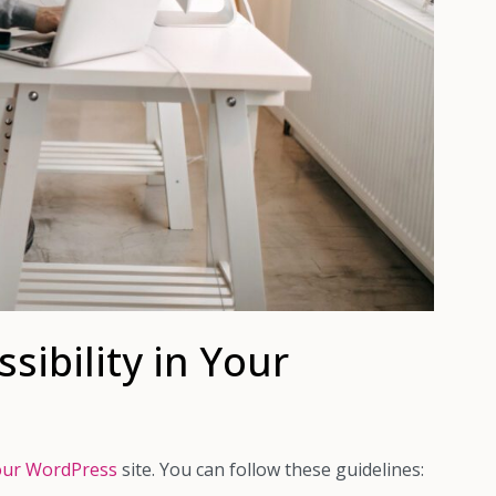
ibility in Your
 your WordPress
site. You can follow these guidelines: