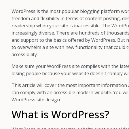
WordPress is the most popular blogging platform worldw
freedom and flexibility in terms of content posting, de
readership when your site is inaccessible. The WordPr
increasingly diverse. There are hundreds of thousands
and support to the basics offered by WordPress. But no
to overwhelm a site with new functionality that could co
accessibility.
Make sure your WordPress site complies with the late
losing people because your website doesn't comply wi
This article will cover the most important informatio
can comply with an accessible modern website. You will
WordPress site design.
What is WordPress?