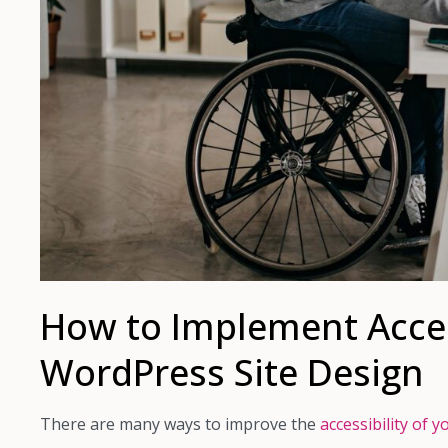
How to Implement Access
WordPress Site Design
There are many ways to improve the
accessibility of