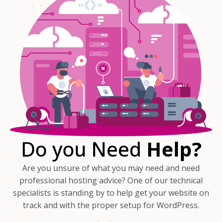
Do you Need
Help?
Are you unsure of what you may need and need
professional hosting advice? One of our technical
specialists is standing by to help get your website on
track and with the proper setup for WordPress.