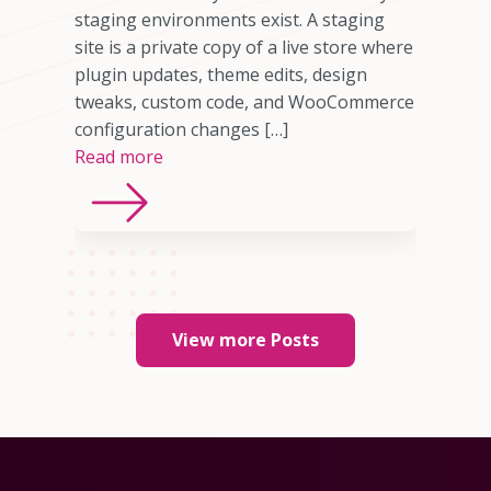
ne
staging environments exist. A staging
site is a private copy of a live store where
plugin updates, theme edits, design
tweaks, custom code, and WooCommerce
configuration changes […]
Read more
View more Posts