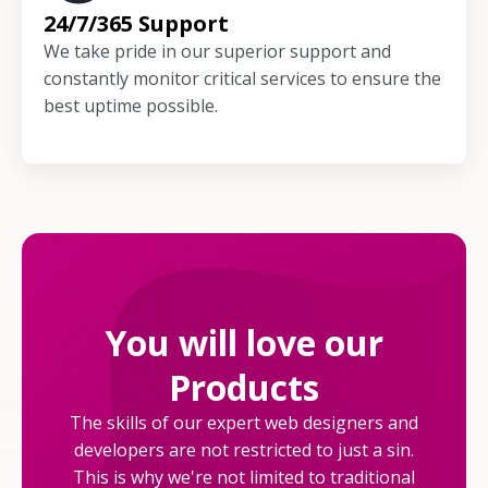
24/7/365 Support
We take pride in our superior support and
constantly monitor critical services to ensure the
best uptime possible.
You will love our
Products
The skills of our expert web designers and
developers are not restricted to just a sin.
This is why we're not limited to traditional