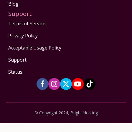
Blog
Support
Terms of Service
Privacy Policy
Acceptable Usage Policy
Support
Status
© Copyright 2024, Bright Hosting