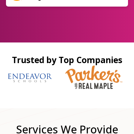
Trusted by Top Companies
Services We Provide