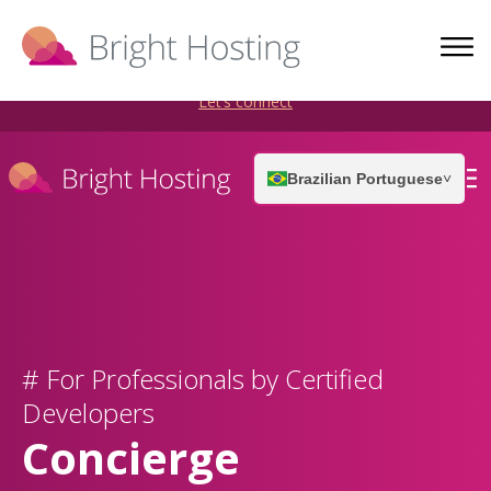
Bright Hosting is expanding through acquisitions. Sell your
WordPress hosting company to an Automattic Partner and
AWS Partner.
Let’s connect
Brazilian Portuguese
˅
# For Professionals by Certified
Developers
Concierge