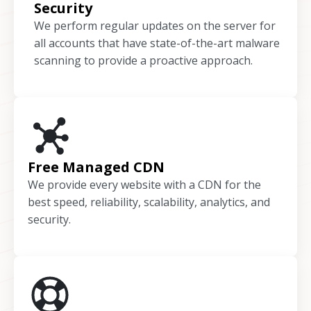
Security
We perform regular updates on the server for
all accounts that have state-of-the-art malware
scanning to provide a proactive approach.
Free Managed CDN
We provide every website with a CDN for the
best speed, reliability, scalability, analytics, and
security.