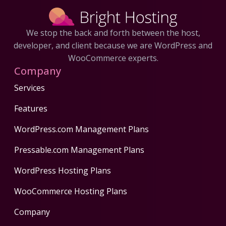
We stop the back and forth between the host,
developer, and client because we are WordPress and
WooCommerce experts.
Company
Services
Features
WordPress.com Management Plans
Pressable.com Management Plans
WordPress Hosting Plans
WooCommerce Hosting Plans
Company