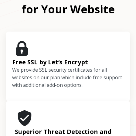
for Your Website
Free SSL by Let‘s Encrypt
We provide SSL security certificates for all
websites on our plan which include free support
with additional add-on options.
Superior Threat Detection and