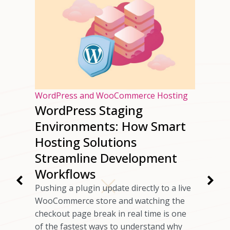
osting
WordPress and WooCommerce Hosting
 Good
WordPress Staging
Environments: How Smart
Hosting Solutions
rovide
nical
Streamline Development
table
Workflows
 A web
Pushing a plugin update directly to a live
r that
WooCommerce store and watching the
d website
checkout page break in real time is one
bility to
of the fastest ways to understand why