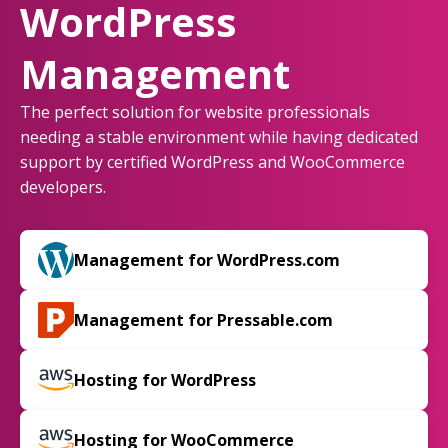
WordPress
Management
The perfect solution for website professionals
needing a stable environment while having dedicated
support by certified WordPress and WooCommerce
developers.
Management for WordPress.com
Management for Pressable.com
Hosting for WordPress
Hosting for WooCommerce