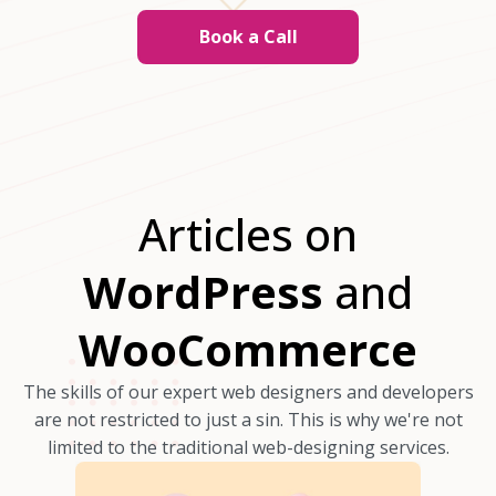
Book a Call
Articles on
WordPress
and
WooCommerce
The skills of our expert web designers and developers
are not restricted to just a sin. This is why we're not
limited to the traditional web-designing services.