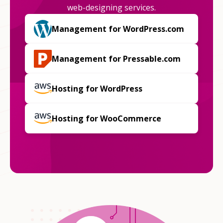
web-designing services.
Management for WordPress.com
Management for Pressable.com
Hosting for WordPress
Hosting for WooCommerce