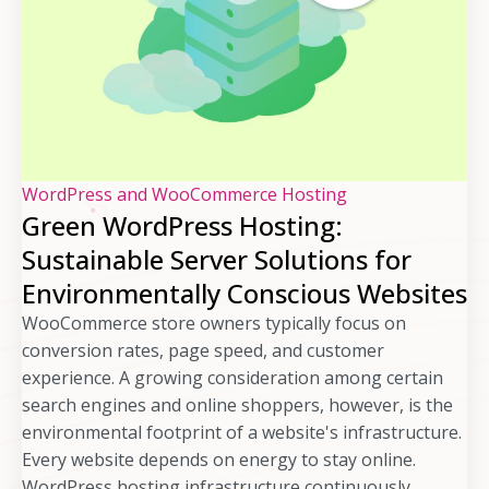
WordPress and WooCommerce Hosting
Green WordPress Hosting:
Sustainable Server Solutions for
Environmentally Conscious Websites
WooCommerce store owners typically focus on
conversion rates, page speed, and customer
experience. A growing consideration among certain
search engines and online shoppers, however, is the
environmental footprint of a website's infrastructure.
Every website depends on energy to stay online.
WordPress hosting infrastructure continuously