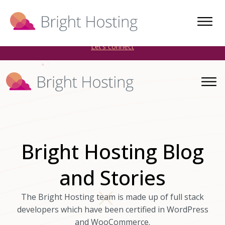
Bright Hosting is expanding through acquisitions. Sell your
WordPress hosting company to an Automattic Partner and
AWS Partner.
Let’s connect
Bright Hosting Blog
and Stories
The Bright Hosting team is made up of full stack
developers which have been certified in WordPress
and WooCommerce.