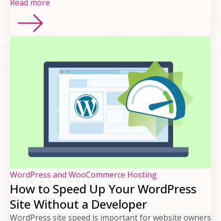
Read more
WordPress and WooCommerce Hosting
How to Speed Up Your WordPress
Site Without a Developer
WordPress site speed is important for website owners