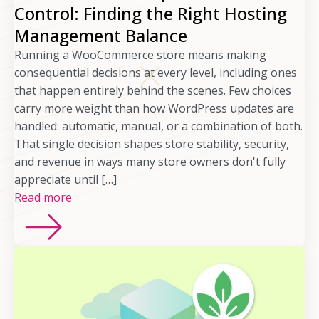
Control: Finding the Right Hosting
Management Balance
Running a WooCommerce store means making
consequential decisions at every level, including ones
that happen entirely behind the scenes. Few choices
carry more weight than how WordPress updates are
handled: automatic, manual, or a combination of both.
That single decision shapes store stability, security,
and revenue in ways many store owners don't fully
appreciate until […]
Read more