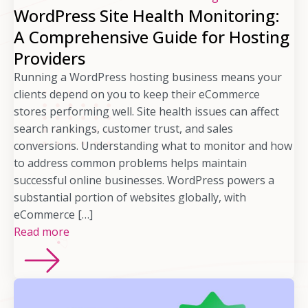
WordPress Site Health Monitoring:
A Comprehensive Guide for Hosting
Providers
Running a WordPress hosting business means your
clients depend on you to keep their eCommerce
stores performing well. Site health issues can affect
search rankings, customer trust, and sales
conversions. Understanding what to monitor and how
to address common problems helps maintain
successful online businesses. WordPress powers a
substantial portion of websites globally, with
eCommerce […]
Read more