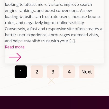
looking to attract more visitors, improve search
engine rankings, and boost conversions. A slow-
loading website can frustrate users, increase bounce
rates, and negatively impact online visibility.
Conversely, a fast and responsive site often creates a
better user experience, encourages extended visits,
and helps establish trust with your […]
Read more
1
2
3
4
Next