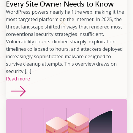
Every Site Owner Needs to Know
WordPress powers nearly half the web, making it the
most targeted platform on the internet. In 2025, the
threat landscape shifted in ways that rendered most
conventional security strategies insufficient.
Vulnerability counts climbed sharply, exploitation
timelines collapsed to hours, and attackers deployed
increasingly sophisticated malware designed to
survive cleanup attempts. This overview draws on
security […]
Read more