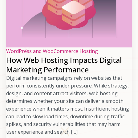
WordPress and WooCommerce Hosting
How Web Hosting Impacts Digital
Marketing Performance
Digital marketing campaigns rely on websites that
perform consistently under pressure. While strategy,
design, and content attract visitors, web hosting
determines whether your site can deliver a smooth
experience when it matters most. Insufficient hosting
can lead to slow load times, downtime during traffic
spikes, and security vulnerabilities that may harm
user experience and search […]