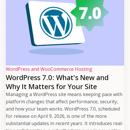
WordPress and WooCommerce Hosting
WordPress 7.0: What's New and
Why It Matters for Your Site
Managing a WordPress site means keeping pace with
platform changes that affect performance, security,
and how your team works. WordPress 7.0, scheduled
for release on April 9, 2026, is one of the more
substantial updates in recent years. It introduces real-