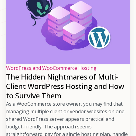
WordPress and WooCommerce Hosting
The Hidden Nightmares of Multi-
Client WordPress Hosting and How
to Survive Them
As a WooCommerce store owner, you may find that
managing multiple client or vendor websites on one
shared WordPress server appears practical and
budget-friendly. The approach seems
straightforward: pay for a single hosting plan, handle