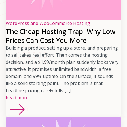
WordPress and WooCommerce Hosting
The Cheap Hosting Trap: Why Low
Prices Can Cost You More
Building a product, setting up a store, and preparing
to sell takes real effort. Then comes the hosting
decision, and a $1.99/month plan suddenly looks very
attractive. It promises unlimited bandwidth, a free
domain, and 99% uptime. On the surface, it sounds
like a solid starting point. The problem is that
headline pricing rarely tells […]
Read more