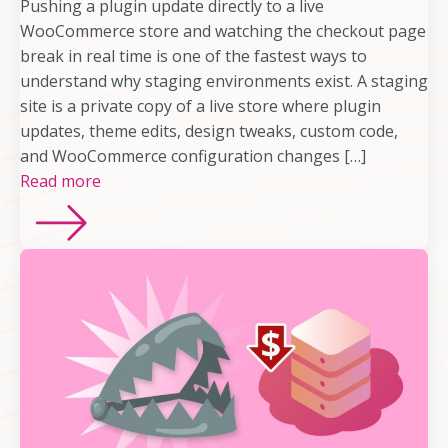
Pushing a plugin update directly to a live
WooCommerce store and watching the checkout page
break in real time is one of the fastest ways to
understand why staging environments exist. A staging
site is a private copy of a live store where plugin
updates, theme edits, design tweaks, custom code,
and WooCommerce configuration changes […]
Read more