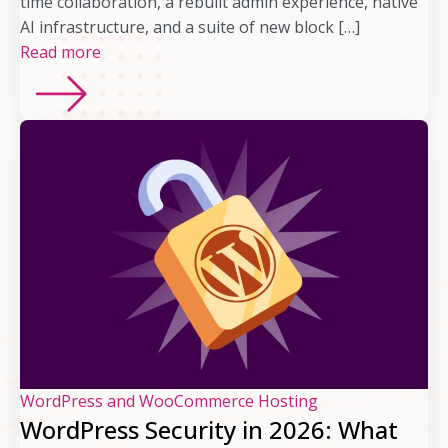
time collaboration, a rebuilt admin experience, native
AI infrastructure, and a suite of new block […]
Read more
WordPress and WooCommerce Hosting
WordPress Security in 2026: What