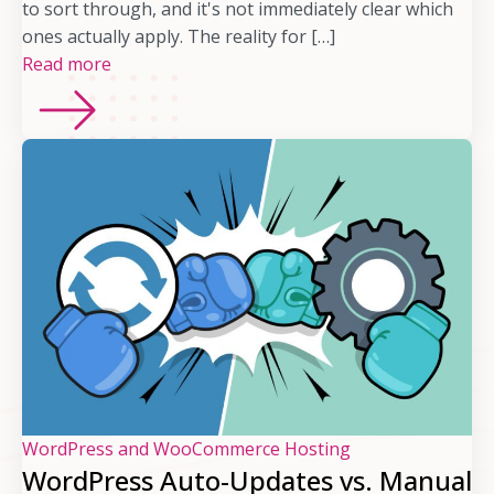
to sort through, and it's not immediately clear which
ones actually apply. The reality for […]
Read more
WordPress and WooCommerce Hosting
WordPress Auto-Updates vs. Manual