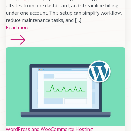
all sites from one dashboard, and streamline billing
under one account. This setup can simplify workflow,
reduce maintenance tasks, and […]
Read more
WordPress and WooCommerce Hosting