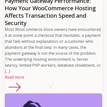
Payment Gateway Performance:
How Your WooCommerce Hosting
Affects Transaction Speed and
Security
Most WooCommerce store owners have encountered
it at some point: a checkout that hesitates, a payment
that fails without explanation, or a customer who
abandons at the final step. In many cases, the
payment gateway is not the source of the problem.
The underlying hosting environment is. Server
latency, limited PHP workers, database slowdowns, or
[…]
Read more