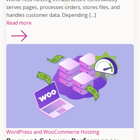
serves pages, processes orders, stores files, and
handles customer data. Depending […]
Read more
WordPress and WooCommerce Hosting