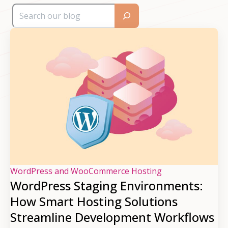
WordPress and WooCommerce Hosting
WordPress Staging Environments:
How Smart Hosting Solutions
Streamline Development Workflows