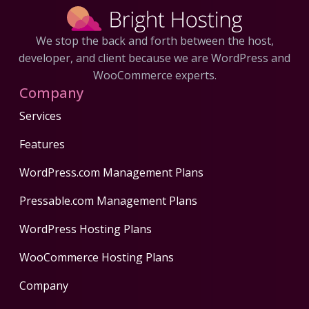
We stop the back and forth between the host,
developer, and client because we are WordPress and
WooCommerce experts.
Company
Services
Features
WordPress.com Management Plans
Pressable.com Management Plans
WordPress Hosting Plans
WooCommerce Hosting Plans
Company