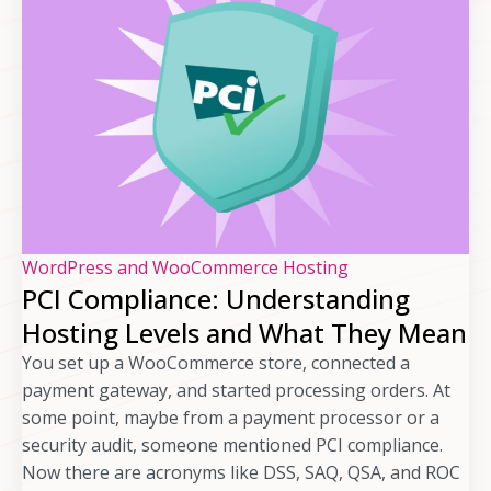
WordPress and WooCommerce Hosting
PCI Compliance: Understanding
Hosting Levels and What They Mean
You set up a WooCommerce store, connected a
payment gateway, and started processing orders. At
some point, maybe from a payment processor or a
security audit, someone mentioned PCI compliance.
Now there are acronyms like DSS, SAQ, QSA, and ROC