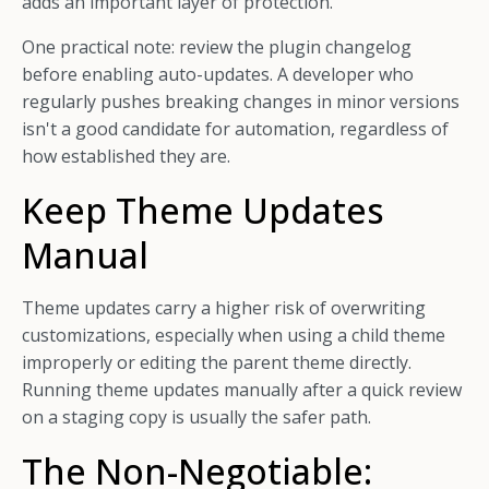
adds an important layer of protection.
One practical note: review the plugin changelog
before enabling auto-updates. A developer who
regularly pushes breaking changes in minor versions
isn't a good candidate for automation, regardless of
how established they are.
Keep Theme Updates
Manual
Theme updates carry a higher risk of overwriting
customizations, especially when using a child theme
improperly or editing the parent theme directly.
Running theme updates manually after a quick review
on a staging copy is usually the safer path.
The Non-Negotiable: