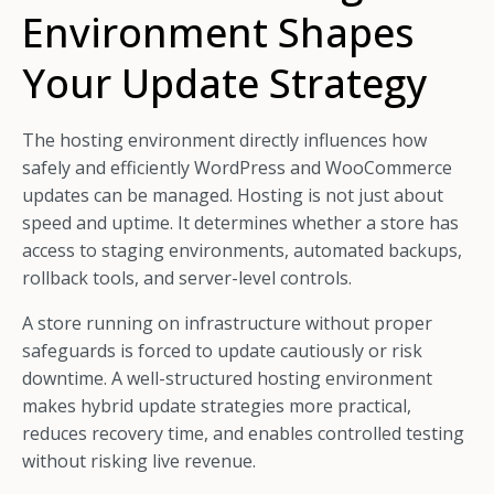
Environment Shapes
Your Update Strategy
The hosting environment directly influences how
safely and efficiently WordPress and WooCommerce
updates can be managed. Hosting is not just about
speed and uptime. It determines whether a store has
access to staging environments, automated backups,
rollback tools, and server-level controls.
A store running on infrastructure without proper
safeguards is forced to update cautiously or risk
downtime. A well-structured hosting environment
makes hybrid update strategies more practical,
reduces recovery time, and enables controlled testing
without risking live revenue.