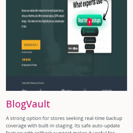
BlogVault
A strong option for stores seeking real-time backup
coverage with built-in staging. Its safe auto-update