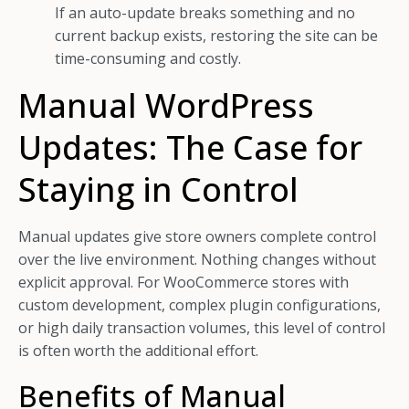
If an auto-update breaks something and no
current backup exists, restoring the site can be
time-consuming and costly.
Manual WordPress
Updates: The Case for
Staying in Control
Manual updates give store owners complete control
over the live environment. Nothing changes without
explicit approval. For WooCommerce stores with
custom development, complex plugin configurations,
or high daily transaction volumes, this level of control
is often worth the additional effort.
Benefits of Manual