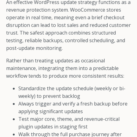
An effective WordPress update strategy functions as a
revenue protection system. WooCommerce stores
operate in real time, meaning even a brief checkout
disruption can lead to lost sales and reduced customer
trust. The safest approach combines structured
testing, reliable backups, controlled scheduling, and
post-update monitoring.
Rather than treating updates as occasional
maintenance, integrating them into a predictable
workflow tends to produce more consistent results:
Standardize the update schedule (weekly or bi-
weekly) to prevent backlog
Always trigger and verify a fresh backup before
applying significant updates
Test major core, theme, and revenue-critical
plugin updates in staging first
Walk through the full purchase journey after