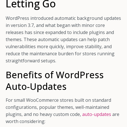
Letting Go
WordPress introduced automatic background updates
in version 3.7, and what began with minor core
releases has since expanded to include plugins and
themes. These automatic updates can help patch
vulnerabilities more quickly, improve stability, and
reduce the maintenance burden for stores running
straightforward setups.
Benefits of WordPress
Auto-Updates
For small WooCommerce stores built on standard
configurations, popular themes, well-maintained
plugins, and no heavy custom code,
auto-updates
are
worth considering: