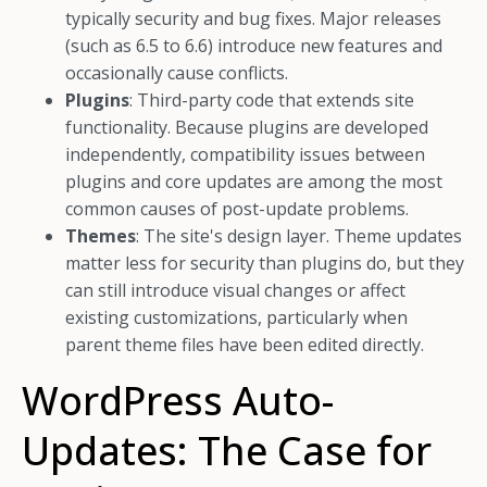
typically security and bug fixes. Major releases
(such as 6.5 to 6.6) introduce new features and
occasionally cause conflicts.
Plugins
: Third-party code that extends site
functionality. Because plugins are developed
independently, compatibility issues between
plugins and core updates are among the most
common causes of post-update problems.
Themes
: The site's design layer. Theme updates
matter less for security than plugins do, but they
can still introduce visual changes or affect
existing customizations, particularly when
parent theme files have been edited directly.
WordPress Auto-
Updates: The Case for