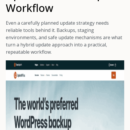
Workflow
Even a carefully planned update strategy needs
reliable tools behind it. Backups, staging
environments, and safe update mechanisms are what
turn a hybrid update approach into a practical,
repeatable workflow.