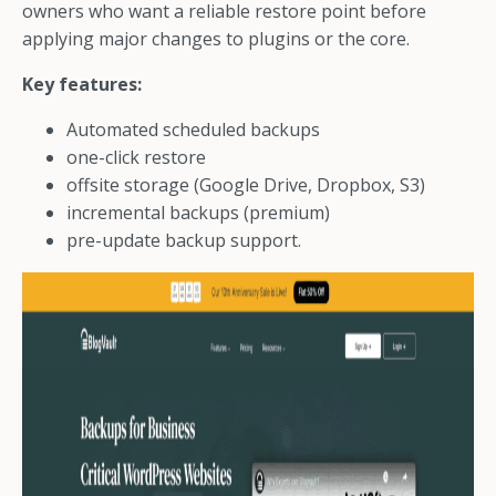
owners who want a reliable restore point before
applying major changes to plugins or the core.
Key features:
Automated scheduled backups
one-click restore
offsite storage (Google Drive, Dropbox, S3)
incremental backups (premium)
pre-update backup support.