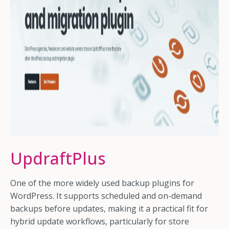
UpdraftPlus
One of the more widely used backup plugins for
WordPress. It supports scheduled and on-demand
backups before updates, making it a practical fit for
hybrid update workflows, particularly for store