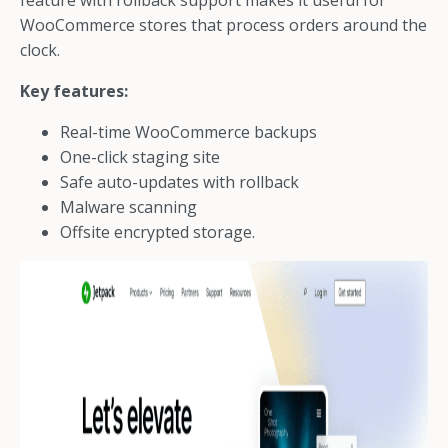
feature with rollback support makes it useful for
WooCommerce stores that process orders around the
clock.
Key features:
Real-time WooCommerce backups
One-click staging site
Safe auto-updates with rollback
Malware scanning
Offsite encrypted storage.