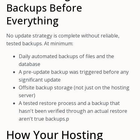
Backups Before
Everything
No update strategy is complete without reliable,
tested backups. At minimum:
Daily automated backups of files and the
database
A pre-update backup was triggered before any
significant update
Offsite backup storage (not just on the hosting
server)
A tested restore process and a backup that
hasn't been verified through an actual restore
aren't true backups.p
How Your Hosting