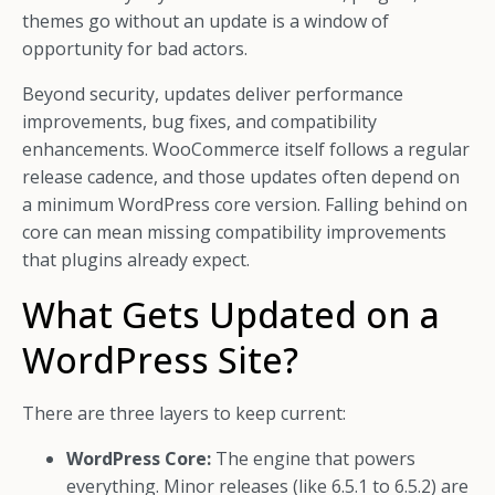
themes go without an update is a window of
opportunity for bad actors.
Beyond security, updates deliver performance
improvements, bug fixes, and compatibility
enhancements. WooCommerce itself follows a regular
release cadence, and those updates often depend on
a minimum WordPress core version. Falling behind on
core can mean missing compatibility improvements
that plugins already expect.
What Gets Updated on a
WordPress Site?
There are three layers to keep current:
WordPress Core:
The engine that powers
everything. Minor releases (like 6.5.1 to 6.5.2) are