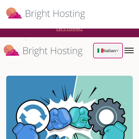
Bright Hosting is expanding through acquisitions. Sell your
WordPress hosting company to an Automattic Partner and
AWS Partner.
Let’s connect
Italian
˅