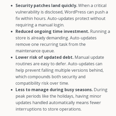
Security patches land quickly.
When a critical
vulnerability is disclosed, WordPress can push a
fix within hours. Auto-updates protect without
requiring a manual login.
Reduced ongoing time investment.
Running a
store is already demanding. Auto-updates
remove one recurring task from the
maintenance queue.
Lower risk of updated debt.
Manual update
routines are easy to defer. Auto-updates can
help prevent falling multiple versions behind,
which compounds both security and
compatibility risk over time.
Less to manage during busy seasons.
During
peak periods like the holidays, having minor
updates handled automatically means fewer
interruptions to store operations.