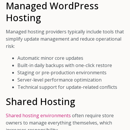
Managed WordPress
Hosting
Managed hosting providers typically include tools that
simplify update management and reduce operational
risk:
Automatic minor core updates
Built-in daily backups with one-click restore
Staging or pre-production environments
Server-level performance optimization
Technical support for update-related conflicts
Shared Hosting
Shared hosting environments
often require store
owners to manage everything themselves, which