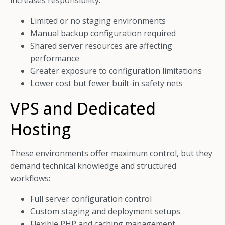
increases responsibility:
Limited or no staging environments
Manual backup configuration required
Shared server resources are affecting
performance
Greater exposure to configuration limitations
Lower cost but fewer built-in safety nets
VPS and Dedicated
Hosting
These environments offer maximum control, but they
demand technical knowledge and structured
workflows:
Full server configuration control
Custom staging and deployment setups
Flexible PHP and caching management