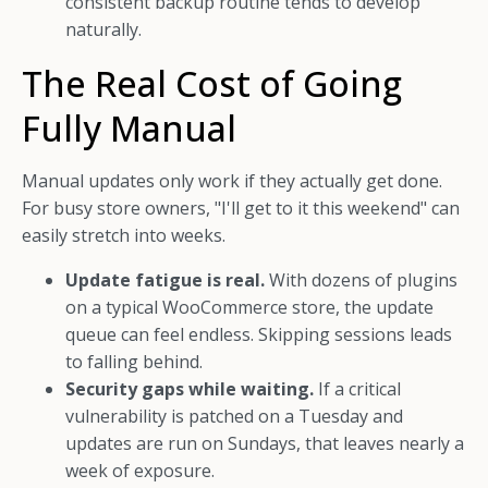
consistent backup routine tends to develop
naturally.
The Real Cost of Going
Fully Manual
Manual updates only work if they actually get done.
For busy store owners, "I'll get to it this weekend" can
easily stretch into weeks.
Update fatigue is real.
With dozens of plugins
on a typical WooCommerce store, the update
queue can feel endless. Skipping sessions leads
to falling behind.
Security gaps while waiting.
If a critical
vulnerability is patched on a Tuesday and
updates are run on Sundays, that leaves nearly a
week of exposure.