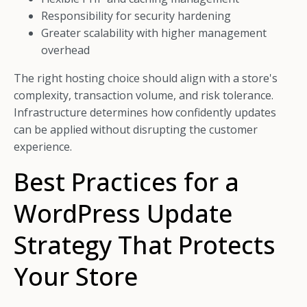
Responsibility for security hardening
Greater scalability with higher management
overhead
The right hosting choice should align with a store's
complexity, transaction volume, and risk tolerance.
Infrastructure determines how confidently updates
can be applied without disrupting the customer
experience.
Best Practices for a
WordPress Update
Strategy That Protects
Your Store