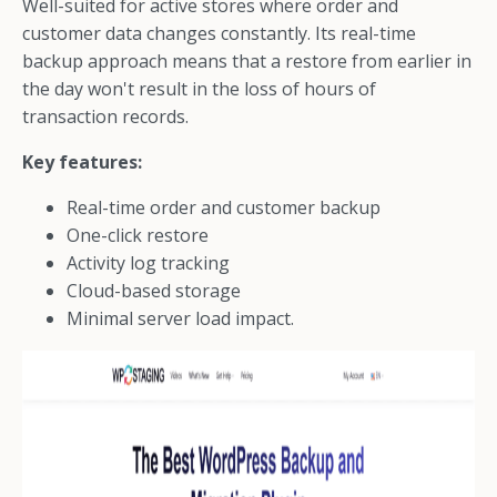
Well-suited for active stores where order and
customer data changes constantly. Its real-time
backup approach means that a restore from earlier in
the day won't result in the loss of hours of
transaction records.
Key features:
Real-time order and customer backup
One-click restore
Activity log tracking
Cloud-based storage
Minimal server load impact.