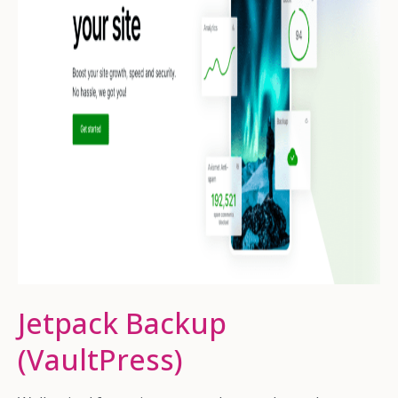
Jetpack Backup
(VaultPress)