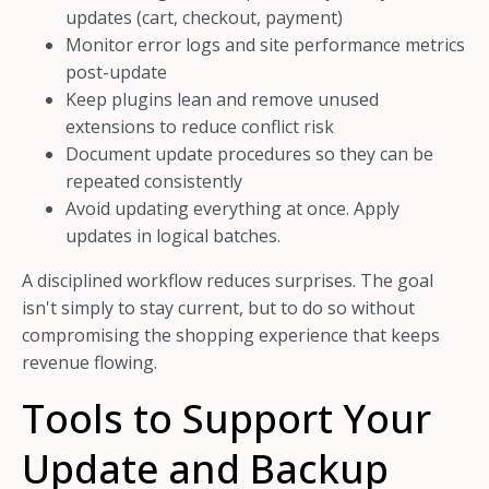
updates (cart, checkout, payment)
Monitor error logs and site performance metrics
post-update
Keep plugins lean and remove unused
extensions to reduce conflict risk
Document update procedures so they can be
repeated consistently
Avoid updating everything at once. Apply
updates in logical batches.
A disciplined workflow reduces surprises. The goal
isn't simply to stay current, but to do so without
compromising the shopping experience that keeps
revenue flowing.
Tools to Support Your
Update and Backup