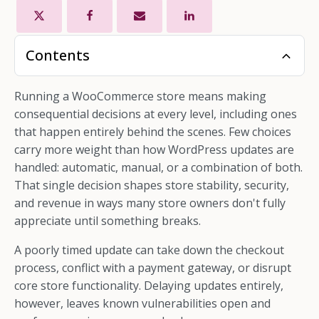
Contents
Running a WooCommerce store means making
consequential decisions at every level, including ones
that happen entirely behind the scenes. Few choices
carry more weight than how WordPress updates are
handled: automatic, manual, or a combination of both.
That single decision shapes store stability, security,
and revenue in ways many store owners don't fully
appreciate until something breaks.
A poorly timed update can take down the checkout
process, conflict with a payment gateway, or disrupt
core store functionality. Delaying updates entirely,
however, leaves known vulnerabilities open and