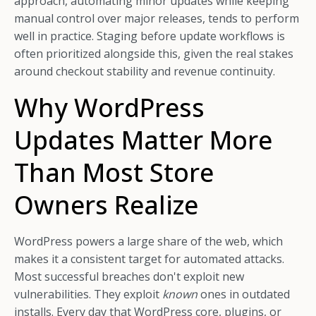
approach, automating minor updates while keeping
manual control over major releases, tends to perform
well in practice. Staging before update workflows is
often prioritized alongside this, given the real stakes
around checkout stability and revenue continuity.
Why WordPress
Updates Matter More
Than Most Store
Owners Realize
WordPress powers a large share of the web, which
makes it a consistent target for automated attacks.
Most successful breaches don't exploit new
vulnerabilities. They exploit
known
ones in outdated
installs. Every day that WordPress core, plugins, or