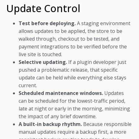
Update Control
Test before deploying.
A staging environment
allows updates to be applied, the store to be
walked through, checkout to be tested, and
payment integrations to be verified before the
live site is touched.
Selective updating.
If a plugin developer just
pushed a problematic release, that specific
update can be held while everything else stays
current.
Scheduled maintenance windows.
Updates
can be scheduled for the lowest-traffic period,
late at night or early in the morning, minimizing
the impact of any brief downtime.
A built-in backup rhythm.
Because responsible
manual updates require a backup first, a more