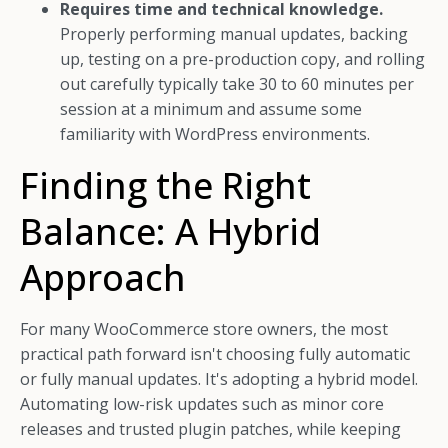
Requires time and technical knowledge.
Properly performing manual updates, backing
up, testing on a pre-production copy, and rolling
out carefully typically take 30 to 60 minutes per
session at a minimum and assume some
familiarity with WordPress environments.
Finding the Right
Balance: A Hybrid
Approach
For many WooCommerce store owners, the most
practical path forward isn't choosing fully automatic
or fully manual updates. It's adopting a hybrid model.
Automating low-risk updates such as minor core
releases and trusted plugin patches, while keeping