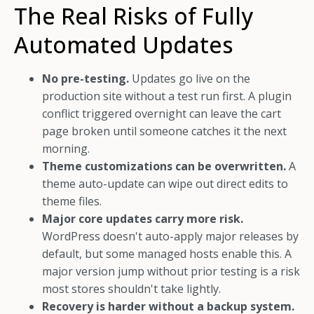
The Real Risks of Fully
Automated Updates
No pre-testing.
Updates go live on the
production site without a test run first. A plugin
conflict triggered overnight can leave the cart
page broken until someone catches it the next
morning.
Theme customizations can be overwritten.
A
theme auto-update can wipe out direct edits to
theme files.
Major core updates carry more risk.
WordPress doesn't auto-apply major releases by
default, but some managed hosts enable this. A
major version jump without prior testing is a risk
most stores shouldn't take lightly.
Recovery is harder without a backup system.