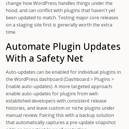
change how WordPress handles things under the
hood, and can conflict with plugins that haven't yet
been updated to match. Testing major core releases
on a staging site first is generally worth the extra
time.
Automate Plugin Updates
With a Safety Net
Auto-updates can be enabled for individual plugins in
the WordPress dashboard (Dashboard > Plugins >
Enable auto-updates). A more targeted approach:
enable auto-updates for plugins from well-
established developers with consistent release
histories, and leave custom or niche plugins under
manual review. Pairing this with a backup solution
that automatically captures a pre-update snapshot