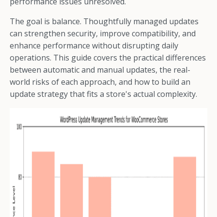
performance issues unresolved.
The goal is balance. Thoughtfully managed updates
can strengthen security, improve compatibility, and
enhance performance without disrupting daily
operations. This guide covers the practical differences
between automatic and manual updates, the real-
world risks of each approach, and how to build an
update strategy that fits a store's actual complexity.