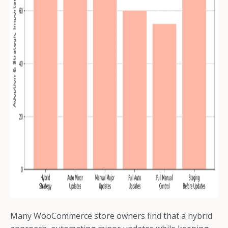
Many WooCommerce store owners find that a hybrid