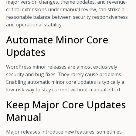
major version changes, theme updates, and revenue-
critical extensions under manual review, can strike a
reasonable balance between security responsiveness
and operational stability.
Automate Minor Core
Updates
WordPress minor releases are almost exclusively
security and bug fixes. They rarely cause problems.
Enabling automatic minor core updates is typically a
low-risk way to stay current without manual effort.
Keep Major Core Updates
Manual
Major releases introduce new features, sometimes