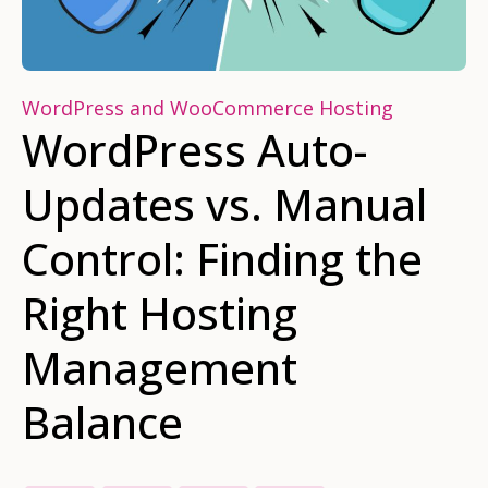
WordPress and WooCommerce Hosting
WordPress Auto-
Updates vs. Manual
Control: Finding the
Right Hosting
Management
Balance