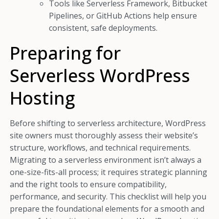
Tools like Serverless Framework, Bitbucket
Pipelines, or GitHub Actions help ensure
consistent, safe deployments.
Preparing for
Serverless WordPress
Hosting
Before shifting to serverless architecture, WordPress
site owners must thoroughly assess their website’s
structure, workflows, and technical requirements.
Migrating to a serverless environment isn’t always a
one-size-fits-all process; it requires strategic planning
and the right tools to ensure compatibility,
performance, and security. This checklist will help you
prepare the foundational elements for a smooth and