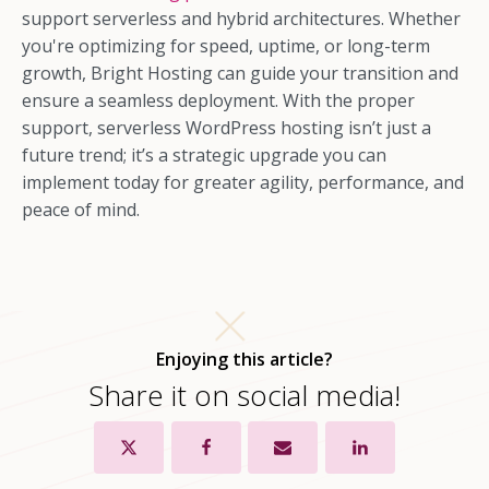
support serverless and hybrid architectures. Whether
you're optimizing for speed, uptime, or long-term
growth, Bright Hosting can guide your transition and
ensure a seamless deployment. With the proper
support, serverless WordPress hosting isn’t just a
future trend; it’s a strategic upgrade you can
implement today for greater agility, performance, and
peace of mind.
Enjoying this article?
Share it on social media!