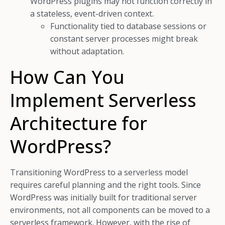
WordPress plugins may not function correctly in
a stateless, event-driven context.
Functionality tied to database sessions or
constant server processes might break
without adaptation.
How Can You
Implement Serverless
Architecture for
WordPress?
Transitioning WordPress to a serverless model
requires careful planning and the right tools. Since
WordPress was initially built for traditional server
environments, not all components can be moved to a
serverless framework. However, with the rise of