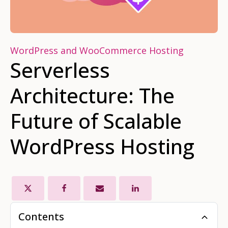
WordPress and WooCommerce Hosting
Serverless
Architecture: The
Future of Scalable
WordPress Hosting
Contents