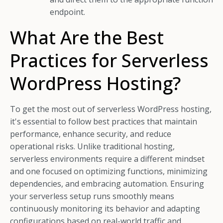
endpoint.
What Are the Best
Practices for Serverless
WordPress Hosting?
To get the most out of serverless WordPress hosting,
it's essential to follow best practices that maintain
performance, enhance security, and reduce
operational risks. Unlike traditional hosting,
serverless environments require a different mindset
and one focused on optimizing functions, minimizing
dependencies, and embracing automation. Ensuring
your serverless setup runs smoothly means
continuously monitoring its behavior and adapting
configurations based on real-world traffic and