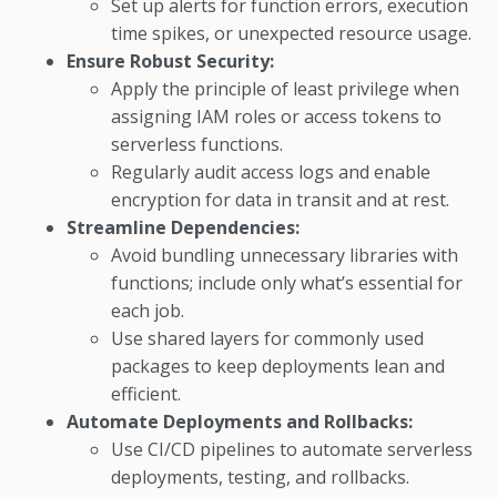
Set up alerts for function errors, execution
time spikes, or unexpected resource usage.
Ensure Robust Security:
Apply the principle of least privilege when
assigning IAM roles or access tokens to
serverless functions.
Regularly audit access logs and enable
encryption for data in transit and at rest.
Streamline Dependencies:
Avoid bundling unnecessary libraries with
functions; include only what’s essential for
each job.
Use shared layers for commonly used
packages to keep deployments lean and
efficient.
Automate Deployments and Rollbacks:
Use CI/CD pipelines to automate serverless
deployments, testing, and rollbacks.