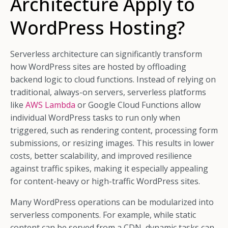
Architecture Apply to
WordPress Hosting?
Serverless architecture can significantly transform
how WordPress sites are hosted by offloading
backend logic to cloud functions. Instead of relying on
traditional, always-on servers, serverless platforms
like
AWS Lambda
or Google Cloud Functions allow
individual WordPress tasks to run only when
triggered, such as rendering content, processing form
submissions, or resizing images. This results in lower
costs, better scalability, and improved resilience
against traffic spikes, making it especially appealing
for content-heavy or high-traffic WordPress sites.
Many WordPress operations can be modularized into
serverless components. For example, while static
content can be served from a CDN, dynamic tasks can