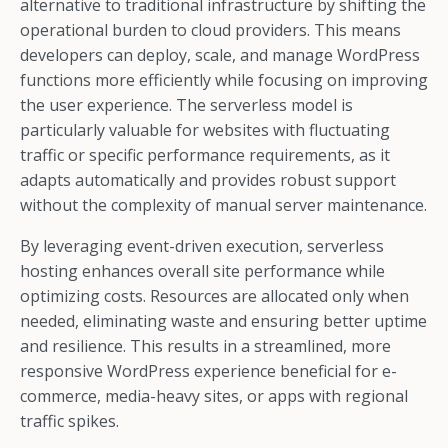
alternative to traditional infrastructure by shifting the
operational burden to cloud providers. This means
developers can deploy, scale, and manage WordPress
functions more efficiently while focusing on improving
the user experience. The serverless model is
particularly valuable for websites with fluctuating
traffic or specific performance requirements, as it
adapts automatically and provides robust support
without the complexity of manual server maintenance.
By leveraging event-driven execution, serverless
hosting enhances overall site performance while
optimizing costs. Resources are allocated only when
needed, eliminating waste and ensuring better uptime
and resilience. This results in a streamlined, more
responsive WordPress experience beneficial for e-
commerce, media-heavy sites, or apps with regional
traffic spikes.