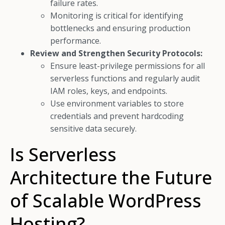
failure rates.
Monitoring is critical for identifying
bottlenecks and ensuring production
performance.
Review and Strengthen Security Protocols:
Ensure least-privilege permissions for all
serverless functions and regularly audit
IAM roles, keys, and endpoints.
Use environment variables to store
credentials and prevent hardcoding
sensitive data securely.
Is Serverless
Architecture the Future
of Scalable WordPress
Hosting?