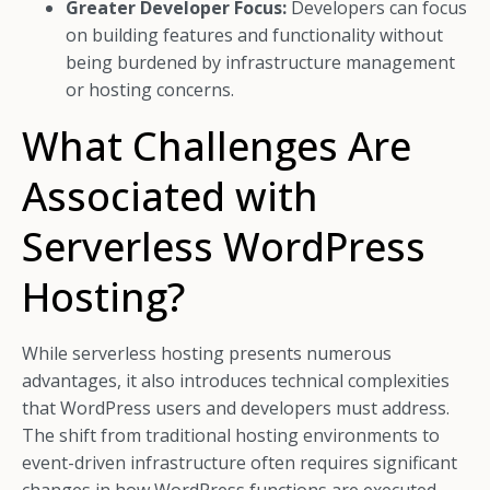
Greater Developer Focus:
Developers can focus
on building features and functionality without
being burdened by infrastructure management
or hosting concerns.
What Challenges Are
Associated with
Serverless WordPress
Hosting?
While serverless hosting presents numerous
advantages, it also introduces technical complexities
that WordPress users and developers must address.
The shift from traditional hosting environments to
event-driven infrastructure often requires significant