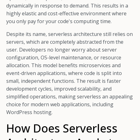
dynamically in response to demand. This results in a
highly elastic and cost-effective environment where
you only pay for your code's computing time.
Despite its name, serverless architecture still relies on
servers, which are completely abstracted from the
user. Developers no longer worry about server
configuration, OS-level maintenance, or resource
allocation. This model benefits microservices and
event-driven applications, where code is split into
small, independent functions. The result is faster
development cycles, improved scalability, and
simplified operations, making serverless an appealing
choice for modern web applications, including
WordPress hosting.
How Does Serverless