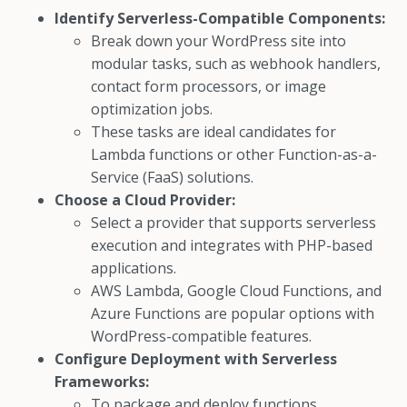
Identify Serverless-Compatible Components:
Break down your WordPress site into
modular tasks, such as webhook handlers,
contact form processors, or image
optimization jobs.
These tasks are ideal candidates for
Lambda functions or other Function-as-a-
Service (FaaS) solutions.
Choose a Cloud Provider:
Select a provider that supports serverless
execution and integrates with PHP-based
applications.
AWS Lambda, Google Cloud Functions, and
Azure Functions are popular options with
WordPress-compatible features.
Configure Deployment with Serverless
Frameworks:
To package and deploy functions