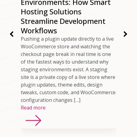
ur
Environments: How Smart
ng
Hosting Solutions
Speed
Streamline Development
Workflows
rs have
Pushing a plugin update directly to a live
 checkout
WooCommerce store and watching the
ils
checkout page break in real time is one
omer who
of the fastest ways to understand why
any cases,
staging environments exist. A staging
source of
site is a private copy of a live store where
sting
plugin updates, theme edits, design
imited
tweaks, custom code, and WooCommerce
ns, or
configuration changes […]
Read more