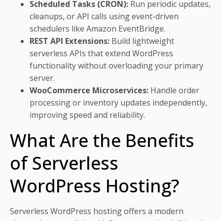
Scheduled Tasks (CRON):
Run periodic updates,
cleanups, or API calls using event-driven
schedulers like Amazon EventBridge.
REST API Extensions:
Build lightweight
serverless APIs that extend WordPress
functionality without overloading your primary
server.
WooCommerce Microservices:
Handle order
processing or inventory updates independently,
improving speed and reliability.
What Are the Benefits
of Serverless
WordPress Hosting?
Serverless WordPress hosting offers a modern