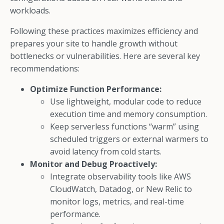
workloads.
Following these practices maximizes efficiency and
prepares your site to handle growth without
bottlenecks or vulnerabilities. Here are several key
recommendations:
Optimize Function Performance:
Use lightweight, modular code to reduce
execution time and memory consumption.
Keep serverless functions “warm” using
scheduled triggers or external warmers to
avoid latency from cold starts.
Monitor and Debug Proactively:
Integrate observability tools like AWS
CloudWatch, Datadog, or New Relic to
monitor logs, metrics, and real-time
performance.