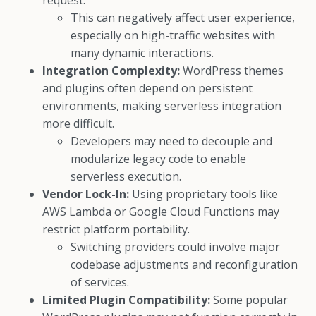
request.
This can negatively affect user experience,
especially on high-traffic websites with
many dynamic interactions.
Integration Complexity:
WordPress themes
and plugins often depend on persistent
environments, making serverless integration
more difficult.
Developers may need to decouple and
modularize legacy code to enable
serverless execution.
Vendor Lock-In:
Using proprietary tools like
AWS Lambda or Google Cloud Functions may
restrict platform portability.
Switching providers could involve major
codebase adjustments and reconfiguration
of services.
Limited Plugin Compatibility:
Some popular