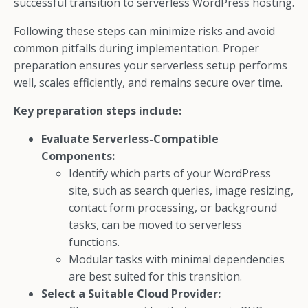
successful transition to serverless WordPress hosting.
Following these steps can minimize risks and avoid
common pitfalls during implementation. Proper
preparation ensures your serverless setup performs
well, scales efficiently, and remains secure over time.
Key preparation steps include:
Evaluate Serverless-Compatible
Components:
Identify which parts of your WordPress
site, such as search queries, image resizing,
contact form processing, or background
tasks, can be moved to serverless
functions.
Modular tasks with minimal dependencies
are best suited for this transition.
Select a Suitable Cloud Provider: