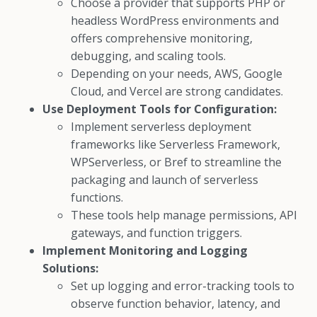
Choose a provider that supports PHP or
headless WordPress environments and
offers comprehensive monitoring,
debugging, and scaling tools.
Depending on your needs, AWS, Google
Cloud, and Vercel are strong candidates.
Use Deployment Tools for Configuration:
Implement serverless deployment
frameworks like Serverless Framework,
WPServerless, or Bref to streamline the
packaging and launch of serverless
functions.
These tools help manage permissions, API
gateways, and function triggers.
Implement Monitoring and Logging
Solutions:
Set up logging and error-tracking tools to
observe function behavior, latency, and