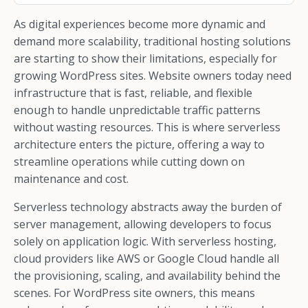
As digital experiences become more dynamic and
demand more scalability, traditional hosting solutions
are starting to show their limitations, especially for
growing WordPress sites. Website owners today need
infrastructure that is fast, reliable, and flexible
enough to handle unpredictable traffic patterns
without wasting resources. This is where serverless
architecture enters the picture, offering a way to
streamline operations while cutting down on
maintenance and cost.
Serverless technology abstracts away the burden of
server management, allowing developers to focus
solely on application logic. With serverless hosting,
cloud providers like AWS or Google Cloud handle all
the provisioning, scaling, and availability behind the
scenes. For WordPress site owners, this means