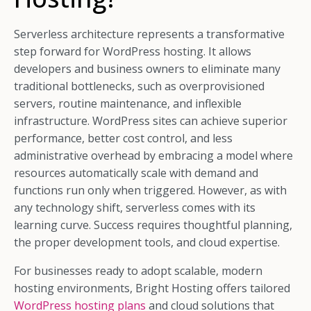
Serverless architecture represents a transformative
step forward for WordPress hosting. It allows
developers and business owners to eliminate many
traditional bottlenecks, such as overprovisioned
servers, routine maintenance, and inflexible
infrastructure. WordPress sites can achieve superior
performance, better cost control, and less
administrative overhead by embracing a model where
resources automatically scale with demand and
functions run only when triggered. However, as with
any technology shift, serverless comes with its
learning curve. Success requires thoughtful planning,
the proper development tools, and cloud expertise.
For businesses ready to adopt scalable, modern
hosting environments, Bright Hosting offers tailored
WordPress hosting plans
and cloud solutions that