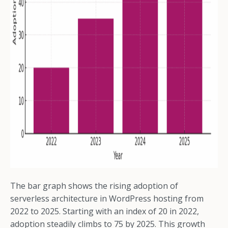
The bar graph shows the rising adoption of
serverless architecture in WordPress hosting from
2022 to 2025. Starting with an index of 20 in 2022,
adoption steadily climbs to 75 by 2025. This growth