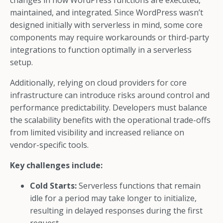
changes in how WordPress functions are executed,
maintained, and integrated. Since WordPress wasn’t
designed initially with serverless in mind, some core
components may require workarounds or third-party
integrations to function optimally in a serverless
setup.
Additionally, relying on cloud providers for core
infrastructure can introduce risks around control and
performance predictability. Developers must balance
the scalability benefits with the operational trade-offs
from limited visibility and increased reliance on
vendor-specific tools.
Key challenges include:
Cold Starts:
Serverless functions that remain
idle for a period may take longer to initialize,
resulting in delayed responses during the first