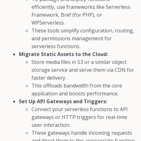
efficiently, use frameworks like Serverless
Framework, Bref (for PHP), or
WPServerless.
These tools simplify configuration, routing,
and permissions management for
serverless functions.
Migrate Static Assets to the Cloud:
Store media files in S3 or a similar object
storage service and serve them via CDN for
faster delivery.
This offloads bandwidth from the core
application and boosts performance.
Set Up API Gateways and Triggers:
Connect your serverless functions to API
gateways or HTTP triggers for real-time
user interaction.
These gateways handle incoming requests
and direct them to the appropriate function