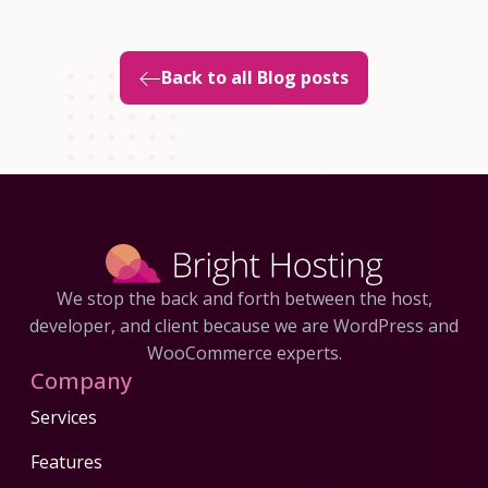
Back to all Blog posts
We stop the back and forth between the host,
developer, and client because we are WordPress and
WooCommerce experts.
Company
Services
Features