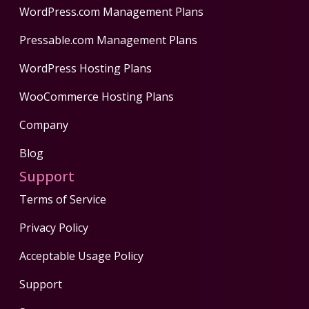
WordPress.com Management Plans
Pressable.com Management Plans
WordPress Hosting Plans
WooCommerce Hosting Plans
Company
Blog
Support
Terms of Service
Privacy Policy
Acceptable Usage Policy
Support