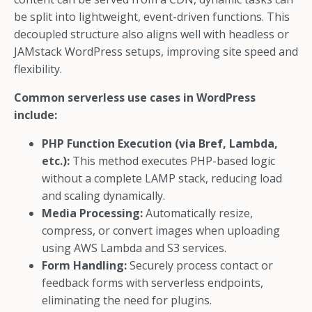
be split into lightweight, event-driven functions. This
decoupled structure also aligns well with headless or
JAMstack WordPress setups, improving site speed and
flexibility.
Common serverless use cases in WordPress
include:
PHP Function Execution (via Bref, Lambda,
etc.):
This method executes PHP-based logic
without a complete LAMP stack, reducing load
and scaling dynamically.
Media Processing:
Automatically resize,
compress, or convert images when uploading
using AWS Lambda and S3 services.
Form Handling:
Securely process contact or
feedback forms with serverless endpoints,
eliminating the need for plugins.