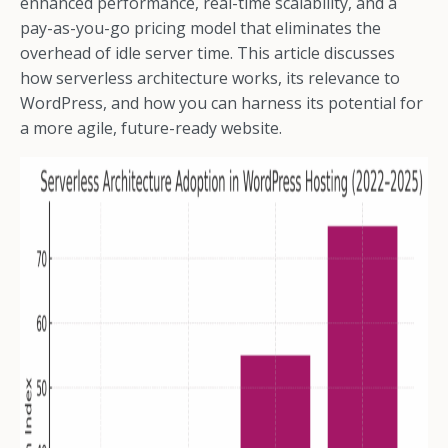
enhanced performance, real-time scalability, and a
pay-as-you-go pricing model that eliminates the
overhead of idle server time. This article discusses
how serverless architecture works, its relevance to
WordPress, and how you can harness its potential for
a more agile, future-ready website.