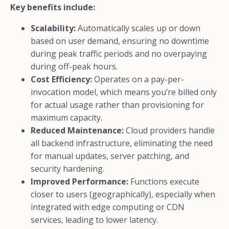
Key benefits include:
Scalability:
Automatically scales up or down
based on user demand, ensuring no downtime
during peak traffic periods and no overpaying
during off-peak hours.
Cost Efficiency:
Operates on a pay-per-
invocation model, which means you’re billed only
for actual usage rather than provisioning for
maximum capacity.
Reduced Maintenance:
Cloud providers handle
all backend infrastructure, eliminating the need
for manual updates, server patching, and
security hardening.
Improved Performance:
Functions execute
closer to users (geographically), especially when
integrated with edge computing or CDN
services, leading to lower latency.