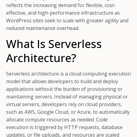
reflects the increasing demand for flexible, cost-
effective, and high-performance infrastructure as
WordPress sites seek to scale with greater agility and
reduced maintenance overhead.
What Is Serverless
Architecture?
Serverless architecture is a cloud computing execution
model that allows developers to build and deploy
applications without the burden of provisioning or
maintaining servers. Instead of managing physical or
virtual servers, developers rely on cloud providers,
such as AWS, Google Cloud, or Azure, to automatically
allocate compute resources as needed. Code
execution is triggered by HTTP requests, database
updates, or file uploads, and resources are scaled