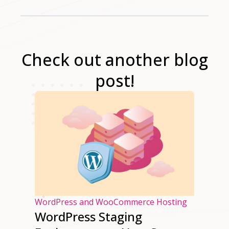
Check out another blog
post!
osting
WordPress and WooCommerce Hosting
WordPress Staging