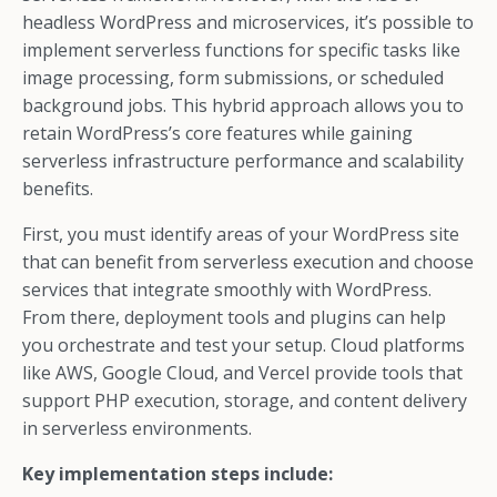
headless WordPress and microservices, it’s possible to
implement serverless functions for specific tasks like
image processing, form submissions, or scheduled
background jobs. This hybrid approach allows you to
retain WordPress’s core features while gaining
serverless infrastructure performance and scalability
benefits.
First, you must identify areas of your WordPress site
that can benefit from serverless execution and choose
services that integrate smoothly with WordPress.
From there, deployment tools and plugins can help
you orchestrate and test your setup. Cloud platforms
like AWS, Google Cloud, and Vercel provide tools that
support PHP execution, storage, and content delivery
in serverless environments.
Key implementation steps include: