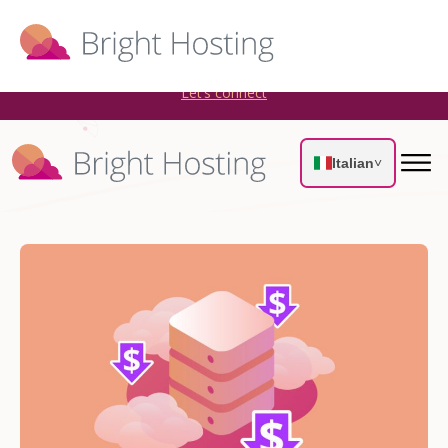
Bright Hosting is expanding through acquisitions. Sell your
WordPress hosting company to an Automattic Partner and
AWS Partner.
Let’s connect
Italian
˅