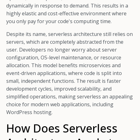
dynamically in response to demand. This results in a
highly elastic and cost-effective environment where
you only pay for your code's computing time.
Despite its name, serverless architecture still relies on
servers, which are completely abstracted from the
user. Developers no longer worry about server
configuration, OS-level maintenance, or resource
allocation. This model benefits microservices and
event-driven applications, where code is split into
small, independent functions. The result is faster
development cycles, improved scalability, and
simplified operations, making serverless an appealing
choice for modern web applications, including
WordPress hosting.
How Does Serverless