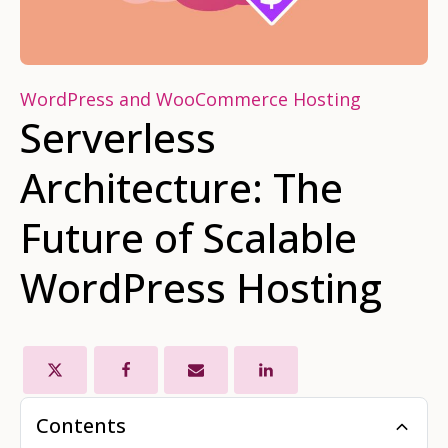
WordPress and WooCommerce Hosting
Serverless
Architecture: The
Future of Scalable
WordPress Hosting
Contents