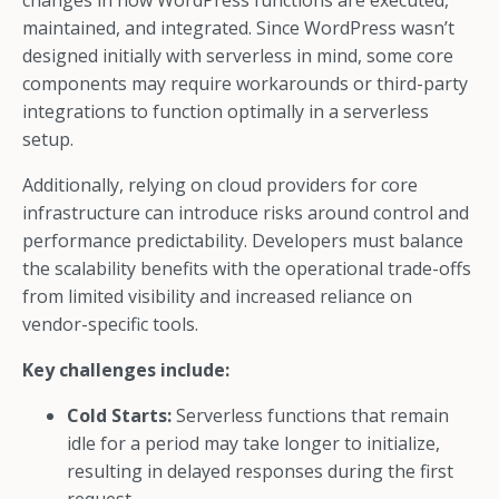
changes in how WordPress functions are executed,
maintained, and integrated. Since WordPress wasn’t
designed initially with serverless in mind, some core
components may require workarounds or third-party
integrations to function optimally in a serverless
setup.
Additionally, relying on cloud providers for core
infrastructure can introduce risks around control and
performance predictability. Developers must balance
the scalability benefits with the operational trade-offs
from limited visibility and increased reliance on
vendor-specific tools.
Key challenges include:
Cold Starts:
Serverless functions that remain
idle for a period may take longer to initialize,
resulting in delayed responses during the first