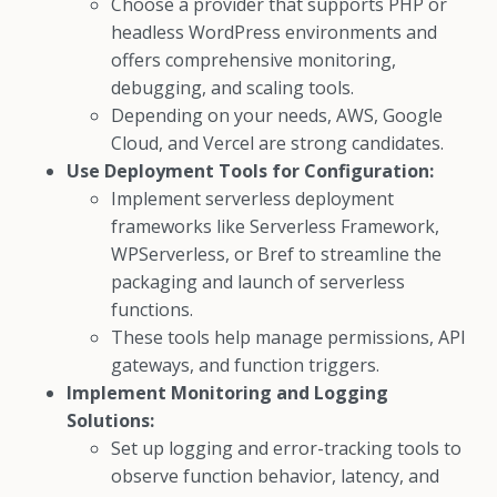
Choose a provider that supports PHP or
headless WordPress environments and
offers comprehensive monitoring,
debugging, and scaling tools.
Depending on your needs, AWS, Google
Cloud, and Vercel are strong candidates.
Use Deployment Tools for Configuration:
Implement serverless deployment
frameworks like Serverless Framework,
WPServerless, or Bref to streamline the
packaging and launch of serverless
functions.
These tools help manage permissions, API
gateways, and function triggers.
Implement Monitoring and Logging
Solutions:
Set up logging and error-tracking tools to
observe function behavior, latency, and