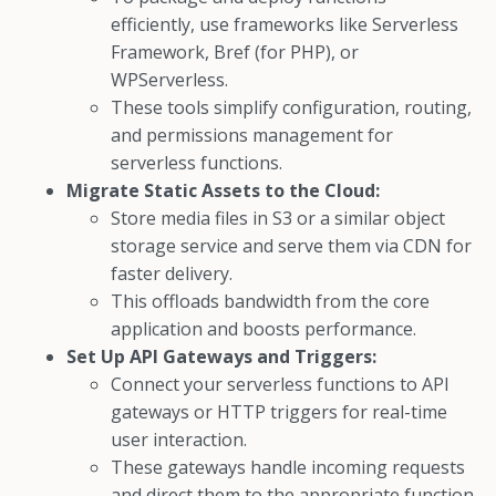
efficiently, use frameworks like Serverless
Framework, Bref (for PHP), or
WPServerless.
These tools simplify configuration, routing,
and permissions management for
serverless functions.
Migrate Static Assets to the Cloud:
Store media files in S3 or a similar object
storage service and serve them via CDN for
faster delivery.
This offloads bandwidth from the core
application and boosts performance.
Set Up API Gateways and Triggers:
Connect your serverless functions to API
gateways or HTTP triggers for real-time
user interaction.
These gateways handle incoming requests
and direct them to the appropriate function