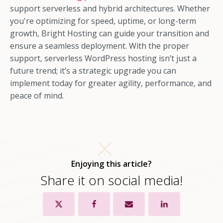
support serverless and hybrid architectures. Whether
you're optimizing for speed, uptime, or long-term
growth, Bright Hosting can guide your transition and
ensure a seamless deployment. With the proper
support, serverless WordPress hosting isn’t just a
future trend; it’s a strategic upgrade you can
implement today for greater agility, performance, and
peace of mind.
Enjoying this article?
Share it on social media!