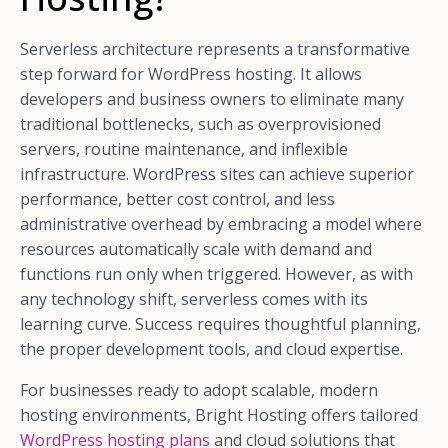
Serverless architecture represents a transformative
step forward for WordPress hosting. It allows
developers and business owners to eliminate many
traditional bottlenecks, such as overprovisioned
servers, routine maintenance, and inflexible
infrastructure. WordPress sites can achieve superior
performance, better cost control, and less
administrative overhead by embracing a model where
resources automatically scale with demand and
functions run only when triggered. However, as with
any technology shift, serverless comes with its
learning curve. Success requires thoughtful planning,
the proper development tools, and cloud expertise.
For businesses ready to adopt scalable, modern
hosting environments, Bright Hosting offers tailored
WordPress hosting plans
and cloud solutions that