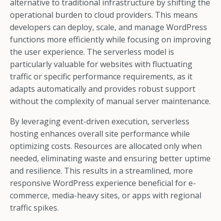
alternative to traditional infrastructure by shifting the
operational burden to cloud providers. This means
developers can deploy, scale, and manage WordPress
functions more efficiently while focusing on improving
the user experience. The serverless model is
particularly valuable for websites with fluctuating
traffic or specific performance requirements, as it
adapts automatically and provides robust support
without the complexity of manual server maintenance.
By leveraging event-driven execution, serverless
hosting enhances overall site performance while
optimizing costs. Resources are allocated only when
needed, eliminating waste and ensuring better uptime
and resilience. This results in a streamlined, more
responsive WordPress experience beneficial for e-
commerce, media-heavy sites, or apps with regional
traffic spikes.