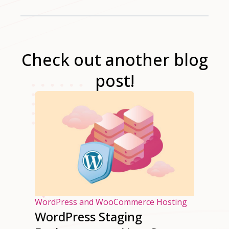
Check out another blog
post!
osting
WordPress and WooCommerce Hosting
WordPress Staging