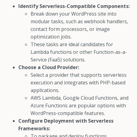
Identify Serverless-Compatible Components:
Break down your WordPress site into
modular tasks, such as webhook handlers,
contact form processors, or image
optimization jobs.
These tasks are ideal candidates for
Lambda functions or other Function-as-a-
Service (FaaS) solutions.
Choose a Cloud Provider:
Select a provider that supports serverless
execution and integrates with PHP-based
applications.
AWS Lambda, Google Cloud Functions, and
Azure Functions are popular options with
WordPress-compatible features.
Configure Deployment with Serverless
Frameworks:
To package and deploy functions