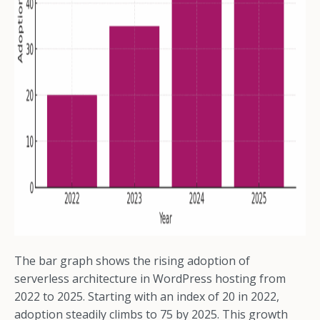
The bar graph shows the rising adoption of
serverless architecture in WordPress hosting from
2022 to 2025. Starting with an index of 20 in 2022,
adoption steadily climbs to 75 by 2025. This growth