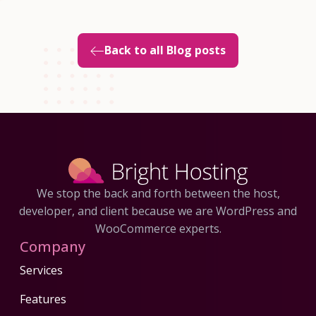
Back to all Blog posts
We stop the back and forth between the host,
developer, and client because we are WordPress and
WooCommerce experts.
Company
Services
Features