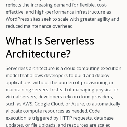
reflects the increasing demand for flexible, cost-
effective, and high-performance infrastructure as
WordPress sites seek to scale with greater agility and
reduced maintenance overhead.
What Is Serverless
Architecture?
Serverless architecture is a cloud computing execution
model that allows developers to build and deploy
applications without the burden of provisioning or
maintaining servers. Instead of managing physical or
virtual servers, developers rely on cloud providers,
such as AWS, Google Cloud, or Azure, to automatically
allocate compute resources as needed. Code
execution is triggered by HTTP requests, database
updates, or file uploads, and resources are scaled