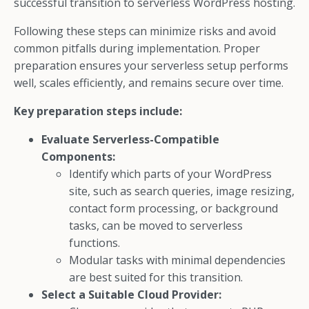
successful transition to serverless WordPress hosting.
Following these steps can minimize risks and avoid
common pitfalls during implementation. Proper
preparation ensures your serverless setup performs
well, scales efficiently, and remains secure over time.
Key preparation steps include:
Evaluate Serverless-Compatible
Components:
Identify which parts of your WordPress
site, such as search queries, image resizing,
contact form processing, or background
tasks, can be moved to serverless
functions.
Modular tasks with minimal dependencies
are best suited for this transition.
Select a Suitable Cloud Provider: