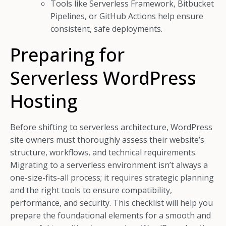
Tools like Serverless Framework, Bitbucket
Pipelines, or GitHub Actions help ensure
consistent, safe deployments.
Preparing for
Serverless WordPress
Hosting
Before shifting to serverless architecture, WordPress
site owners must thoroughly assess their website’s
structure, workflows, and technical requirements.
Migrating to a serverless environment isn’t always a
one-size-fits-all process; it requires strategic planning
and the right tools to ensure compatibility,
performance, and security. This checklist will help you
prepare the foundational elements for a smooth and