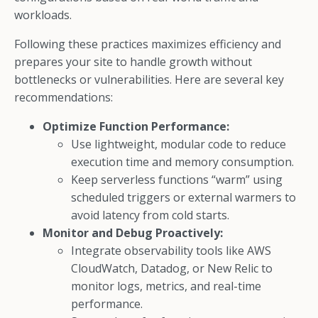
workloads.
Following these practices maximizes efficiency and
prepares your site to handle growth without
bottlenecks or vulnerabilities. Here are several key
recommendations:
Optimize Function Performance:
Use lightweight, modular code to reduce
execution time and memory consumption.
Keep serverless functions “warm” using
scheduled triggers or external warmers to
avoid latency from cold starts.
Monitor and Debug Proactively:
Integrate observability tools like AWS
CloudWatch, Datadog, or New Relic to
monitor logs, metrics, and real-time
performance.