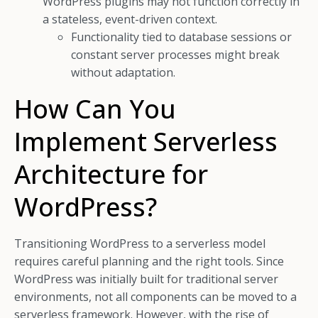
WordPress plugins may not function correctly in
a stateless, event-driven context.
Functionality tied to database sessions or
constant server processes might break
without adaptation.
How Can You
Implement Serverless
Architecture for
WordPress?
Transitioning WordPress to a serverless model
requires careful planning and the right tools. Since
WordPress was initially built for traditional server
environments, not all components can be moved to a
serverless framework. However, with the rise of