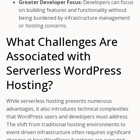
Greater Developer Focus:
Developers can focus
on building features and functionality without
being burdened by infrastructure management
or hosting concerns.
What Challenges Are
Associated with
Serverless WordPress
Hosting?
While serverless hosting presents numerous
advantages, it also introduces technical complexities
that WordPress users and developers must address.
The shift from traditional hosting environments to
event-driven infrastructure often requires significant