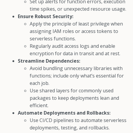
Set up alerts for function errors, execution
time spikes, or unexpected resource usage.
Ensure Robust Security:
Apply the principle of least privilege when
assigning IAM roles or access tokens to
serverless functions.
Regularly audit access logs and enable
encryption for data in transit and at rest.
Streamline Dependencies:
Avoid bundling unnecessary libraries with
functions; include only what’s essential for
each job.
Use shared layers for commonly used
packages to keep deployments lean and
efficient.
Automate Deployments and Rollbacks:
Use CI/CD pipelines to automate serverless
deployments, testing, and rollbacks.