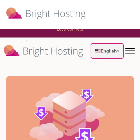
Bright Hosting is expanding through acquisitions. Sell your
WordPress hosting company to an Automattic Partner and
AWS Partner.
Let’s connect
English
˅