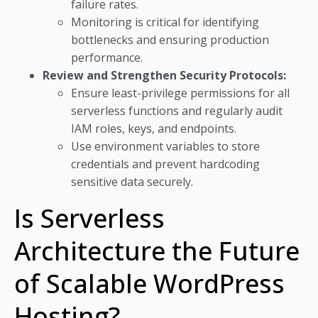
failure rates.
Monitoring is critical for identifying
bottlenecks and ensuring production
performance.
Review and Strengthen Security Protocols:
Ensure least-privilege permissions for all
serverless functions and regularly audit
IAM roles, keys, and endpoints.
Use environment variables to store
credentials and prevent hardcoding
sensitive data securely.
Is Serverless
Architecture the Future
of Scalable WordPress
Hosting?