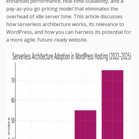
enhanced performance, real-time scalability, and a
pay-as-you-go pricing model that eliminates the
overhead of idle server time. This article discusses
how serverless architecture works, its relevance to
WordPress, and how you can harness its potential for
a more agile, future-ready website.