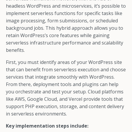
headless WordPress and microservices, it’s possible to
implement serverless functions for specific tasks like
image processing, form submissions, or scheduled
background jobs. This hybrid approach allows you to
retain WordPress’s core features while gaining
serverless infrastructure performance and scalability
benefits.
First, you must identify areas of your WordPress site
that can benefit from serverless execution and choose
services that integrate smoothly with WordPress.
From there, deployment tools and plugins can help
you orchestrate and test your setup. Cloud platforms
like AWS, Google Cloud, and Vercel provide tools that
support PHP execution, storage, and content delivery
in serverless environments.
Key implementation steps include: