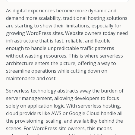
As digital experiences become more dynamic and
demand more scalability, traditional hosting solutions
are starting to show their limitations, especially for
growing WordPress sites. Website owners today need
infrastructure that is fast, reliable, and flexible
enough to handle unpredictable traffic patterns
without wasting resources. This is where serverless
architecture enters the picture, offering a way to
streamline operations while cutting down on
maintenance and cost.
Serverless technology abstracts away the burden of
server management, allowing developers to focus
solely on application logic. With serverless hosting,
cloud providers like AWS or Google Cloud handle all
the provisioning, scaling, and availability behind the
scenes. For WordPress site owners, this means