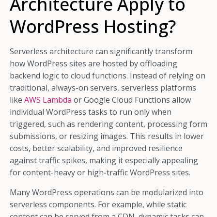
Architecture Apply to
WordPress Hosting?
Serverless architecture can significantly transform
how WordPress sites are hosted by offloading
backend logic to cloud functions. Instead of relying on
traditional, always-on servers, serverless platforms
like
AWS Lambda
or Google Cloud Functions allow
individual WordPress tasks to run only when
triggered, such as rendering content, processing form
submissions, or resizing images. This results in lower
costs, better scalability, and improved resilience
against traffic spikes, making it especially appealing
for content-heavy or high-traffic WordPress sites.
Many WordPress operations can be modularized into
serverless components. For example, while static
content can be served from a CDN, dynamic tasks can