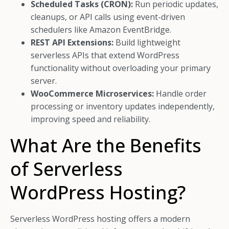
Scheduled Tasks (CRON):
Run periodic updates,
cleanups, or API calls using event-driven
schedulers like Amazon EventBridge.
REST API Extensions:
Build lightweight
serverless APIs that extend WordPress
functionality without overloading your primary
server.
WooCommerce Microservices:
Handle order
processing or inventory updates independently,
improving speed and reliability.
What Are the Benefits
of Serverless
WordPress Hosting?
Serverless WordPress hosting offers a modern