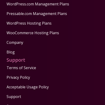
WordPress.com Management Plans
Pressable.com Management Plans
WordPress Hosting Plans
WooCommerce Hosting Plans
Company
Blog
Support
Terms of Service
Privacy Policy
Acceptable Usage Policy
Support