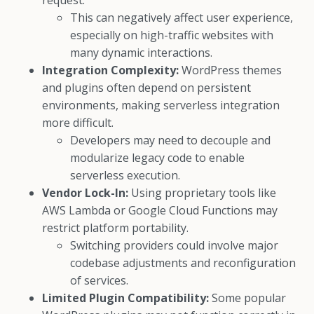
request.
This can negatively affect user experience,
especially on high-traffic websites with
many dynamic interactions.
Integration Complexity:
WordPress themes
and plugins often depend on persistent
environments, making serverless integration
more difficult.
Developers may need to decouple and
modularize legacy code to enable
serverless execution.
Vendor Lock-In:
Using proprietary tools like
AWS Lambda or Google Cloud Functions may
restrict platform portability.
Switching providers could involve major
codebase adjustments and reconfiguration
of services.
Limited Plugin Compatibility:
Some popular