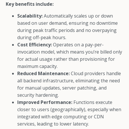
Key benefits include:
Scalability:
Automatically scales up or down
based on user demand, ensuring no downtime
during peak traffic periods and no overpaying
during off-peak hours.
Cost Efficiency:
Operates on a pay-per-
invocation model, which means you’re billed only
for actual usage rather than provisioning for
maximum capacity.
Reduced Maintenance:
Cloud providers handle
all backend infrastructure, eliminating the need
for manual updates, server patching, and
security hardening.
Improved Performance:
Functions execute
closer to users (geographically), especially when
integrated with edge computing or CDN
services, leading to lower latency.