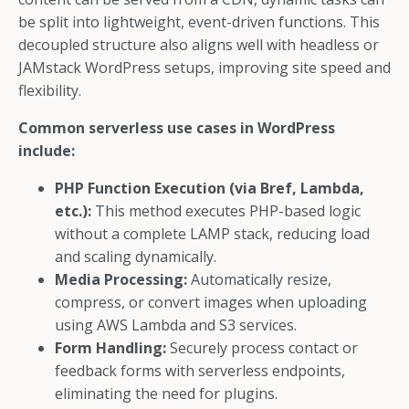
be split into lightweight, event-driven functions. This
decoupled structure also aligns well with headless or
JAMstack WordPress setups, improving site speed and
flexibility.
Common serverless use cases in WordPress
include:
PHP Function Execution (via Bref, Lambda,
etc.):
This method executes PHP-based logic
without a complete LAMP stack, reducing load
and scaling dynamically.
Media Processing:
Automatically resize,
compress, or convert images when uploading
using AWS Lambda and S3 services.
Form Handling:
Securely process contact or
feedback forms with serverless endpoints,
eliminating the need for plugins.