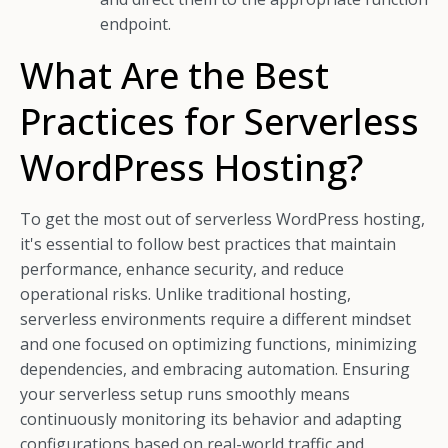
endpoint.
What Are the Best
Practices for Serverless
WordPress Hosting?
To get the most out of serverless WordPress hosting,
it's essential to follow best practices that maintain
performance, enhance security, and reduce
operational risks. Unlike traditional hosting,
serverless environments require a different mindset
and one focused on optimizing functions, minimizing
dependencies, and embracing automation. Ensuring
your serverless setup runs smoothly means
continuously monitoring its behavior and adapting
configurations based on real-world traffic and