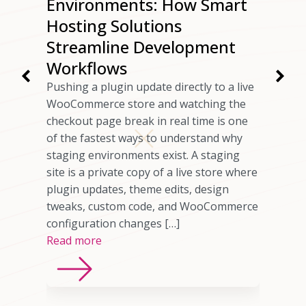
ur
Environments: How Smart
ng
Hosting Solutions
Speed
Streamline Development
Workflows
rs have
Pushing a plugin update directly to a live
 checkout
WooCommerce store and watching the
ils
checkout page break in real time is one
omer who
of the fastest ways to understand why
any cases,
staging environments exist. A staging
source of
site is a private copy of a live store where
sting
plugin updates, theme edits, design
imited
tweaks, custom code, and WooCommerce
ns, or
configuration changes […]
Read more