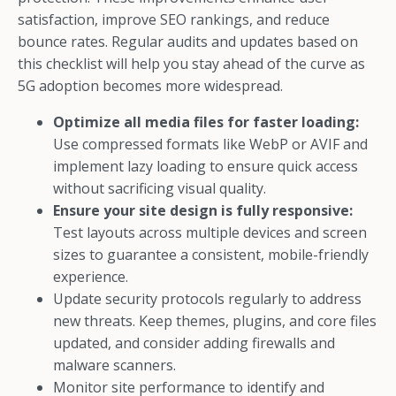
satisfaction, improve SEO rankings, and reduce
bounce rates. Regular audits and updates based on
this checklist will help you stay ahead of the curve as
5G adoption becomes more widespread.
Optimize all media files for faster loading:
Use compressed formats like WebP or AVIF and
implement lazy loading to ensure quick access
without sacrificing visual quality.
Ensure your site design is fully responsive:
Test layouts across multiple devices and screen
sizes to guarantee a consistent, mobile-friendly
experience.
Update security protocols regularly to address
new threats. Keep themes, plugins, and core files
updated, and consider adding firewalls and
malware scanners.
Monitor site performance to identify and