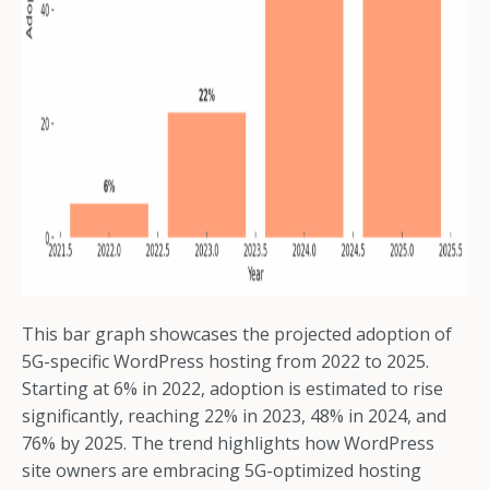
This bar graph showcases the projected adoption of
5G-specific WordPress hosting from 2022 to 2025.
Starting at 6% in 2022, adoption is estimated to rise
significantly, reaching 22% in 2023, 48% in 2024, and
76% by 2025. The trend highlights how WordPress
site owners are embracing 5G-optimized hosting