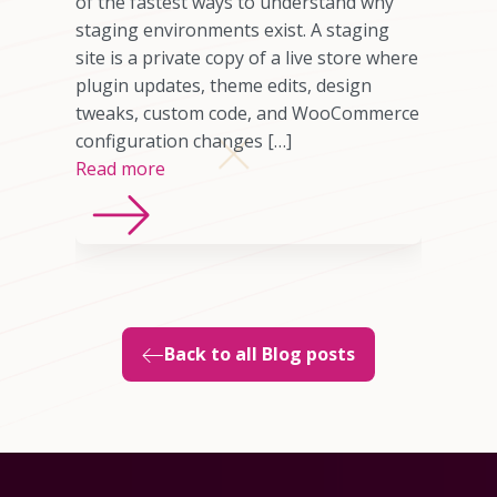
omer who
of the fastest ways to understand why
any cases,
staging environments exist. A staging
source of
site is a private copy of a live store where
sting
plugin updates, theme edits, design
imited
tweaks, custom code, and WooCommerce
ns, or
configuration changes […]
Read more
Back to all Blog posts