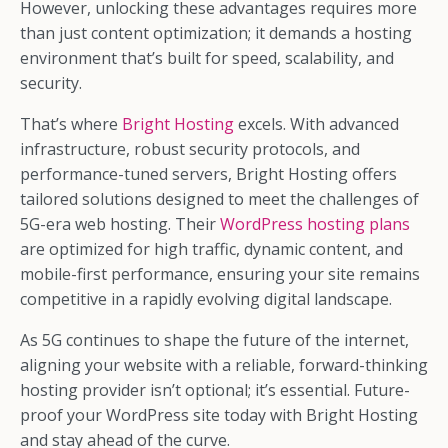
However, unlocking these advantages requires more
than just content optimization; it demands a hosting
environment that’s built for speed, scalability, and
security.
That’s where
Bright Hosting
excels. With advanced
infrastructure, robust security protocols, and
performance-tuned servers, Bright Hosting offers
tailored solutions designed to meet the challenges of
5G-era web hosting. Their
WordPress hosting plans
are optimized for high traffic, dynamic content, and
mobile-first performance, ensuring your site remains
competitive in a rapidly evolving digital landscape.
As 5G continues to shape the future of the internet,
aligning your website with a reliable, forward-thinking
hosting provider isn’t optional; it’s essential. Future-
proof your WordPress site today with Bright Hosting
and stay ahead of the curve.