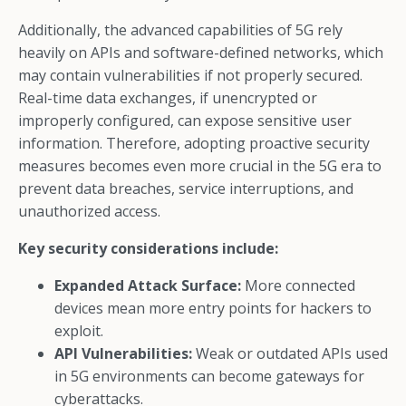
Additionally, the advanced capabilities of 5G rely
heavily on APIs and software-defined networks, which
may contain vulnerabilities if not properly secured.
Real-time data exchanges, if unencrypted or
improperly configured, can expose sensitive user
information. Therefore, adopting proactive security
measures becomes even more crucial in the 5G era to
prevent data breaches, service interruptions, and
unauthorized access.
Key security considerations include:
Expanded Attack Surface:
More connected
devices mean more entry points for hackers to
exploit.
API Vulnerabilities:
Weak or outdated APIs used
in 5G environments can become gateways for
cyberattacks.