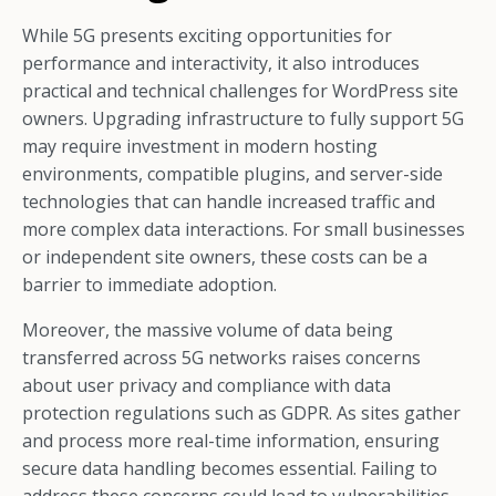
While 5G presents exciting opportunities for
performance and interactivity, it also introduces
practical and technical challenges for WordPress site
owners. Upgrading infrastructure to fully support 5G
may require investment in modern hosting
environments, compatible plugins, and server-side
technologies that can handle increased traffic and
more complex data interactions. For small businesses
or independent site owners, these costs can be a
barrier to immediate adoption.
Moreover, the massive volume of data being
transferred across 5G networks raises concerns
about user privacy and compliance with data
protection regulations such as GDPR. As sites gather
and process more real-time information, ensuring
secure data handling becomes essential. Failing to