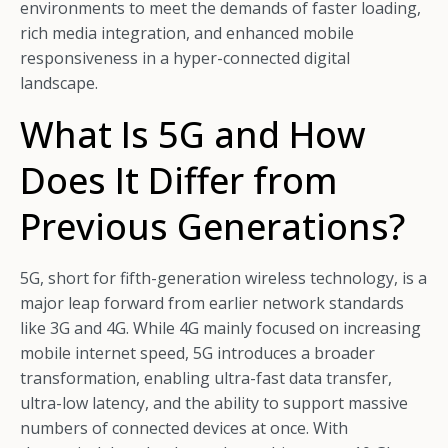
environments to meet the demands of faster loading,
rich media integration, and enhanced mobile
responsiveness in a hyper-connected digital
landscape.
What Is 5G and How
Does It Differ from
Previous Generations?
5G, short for fifth-generation wireless technology, is a
major leap forward from earlier network standards
like 3G and 4G. While 4G mainly focused on increasing
mobile internet speed, 5G introduces a broader
transformation, enabling ultra-fast data transfer,
ultra-low latency, and the ability to support massive
numbers of connected devices at once. With