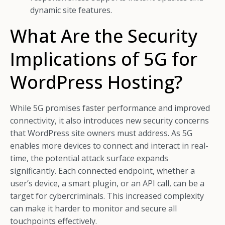
dynamic site features.
What Are the Security
Implications of 5G for
WordPress Hosting?
While 5G promises faster performance and improved
connectivity, it also introduces new security concerns
that WordPress site owners must address. As 5G
enables more devices to connect and interact in real-
time, the potential attack surface expands
significantly. Each connected endpoint, whether a
user’s device, a smart plugin, or an API call, can be a
target for cybercriminals. This increased complexity
can make it harder to monitor and secure all
touchpoints effectively.