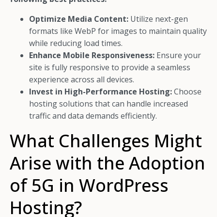
Optimize Media Content:
Utilize next-gen
formats like WebP for images to maintain quality
while reducing load times.
Enhance Mobile Responsiveness:
Ensure your
site is fully responsive to provide a seamless
experience across all devices.
Invest in High-Performance Hosting:
Choose
hosting solutions that can handle increased
traffic and data demands efficiently.
What Challenges Might
Arise with the Adoption
of 5G in WordPress
Hosting?