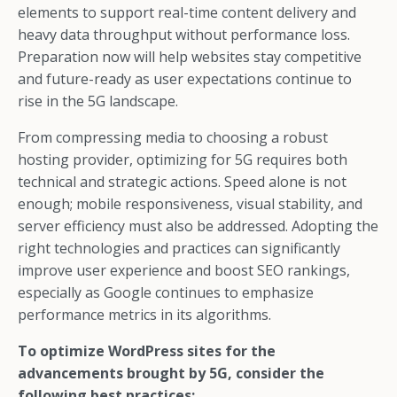
elements to support real-time content delivery and
heavy data throughput without performance loss.
Preparation now will help websites stay competitive
and future-ready as user expectations continue to
rise in the 5G landscape.
From compressing media to choosing a robust
hosting provider, optimizing for 5G requires both
technical and strategic actions. Speed alone is not
enough; mobile responsiveness, visual stability, and
server efficiency must also be addressed. Adopting the
right technologies and practices can significantly
improve user experience and boost SEO rankings,
especially as Google continues to emphasize
performance metrics in its algorithms.
To optimize WordPress sites for the
advancements brought by 5G, consider the
following best practices: