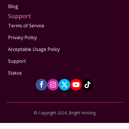
Blog
Support
Terms of Service
Privacy Policy
Acceptable Usage Policy
Support
Status
© Copyright 2024, Bright Hosting