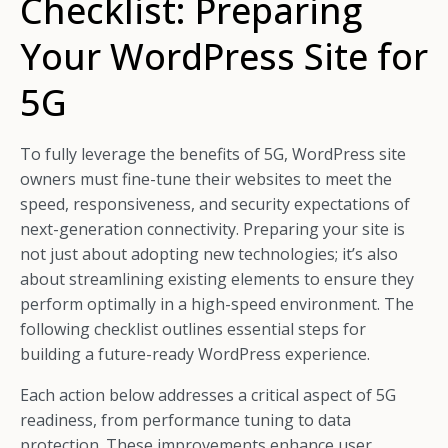
Checklist: Preparing
Your WordPress Site for
5G
To fully leverage the benefits of 5G, WordPress site
owners must fine-tune their websites to meet the
speed, responsiveness, and security expectations of
next-generation connectivity. Preparing your site is
not just about adopting new technologies; it’s also
about streamlining existing elements to ensure they
perform optimally in a high-speed environment. The
following checklist outlines essential steps for
building a future-ready WordPress experience.
Each action below addresses a critical aspect of 5G
readiness, from performance tuning to data
protection. These improvements enhance user