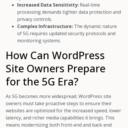
Increased Data Sensitivity:
Real-time
processing demands tighter data protection and
privacy controls.
Complex Infrastructure:
The dynamic nature
of 5G requires updated security protocols and
monitoring systems.
How Can WordPress
Site Owners Prepare
for the 5G Era?
As 5G becomes more widespread, WordPress site
owners must take proactive steps to ensure their
websites are optimized for the increased speed, lower
latency, and richer media capabilities it brings. This
means modernizing both front-end and back-end