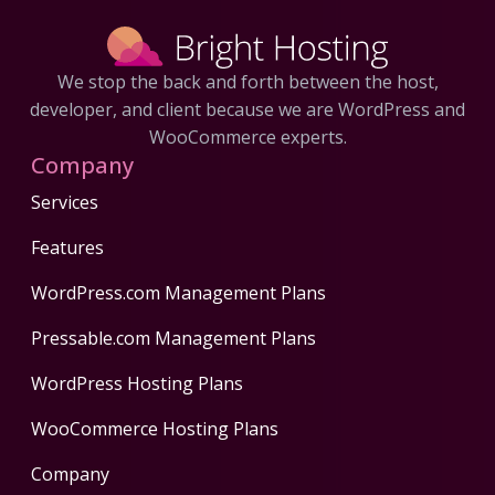
We stop the back and forth between the host,
developer, and client because we are WordPress and
WooCommerce experts.
Company
Services
Features
WordPress.com Management Plans
Pressable.com Management Plans
WordPress Hosting Plans
WooCommerce Hosting Plans
Company