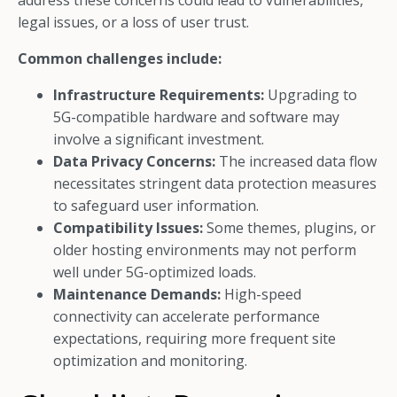
address these concerns could lead to vulnerabilities,
legal issues, or a loss of user trust.
Common challenges include:
Infrastructure Requirements:
Upgrading to
5G-compatible hardware and software may
involve a significant investment.
Data Privacy Concerns:
The increased data flow
necessitates stringent data protection measures
to safeguard user information.
Compatibility Issues:
Some themes, plugins, or
older hosting environments may not perform
well under 5G-optimized loads.
Maintenance Demands:
High-speed
connectivity can accelerate performance
expectations, requiring more frequent site
optimization and monitoring.