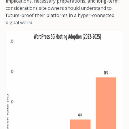
implications, necessary preparations, and long-term
considerations site owners should understand to
future-proof their platforms in a hyper-connected
digital world.