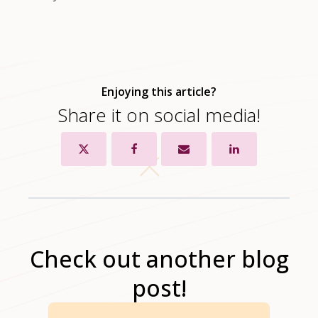
Enjoying this article?
Share it on social media!
Check out another blog
post!