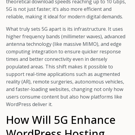
theoretical download speeds reaching up to 10 Gbps,
5G is not just faster; it’s also more efficient and
reliable, making it ideal for modern digital demands.
What truly sets 5G apart is its infrastructure. It uses
higher frequency bands (millimeter waves), advanced
antenna technology (like massive MIMO), and edge
computing integration to ensure quicker response
times and better connectivity even in densely
populated areas. This shift makes it possible to
support real-time applications such as augmented
reality (AR), remote surgeries, autonomous vehicles,
and faster-loading websites, changing not only how
users consume content but also how platforms like
WordPress deliver it.
How Will 5G Enhance
WordPress Hosting