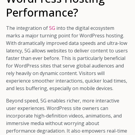
Performance?
The integration of
5G
into the digital ecosystem
marks a major turning point for WordPress hosting.
With dramatically improved data speeds and ultra-low
latency, 5G allows websites to deliver content to users
faster than ever before. This is particularly beneficial
for WordPress sites that serve global audiences and
rely heavily on dynamic content. Visitors will
experience smoother interactions, quicker load times,
and less buffering, especially on mobile devices.
Beyond speed, 5G enables richer, more interactive
user experiences. WordPress site owners can
incorporate high-definition videos, animations, and
immersive media without worrying about
performance degradation. It also empowers real-time