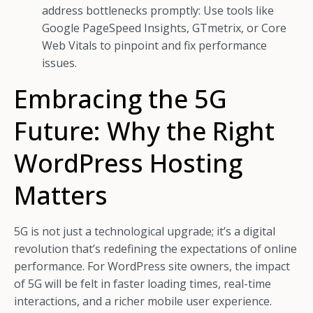
address bottlenecks promptly: Use tools like
Google PageSpeed Insights, GTmetrix, or Core
Web Vitals to pinpoint and fix performance
issues.
Embracing the 5G
Future: Why the Right
WordPress Hosting
Matters
5G is not just a technological upgrade; it’s a digital
revolution that’s redefining the expectations of online
performance. For WordPress site owners, the impact
of 5G will be felt in faster loading times, real-time
interactions, and a richer mobile user experience.