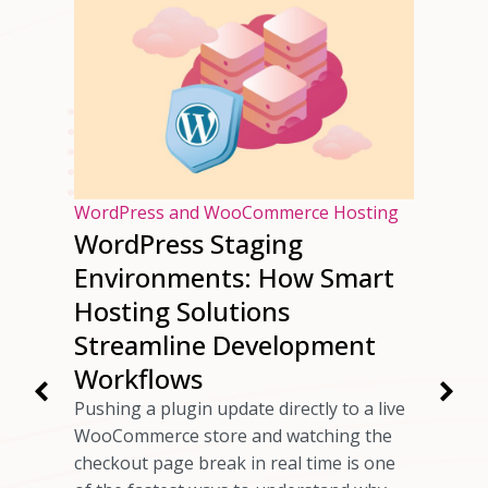
osting
WordPress and WooCommerce Hosting
WordPress Staging
ur
Environments: How Smart
ng
Hosting Solutions
Speed
Streamline Development
Workflows
rs have
Pushing a plugin update directly to a live
 checkout
WooCommerce store and watching the
ils
checkout page break in real time is one