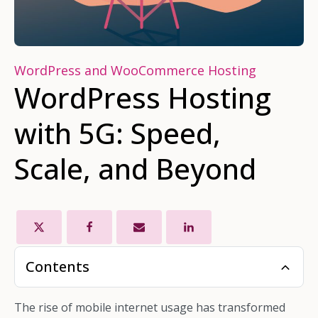
WordPress and WooCommerce Hosting
WordPress Hosting
with 5G: Speed,
Scale, and Beyond
Contents
The rise of mobile internet usage has transformed