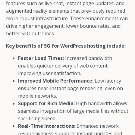
features such as live chat, instant page updates, and
augmented reality elements that previously required
more robust infrastructure. These enhancements can
drive higher engagement, lower bounce rates, and
better SEO outcomes.
Key benefits of 5G for WordPress hosting include:
Faster Load Times:
Increased bandwidth
enables quicker delivery of web content,
improving user satisfaction.
Improved Mobile Performance:
Low latency
ensures near-instant page rendering, even on
mobile networks.
Support for Rich Media:
High bandwidth allows
seamless integration of large media files without
sacrificing speed.
Real-Time Interactions:
Enhanced network
responsiveness supports instant updates and