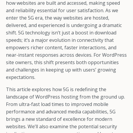
how websites are built and accessed, making speed
and reliability essential for user satisfaction. As we
enter the 5G era, the way websites are hosted,
delivered, and experienced is undergoing a dramatic
shift. 5G technology isn’t just a boost in download
speeds; it’s a major evolution in connectivity that
empowers richer content, faster interactions, and
near-instant responses across devices. For WordPress
site owners, this shift presents both opportunities
and challenges in keeping up with users’ growing
expectations.
This article explores how 5G is redefining the
landscape of WordPress hosting from the ground up.
From ultra-fast load times to improved mobile
performance and advanced media capabilities, 5G
brings a new standard of excellence for modern
websites. We’ll also examine the potential security