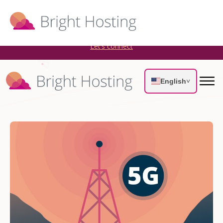
Bright Hosting is expanding through acquisitions. Sell your
WordPress hosting company to an Automattic Partner and
AWS Partner.
Let’s connect
English
˅