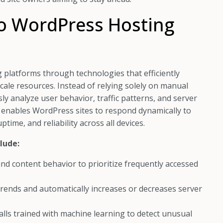
to WordPress Hosting
platforms through technologies that efficiently
ale resources. Instead of relying solely on manual
y analyze user behavior, traffic patterns, and server
s enables WordPress sites to respond dynamically to
ime, and reliability across all devices.
lude:
nd content behavior to prioritize frequently accessed
trends and automatically increases or decreases server
lls trained with machine learning to detect unusual