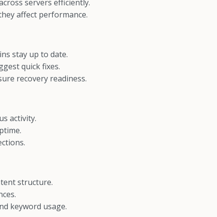
cross servers efficiently.
 they affect performance.
s stay up to date.
gest quick fixes.
ure recovery readiness.
s activity.
ptime.
ctions.
tent structure.
nces.
and keyword usage.