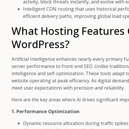
activity, block threats instantly, and evolve with 
Intelligent CDN routing that uses historical perf
efficient delivery paths, improving global load sp
What Hosting Features 
WordPress?
Artificial Intelligence enhances nearly every primary
server performance to front-end SEO. Unlike traditiona
intelligence and self-optimization. These tools adapt to 
website operating at peak efficiency. As digital dema
meet user expectations with precision and reliability.
Here are the key areas where AI drives significant im
1. Performance Optimization
Dynamic resource allocation during traffic spike