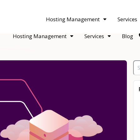
acquisitions. Sell your WordPress hosting company to an Automattic 
Hosting Management
Services
Hosting Management
Services
Blog