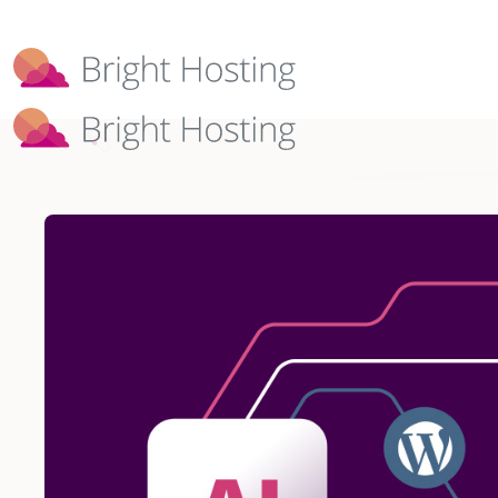
Bright Hosting is expanding through 