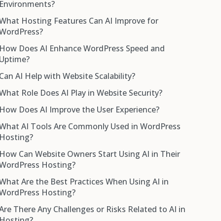
Environments?
What Hosting Features Can AI Improve for
WordPress?
How Does AI Enhance WordPress Speed and
Uptime?
Can AI Help with Website Scalability?
What Role Does AI Play in Website Security?
How Does AI Improve the User Experience?
What AI Tools Are Commonly Used in WordPress
Hosting?
How Can Website Owners Start Using AI in Their
WordPress Hosting?
What Are the Best Practices When Using AI in
WordPress Hosting?
Are There Any Challenges or Risks Related to AI in
Hosting?