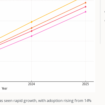
s seen rapid growth, with adoption rising from 14%