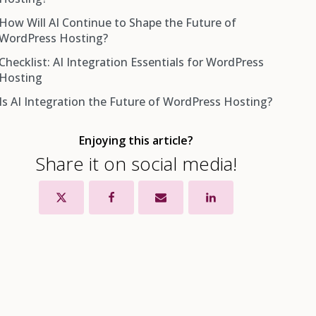
How Will AI Continue to Shape the Future of
WordPress Hosting?
Checklist: AI Integration Essentials for WordPress
Hosting
Is AI Integration the Future of WordPress Hosting?
Enjoying this article?
Share it on social media!