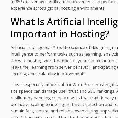
to 85%, driven by significant improvements in perform
experience across global hosting environments.
What Is Artificial Intell
Important in Hosting?
Artificial Intelligence (AI) is the science of designin
intelligence to perform tasks such as learning, analyz
the web hosting world, AI goes beyond simple automat
real-time, learning from server behavior, anticipatin
security, and scalability improvements.
This is especially important for WordPress hosting in 
site speeds can damage user trust and SEO rankings.
resilient by handling complex tasks that traditionally
predictive scaling to intelligent threat detection and 
remain fast, secure, and reliable even during unpredicta
rise, AI becomes a crucial tool for hosting providers a