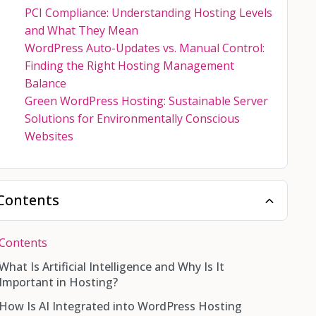
PCI Compliance: Understanding Hosting Levels
and What They Mean
WordPress Auto-Updates vs. Manual Control:
Finding the Right Hosting Management
Balance
Green WordPress Hosting: Sustainable Server
Solutions for Environmentally Conscious
Websites
Contents
Contents
What Is Artificial Intelligence and Why Is It
Important in Hosting?
How Is AI Integrated into WordPress Hosting