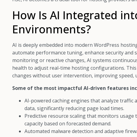
How Is AI Integrated in
Environments?
AI is deeply embedded into modern WordPress hosting 
automate performance tuning, enhance security and sc
monitoring or reactive changes, AI systems continuousl
health to adjust real-time hosting configurations. Thi
changes without user intervention, improving speed, upt
Some of the most impactful AI-driven features inc
AI-powered caching engines that analyze traffic a
data, significantly reducing page load times.
Predictive resource scaling that monitors usage 
capacity based on forecasted demand.
Automated malware detection and adaptive firewa