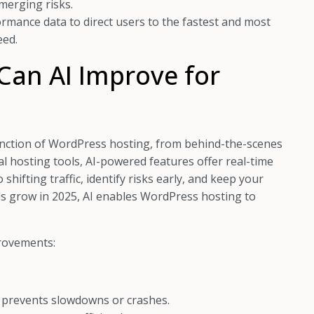
emerging risks.
ormance data to direct users to the fastest and most
eed.
Can AI Improve for
 function of WordPress hosting, from behind-the-scenes
l hosting tools, AI-powered features offer real-time
shifting traffic, identify risks early, and keep your
nds grow in 2025, AI enables WordPress hosting to
provements:
s prevents slowdowns or crashes.