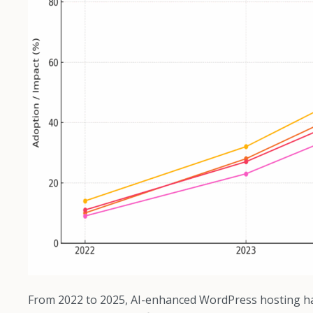
From 2022 to 2025, AI-enhanced WordPress hosting ha