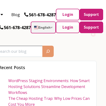
Partner and AWS Partner.
Let’s connect
561-678-4287
Blog
Login
Support
561-678-4287
Login
Support
English
˅
Recent Posts
WordPress Staging Environments: How Smart
Hosting Solutions Streamline Development
Workflows
The Cheap Hosting Trap: Why Low Prices Can
Cost You More