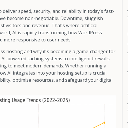
liver speed, security, and reliability in today's fast-
have become non-negotiable. Downtime, sluggish
 visitors and revenue. That’s where artificial
zzword, AI is rapidly transforming how WordPress
nd more responsive to user needs.
ress hosting and why it's becoming a game-changer for
I-powered caching systems to intelligent firewalls
olving to meet modern demands. Whether running a
ow AI integrates into your hosting setup is crucial.
ability, optimize resources, and safeguard your digital