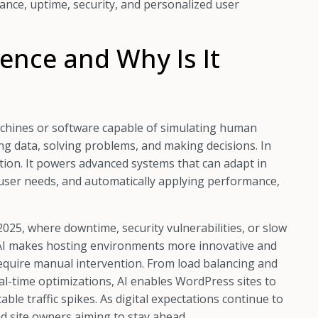
ance, uptime, security, and personalized user
igence and Why Is It
g machines or software capable of simulating human
ing data, solving problems, and making decisions. In
ion. It powers advanced systems that can adapt in
g user needs, and automatically applying performance,
2025, where downtime, security vulnerabilities, or slow
 AI makes hosting environments more innovative and
 require manual intervention. From load balancing and
real-time optimizations, AI enables WordPress sites to
ble traffic spikes. As digital expectations continue to
nd site owners aiming to stay ahead.