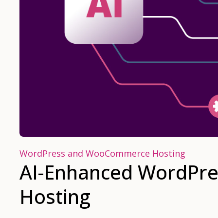
WordPress and WooCommerce Hosting
AI-Enhanced WordPre
Hosting