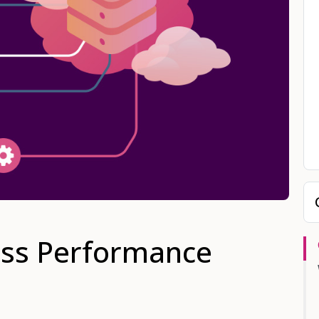
ss Performance