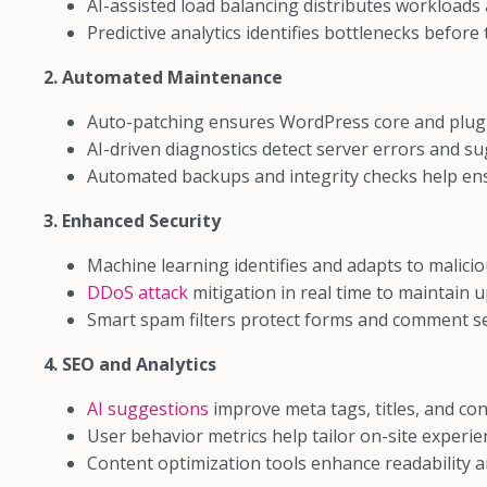
AI-assisted load balancing distributes workloads a
Predictive analytics identifies bottlenecks before
2. Automated Maintenance
Auto-patching ensures WordPress core and plugin
AI-driven diagnostics detect server errors and sug
Automated backups and integrity checks help ens
3. Enhanced Security
Machine learning identifies and adapts to maliciou
DDoS attack
mitigation in real time to maintain u
Smart spam filters protect forms and comment se
4. SEO and Analytics
AI suggestions
improve meta tags, titles, and con
User behavior metrics help tailor on-site experie
Content optimization tools enhance readability 