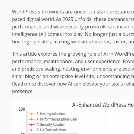
WordPress site owners are under constant pressure to de
paced digital world. As 2025 unfolds, these demands 
performance, and weak security protocols can mean lost
intelligence (AI) comes into play. No longer just a bu
hosting operates, making websites smarter, faster, a
This article explores the growing role of AI in WordP
performance, maintenance, and user experience. From A
and predictive scaling, hosting environments are ev
small blog or an enterprise-level site, understanding h
Read on to discover how AI can elevate your site’s reli
presence.