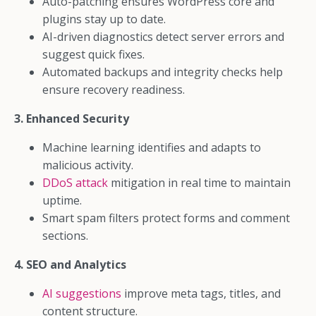
Auto-patching ensures WordPress core and
plugins stay up to date.
AI-driven diagnostics detect server errors and
suggest quick fixes.
Automated backups and integrity checks help
ensure recovery readiness.
3. Enhanced Security
Machine learning identifies and adapts to
malicious activity.
DDoS attack
mitigation in real time to maintain
uptime.
Smart spam filters protect forms and comment
sections.
4. SEO and Analytics
AI suggestions
improve meta tags, titles, and
content structure.