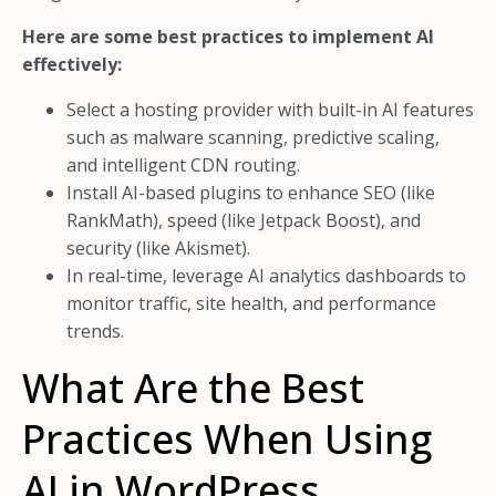
Here are some best practices to implement AI
effectively:
Select a hosting provider with built-in AI features
such as malware scanning, predictive scaling,
and intelligent CDN routing.
Install AI-based plugins to enhance SEO (like
RankMath), speed (like Jetpack Boost), and
security (like Akismet).
In real-time, leverage AI analytics dashboards to
monitor traffic, site health, and performance
trends.
What Are the Best
Practices When Using
AI in WordPress