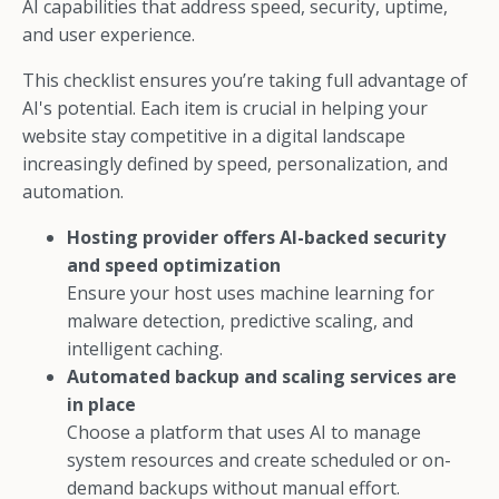
AI capabilities that address speed, security, uptime,
and user experience.
This checklist ensures you’re taking full advantage of
AI's potential. Each item is crucial in helping your
website stay competitive in a digital landscape
increasingly defined by speed, personalization, and
automation.
Hosting provider offers AI-backed security
and speed optimization
Ensure your host uses machine learning for
malware detection, predictive scaling, and
intelligent caching.
Automated backup and scaling services are
in place
Choose a platform that uses AI to manage
system resources and create scheduled or on-
demand backups without manual effort.