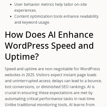
User behavior metrics help tailor on-site
experiences.
Content optimization tools enhance readability
and keyword usage.
How Does AI Enhance
WordPress Speed and
Uptime?
Speed and uptime are non-negotiable for WordPress
websites in 2025. Visitors expect instant page loads
and uninterrupted access; delays can lead to a bounce,
lost conversions, or diminished SEO rankings. AI is
crucial in ensuring these expectations are met by
automating critical performance tasks in real-time.
Unlike traditional monitoring tools, AI learns from