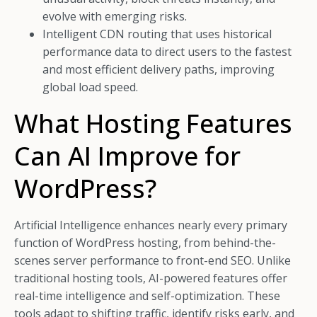
evolve with emerging risks.
Intelligent CDN routing that uses historical
performance data to direct users to the fastest
and most efficient delivery paths, improving
global load speed.
What Hosting Features
Can AI Improve for
WordPress?
Artificial Intelligence enhances nearly every primary
function of WordPress hosting, from behind-the-
scenes server performance to front-end SEO. Unlike
traditional hosting tools, AI-powered features offer
real-time intelligence and self-optimization. These
tools adapt to shifting traffic, identify risks early, and