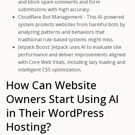
and block spam comments and form
submissions with high accuracy.
Cloudflare Bot Management - This AI-powered
system protects websites from harmful bots by
analyzing patterns and behaviors that
traditional rule-based systems might miss.
Jetpack Boost: Jetpack uses AI to evaluate site
performance and deliver improvements aligned
with Core Web Vitals, including lazy loading and
intelligent CSS optimization.
How Can Website
Owners Start Using AI
in Their WordPress
Hosting?