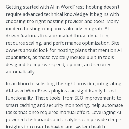
Getting started with AI in WordPress hosting doesn’t
require advanced technical knowledge; it begins with
choosing the right hosting provider and tools. Many
modern hosting companies already integrate AI-
driven features like automated threat detection,
resource scaling, and performance optimization. Site
owners should look for hosting plans that mention AI
capabilities, as these typically include built-in tools
designed to improve speed, uptime, and security
automatically.
In addition to selecting the right provider, integrating
AI-based WordPress plugins can significantly boost
functionality. These tools, from SEO improvements to
smart caching and security monitoring, help automate
tasks that once required manual effort. Leveraging AI-
powered dashboards and analytics can provide deeper
insights into user behavior and system health.