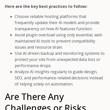
Here are the key best practices to follow:
Choose reliable hosting platforms that
frequently update their AI models and provide
transparency on how AI features function.
Avoid plugin overload using only essential, well-
maintained AI tools to prevent compatibility
issues and resource drain.
Use AI-driven backup and monitoring systems to
protect your site from unexpected data loss or
performance drops.
Analyze AI insights regularly to guide design,
SEO, and performance-related decisions instead
of relying solely on automation.
Are There Any
Challenges or Risks