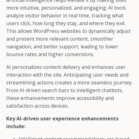
artificial intelligence helps elevate it by making sites
more intuitive, personalized, and engaging. AI tools
analyze visitor behavior in real time, tracking what
users click, how long they stay, and where they exit.
This allows WordPress websites to dynamically adjust
and present more relevant content, smoother
navigation, and better support, leading to lower
bounce rates and higher conversions.
AI personalizes content delivery and enhances user
interaction with the site. Anticipating user needs and
streamlining actions creates a more seamless journey.
From AI-driven search bars to intelligent chatbots,
these enhancements improve accessibility and
satisfaction across devices.
Key AI-driven user experience enhancements
include: