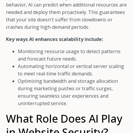
behavior, AI can predict when additional resources are
needed and deploy them proactively. This guarantees
that your site doesn't suffer from slowdowns or
crashes during high-demand periods.
Key ways AI enhances scalability include:
Monitoring resource usage to detect patterns
and forecast future needs.
Automating horizontal or vertical server scaling
to meet real-time traffic demands.
Optimizing bandwidth and storage allocation
during marketing pushes or traffic surges,
ensuring seamless user experiences and
uninterrupted service.
What Role Does AI Play
in Website Security?