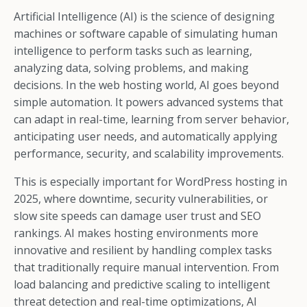
Artificial Intelligence (AI) is the science of designing
machines or software capable of simulating human
intelligence to perform tasks such as learning,
analyzing data, solving problems, and making
decisions. In the web hosting world, AI goes beyond
simple automation. It powers advanced systems that
can adapt in real-time, learning from server behavior,
anticipating user needs, and automatically applying
performance, security, and scalability improvements.
This is especially important for WordPress hosting in
2025, where downtime, security vulnerabilities, or
slow site speeds can damage user trust and SEO
rankings. AI makes hosting environments more
innovative and resilient by handling complex tasks
that traditionally require manual intervention. From
load balancing and predictive scaling to intelligent
threat detection and real-time optimizations, AI