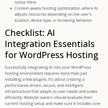
notice them.
Context-aware hosting optimization, where AI
adjusts resources depending on the user's
location, device type, or browsing behavior.
Checklist: AI
Integration Essentials
for WordPress Hosting
Successfully integrating AI into your WordPress
hosting environment requires more than just
installing a few plugins. It’s about creating a
performance-driven, secure, and intelligent
infrastructure that adapts to user needs and scales
efficiently. Website owners should evaluate their
current hosting setup and make sure it includes core