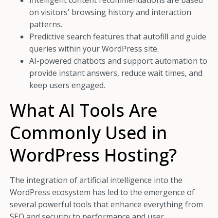
Intelligent content recommendations are based
on visitors' browsing history and interaction
patterns.
Predictive search features that autofill and guide
queries within your WordPress site.
AI-powered chatbots and support automation to
provide instant answers, reduce wait times, and
keep users engaged.
What AI Tools Are
Commonly Used in
WordPress Hosting?
The integration of artificial intelligence into the
WordPress ecosystem has led to the emergence of
several powerful tools that enhance everything from
SEO and security to performance and user