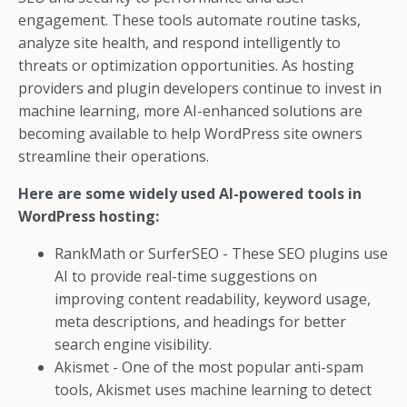
engagement. These tools automate routine tasks,
analyze site health, and respond intelligently to
threats or optimization opportunities. As hosting
providers and plugin developers continue to invest in
machine learning, more AI-enhanced solutions are
becoming available to help WordPress site owners
streamline their operations.
Here are some widely used AI-powered tools in
WordPress hosting:
RankMath or SurferSEO - These SEO plugins use
AI to provide real-time suggestions on
improving content readability, keyword usage,
meta descriptions, and headings for better
search engine visibility.
Akismet - One of the most popular anti-spam
tools, Akismet uses machine learning to detect