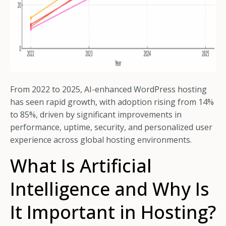
From 2022 to 2025, AI-enhanced WordPress hosting
has seen rapid growth, with adoption rising from 14%
to 85%, driven by significant improvements in
performance, uptime, security, and personalized user
experience across global hosting environments.
What Is Artificial
Intelligence and Why Is
It Important in Hosting?