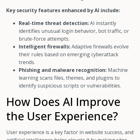
Key security features enhanced by AI include:
Real-time threat detection:
AI instantly
identifies unusual login behavior, bot traffic, or
brute-force attempts.
Intelligent firewalls:
Adaptive firewalls evolve
their rules based on emerging cyberattack
trends.
Phishing and malware recognition:
Machine
learning scans files, themes, and plugins to
identify suspicious scripts or vulnerabilities.
How Does AI Improve
the User Experience?
User experience is a key factor in website success, and