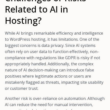
Related to AI in
Hosting?
While AI brings remarkable efficiency and intelligence
to WordPress hosting, it has limitations. One of the
biggest concerns is data privacy. Since AI systems
often rely on user data to function effectively, non-
compliance with regulations like GDPR is risky if not
appropriately handled. Additionally, the complex
nature of AI decision-making can introduce false
positives where legitimate actions or users are
mistakenly flagged as threats, impacting site usability
or customer trust.
Another risk is over-reliance on automation. Although
AI can reduce the need for manual intervention,