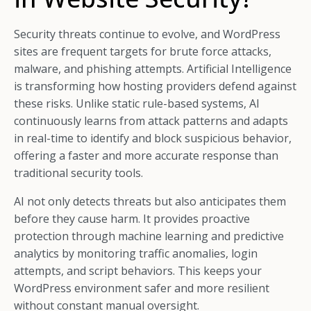
Security threats continue to evolve, and WordPress
sites are frequent targets for brute force attacks,
malware, and phishing attempts. Artificial Intelligence
is transforming how hosting providers defend against
these risks. Unlike static rule-based systems, AI
continuously learns from attack patterns and adapts
in real-time to identify and block suspicious behavior,
offering a faster and more accurate response than
traditional security tools.
AI not only detects threats but also anticipates them
before they cause harm. It provides proactive
protection through machine learning and predictive
analytics by monitoring traffic anomalies, login
attempts, and script behaviors. This keeps your
WordPress environment safer and more resilient
without constant manual oversight.