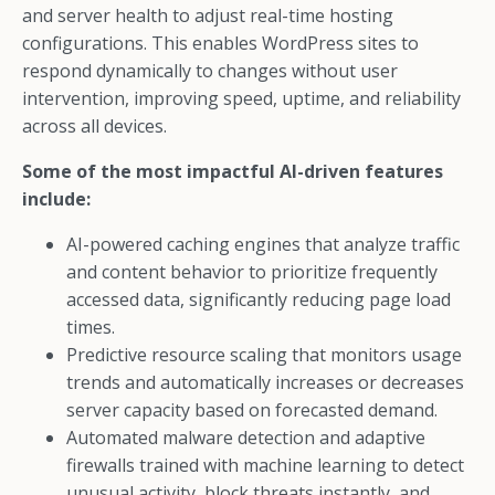
and server health to adjust real-time hosting
configurations. This enables WordPress sites to
respond dynamically to changes without user
intervention, improving speed, uptime, and reliability
across all devices.
Some of the most impactful AI-driven features
include:
AI-powered caching engines that analyze traffic
and content behavior to prioritize frequently
accessed data, significantly reducing page load
times.
Predictive resource scaling that monitors usage
trends and automatically increases or decreases
server capacity based on forecasted demand.
Automated malware detection and adaptive
firewalls trained with machine learning to detect
unusual activity, block threats instantly, and