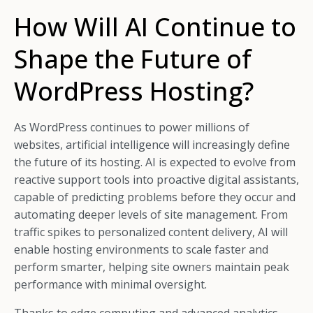
How Will AI Continue to
Shape the Future of
WordPress Hosting?
As WordPress continues to power millions of
websites, artificial intelligence will increasingly define
the future of its hosting. AI is expected to evolve from
reactive support tools into proactive digital assistants,
capable of predicting problems before they occur and
automating deeper levels of site management. From
traffic spikes to personalized content delivery, AI will
enable hosting environments to scale faster and
perform smarter, helping site owners maintain peak
performance with minimal oversight.