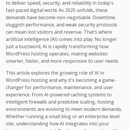
to deliver speed, security, and reliability in today's
fast-paced digital world. As 2025 unfolds, these
demands have become non-negotiable. Downtime,
sluggish performance, and weak security protocols
can mean lost visitors and revenue. That’s where
artificial intelligence (AI) comes into play. No longer
just a buzzword, AI is rapidly transforming how
WordPress hosting operates, making websites
smarter, faster, and more responsive to user needs.
This article explores the growing role of AI in
WordPress hosting and why it's becoming a game-
changer for performance, maintenance, and user
experience. From AI-powered caching systems to
intelligent firewalls and predictive scaling, hosting
environments are evolving to meet modern demands.
Whether running a small blog or an enterprise-level
site, understanding how AI integrates into your