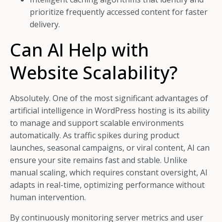
prioritize frequently accessed content for faster
delivery.
Can AI Help with
Website Scalability?
Absolutely. One of the most significant advantages of
artificial intelligence in WordPress hosting is its ability
to manage and support scalable environments
automatically. As traffic spikes during product
launches, seasonal campaigns, or viral content, AI can
ensure your site remains fast and stable. Unlike
manual scaling, which requires constant oversight, AI
adapts in real-time, optimizing performance without
human intervention.
By continuously monitoring server metrics and user