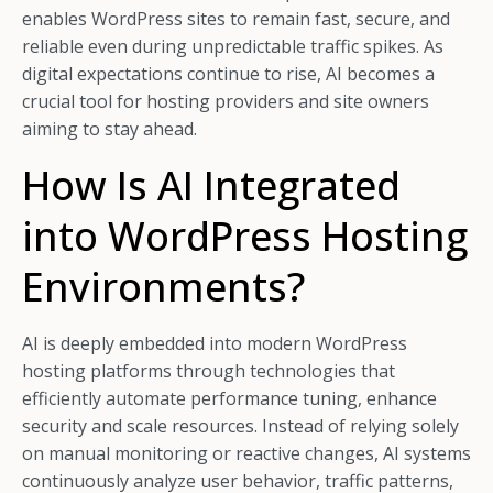
enables WordPress sites to remain fast, secure, and
reliable even during unpredictable traffic spikes. As
digital expectations continue to rise, AI becomes a
crucial tool for hosting providers and site owners
aiming to stay ahead.
How Is AI Integrated
into WordPress Hosting
Environments?
AI is deeply embedded into modern WordPress
hosting platforms through technologies that
efficiently automate performance tuning, enhance
security and scale resources. Instead of relying solely
on manual monitoring or reactive changes, AI systems
continuously analyze user behavior, traffic patterns,