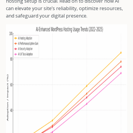
hosting setup is crucial. Read on to discover how AI
can elevate your site’s reliability, optimize resources,
and safeguard your digital presence.