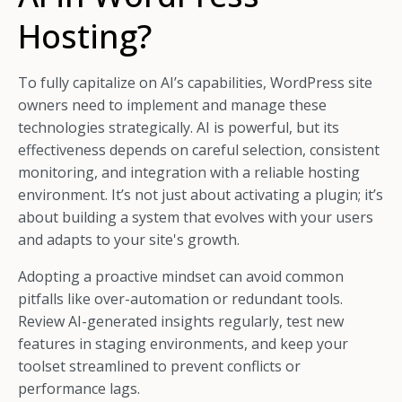
Hosting?
To fully capitalize on AI’s capabilities, WordPress site
owners need to implement and manage these
technologies strategically. AI is powerful, but its
effectiveness depends on careful selection, consistent
monitoring, and integration with a reliable hosting
environment. It’s not just about activating a plugin; it’s
about building a system that evolves with your users
and adapts to your site's growth.
Adopting a proactive mindset can avoid common
pitfalls like over-automation or redundant tools.
Review AI-generated insights regularly, test new
features in staging environments, and keep your
toolset streamlined to prevent conflicts or
performance lags.