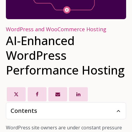
WordPress and WooCommerce Hosting
AI-Enhanced
WordPress
Performance Hosting
Contents
WordPress site owners are under constant pressure