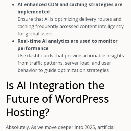
AI-enhanced CDN and caching strategies are
implemented
Ensure that AI is optimizing delivery routes and
caching frequently accessed content intelligently
for global users.
Real-time AI analytics are used to monitor
performance
Use dashboards that provide actionable insights
from traffic patterns, server load, and user
behavior to guide optimization strategies.
Is AI Integration the
Future of WordPress
Hosting?
Absolutely. As we move deeper into 2025, artificial