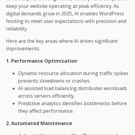
keep your website operating at peak efficiency. As
digital demands grow in 2025, AI enables WordPress
hosting to meet user expectations with precision and
reliability.
Here are the key areas where AI drives significant
improvements:
1. Performance Optimization
Dynamic resource allocation during traffic spikes
prevents slowdowns or crashes.
AI-assisted load balancing distributes workloads
across servers efficiently.
Predictive analytics identifies bottlenecks before
they affect performance.
2. Automated Maintenance