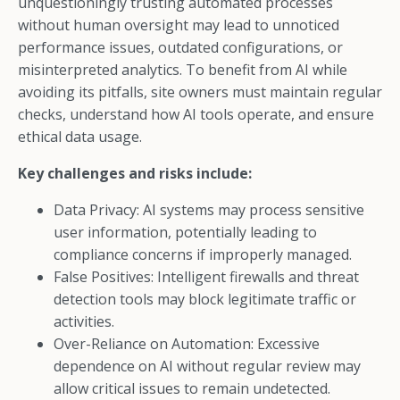
unquestioningly trusting automated processes
without human oversight may lead to unnoticed
performance issues, outdated configurations, or
misinterpreted analytics. To benefit from AI while
avoiding its pitfalls, site owners must maintain regular
checks, understand how AI tools operate, and ensure
ethical data usage.
Key challenges and risks include:
Data Privacy: AI systems may process sensitive
user information, potentially leading to
compliance concerns if improperly managed.
False Positives: Intelligent firewalls and threat
detection tools may block legitimate traffic or
activities.
Over-Reliance on Automation: Excessive
dependence on AI without regular review may
allow critical issues to remain undetected.