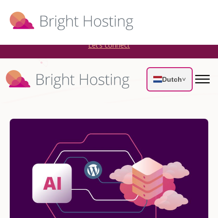
Bright Hosting is expanding through acquisitions. Sell your
WordPress hosting company to an Automattic Partner and
AWS Partner.
Let’s connect
Dutch
˅