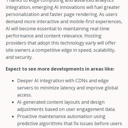
Thanks to edge computing and advanced analytics
integration, emerging AI innovations will fuel greater
personalization and faster page rendering. As users
demand more interactive and mobile-first experiences,
AI will become essential to maintaining real-time
performance and content relevance. Hosting
providers that adopt this technology early will offer
site owners a competitive edge in speed, scalability,
and security.
Expect to see more developments in areas like:
Deeper AI integration with CDNs and edge
servers to minimize latency and improve global
access.
AI-generated content layouts and design
adjustments based on user engagement data.
Proactive maintenance automation using
predictive algorithms that fix issues before users