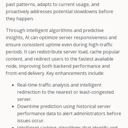
past patterns, adapts to current usage, and
proactively addresses potential slowdowns before
they happen.
Through intelligent algorithms and predictive
insights, AI can optimize server responsiveness and
ensure consistent uptime even during high-traffic
periods. It can redistribute server load, cache popular
content, and redirect users to the fastest available
node, improving both backend performance and
front-end delivery. Key enhancements include:
Real-time traffic analysis and intelligent
redirection to the nearest or least-congested
server.
Downtime prediction using historical server
performance data to alert administrators before
issues occur.
Intelligent caching algorithms that identify and