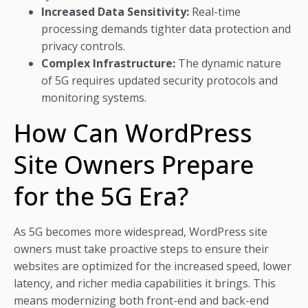
Increased Data Sensitivity:
Real-time
processing demands tighter data protection and
privacy controls.
Complex Infrastructure:
The dynamic nature
of 5G requires updated security protocols and
monitoring systems.
How Can WordPress
Site Owners Prepare
for the 5G Era?
As 5G becomes more widespread, WordPress site
owners must take proactive steps to ensure their
websites are optimized for the increased speed, lower
latency, and richer media capabilities it brings. This
means modernizing both front-end and back-end