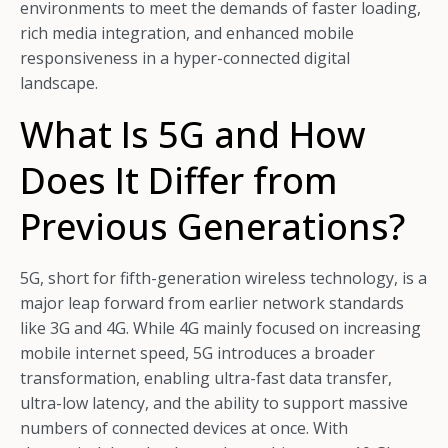
environments to meet the demands of faster loading,
rich media integration, and enhanced mobile
responsiveness in a hyper-connected digital
landscape.
What Is 5G and How
Does It Differ from
Previous Generations?
5G, short for fifth-generation wireless technology, is a
major leap forward from earlier network standards
like 3G and 4G. While 4G mainly focused on increasing
mobile internet speed, 5G introduces a broader
transformation, enabling ultra-fast data transfer,
ultra-low latency, and the ability to support massive
numbers of connected devices at once. With