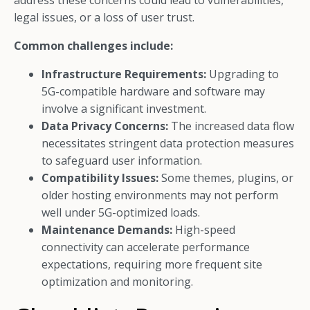
address these concerns could lead to vulnerabilities,
legal issues, or a loss of user trust.
Common challenges include:
Infrastructure Requirements:
Upgrading to
5G-compatible hardware and software may
involve a significant investment.
Data Privacy Concerns:
The increased data flow
necessitates stringent data protection measures
to safeguard user information.
Compatibility Issues:
Some themes, plugins, or
older hosting environments may not perform
well under 5G-optimized loads.
Maintenance Demands:
High-speed
connectivity can accelerate performance
expectations, requiring more frequent site
optimization and monitoring.