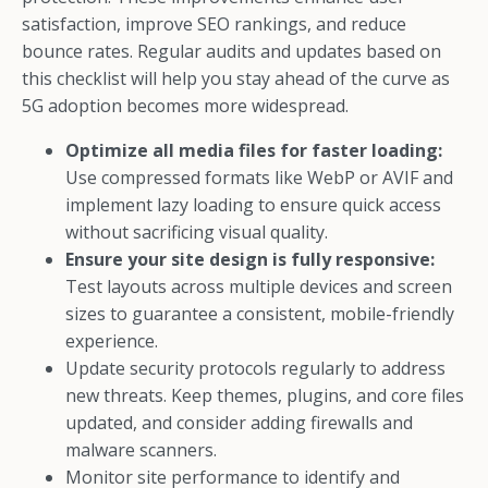
satisfaction, improve SEO rankings, and reduce
bounce rates. Regular audits and updates based on
this checklist will help you stay ahead of the curve as
5G adoption becomes more widespread.
Optimize all media files for faster loading:
Use compressed formats like WebP or AVIF and
implement lazy loading to ensure quick access
without sacrificing visual quality.
Ensure your site design is fully responsive:
Test layouts across multiple devices and screen
sizes to guarantee a consistent, mobile-friendly
experience.
Update security protocols regularly to address
new threats. Keep themes, plugins, and core files
updated, and consider adding firewalls and
malware scanners.
Monitor site performance to identify and