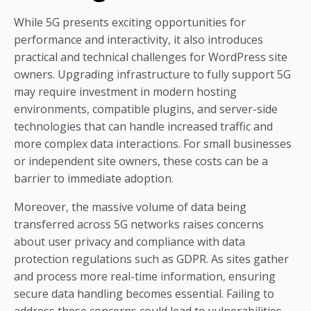
While 5G presents exciting opportunities for
performance and interactivity, it also introduces
practical and technical challenges for WordPress site
owners. Upgrading infrastructure to fully support 5G
may require investment in modern hosting
environments, compatible plugins, and server-side
technologies that can handle increased traffic and
more complex data interactions. For small businesses
or independent site owners, these costs can be a
barrier to immediate adoption.
Moreover, the massive volume of data being
transferred across 5G networks raises concerns
about user privacy and compliance with data
protection regulations such as GDPR. As sites gather
and process more real-time information, ensuring
secure data handling becomes essential. Failing to