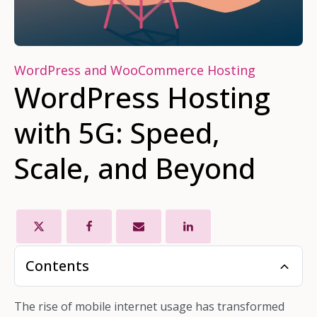
WordPress and WooCommerce Hosting
WordPress Hosting
with 5G: Speed,
Scale, and Beyond
Contents
The rise of mobile internet usage has transformed