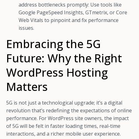
address bottlenecks promptly: Use tools like
Google PageSpeed Insights, GTmetrix, or Core
Web Vitals to pinpoint and fix performance
issues.
Embracing the 5G
Future: Why the Right
WordPress Hosting
Matters
5G is not just a technological upgrade; it’s a digital
revolution that’s redefining the expectations of online
performance. For WordPress site owners, the impact
of 5G will be felt in faster loading times, real-time
interactions, and a richer mobile user experience.