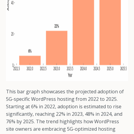
This bar graph showcases the projected adoption of
5G-specific WordPress hosting from 2022 to 2025.
Starting at 6% in 2022, adoption is estimated to rise
significantly, reaching 22% in 2023, 48% in 2024, and
76% by 2025. The trend highlights how WordPress
site owners are embracing 5G-optimized hosting