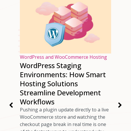
osting
WordPress and WooCommerce Hosting
WordPress Staging
ur
Environments: How Smart
ng
Hosting Solutions
Speed
Streamline Development
Workflows
rs have
Pushing a plugin update directly to a live
 checkout
WooCommerce store and watching the
ils
checkout page break in real time is one