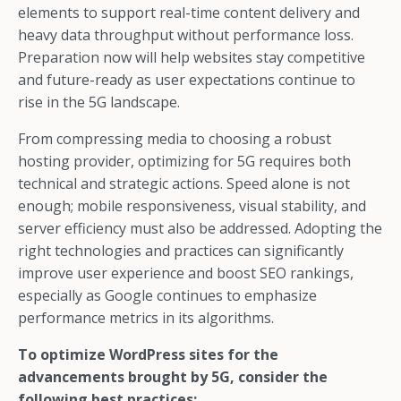
elements to support real-time content delivery and
heavy data throughput without performance loss.
Preparation now will help websites stay competitive
and future-ready as user expectations continue to
rise in the 5G landscape.
From compressing media to choosing a robust
hosting provider, optimizing for 5G requires both
technical and strategic actions. Speed alone is not
enough; mobile responsiveness, visual stability, and
server efficiency must also be addressed. Adopting the
right technologies and practices can significantly
improve user experience and boost SEO rankings,
especially as Google continues to emphasize
performance metrics in its algorithms.
To optimize WordPress sites for the
advancements brought by 5G, consider the
following best practices: