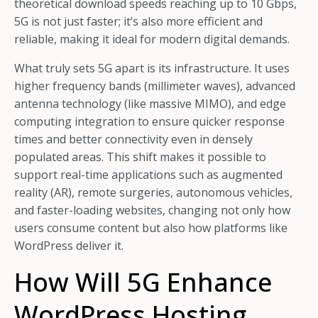
theoretical download speeds reaching up to 10 Gbps,
5G is not just faster; it’s also more efficient and
reliable, making it ideal for modern digital demands.
What truly sets 5G apart is its infrastructure. It uses
higher frequency bands (millimeter waves), advanced
antenna technology (like massive MIMO), and edge
computing integration to ensure quicker response
times and better connectivity even in densely
populated areas. This shift makes it possible to
support real-time applications such as augmented
reality (AR), remote surgeries, autonomous vehicles,
and faster-loading websites, changing not only how
users consume content but also how platforms like
WordPress deliver it.
How Will 5G Enhance
WordPress Hosting