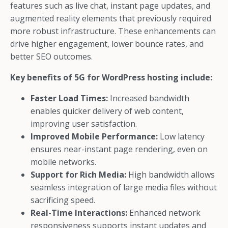
features such as live chat, instant page updates, and
augmented reality elements that previously required
more robust infrastructure. These enhancements can
drive higher engagement, lower bounce rates, and
better SEO outcomes.
Key benefits of 5G for WordPress hosting include:
Faster Load Times:
Increased bandwidth
enables quicker delivery of web content,
improving user satisfaction.
Improved Mobile Performance:
Low latency
ensures near-instant page rendering, even on
mobile networks.
Support for Rich Media:
High bandwidth allows
seamless integration of large media files without
sacrificing speed.
Real-Time Interactions:
Enhanced network
responsiveness supports instant updates and