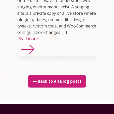
omer who
of the fastest ways to understand why
any cases,
staging environments exist. A staging
source of
site is a private copy of a live store where
sting
plugin updates, theme edits, design
imited
tweaks, custom code, and WooCommerce
ns, or
configuration changes […]
Read more
Back to all Blog posts