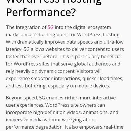
Performance?
The integration of
5G
into the digital ecosystem
marks a major turning point for WordPress hosting.
With dramatically improved data speeds and ultra-low
latency, 5G allows websites to deliver content to users
faster than ever before. This is particularly beneficial
for WordPress sites that serve global audiences and
rely heavily on dynamic content. Visitors will
experience smoother interactions, quicker load times,
and less buffering, especially on mobile devices.
Beyond speed, 5G enables richer, more interactive
user experiences. WordPress site owners can
incorporate high-definition videos, animations, and
immersive media without worrying about
performance degradation. It also empowers real-time