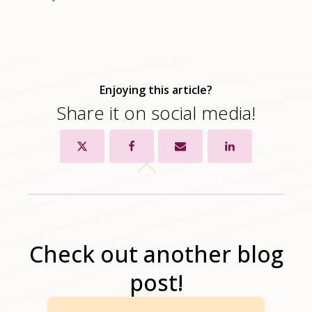
Enjoying this article?
Share it on social media!
Check out another blog
post!