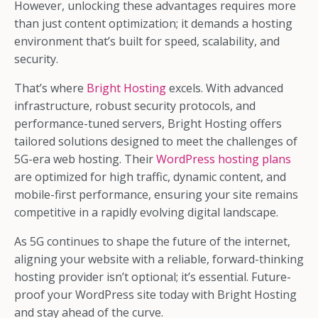
However, unlocking these advantages requires more
than just content optimization; it demands a hosting
environment that’s built for speed, scalability, and
security.
That’s where
Bright Hosting
excels. With advanced
infrastructure, robust security protocols, and
performance-tuned servers, Bright Hosting offers
tailored solutions designed to meet the challenges of
5G-era web hosting. Their
WordPress hosting plans
are optimized for high traffic, dynamic content, and
mobile-first performance, ensuring your site remains
competitive in a rapidly evolving digital landscape.
As 5G continues to shape the future of the internet,
aligning your website with a reliable, forward-thinking
hosting provider isn’t optional; it’s essential. Future-
proof your WordPress site today with Bright Hosting
and stay ahead of the curve.