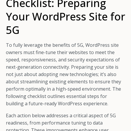
Checklist: Preparing
Your WordPress Site for
5G
To fully leverage the benefits of 5G, WordPress site
owners must fine-tune their websites to meet the
speed, responsiveness, and security expectations of
next-generation connectivity. Preparing your site is
not just about adopting new technologies; it’s also
about streamlining existing elements to ensure they
perform optimally in a high-speed environment. The
following checklist outlines essential steps for
building a future-ready WordPress experience.
Each action below addresses a critical aspect of 5G
readiness, from performance tuning to data
protection. These improvements enhance user