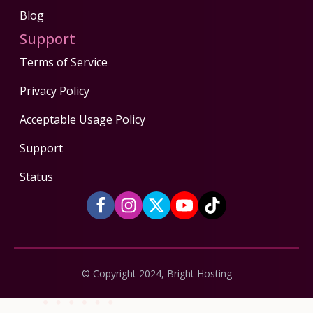
Blog
Support
Terms of Service
Privacy Policy
Acceptable Usage Policy
Support
Status
© Copyright 2024, Bright Hosting