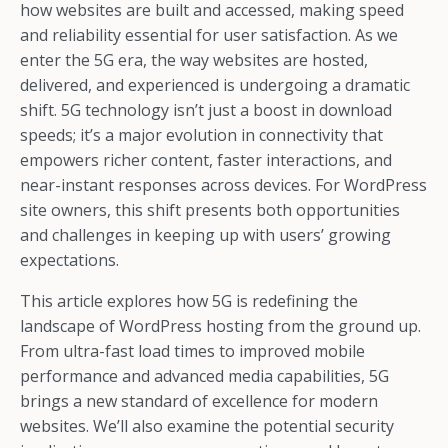
how websites are built and accessed, making speed
and reliability essential for user satisfaction. As we
enter the 5G era, the way websites are hosted,
delivered, and experienced is undergoing a dramatic
shift. 5G technology isn’t just a boost in download
speeds; it’s a major evolution in connectivity that
empowers richer content, faster interactions, and
near-instant responses across devices. For WordPress
site owners, this shift presents both opportunities
and challenges in keeping up with users’ growing
expectations.
This article explores how 5G is redefining the
landscape of WordPress hosting from the ground up.
From ultra-fast load times to improved mobile
performance and advanced media capabilities, 5G
brings a new standard of excellence for modern
websites. We’ll also examine the potential security