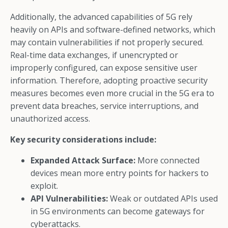
Additionally, the advanced capabilities of 5G rely
heavily on APIs and software-defined networks, which
may contain vulnerabilities if not properly secured.
Real-time data exchanges, if unencrypted or
improperly configured, can expose sensitive user
information. Therefore, adopting proactive security
measures becomes even more crucial in the 5G era to
prevent data breaches, service interruptions, and
unauthorized access.
Key security considerations include:
Expanded Attack Surface:
More connected
devices mean more entry points for hackers to
exploit.
API Vulnerabilities:
Weak or outdated APIs used
in 5G environments can become gateways for
cyberattacks.