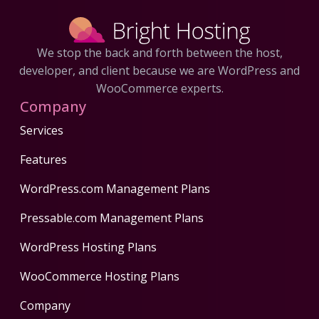
We stop the back and forth between the host,
developer, and client because we are WordPress and
WooCommerce experts.
Company
Services
Features
WordPress.com Management Plans
Pressable.com Management Plans
WordPress Hosting Plans
WooCommerce Hosting Plans
Company