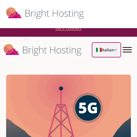
Bright Hosting is expanding through acquisitions. Sell your
WordPress hosting company to an Automattic Partner and
AWS Partner.
Let’s connect
Italian
˅