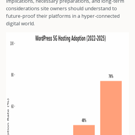
implications, necessary preparations, and long-term
considerations site owners should understand to
future-proof their platforms in a hyper-connected
digital world.