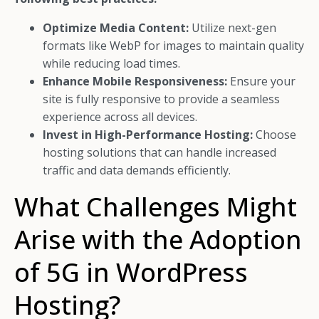
Optimize Media Content:
Utilize next-gen
formats like WebP for images to maintain quality
while reducing load times.
Enhance Mobile Responsiveness:
Ensure your
site is fully responsive to provide a seamless
experience across all devices.
Invest in High-Performance Hosting:
Choose
hosting solutions that can handle increased
traffic and data demands efficiently.
What Challenges Might
Arise with the Adoption
of 5G in WordPress
Hosting?