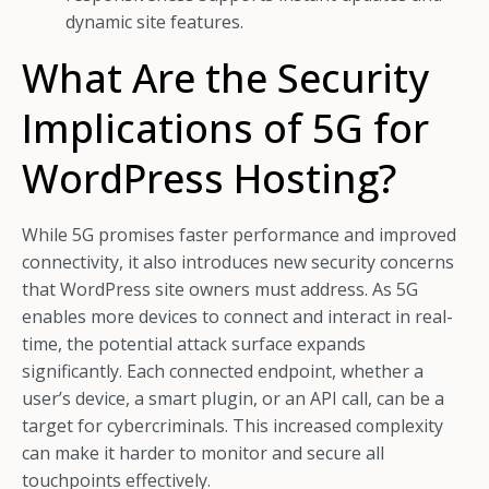
dynamic site features.
What Are the Security
Implications of 5G for
WordPress Hosting?
While 5G promises faster performance and improved
connectivity, it also introduces new security concerns
that WordPress site owners must address. As 5G
enables more devices to connect and interact in real-
time, the potential attack surface expands
significantly. Each connected endpoint, whether a
user’s device, a smart plugin, or an API call, can be a
target for cybercriminals. This increased complexity
can make it harder to monitor and secure all
touchpoints effectively.