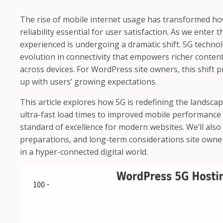
The rise of mobile internet usage has transformed ho
reliability essential for user satisfaction. As we enter
experienced is undergoing a dramatic shift. 5G technolo
evolution in connectivity that empowers richer content
across devices. For WordPress site owners, this shift
up with users’ growing expectations.
This article explores how 5G is redefining the lands
ultra-fast load times to improved mobile performance 
standard of excellence for modern websites. We’ll also
preparations, and long-term considerations site owne
in a hyper-connected digital world.