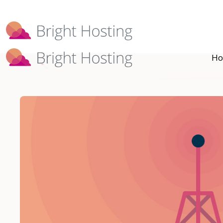
Bright Hosting is expanding through 
Ho