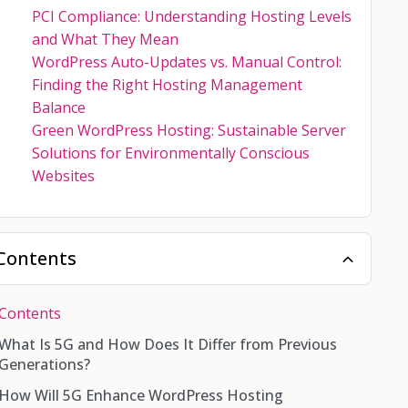
PCI Compliance: Understanding Hosting Levels
and What They Mean
WordPress Auto-Updates vs. Manual Control:
Finding the Right Hosting Management
Balance
Green WordPress Hosting: Sustainable Server
Solutions for Environmentally Conscious
Websites
Contents
Contents
What Is 5G and How Does It Differ from Previous
Generations?
How Will 5G Enhance WordPress Hosting