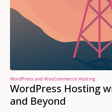
WordPress and WooCommerce Hosting
WordPress Hosting wi
and Beyond