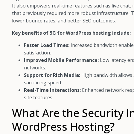
It also empowers real-time features such as live chat
that previously required more robust infrastructure
lower bounce rates, and better SEO outcomes.
Key benefits of 5G for WordPress hosting include:
Faster Load Times:
Increased bandwidth enables
satisfaction.
Improved Mobile Performance:
Low latency en
networks.
Support for Rich Media:
High bandwidth allows s
sacrificing speed.
Real-Time Interactions:
Enhanced network resp
site features.
What Are the Security I
WordPress Hosting?