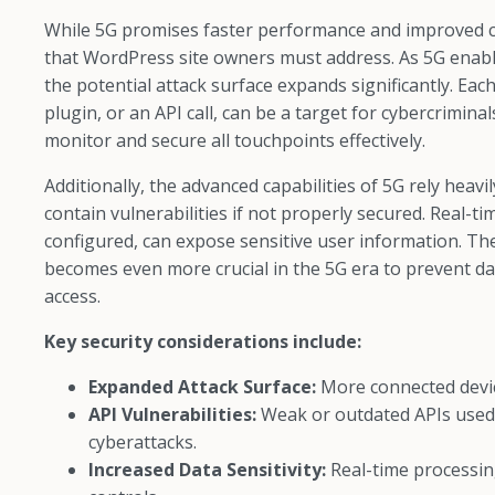
While 5G promises faster performance and improved con
that WordPress site owners must address. As 5G enable
the potential attack surface expands significantly. Ea
plugin, or an API call, can be a target for cybercrimina
monitor and secure all touchpoints effectively.
Additionally, the advanced capabilities of 5G rely hea
contain vulnerabilities if not properly secured. Real-
configured, can expose sensitive user information. Th
becomes even more crucial in the 5G era to prevent da
access.
Key security considerations include:
Expanded Attack Surface:
More connected devic
API Vulnerabilities:
Weak or outdated APIs used
cyberattacks.
Increased Data Sensitivity:
Real-time processin