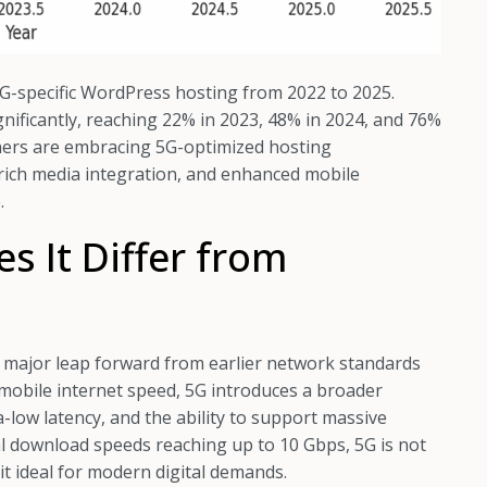
G-specific WordPress hosting from 2022 to 2025.
ignificantly, reaching 22% in 2023, 48% in 2024, and 76%
ners are embracing 5G-optimized hosting
rich media integration, and enhanced mobile
.
 It Differ from
 a major leap forward from earlier network standards
 mobile internet speed, 5G introduces a broader
a-low latency, and the ability to support massive
l download speeds reaching up to 10 Gbps, 5G is not
g it ideal for modern digital demands.