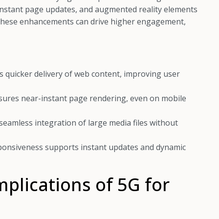
, instant page updates, and augmented reality elements
. These enhancements can drive higher engagement,
 quicker delivery of web content, improving user
sures near-instant page rendering, even on mobile
eamless integration of large media files without
onsiveness supports instant updates and dynamic
mplications of 5G for