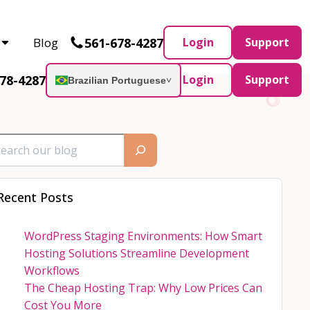
Partner and AWS Partner.
Let’s connect
561-678-4287
Blog
Login
Support
78-4287
Login
Support
Brazilian Portuguese
˅
Recent Posts
WordPress Staging Environments: How Smart
Hosting Solutions Streamline Development
Workflows
The Cheap Hosting Trap: Why Low Prices Can
Cost You More