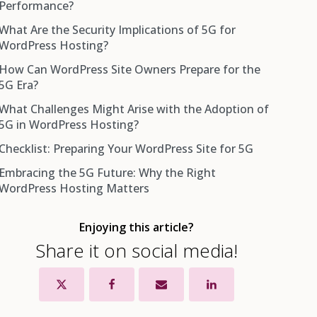
Performance?
What Are the Security Implications of 5G for
WordPress Hosting?
How Can WordPress Site Owners Prepare for the
5G Era?
What Challenges Might Arise with the Adoption of
5G in WordPress Hosting?
Checklist: Preparing Your WordPress Site for 5G
Embracing the 5G Future: Why the Right
WordPress Hosting Matters
Enjoying this article?
Share it on social media!