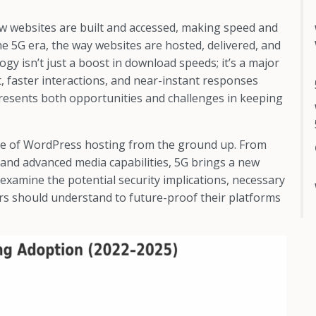
w websites are built and accessed, making speed and
 the 5G era, the way websites are hosted, delivered, and
gy isn’t just a boost in download speeds; it’s a major
, faster interactions, and near-instant responses
 presents both opportunities and challenges in keeping
cape of WordPress hosting from the ground up. From
and advanced media capabilities, 5G brings a new
 examine the potential security implications, necessary
rs should understand to future-proof their platforms