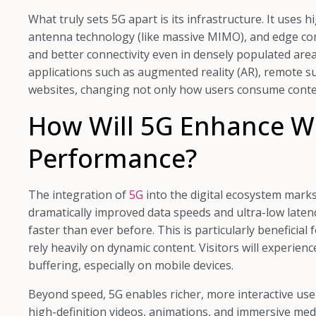
What truly sets 5G apart is its infrastructure. It uses
antenna technology (like massive MIMO), and edge co
and better connectivity even in densely populated area
applications such as augmented reality (AR), remote s
websites, changing not only how users consume conten
How Will 5G Enhance W
Performance?
The integration of
5G
into the digital ecosystem mark
dramatically improved data speeds and ultra-low latenc
faster than ever before. This is particularly beneficia
rely heavily on dynamic content. Visitors will experien
buffering, especially on mobile devices.
Beyond speed, 5G enables richer, more interactive us
high-definition videos, animations, and immersive me