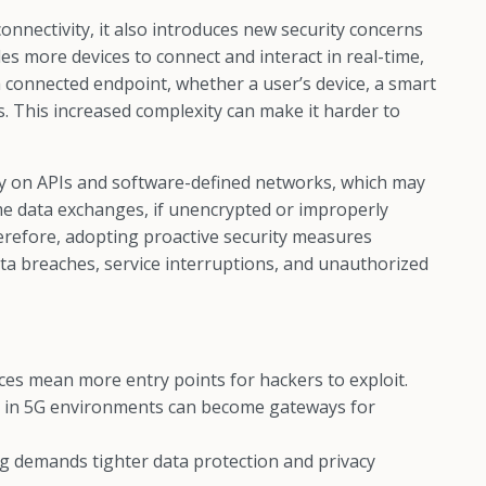
nectivity, it also introduces new security concerns
s more devices to connect and interact in real-time,
ch connected endpoint, whether a user’s device, a smart
ls. This increased complexity can make it harder to
vily on APIs and software-defined networks, which may
time data exchanges, if unencrypted or improperly
erefore, adopting proactive security measures
ta breaches, service interruptions, and unauthorized
es mean more entry points for hackers to exploit.
 in 5G environments can become gateways for
g demands tighter data protection and privacy