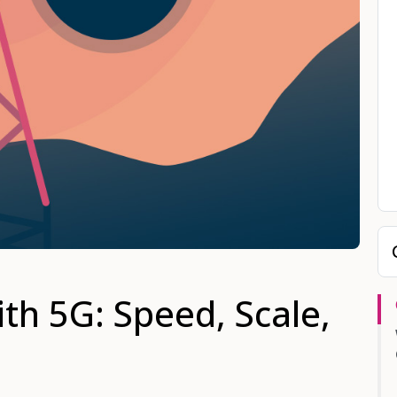
th 5G: Speed, Scale,