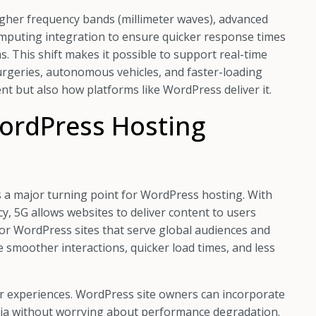
 higher frequency bands (millimeter waves), advanced
mputing integration to ensure quicker response times
s. This shift makes it possible to support real-time
urgeries, autonomous vehicles, and faster-loading
t but also how platforms like WordPress deliver it.
ordPress Hosting
s a major turning point for WordPress hosting. With
y, 5G allows websites to deliver content to users
l for WordPress sites that serve global audiences and
ce smoother interactions, quicker load times, and less
er experiences. WordPress site owners can incorporate
dia without worrying about performance degradation.