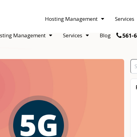
acquisitions. Sell your WordPress hosting company to an Automattic 
Hosting Management
Services
561-6
sting Management
Services
Blog