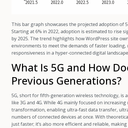
This bar graph showcases the projected adoption of 5
Starting at 6% in 2022, adoption is estimated to rise s
by 2025. The trend highlights how WordPress site ow
environments to meet the demands of faster loading, 
responsiveness in a hyper-connected digital landscape
What Is 5G and How Does
Previous Generations?
5G, short for fifth-generation wireless technology, is
like 3G and 4G. While 4G mainly focused on increasing
transformation, enabling ultra-fast data transfer, ultr
numbers of connected devices at once. With theoretica
just faster; it’s also more efficient and reliable, makin