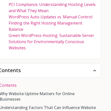
PCI Compliance: Understanding Hosting Levels
and What They Mean
WordPress Auto-Updates vs. Manual Control:
Finding the Right Hosting Management
Balance
Green WordPress Hosting: Sustainable Server
Solutions for Environmentally Conscious
Websites
Contents
Contents
Why Website Uptime Matters for Online
Businesses
Understanding Factors That Can Influence Website