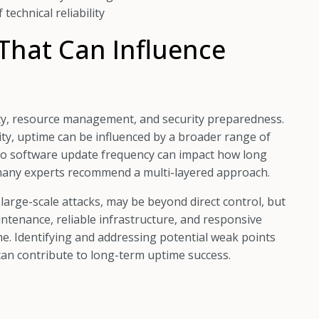
technical reliability
That Can Influence
lity, resource management, and security preparedness.
ity, uptime can be influenced by a broader range of
 to software update frequency can impact how long
y many experts recommend a multi-layered approach.
large-scale attacks, may be beyond direct control, but
ntenance, reliable infrastructure, and responsive
. Identifying and addressing potential weak points
an contribute to long-term uptime success.