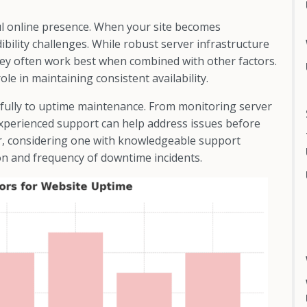
ul online presence. When your site becomes
edibility challenges. While robust server infrastructure
ey often work best when combined with other factors.
ole in maintaining consistent availability.
fully to uptime maintenance. From monitoring server
experienced support can help address issues before
er, considering one with knowledgeable support
on and frequency of downtime incidents.