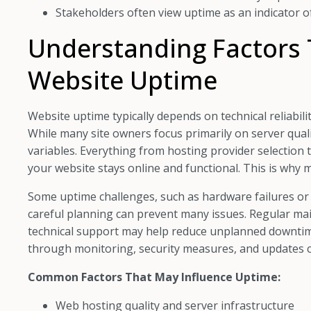
Stakeholders often view uptime as an indicator of 
Understanding Factors 
Website Uptime
Website uptime typically depends on technical reliabi
While many site owners focus primarily on server qual
variables. Everything from hosting provider selection
your website stays online and functional. This is wh
Some uptime challenges, such as hardware failures or 
careful planning can prevent many issues. Regular mai
technical support may help reduce unplanned downtime
through monitoring, security measures, and updates c
Common Factors That May Influence Uptime:
Web hosting quality and server infrastructure