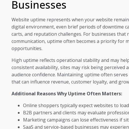
Businesses
Website uptime represents when your website remains l
digital environment, even brief periods of downtime ca
carts, and reputation challenges. For businesses that re
communication, uptime often becomes a priority for
opportunities.
High uptime reflects operational stability and may hel
consistent availability, sites may risk being perceived 
audience confidence. Maintaining uptime often serves 
that can influence revenue, customer loyalty, and grow
Additional Reasons Why Uptime Often Matters:
Online shoppers typically expect websites to load
B2B partners and clients may evaluate professi
Marketing campaigns can lose effectiveness if si
SaaS and service-based businesses may experienc