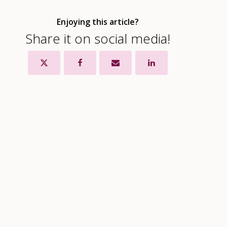
Enjoying this article?
Share it on social media!