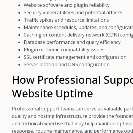
Website software and plugin reliability
Security vulnerabilities and potential attacks
Traffic spikes and resource limitations
Maintenance schedules, updates, and configurat
Caching or content delivery network (CDN) confi
Database performance and query efficiency
Plugin or theme compatibility issues
SSL certificate management and configuration
Server location and DNS configuration
How Professional Suppo
Website Uptime
Professional support teams can serve as valuable partn
quality and hosting infrastructure provide the founda
and technical expertise that may help maintain optimal
response, routine maintenance, and performance optim