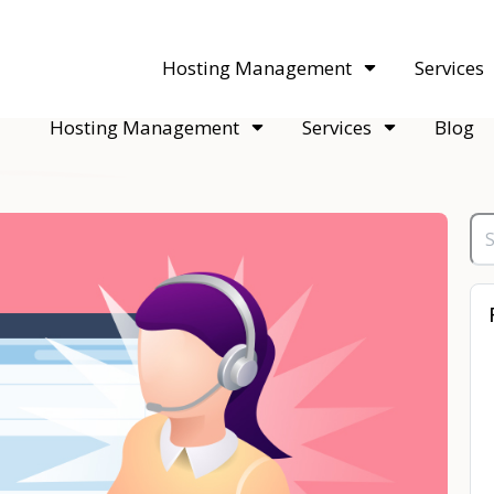
acquisitions. Sell your WordPress hosting company to an Automattic 
Hosting Management
Services
Hosting Management
Services
Blog