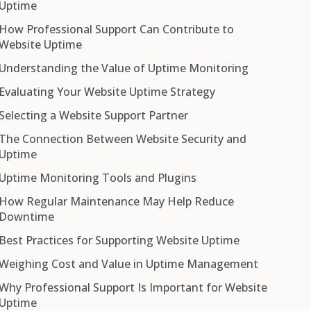
Uptime
How Professional Support Can Contribute to
Website Uptime
Understanding the Value of Uptime Monitoring
Evaluating Your Website Uptime Strategy
Selecting a Website Support Partner
The Connection Between Website Security and
Uptime
Uptime Monitoring Tools and Plugins
How Regular Maintenance May Help Reduce
Uptime Robot
Downtime
Jetpack (Monitor Module)
Best Practices for Supporting Website Uptime
ManageWP
Weighing Cost and Value in Uptime Management
Pingdom
Why Professional Support Is Important for Website
Super Monitoring
Uptime