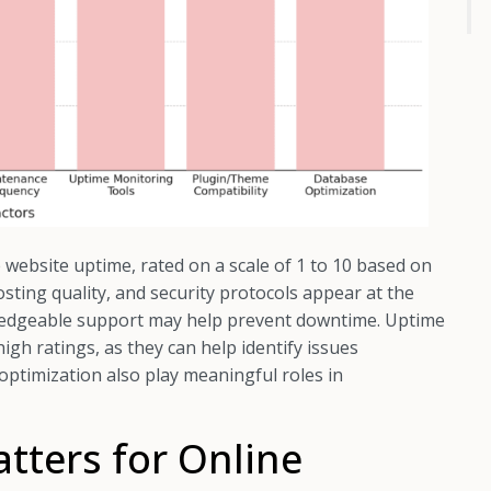
ce website uptime, rated on a scale of 1 to 10 based on
osting quality, and security protocols appear at the
wledgeable support may help prevent downtime. Uptime
gh ratings, as they can help identify issues
 optimization also play meaningful roles in
ters for Online