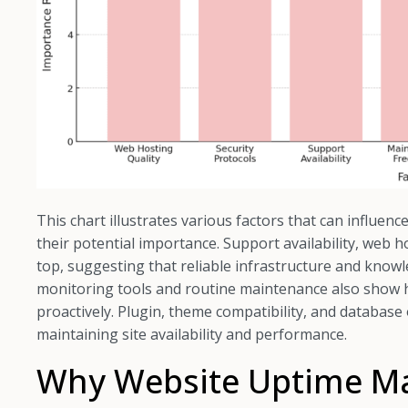
This chart illustrates various factors that can influen
their potential importance. Support availability, web h
top, suggesting that reliable infrastructure and kno
monitoring tools and routine maintenance also show hi
proactively. Plugin, theme compatibility, and database
maintaining site availability and performance.
Why Website Uptime Mat