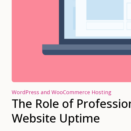
WordPress and WooCommerce Hosting
The Role of Professio
Website Uptime