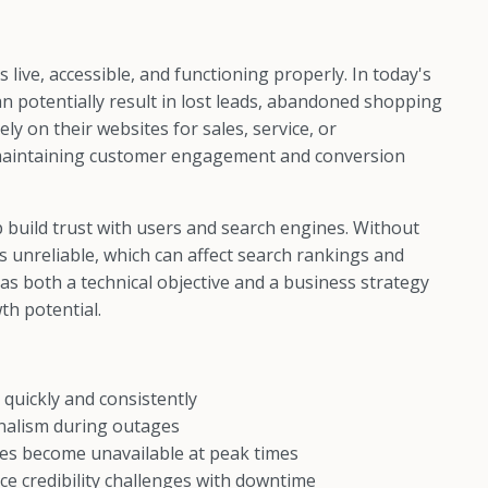
ive, accessible, and functioning properly. In today's
n potentially result in lost leads, abandoned shopping
ly on their websites for sales, service, or
 maintaining customer engagement and conversion
p build trust with users and search engines. Without
as unreliable, which can affect search rankings and
as both a technical objective and a business strategy
th potential.
 quickly and consistently
onalism during outages
tes become unavailable at peak times
e credibility challenges with downtime