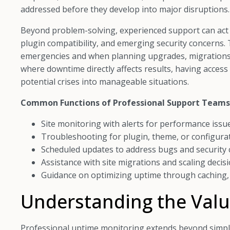
addressed before they develop into major disruptions.
Beyond problem-solving, experienced support can act a
plugin compatibility, and emerging security concerns. 
emergencies and when planning upgrades, migrations
where downtime directly affects results, having acce
potential crises into manageable situations.
Common Functions of Professional Support Teams
Site monitoring with alerts for performance issu
Troubleshooting for plugin, theme, or configurat
Scheduled updates to address bugs and security
Assistance with site migrations and scaling decis
Guidance on optimizing uptime through caching,
Understanding the Valu
Professional uptime monitoring extends beyond simpl