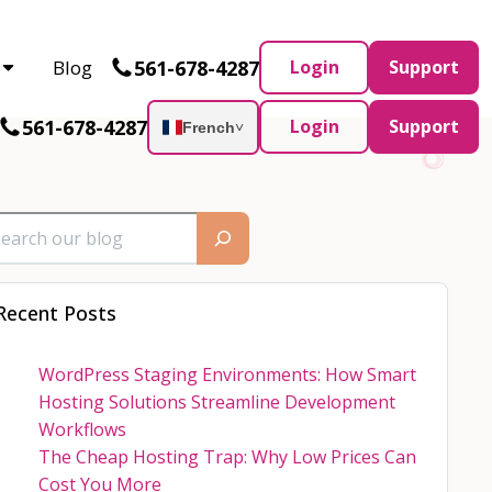
Partner and AWS Partner.
Let’s connect
561-678-4287
Blog
Login
Support
561-678-4287
Login
Support
French
˅
Recent Posts
WordPress Staging Environments: How Smart
Hosting Solutions Streamline Development
Workflows
The Cheap Hosting Trap: Why Low Prices Can
Cost You More