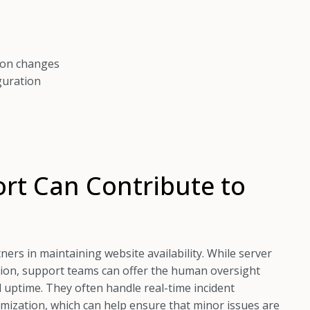
ion changes
guration
rt Can Contribute to
ers in maintaining website availability. While server
tion, support teams can offer the human oversight
 uptime. They often handle real-time incident
ization, which can help ensure that minor issues are