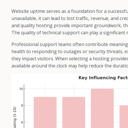
Website uptime serves as a foundation for a successf
unavailable, it can lead to lost traffic, revenue, and cr
and quality hosting provide important groundwork, th
The quality of technical support can play a significant r
Professional support teams often contribute meaning
health to responding to outages or security threats, 
they impact visitors. When selecting a hosting provid
available around the clock may help reduce the durati