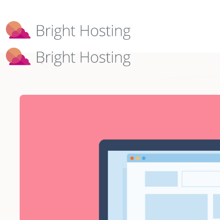
Bright Hosting is expanding through 