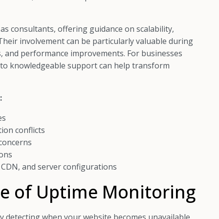
s consultants, offering guidance on scalability,
Their involvement can be particularly valuable during
, and performance improvements. For businesses
ss to knowledgeable support can help transform
:
es
ion conflicts
 concerns
ions
 CDN, and server configurations
e of Uptime Monitoring
y detecting when your website becomes unavailable.