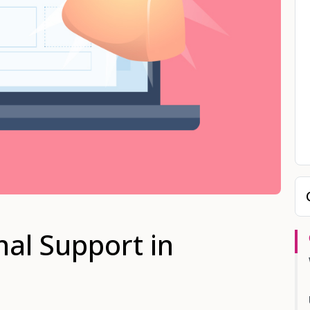
nal Support in