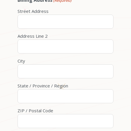
Billing Address
(Required)
Street Address
Address Line 2
City
State / Province / Region
ZIP / Postal Code