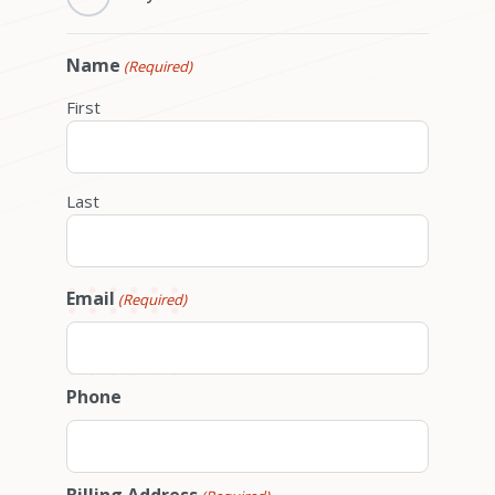
Name
(Required)
First
Last
Email
(Required)
Phone