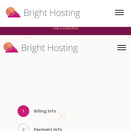
Bright Hosting is expanding through acquisitions. Sell your
WordPress hosting company to an Automattic Partner and
AWS Partner.
Let’s connect
1
Billing Info
2
Payment Info