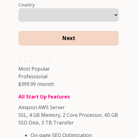
Country
Most Popular
Professional
$399.99
/month
All Start Up Features
Amazon AWS Server
SSL, 4 GB Memory, 2 Core Processor, 60 GB
SSD Disk, 3 TB Transfer
On-page SEO Optimization