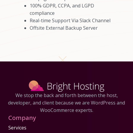
100% GDPR, CCPA, and LGPD
compliance
Real-time Support Via Slack Channel
Offsite External Backup Server
We stop the back and forth between the host,
developer, and client because we are WordPress and
WooCommerce experts.
Company
Services