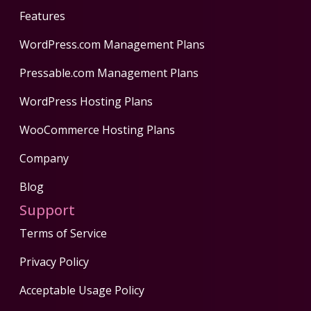
Features
WordPress.com Management Plans
Pressable.com Management Plans
WordPress Hosting Plans
WooCommerce Hosting Plans
Company
Blog
Support
Terms of Service
Privacy Policy
Acceptable Usage Policy