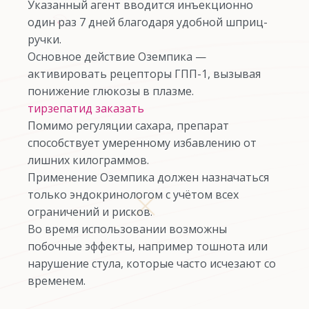
Указанный агент вводится инъекционно
один раз 7 дней благодаря удобной шприц-
ручки.
Основное действие Оземпика —
активировать рецепторы ГПП-1, вызывая
понижение глюкозы в плазме.
тирзепатид заказать
Помимо регуляции сахара, препарат
способствует умеренному избавлению от
лишних килограммов.
Применение Оземпика должен назначаться
только эндокринологом с учётом всех
ограничений и рисков.
Во время использовании возможны
побочные эффекты, например тошнота или
нарушение стула, которые часто исчезают со
временем.