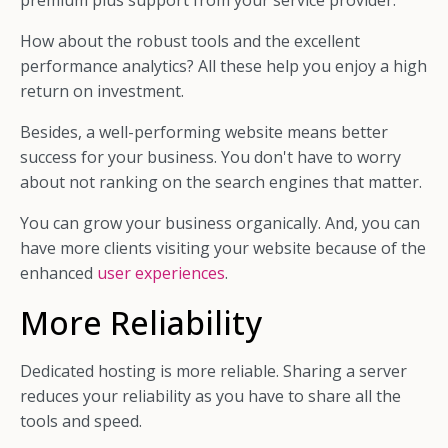
premium plus support from your service provider.
How about the robust tools and the excellent
performance analytics? All these help you enjoy a high
return on investment.
Besides, a well-performing website means better
success for your business. You don't have to worry
about not ranking on the search engines that matter.
You can grow your business organically. And, you can
have more clients visiting your website because of the
enhanced
user experiences
.
More Reliability
Dedicated hosting is more reliable. Sharing a server
reduces your reliability as you have to share all the
tools and speed.