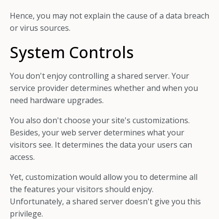
Hence, you may not explain the cause of a data breach
or virus sources.
System Controls
You don't enjoy controlling a shared server. Your
service provider determines whether and when you
need hardware upgrades.
You also don't choose your site's customizations.
Besides, your web server determines what your
visitors see. It determines the data your users can
access.
Yet, customization would allow you to determine all
the features your visitors should enjoy.
Unfortunately, a shared server doesn't give you this
privilege.