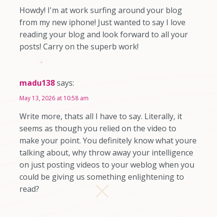
Howdy! I'm at work surfing around your blog
from my new iphone! Just wanted to say I love
reading your blog and look forward to all your
posts! Carry on the superb work!
madu138
says:
May 13, 2026 at 10:58 am
Write more, thats all I have to say. Literally, it
seems as though you relied on the video to
make your point. You definitely know what youre
talking about, why throw away your intelligence
on just posting videos to your weblog when you
could be giving us something enlightening to
read?