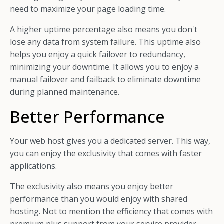
need to maximize your page loading time.
A higher uptime percentage also means you don't
lose any data from system failure. This uptime also
helps you enjoy a quick failover to redundancy,
minimizing your downtime.
It allows you to enjoy a
manual failover and failback to eliminate downtime
during planned maintenance.
Better Performance
Your web host gives you a dedicated server. This way,
you can enjoy the exclusivity that comes with faster
applications.
The exclusivity also means you enjoy better
performance than you would enjoy with shared
hosting. Not to mention the efficiency that comes with