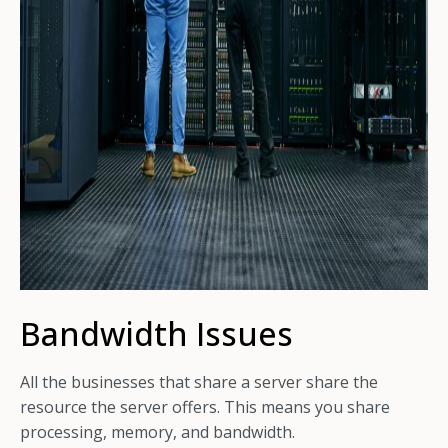
Bandwidth Issues
All the businesses that share a server share the
resource the server offers. This means you share
processing, memory, and bandwidth.