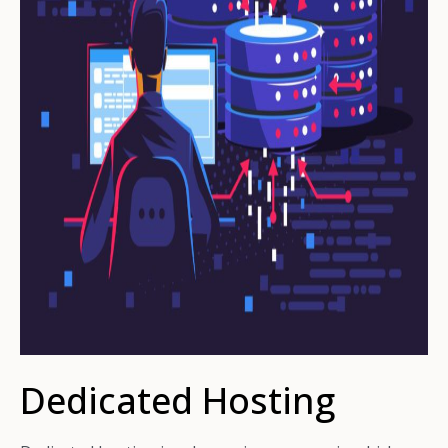
Dedicated Hosting