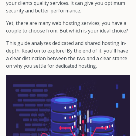
your clients quality services. It can give you optimum
security and better performance.
Yet, there are many web hosting services; you have a
couple to choose from. But which is your ideal choice?
This guide analyzes dedicated and shared hosting in-
depth. Read on to explore! By the end of it, you'll have
a clear distinction between the two and a clear stance
on why you settle for dedicated hosting.