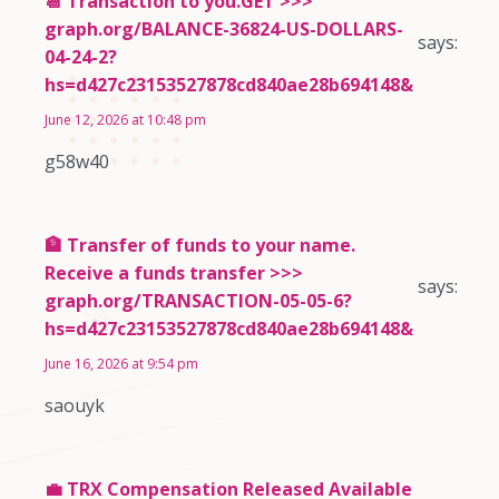
📆 Transaction to you.GET >>>
graph.org/BALANCE-36824-US-DOLLARS-
says:
04-24-2?
hs=d427c23153527878cd840ae28b694148&
June 12, 2026 at 10:48 pm
g58w40
🏦 Transfer of funds to your name.
Receive a funds transfer >>>
says:
graph.org/TRANSACTION-05-05-6?
hs=d427c23153527878cd840ae28b694148&
June 16, 2026 at 9:54 pm
saouyk
💼 TRX Compensation Released Available