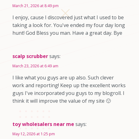
March 21, 2026 at 8:49 pm
I enjoy, cause I discovered just what I used to be
taking a look for. You've ended my four day long
hunt! God Bless you man. Have a great day. Bye
scalp scrubber
says:
March 23, 2026 at 6:49 am
I like what you guys are up also. Such clever
work and reporting! Keep up the excellent works
guys I've incorporated you guys to my blogroll. I
think it will improve the value of my site 🙂
toy wholesalers near me
says:
May 12, 2026 at 1:25 pm