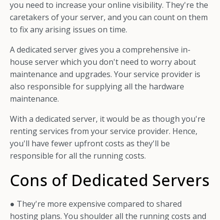
you need to increase your online visibility. They're the
caretakers of your server, and you can count on them
to fix any arising issues on time.
A dedicated server gives you a comprehensive in-
house server which you don't need to worry about
maintenance and upgrades. Your service provider is
also responsible for supplying all the hardware
maintenance.
With a dedicated server, it would be as though you're
renting services from your service provider. Hence,
you'll have fewer upfront costs as they'll be
responsible for all the running costs.
Cons of Dedicated Servers
● They're more expensive compared to shared
hosting plans. You shoulder all the running costs and