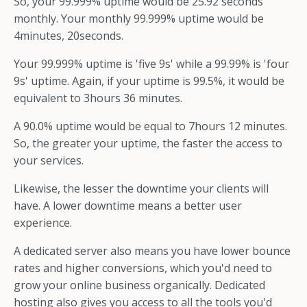
So, your 99.999% uptime would be 25.92 seconds
monthly. Your monthly 99.999% uptime would be
4minutes, 20seconds.
Your 99.999% uptime is 'five 9s' while a 99.99% is 'four
9s' uptime. Again, if your uptime is 99.5%, it would be
equivalent to 3hours 36 minutes.
A 90.0% uptime would be equal to 7hours 12 minutes.
So, the greater your uptime, the faster the access to
your services.
Likewise, the lesser the downtime your clients will
have. A lower downtime means a better user
experience.
A dedicated server also means you have lower bounce
rates and higher conversions, which you'd need to
grow your online business organically. Dedicated
hosting also gives you access to all the tools you'd