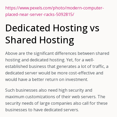
https://www.pexels.com/photo/modern-computer-
placed-near-server-racks-5092815/
Dedicated Hosting vs
Shared Hosting
Above are the significant differences between shared
hosting and dedicated hosting. Yet, for a well-
established business that generates a lot of traffic, a
dedicated server would be more cost-effective and
would have a better return on investment.
Such businesses also need high security and
maximum customizations of their web servers. The
security needs of large companies also call for these
businesses to have dedicated servers.