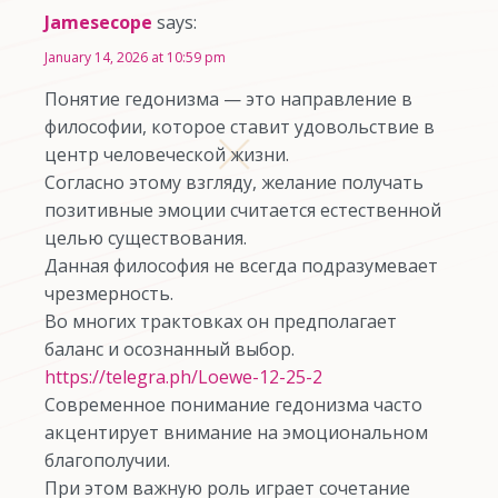
Jamesecope
says:
January 14, 2026 at 10:59 pm
Понятие гедонизма — это направление в
философии, которое ставит удовольствие в
центр человеческой жизни.
Согласно этому взгляду, желание получать
позитивные эмоции считается естественной
целью существования.
Данная философия не всегда подразумевает
чрезмерность.
Во многих трактовках он предполагает
баланс и осознанный выбор.
https://telegra.ph/Loewe-12-25-2
Современное понимание гедонизма часто
акцентирует внимание на эмоциональном
благополучии.
При этом важную роль играет сочетание