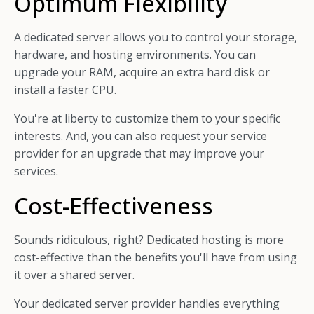
Optimum Flexibility
A dedicated server allows you to control your storage,
hardware, and hosting environments. You can
upgrade your RAM, acquire an extra hard disk or
install a faster CPU.
You're at liberty to customize them to your specific
interests. And, you can also request your service
provider for an upgrade that may improve your
services.
Cost-Effectiveness
Sounds ridiculous, right? Dedicated hosting is more
cost-effective than the benefits you'll have from using
it over a shared server.
Your dedicated server provider handles everything