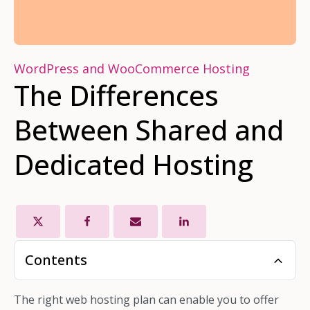
WordPress and WooCommerce Hosting
The Differences
Between Shared and
Dedicated Hosting
Contents
The right web hosting plan can enable you to offer