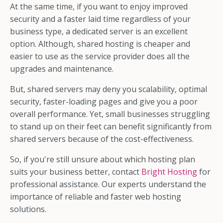
At the same time, if you want to enjoy improved
security and a faster laid time regardless of your
business type, a dedicated server is an excellent
option. Although, shared hosting is cheaper and
easier to use as the service provider does all the
upgrades and maintenance.
But, shared servers may deny you scalability, optimal
security, faster-loading pages and give you a poor
overall performance. Yet, small businesses struggling
to stand up on their feet can benefit significantly from
shared servers because of the cost-effectiveness.
So, if you're still unsure about which hosting plan
suits your business better, contact
Bright Hosting
for
professional assistance. Our experts understand the
importance of reliable and faster web hosting
solutions.