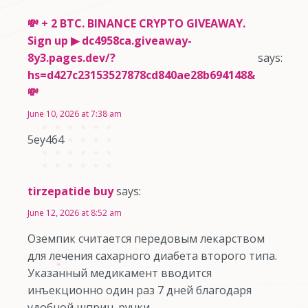
💸 + 2 BTC. BINANCE CRYPTO GIVEAWAY.
Sign up ▶ dc4958ca.giveaway-
8y3.pages.dev/?
says:
hs=d427c23153527878cd840ae28b694148&
💸
June 10, 2026 at 7:38 am
5ey464
tirzepatide buy
says:
June 12, 2026 at 8:52 am
Оземпик считается передовым лекарством
для лечения сахарного диабета второго типа.
Указанный медикамент вводится
инъекционно один раз 7 дней благодаря
удобной шприц-ручки.