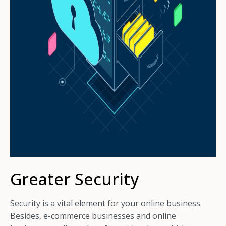
Greater Security
Security is a vital element for your online business.
Besides, e-commerce businesses and online