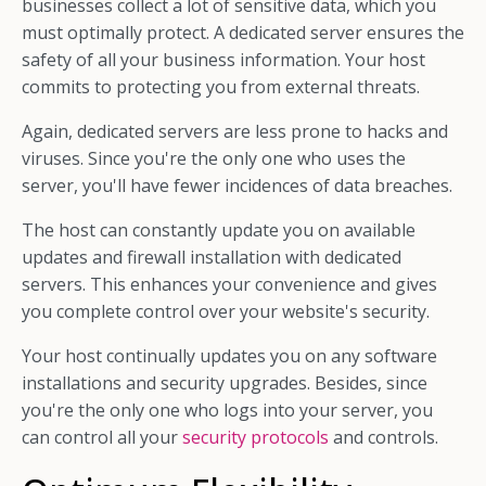
businesses collect a lot of sensitive data, which you
must optimally protect.
A dedicated server ensures the
safety of all your business information. Your host
commits to protecting you from external threats.
Again, dedicated servers are less prone to hacks and
viruses. Since you're the only one who uses the
server, you'll have fewer incidences of data breaches.
The host can constantly update you on available
updates and firewall installation with dedicated
servers. This enhances your convenience and gives
you complete control over your website's security.
Your host continually updates you on any software
installations and security upgrades. Besides, since
you're the only one who logs into your server, you
can control all your
security protocols
and controls.