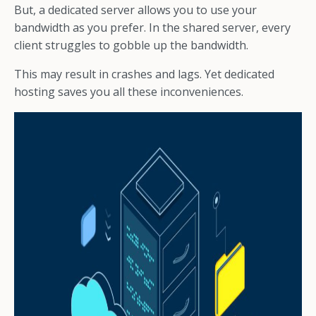
But, a dedicated server allows you to use your
bandwidth as you prefer. In the shared server, every
client struggles to gobble up the bandwidth.
This may result in crashes and lags. Yet dedicated
hosting saves you all these inconveniences.