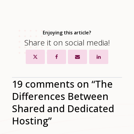
Enjoying this article?
Share it on social media!
19 comments on “The
Differences Between
Shared and Dedicated
Hosting”