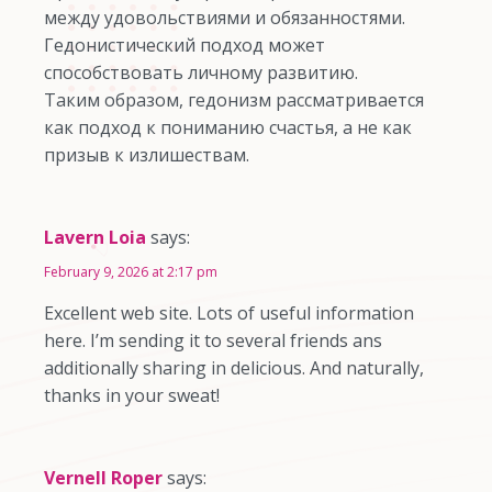
между удовольствиями и обязанностями.
Гедонистический подход может
способствовать личному развитию.
Таким образом, гедонизм рассматривается
как подход к пониманию счастья, а не как
призыв к излишествам.
Lavern Loia
says:
February 9, 2026 at 2:17 pm
Excellent web site. Lots of useful information
here. I’m sending it to several friends ans
additionally sharing in delicious. And naturally,
thanks in your sweat!
Vernell Roper
says: