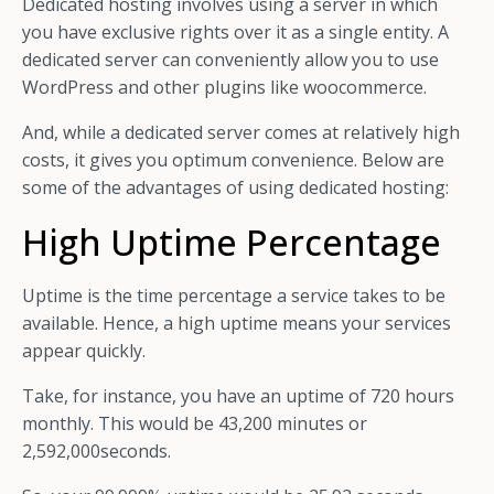
Dedicated hosting involves using a server in which
you have exclusive rights over it as a single entity. A
dedicated server can conveniently allow you to use
WordPress and other plugins like woocommerce.
And, while a dedicated server comes at relatively high
costs, it gives you optimum convenience. Below are
some of the advantages of using dedicated hosting:
High Uptime Percentage
Uptime is the time percentage a service takes to be
available. Hence, a high uptime means your services
appear quickly.
Take, for instance, you have an uptime of 720 hours
monthly. This would be 43,200 minutes or
2,592,000seconds.