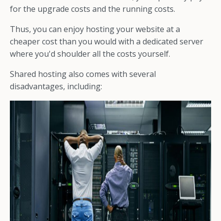
for the upgrade costs and the running costs.
Thus, you can enjoy hosting your website at a
cheaper cost than you would with a dedicated server
where you'd shoulder all the costs yourself.
Shared hosting also comes with several
disadvantages, including: