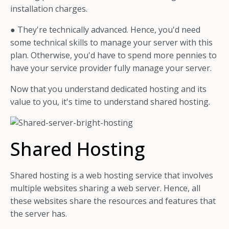
installation charges.
● They're technically advanced. Hence, you'd need
some technical skills to manage your server with this
plan. Otherwise, you'd have to spend more pennies to
have your service provider fully manage your server.
Now that you understand dedicated hosting and its
value to you, it's time to understand shared hosting.
Shared Hosting
Shared hosting is a web hosting service that involves
multiple websites sharing a web server. Hence, all
these websites share the resources and features that
the server has.