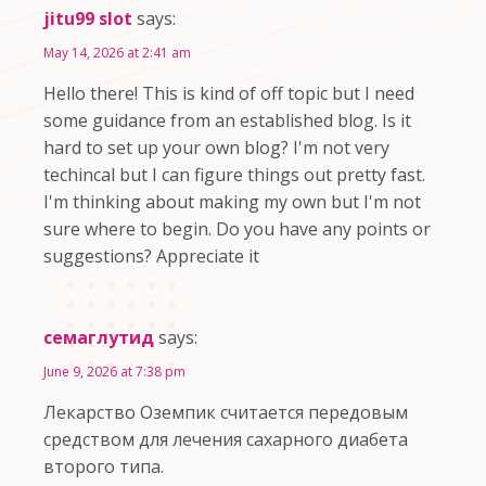
jitu99 slot
says:
May 14, 2026 at 2:41 am
Hello there! This is kind of off topic but I need
some guidance from an established blog. Is it
hard to set up your own blog? I'm not very
techincal but I can figure things out pretty fast.
I'm thinking about making my own but I'm not
sure where to begin. Do you have any points or
suggestions? Appreciate it
семаглутид
says:
June 9, 2026 at 7:38 pm
Лекарство Оземпик считается передовым
средством для лечения сахарного диабета
второго типа.