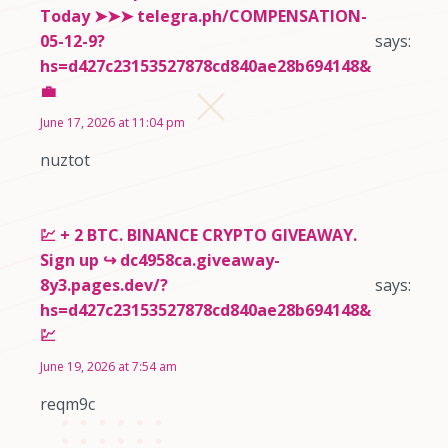
Today ➤➤➤ telegra.ph/COMPENSATION-
05-12-9?
says:
hs=d427c23153527878cd840ae28b694148&
💼
June 17, 2026 at 11:04 pm
nuztot
💹 + 2 BTC. BINANCE CRYPTO GIVEAWAY.
Sign up ↪ dc4958ca.giveaway-
8y3.pages.dev/?
says:
hs=d427c23153527878cd840ae28b694148&
💹
June 19, 2026 at 7:54 am
reqm9c