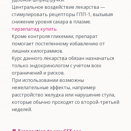
Центральное воздействие лекарства —
стимулировать рецепторы ГПП-1, вызывая
снижение уровня сахара в плазме.
тирзепатид купить
Кроме контроля гликемии, препарат
помогает постепенному избавлению от
лишних килограммов.
Курс данного лекарства обязан назначаться
только эндокринологом с учётом всех
ограничений и рисков.
При использовании возможны
нежелательные эффекты, например
расстройство желудка или нарушение стула,
которые обычно проходят со второй-третьей
неделей.