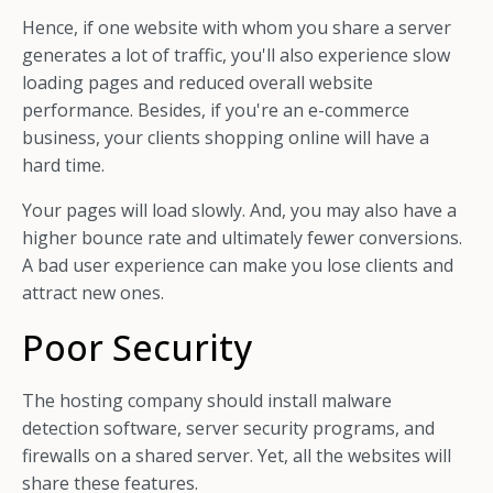
Hence, if one website with whom you share a server
generates a lot of traffic, you'll also experience slow
loading pages and reduced overall website
performance. Besides, if you're an e-commerce
business, your clients shopping online will have a
hard time.
Your pages will load slowly. And, you may also have a
higher bounce rate and ultimately fewer conversions.
A bad user experience can make you lose clients and
attract new ones.
Poor Security
The hosting company should install malware
detection software, server security programs, and
firewalls on a shared server. Yet, all the websites will
share these features.