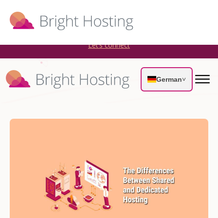
Bright Hosting is expanding through acquisitions. Sell your
WordPress hosting company to an Automattic Partner and
AWS Partner.
Let’s connect
German
˅