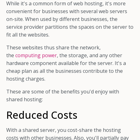
While it's a common form of web hosting, it's more
convenient for businesses with several web servers
on-site. When used by different businesses, the
service provider partitions the spaces on the server to
fit all the websites.
These websites thus share the network,
the
computing power
, the storage, and any other
hardware component available for the server. It's a
cheap plan as all the businesses contribute to the
hosting charges.
These are some of the benefits you'd enjoy with
shared hosting:
Reduced Costs
With a shared server, you cost-share the hosting
costs with other businesses. Also, you'll partially pay