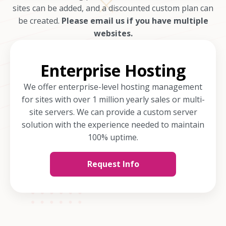
sites can be added, and a discounted custom plan can
be created.
Please email us if you have multiple
websites.
Enterprise Hosting
We offer enterprise-level hosting management
for sites with over 1 million yearly sales or multi-
site servers. We can provide a custom server
solution with the experience needed to maintain
100% uptime.
Request Info