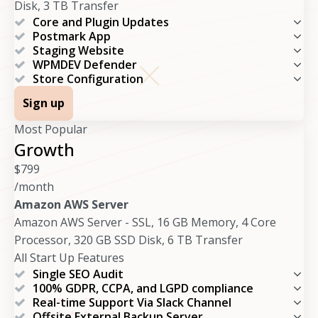
Disk, 3 TB Transfer
Core and Plugin Updates
Postmark App
Staging Website
WPMDEV Defender
Store Configuration
Sign up
Most Popular
Growth
$
799
/month
Amazon AWS Server
Amazon AWS Server - SSL, 16 GB Memory, 4 Core
Processor, 320 GB SSD Disk, 6 TB Transfer
All Start Up Features
Single SEO Audit
100% GDPR, CCPA, and LGPD compliance
Real-time Support Via Slack Channel
Offsite External Backup Server