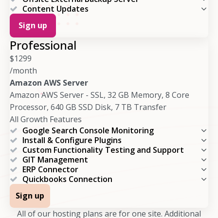
Content Updates
Sign up
Professional
$
1299
/month
Amazon AWS Server
Amazon AWS Server - SSL, 32 GB Memory, 8 Core
Processor, 640 GB SSD Disk, 7 TB Transfer
All Growth Features
Google Search Console Monitoring
Install & Configure Plugins
Custom Functionality Testing and Support
GIT Management
ERP Connector
Quickbooks Connection
Sign up
All of our hosting plans are for one site. Additional