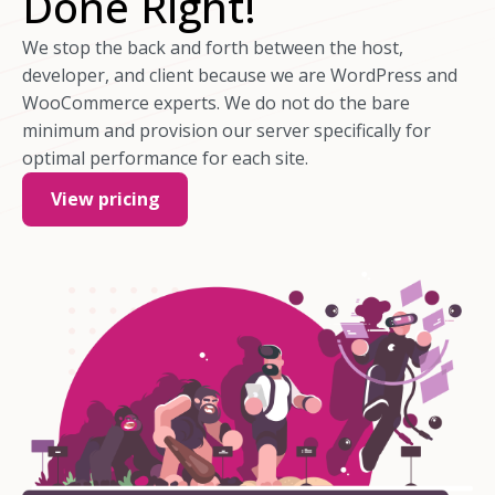
Done Right!
We stop the back and forth between the host,
developer, and client because we are WordPress and
WooCommerce experts. We do not do the bare
minimum and provision our server specifically for
optimal performance for each site.
View pricing