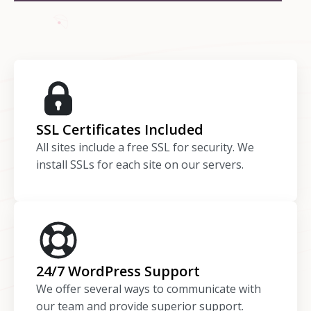
SSL Certificates Included
All sites include a free SSL for security. We
install SSLs for each site on our servers.
24/7 WordPress Support
We offer several ways to communicate with
our team and provide superior support.