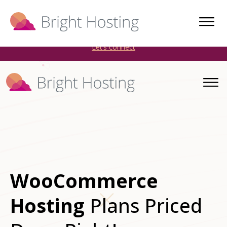
Bright Hosting is expanding through acquisitions. Sell your
WordPress hosting company to an Automattic Partner and
AWS Partner.
Let’s connect
WooCommerce
Hosting
Plans Priced