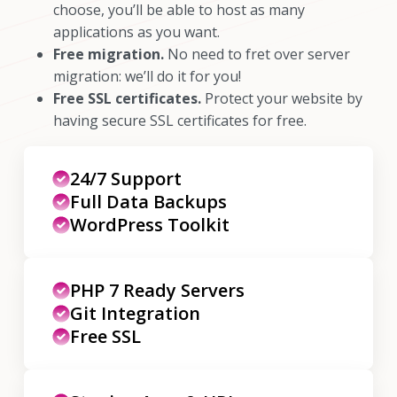
choose, you’ll be able to host as many
applications as you want.
Free migration.
No need to fret over server
migration: we’ll do it for you!
Free SSL certificates.
Protect your website by
having secure SSL certificates for free.
24/7 Support
Full Data Backups
WordPress Toolkit
PHP 7 Ready Servers
Git Integration
Free SSL