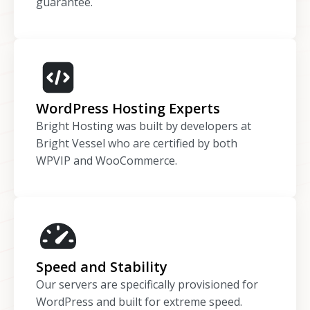
guarantee.
WordPress Hosting Experts
Bright Hosting was built by developers at
Bright Vessel who are certified by both
WPVIP and WooCommerce.
Speed and Stability
Our servers are specifically provisioned for
WordPress and built for extreme speed.