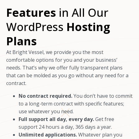
Features
in All Our
WordPress
Hosting
Plans
At Bright Vessel, we provide you the most
comfortable options for you and your business’
needs. That’s why we offer fully transparent plans
that can be molded as you go without any need for a
contract.
No contract required.
You don’t have to commit
to a long-term contract with specific features;
use whatever you need.
Full support all day, every day.
Get free
support 24 hours a day, 365 days a year.
Unlimited applications.
Whatever plan you