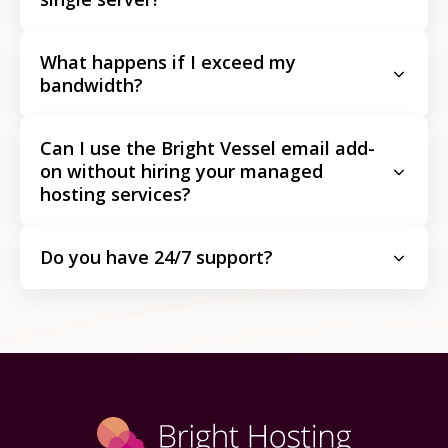
What happens if I exceed my
bandwidth?
Can I use the Bright Vessel email add-
on without hiring your managed
hosting services?
Do you have 24/7 support?