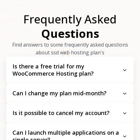
Frequently Asked
Questions
Find answers to some frequently asked questions
about ssd web hosting plan's
Is there a free trial for my
WooCommerce Hosting plan?
Can I change my plan mid-month?
Is it possible to cancel my account?
Can I launch multiple applications on a
single server?