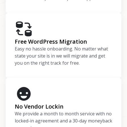
Free WordPress Migration
Easy no hassle onboarding. No matter what
state your site is in we will migrate and get
you on the right track for free.
No Vendor Lockin
We provide a month to month service with no
locked-in agreement and a 30-day moneyback