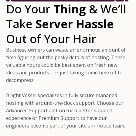
Do Your
Thing
& We’ll
Take
Server Hassle
Out of Your Hair
Business owners can waste an enormous amount of
time figuring out the pesky details of hosting. These
valuable hours could be best spent on fresh new
ideas and products - or just taking some time off to
decompress.
Bright Vessel specializes in fully secure managed
hosting with around-the-clock support. Choose our
Advanced Support add-on for a better support
experience or Premium Support to have our
engineers become part of your site’s in-house team.