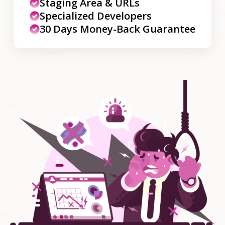
Staging Area & URLs
Specialized Developers
30 Days Money-Back Guarantee