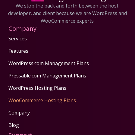
We stop the back and forth between the host,
developer, and client because we are WordPress and
WooCommerce experts.
Company
Services
Features
WordPress.com Management Plans
Pressable.com Management Plans
WordPress Hosting Plans
WooCommerce Hosting Plans
Company
Blog