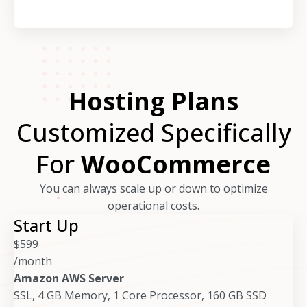
Hosting Plans
Customized Specifically
For
WooCommerce
You can always scale up or down to optimize
operational costs.
Start Up
$
599
/month
Amazon AWS Server
SSL, 4 GB Memory, 1 Core Processor, 160 GB SSD