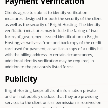
Payment Verification
Clients agree to submit to identity verification
measures, designed for both the security of the client
as well as the security of Bright Hosting. The identity
verification measures may include the faxing of two
forms of government-issued identification to Bright
Hosting, as well as a front and back copy of the credit
card used for payment, as well as a copy of a utility bill
with the billing address. In certain circumstances,
additional identity verification may be required, in
addition to the previously listed forms.
Publicity
Bright Hosting keeps all client information private
and will not publicly disclose that they are providing
services to the client unless permission is received on