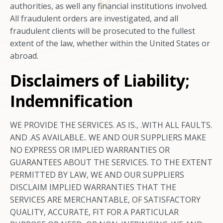
authorities, as well any financial institutions involved.
All fraudulent orders are investigated, and all
fraudulent clients will be prosecuted to the fullest
extent of the law, whether within the United States or
abroad.
Disclaimers of Liability;
Indemnification
WE PROVIDE THE SERVICES. AS IS., .WITH ALL FAULTS.
AND .AS AVAILABLE.. WE AND OUR SUPPLIERS MAKE
NO EXPRESS OR IMPLIED WARRANTIES OR
GUARANTEES ABOUT THE SERVICES. TO THE EXTENT
PERMITTED BY LAW, WE AND OUR SUPPLIERS
DISCLAIM IMPLIED WARRANTIES THAT THE
SERVICES ARE MERCHANTABLE, OF SATISFACTORY
QUALITY, ACCURATE, FIT FOR A PARTICULAR