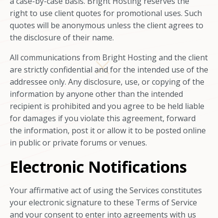
a case-by-case basis. Bright Hosting reserves the
right to use client quotes for promotional uses. Such
quotes will be anonymous unless the client agrees to
the disclosure of their name.
All communications from Bright Hosting and the client
are strictly confidential and for the intended use of the
addressee only. Any disclosure, use, or copying of the
information by anyone other than the intended
recipient is prohibited and you agree to be held liable
for damages if you violate this agreement, forward
the information, post it or allow it to be posted online
in public or private forums or venues.
Electronic Notifications
Your affirmative act of using the Services constitutes
your electronic signature to these Terms of Service
and your consent to enter into agreements with us