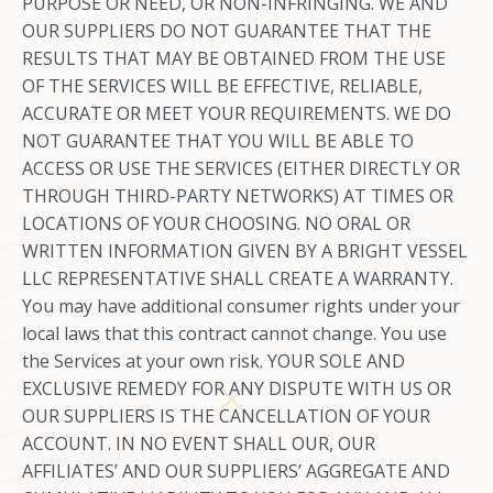
PURPOSE OR NEED, OR NON-INFRINGING. WE AND
OUR SUPPLIERS DO NOT GUARANTEE THAT THE
RESULTS THAT MAY BE OBTAINED FROM THE USE
OF THE SERVICES WILL BE EFFECTIVE, RELIABLE,
ACCURATE OR MEET YOUR REQUIREMENTS. WE DO
NOT GUARANTEE THAT YOU WILL BE ABLE TO
ACCESS OR USE THE SERVICES (EITHER DIRECTLY OR
THROUGH THIRD-PARTY NETWORKS) AT TIMES OR
LOCATIONS OF YOUR CHOOSING. NO ORAL OR
WRITTEN INFORMATION GIVEN BY A BRIGHT VESSEL
LLC REPRESENTATIVE SHALL CREATE A WARRANTY.
You may have additional consumer rights under your
local laws that this contract cannot change. You use
the Services at your own risk. YOUR SOLE AND
EXCLUSIVE REMEDY FOR ANY DISPUTE WITH US OR
OUR SUPPLIERS IS THE CANCELLATION OF YOUR
ACCOUNT. IN NO EVENT SHALL OUR, OUR
AFFILIATES’ AND OUR SUPPLIERS’ AGGREGATE AND