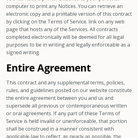
computer to print any Notices. You can retrieve an
electronic copy and a printable version of this contract
by clicking on the Terms of Service. link on any web
page that hosts any of the Services. All contracts
completed electronically will be deemed for all legal
purposes to be in writing and legally enforceable as a
signed writing.
Entire Agreement
This contract and any supplemental terms, policies,
rules, and guidelines posted on our website constitute
the entire agreement between you and us and
supersede all previous or contemporaneous written
or oral agreements. If any part of these Terms of
Service is held invalid or unenforceable, that portion
shall be construed in a manner consistent with
applicable law to reflect, as nearly as possible, the