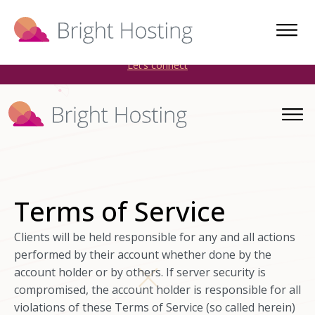
Bright Hosting is expanding through acquisitions. Sell your
WordPress hosting company to an Automattic Partner and
AWS Partner.
Let’s connect
Terms of Service
Clients will be held responsible for any and all actions
performed by their account whether done by the
account holder or by others. If server security is
compromised, the account holder is responsible for all
violations of these Terms of Service (so called herein)