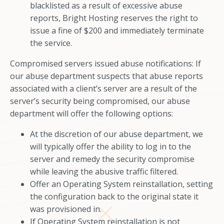
blacklisted as a result of excessive abuse
reports, Bright Hosting reserves the right to
issue a fine of $200 and immediately terminate
the service.
Compromised servers issued abuse notifications: If
our abuse department suspects that abuse reports
associated with a client’s server are a result of the
server’s security being compromised, our abuse
department will offer the following options:
At the discretion of our abuse department, we
will typically offer the ability to log in to the
server and remedy the security compromise
while leaving the abusive traffic filtered.
Offer an Operating System reinstallation, setting
the configuration back to the original state it
was provisioned in.
If Operating System reinstallation is not