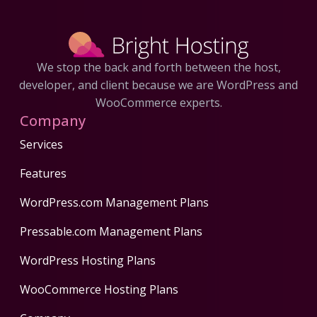
We stop the back and forth between the host,
developer, and client because we are WordPress and
WooCommerce experts.
Company
Services
Features
WordPress.com Management Plans
Pressable.com Management Plans
WordPress Hosting Plans
WooCommerce Hosting Plans