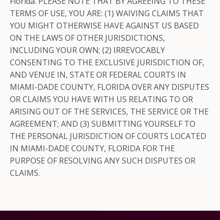
Florida. PLEASE NOTE THAT BY AGREEING TO THESE
TERMS OF USE, YOU ARE: (1) WAIVING CLAIMS THAT
YOU MIGHT OTHERWISE HAVE AGAINST US BASED
ON THE LAWS OF OTHER JURISDICTIONS,
INCLUDING YOUR OWN; (2) IRREVOCABLY
CONSENTING TO THE EXCLUSIVE JURISDICTION OF,
AND VENUE IN, STATE OR FEDERAL COURTS IN
MIAMI-DADE COUNTY, FLORIDA OVER ANY DISPUTES
OR CLAIMS YOU HAVE WITH US RELATING TO OR
ARISING OUT OF THE SERVICES, THE SERVICE OR THE
AGREEMENT; AND (3) SUBMITTING YOURSELF TO
THE PERSONAL JURISDICTION OF COURTS LOCATED
IN MIAMI-DADE COUNTY, FLORIDA FOR THE
PURPOSE OF RESOLVING ANY SUCH DISPUTES OR
CLAIMS.