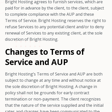
Bright Hosting agrees to furnish services, which are
paid for in advance by the client, to the client, subject
to complete compliance with the AUP and these
Terms of Service. Bright Hosting reserves the right to
refuse Services to any potential client and/or to deny
renewal of Services to any existing client, at the sole
discretion of Bright Hosting.
Changes to Terms of
Service and AUP
Bright Hosting’s Terms of Service and AUP are both
subject to change at any time and without notice at
the sole discretion of Bright Hosting. A change in
policy shall not be grounds for early contract
termination or non-payment. The client recognizes
that the nature of the service supplied and the initial
rates and charges have been communicated to the