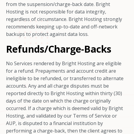
from the suspension/charge-back date. Bright
Hosting is not responsible for data integrity,
regardless of circumstance. Bright Hosting strongly
recommends keeping up-to-date and off-network
backups to protect against data loss.
Refunds/Charge-Backs
No Services rendered by Bright Hosting are eligible
for a refund. Prepayments and account credit are
ineligible to be refunded, or transferred to alternate
accounts. Any and all charge disputes must be
reported directly to Bright Hosting within thirty (30)
days of the date on which the charge originally
occurred. If a charge which is deemed valid by Bright
Hosting, and validated by our Terms of Service or
AUP, is disputed to a financial institution by
performing a charge-back, then the client agrees to