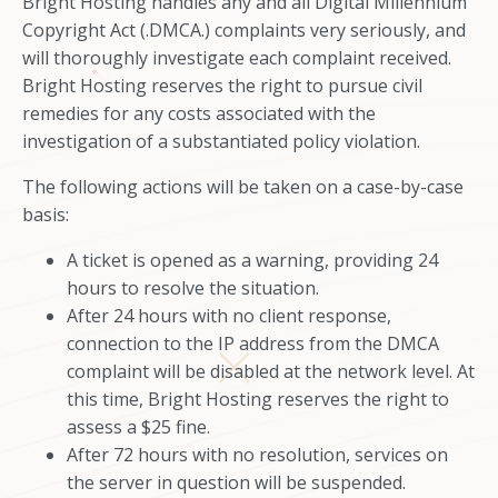
Bright Hosting handles any and all Digital Millennium
Copyright Act (.DMCA.) complaints very seriously, and
will thoroughly investigate each complaint received.
Bright Hosting reserves the right to pursue civil
remedies for any costs associated with the
investigation of a substantiated policy violation.
The following actions will be taken on a case-by-case
basis:
A ticket is opened as a warning, providing 24
hours to resolve the situation.
After 24 hours with no client response,
connection to the IP address from the DMCA
complaint will be disabled at the network level. At
this time, Bright Hosting reserves the right to
assess a $25 fine.
After 72 hours with no resolution, services on
the server in question will be suspended.