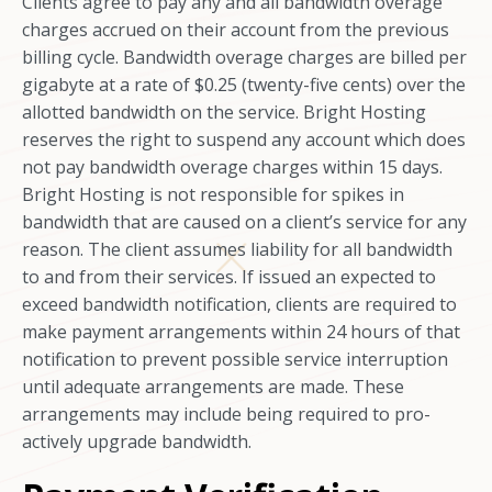
Clients agree to pay any and all bandwidth overage
charges accrued on their account from the previous
billing cycle. Bandwidth overage charges are billed per
gigabyte at a rate of $0.25 (twenty-five cents) over the
allotted bandwidth on the service. Bright Hosting
reserves the right to suspend any account which does
not pay bandwidth overage charges within 15 days.
Bright Hosting is not responsible for spikes in
bandwidth that are caused on a client’s service for any
reason. The client assumes liability for all bandwidth
to and from their services. If issued an expected to
exceed bandwidth notification, clients are required to
make payment arrangements within 24 hours of that
notification to prevent possible service interruption
until adequate arrangements are made. These
arrangements may include being required to pro-
actively upgrade bandwidth.