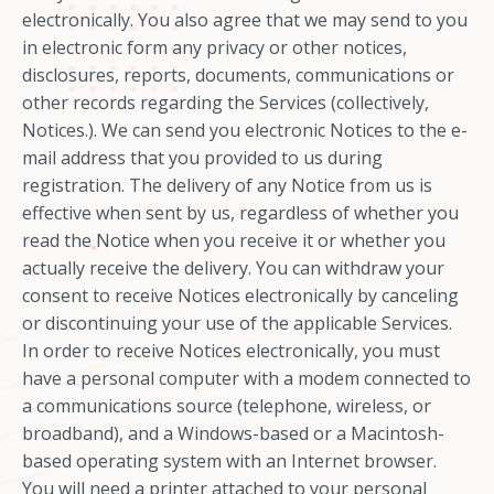
electronically. You also agree that we may send to you
in electronic form any privacy or other notices,
disclosures, reports, documents, communications or
other records regarding the Services (collectively,
Notices.). We can send you electronic Notices to the e-
mail address that you provided to us during
registration. The delivery of any Notice from us is
effective when sent by us, regardless of whether you
read the Notice when you receive it or whether you
actually receive the delivery. You can withdraw your
consent to receive Notices electronically by canceling
or discontinuing your use of the applicable Services.
In order to receive Notices electronically, you must
have a personal computer with a modem connected to
a communications source (telephone, wireless, or
broadband), and a Windows-based or a Macintosh-
based operating system with an Internet browser.
You will need a printer attached to your personal