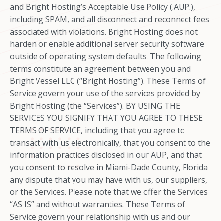
and Bright Hosting’s Acceptable Use Policy (.AUP.),
including SPAM, and all disconnect and reconnect fees
associated with violations. Bright Hosting does not
harden or enable additional server security software
outside of operating system defaults. The following
terms constitute an agreement between you and
Bright Vessel LLC (“Bright Hosting”). These Terms of
Service govern your use of the services provided by
Bright Hosting (the “Services”). BY USING THE
SERVICES YOU SIGNIFY THAT YOU AGREE TO THESE
TERMS OF SERVICE, including that you agree to
transact with us electronically, that you consent to the
information practices disclosed in our AUP, and that
you consent to resolve in Miami-Dade County, Florida
any dispute that you may have with us, our suppliers,
or the Services. Please note that we offer the Services
“AS IS” and without warranties. These Terms of
Service govern your relationship with us and our