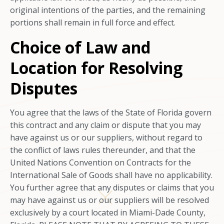
original intentions of the parties, and the remaining
portions shall remain in full force and effect.
Choice of Law and
Location for Resolving
Disputes
You agree that the laws of the State of Florida govern
this contract and any claim or dispute that you may
have against us or our suppliers, without regard to
the conflict of laws rules thereunder, and that the
United Nations Convention on Contracts for the
International Sale of Goods shall have no applicability.
You further agree that any disputes or claims that you
may have against us or our suppliers will be resolved
exclusively by a court located in Miami-Dade County,