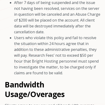
After 7 days of being suspended and the issue
not having been resolved, services on the server
in question will be canceled and an Abuse Charge
of $200 will be placed on the account. All client
data will be destroyed immediately after the
cancellation date.
Users who violate this policy and fail to resolve
the situation within 24 hours agree that in
addition to these administrative penalties, they
will pay. Research Fees’ not to exceed $50 per
hour that Bright Hosting personnel must spend
to investigate the matter, to be charged only if
claims are found to be valid.
Bandwidth
Usage/Overages