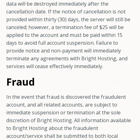
data will be destroyed immediately after the
cancellation date. If the notice of cancellation is not
provided within thirty (30) days, the server will still be
canceled; however, a termination fee of $25 will be
applied to the account and must be paid within 15
days to avoid full account suspension. Failure to
provide notice and non-payment will immediately
terminate any agreements with Bright Hosting, and
services will cease effectively immediately.
Fraud
In the event that fraud is discovered the fraudulent
account, and all related accounts, are subject to
immediate suspension or termination at the sole
discretion of Bright Hosting. All information available
to Bright Hosting about the fraudulent
account/service shall be submitted to both local