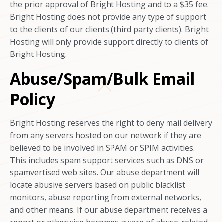
the prior approval of Bright Hosting and to a $35 fee.
Bright Hosting does not provide any type of support
to the clients of our clients (third party clients). Bright
Hosting will only provide support directly to clients of
Bright Hosting.
Abuse/Spam/Bulk Email
Policy
Bright Hosting reserves the right to deny mail delivery
from any servers hosted on our network if they are
believed to be involved in SPAM or SPIM activities.
This includes spam support services such as DNS or
spamvertised web sites. Our abuse department will
locate abusive servers based on public blacklist
monitors, abuse reporting from external networks,
and other means. If our abuse department receives a