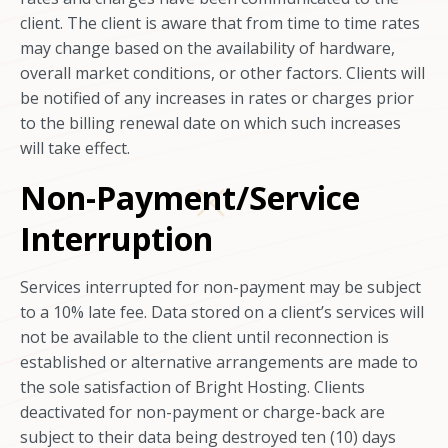
client. The client is aware that from time to time rates
may change based on the availability of hardware,
overall market conditions, or other factors. Clients will
be notified of any increases in rates or charges prior
to the billing renewal date on which such increases
will take effect.
Non-Payment/Service
Interruption
Services interrupted for non-payment may be subject
to a 10% late fee. Data stored on a client’s services will
not be available to the client until reconnection is
established or alternative arrangements are made to
the sole satisfaction of Bright Hosting. Clients
deactivated for non-payment or charge-back are
subject to their data being destroyed ten (10) days