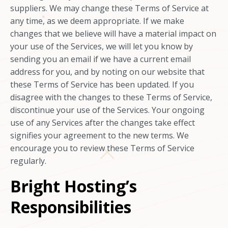
suppliers. We may change these Terms of Service at
any time, as we deem appropriate. If we make
changes that we believe will have a material impact on
your use of the Services, we will let you know by
sending you an email if we have a current email
address for you, and by noting on our website that
these Terms of Service has been updated. If you
disagree with the changes to these Terms of Service,
discontinue your use of the Services. Your ongoing
use of any Services after the changes take effect
signifies your agreement to the new terms. We
encourage you to review these Terms of Service
regularly.
Bright Hosting’s
Responsibilities