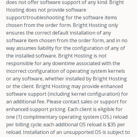
does not offer software support of any kind. Bright
Hosting does not provide software
support/troubleshooting for the software items
chosen from the order form. Bright Hosting only
ensures the correct default installation of any
software item chosen from the order form, and in no
way assumes liability for the configuration of any of
the installed software. Bright Hosting is not
responsible for any downtime associated with the
incorrect configuration of operating system kernels
or any software, whether installed by Bright Hosting
or the client. Bright Hosting may provide enhanced
software support (including kernel configuration) for
an additional fee. Please contact sales or support for
enhanced support pricing. Each client is eligible for
one (1) complimentary operating system (.OS.) reload
per billing cycle; each additional OS reload is $35 per
reload. Installation of an unsupported OS is subject to