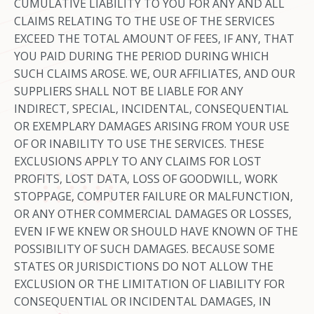
CUMULATIVE LIABILITY TO YOU FOR ANY AND ALL
CLAIMS RELATING TO THE USE OF THE SERVICES
EXCEED THE TOTAL AMOUNT OF FEES, IF ANY, THAT
YOU PAID DURING THE PERIOD DURING WHICH
SUCH CLAIMS AROSE. WE, OUR AFFILIATES, AND OUR
SUPPLIERS SHALL NOT BE LIABLE FOR ANY
INDIRECT, SPECIAL, INCIDENTAL, CONSEQUENTIAL
OR EXEMPLARY DAMAGES ARISING FROM YOUR USE
OF OR INABILITY TO USE THE SERVICES. THESE
EXCLUSIONS APPLY TO ANY CLAIMS FOR LOST
PROFITS, LOST DATA, LOSS OF GOODWILL, WORK
STOPPAGE, COMPUTER FAILURE OR MALFUNCTION,
OR ANY OTHER COMMERCIAL DAMAGES OR LOSSES,
EVEN IF WE KNEW OR SHOULD HAVE KNOWN OF THE
POSSIBILITY OF SUCH DAMAGES. BECAUSE SOME
STATES OR JURISDICTIONS DO NOT ALLOW THE
EXCLUSION OR THE LIMITATION OF LIABILITY FOR
CONSEQUENTIAL OR INCIDENTAL DAMAGES, IN