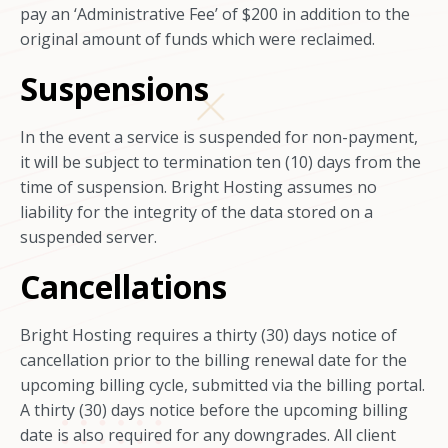
pay an ‘Administrative Fee’ of $200 in addition to the
original amount of funds which were reclaimed.
Suspensions
In the event a service is suspended for non-payment,
it will be subject to termination ten (10) days from the
time of suspension. Bright Hosting assumes no
liability for the integrity of the data stored on a
suspended server.
Cancellations
Bright Hosting requires a thirty (30) days notice of
cancellation prior to the billing renewal date for the
upcoming billing cycle, submitted via the billing portal.
A thirty (30) days notice before the upcoming billing
date is also required for any downgrades. All client