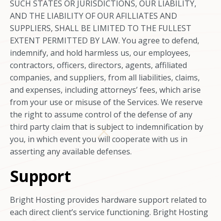
SUCH STATES OR JURISDICTIONS, OUR LIABILITY,
AND THE LIABILITY OF OUR AFILLIATES AND
SUPPLIERS, SHALL BE LIMITED TO THE FULLEST
EXTENT PERMITTED BY LAW. You agree to defend,
indemnify, and hold harmless us, our employees,
contractors, officers, directors, agents, affiliated
companies, and suppliers, from all liabilities, claims,
and expenses, including attorneys’ fees, which arise
from your use or misuse of the Services. We reserve
the right to assume control of the defense of any
third party claim that is subject to indemnification by
you, in which event you will cooperate with us in
asserting any available defenses.
Support
Bright Hosting provides hardware support related to
each direct client’s service functioning. Bright Hosting