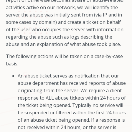
report or otherwise becomes aware of abuse-related
activities active on our network, we will identify the
server the abuse was initially sent from (via IP and in
some cases by domain) and create a ticket on behalf
of the user who occupies the server with information
regarding the abuse such as logs describing the
abuse and an explanation of what abuse took place.
The following actions will be taken on a case-by-case
basis:
An abuse ticket serves as notification that our
abuse department has received reports of abuse
originating from the server. We require a client
response to ALL abuse tickets within 24 hours of
the ticket being opened. Typically no service will
be suspended or filtered within the first 24 hours
of an abuse ticket being opened. If a response is
not received within 24 hours, or the server is