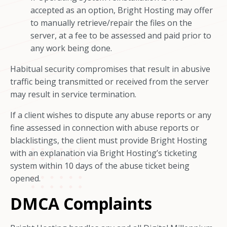
accepted as an option, Bright Hosting may offer
to manually retrieve/repair the files on the
server, at a fee to be assessed and paid prior to
any work being done.
Habitual security compromises that result in abusive
traffic being transmitted or received from the server
may result in service termination.
If a client wishes to dispute any abuse reports or any
fine assessed in connection with abuse reports or
blacklistings, the client must provide Bright Hosting
with an explanation via Bright Hosting’s ticketing
system within 10 days of the abuse ticket being
opened.
DMCA Complaints