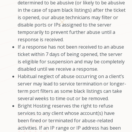
determined to be abusive (or likely to be abusive
in the case of spam black listings) after the ticket
is opened, our abuse technicians may filter or
disable ports or IPs assigned to the server
temporarily to prevent further abuse until a
response is received.
If a response has not been received to an abuse
ticket within 7 days of being opened, the server
is eligible for suspension and may be completely
disabled until we receive a response.
Habitual neglect of abuse occurring on a client’s
server may lead to service termination or longer-
term port filters as some black listings can take
several weeks to time out or be removed.
Bright Hosting reserves the right to refuse
services to any client whose account(s) have
been fined or terminated for abuse-related
activities. If an IP range or IP address has been