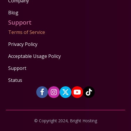
Company
Blog
Support
Terms of Service
Privacy Policy
Acceptable Usage Policy
Support
Status
© Copyright 2024, Bright Hosting