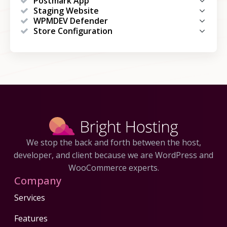
Postmark App
Staging Website
WPMDEV Defender
Store Configuration
We stop the back and forth between the host,
developer, and client because we are WordPress and
WooCommerce experts.
Company
Services
Features