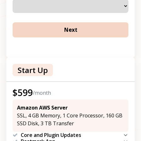
Start Up
$
599
/month
Amazon AWS Server
SSL, 4 GB Memory, 1 Core Processor, 160 GB
SSD Disk, 3 TB Transfer
Core and Plugin Updates