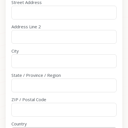
Street Address
Address Line 2
City
State / Province / Region
ZIP / Postal Code
Country