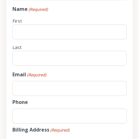
Name
(Required)
First
Last
Email
(Required)
Phone
Billing Address
(Required)