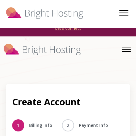
Bright Hosting is expanding through acquisitions. Sell your
WordPress hosting company to an Automattic Partner and
AWS Partner.
Let’s connect
Create Account
1
Billing Info
2
Payment Info