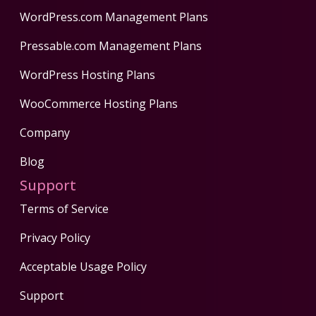
WordPress.com Management Plans
Pressable.com Management Plans
WordPress Hosting Plans
WooCommerce Hosting Plans
Company
Blog
Support
Terms of Service
Privacy Policy
Acceptable Usage Policy
Support