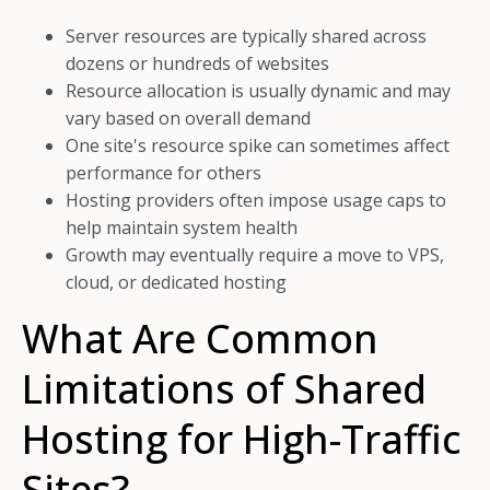
Server resources are typically shared across
dozens or hundreds of websites
Resource allocation is usually dynamic and may
vary based on overall demand
One site's resource spike can sometimes affect
performance for others
Hosting providers often impose usage caps to
help maintain system health
Growth may eventually require a move to VPS,
cloud, or dedicated hosting
What Are Common
Limitations of Shared
Hosting for High-Traffic
Sites?