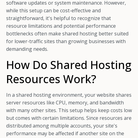
software updates or system maintenance. However,
while this setup can be cost-effective and
straightforward, it's helpful to recognize that
resource limitations and potential performance
bottlenecks often make shared hosting better suited
for lower-traffic sites than growing businesses with
demanding needs.
How Do Shared Hosting
Resources Work?
In a shared hosting environment, your website shares
server resources like CPU, memory, and bandwidth
with many other sites. This setup helps keep costs low
but comes with certain limitations. Since resources are
distributed among multiple accounts, your site's
performance may be affected if another site on the