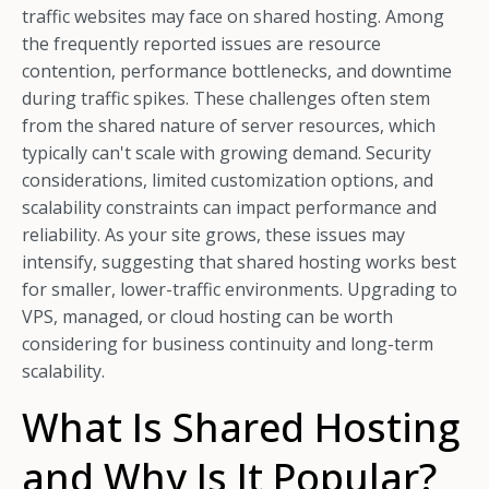
traffic websites may face on shared hosting. Among
the frequently reported issues are resource
contention, performance bottlenecks, and downtime
during traffic spikes. These challenges often stem
from the shared nature of server resources, which
typically can't scale with growing demand. Security
considerations, limited customization options, and
scalability constraints can impact performance and
reliability. As your site grows, these issues may
intensify, suggesting that shared hosting works best
for smaller, lower-traffic environments. Upgrading to
VPS, managed, or cloud hosting can be worth
considering for business continuity and long-term
scalability.
What Is Shared Hosting
and Why Is It Popular?