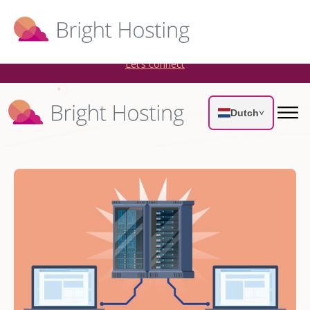
Bright Hosting is expanding through acquisitions. Sell your
WordPress hosting company to an Automattic Partner and
AWS Partner.
Let’s connect
Dutch
˅