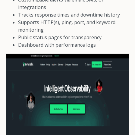
integrations
Tracks response times and downtime history
Supports HTTP(s), ping, port, and keyword
monitoring
Public status pages for transparency
Dashboard with performance logs