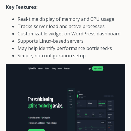
Key Features:
Real-time display of memory and CPU usage
Tracks server load and active processes
Customizable widget on WordPress dashboard
Supports Linux-based servers
May help identify performance bottlenecks
Simple, no-configuration setup