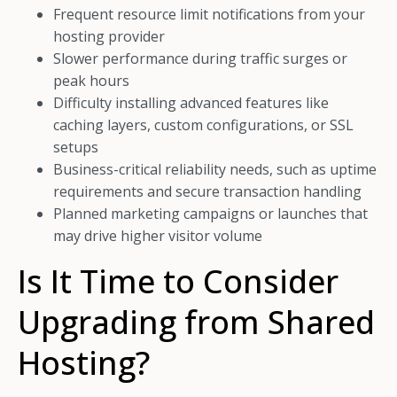
Frequent resource limit notifications from your
hosting provider
Slower performance during traffic surges or
peak hours
Difficulty installing advanced features like
caching layers, custom configurations, or SSL
setups
Business-critical reliability needs, such as uptime
requirements and secure transaction handling
Planned marketing campaigns or launches that
may drive higher visitor volume
Is It Time to Consider
Upgrading from Shared
Hosting?