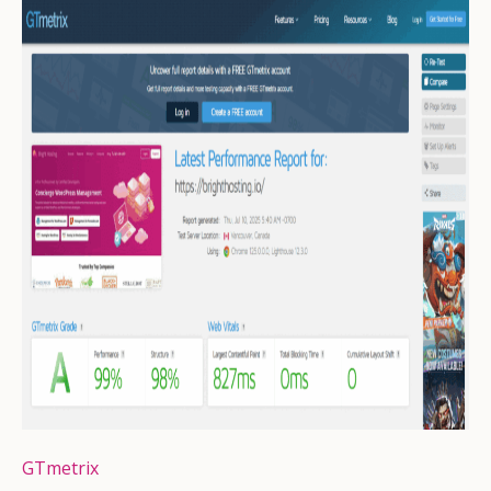
GTmetrix