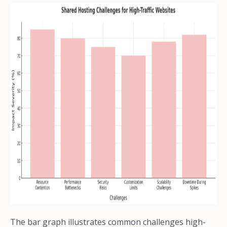
The bar graph illustrates common challenges high-