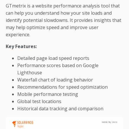
GTmetrix is a website performance analysis tool that
can help you understand how your site loads and
identify potential slowdowns. It provides insights that
may help optimize speed and improve user
experience.
Key Features:
Detailed page load speed reports
Performance scores based on Google
Lighthouse
Waterfall chart of loading behavior
Recommendations for speed optimization
Mobile performance testing
Global test locations
Historical data tracking and comparison