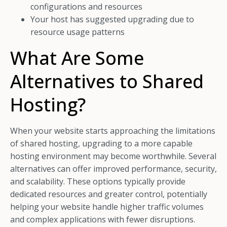
configurations and resources
Your host has suggested upgrading due to
resource usage patterns
What Are Some
Alternatives to Shared
Hosting?
When your website starts approaching the limitations
of shared hosting, upgrading to a more capable
hosting environment may become worthwhile. Several
alternatives can offer improved performance, security,
and scalability. These options typically provide
dedicated resources and greater control, potentially
helping your website handle higher traffic volumes
and complex applications with fewer disruptions.