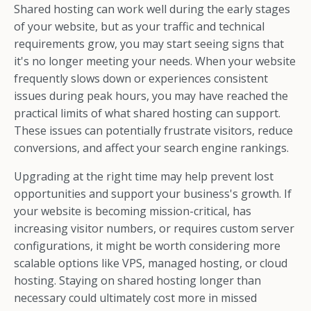
Shared hosting can work well during the early stages
of your website, but as your traffic and technical
requirements grow, you may start seeing signs that
it's no longer meeting your needs. When your website
frequently slows down or experiences consistent
issues during peak hours, you may have reached the
practical limits of what shared hosting can support.
These issues can potentially frustrate visitors, reduce
conversions, and affect your search engine rankings.
Upgrading at the right time may help prevent lost
opportunities and support your business's growth. If
your website is becoming mission-critical, has
increasing visitor numbers, or requires custom server
configurations, it might be worth considering more
scalable options like VPS, managed hosting, or cloud
hosting. Staying on shared hosting longer than
necessary could ultimately cost more in missed