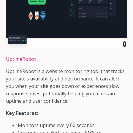
UptimeRobot
UptimeRobot is a website monitoring tool that tracks
your site's availability and performance. It can alert
you when your site goes down or experiences slow
response times, potentially helping you maintain
uptime and user confidence.
Key Features:
Monitors uptime every 60 seconds
Customizable alerts via email, SMS, or