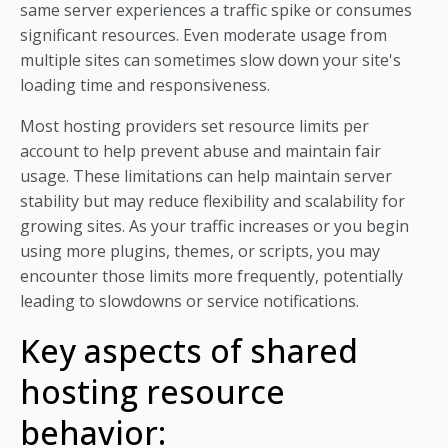
same server experiences a traffic spike or consumes
significant resources. Even moderate usage from
multiple sites can sometimes slow down your site's
loading time and responsiveness.
Most hosting providers set resource limits per
account to help prevent abuse and maintain fair
usage. These limitations can help maintain server
stability but may reduce flexibility and scalability for
growing sites. As your traffic increases or you begin
using more plugins, themes, or scripts, you may
encounter those limits more frequently, potentially
leading to slowdowns or service notifications.
Key aspects of shared
hosting resource
behavior: