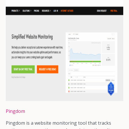
Pingdom
Pingdom is a website monitoring tool that tracks