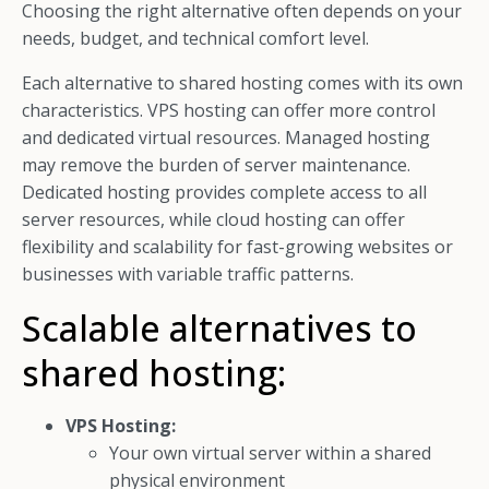
Choosing the right alternative often depends on your
needs, budget, and technical comfort level.
Each alternative to shared hosting comes with its own
characteristics. VPS hosting can offer more control
and dedicated virtual resources. Managed hosting
may remove the burden of server maintenance.
Dedicated hosting provides complete access to all
server resources, while cloud hosting can offer
flexibility and scalability for fast-growing websites or
businesses with variable traffic patterns.
Scalable alternatives to
shared hosting:
VPS Hosting:
Your own virtual server within a shared
physical environment