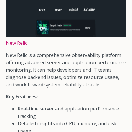
New Relic
New Relic is a comprehensive observability platform
offering advanced server and application performance
monitoring. It can help developers and IT teams
diagnose backend issues, optimize resource usage,
and work toward system reliability at scale.
Key Features:
Real-time server and application performance
tracking
Detailed insights into CPU, memory, and disk
usage