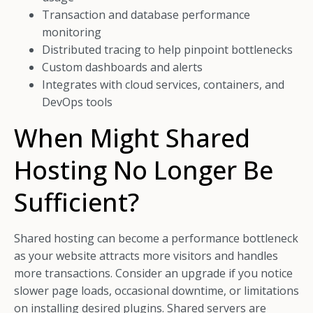
Transaction and database performance
monitoring
Distributed tracing to help pinpoint bottlenecks
Custom dashboards and alerts
Integrates with cloud services, containers, and
DevOps tools
When Might Shared
Hosting No Longer Be
Sufficient?
Shared hosting can become a performance bottleneck
as your website attracts more visitors and handles
more transactions. Consider an upgrade if you notice
slower page loads, occasional downtime, or limitations
on installing desired plugins. Shared servers are