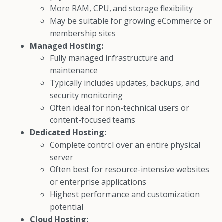
More RAM, CPU, and storage flexibility
May be suitable for growing eCommerce or
membership sites
Managed Hosting:
Fully managed infrastructure and
maintenance
Typically includes updates, backups, and
security monitoring
Often ideal for non-technical users or
content-focused teams
Dedicated Hosting:
Complete control over an entire physical
server
Often best for resource-intensive websites
or enterprise applications
Highest performance and customization
potential
Cloud Hosting: