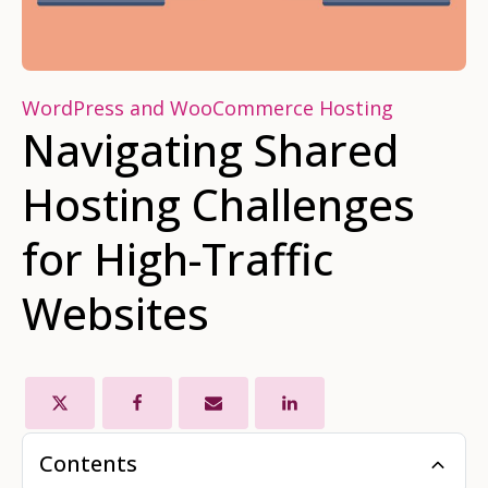
WordPress and WooCommerce Hosting
Navigating Shared
Hosting Challenges
for High-Traffic
Websites
Contents