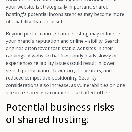
your website is strategically important, shared
hosting's potential inconsistencies may become more
of a liability than an asset.
Beyond performance, shared hosting may influence
your brand's reputation and online visibility. Search
engines often favor fast, stable websites in their
rankings. A website that frequently loads slowly or
experiences reliability issues could result in lower
search performance, fewer organic visitors, and
reduced competitive positioning. Security
considerations also increase, as vulnerabilities on one
site in a shared environment could affect others.
Potential business risks
of shared hosting: