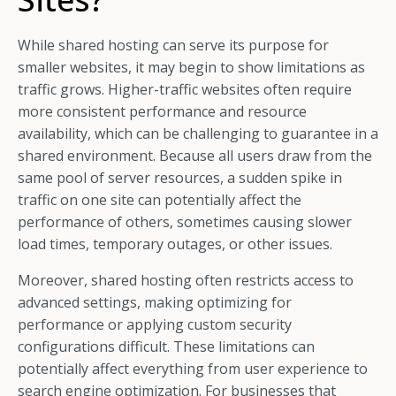
While shared hosting can serve its purpose for
smaller websites, it may begin to show limitations as
traffic grows. Higher-traffic websites often require
more consistent performance and resource
availability, which can be challenging to guarantee in a
shared environment. Because all users draw from the
same pool of server resources, a sudden spike in
traffic on one site can potentially affect the
performance of others, sometimes causing slower
load times, temporary outages, or other issues.
Moreover, shared hosting often restricts access to
advanced settings, making optimizing for
performance or applying custom security
configurations difficult. These limitations can
potentially affect everything from user experience to
search engine optimization. For businesses that