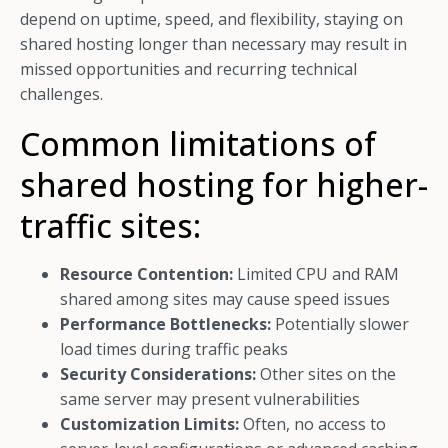
depend on uptime, speed, and flexibility, staying on
shared hosting longer than necessary may result in
missed opportunities and recurring technical
challenges.
Common limitations of
shared hosting for higher-
traffic sites:
Resource Contention:
Limited CPU and RAM
shared among sites may cause speed issues
Performance Bottlenecks:
Potentially slower
load times during traffic peaks
Security Considerations:
Other sites on the
same server may present vulnerabilities
Customization Limits:
Often, no access to