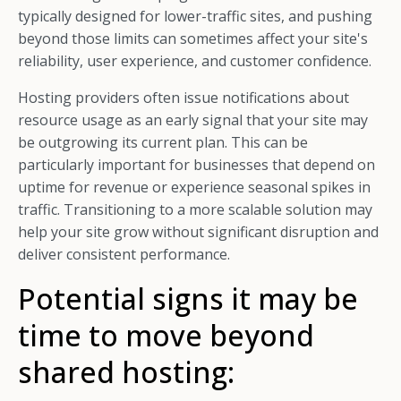
typically designed for lower-traffic sites, and pushing
beyond those limits can sometimes affect your site's
reliability, user experience, and customer confidence.
Hosting providers often issue notifications about
resource usage as an early signal that your site may
be outgrowing its current plan. This can be
particularly important for businesses that depend on
uptime for revenue or experience seasonal spikes in
traffic. Transitioning to a more scalable solution may
help your site grow without significant disruption and
deliver consistent performance.
Potential signs it may be
time to move beyond
shared hosting: