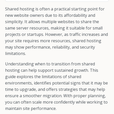
Shared hosting is often a practical starting point for
new website owners due to its affordability and
simplicity. It allows multiple websites to share the
same server resources, making it suitable for small
projects or startups. However, as traffic increases and
your site requires more resources, shared hosting
may show performance, reliability, and security
limitations.
Understanding when to transition from shared
hosting can help support sustained growth. This
guide explores the limitations of shared
environments, identifies potential signs that it may be
time to upgrade, and offers strategies that may help
ensure a smoother migration. With proper planning,
you can often scale more confidently while working to
maintain site performance.