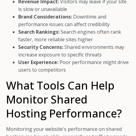
Revenue Impact:
Visitors may leave if your site
is slow or unavailable
Brand Considerations:
Downtime and
performance issues can affect credibility
Search Rankings:
Search engines often rank
faster, more reliable sites higher
Security Concerns:
Shared environments may
increase exposure to specific threats
User Experience:
Poor performance might drive
users to competitors
What Tools Can Help
Monitor Shared
Hosting Performance?
Monitoring your website's performance on shared