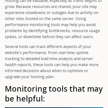
hosting can be valuable, especially as traffic begins to
grow. Because resources are shared, your site may
experience slowdowns or outages due to activity on
other sites hosted on the same server. Using
performance monitoring tools may help you avoid
problems by identifying bottlenecks, resource usage
spikes, or downtime before they can affect users.
Several tools can track different aspects of your
website's performance. From real-time uptime
tracking to detailed load time analysis and server
health reports, these tools can help you make more
informed decisions about when to optimize or
upgrade your hosting plan.
Monitoring tools that may
be helpful: