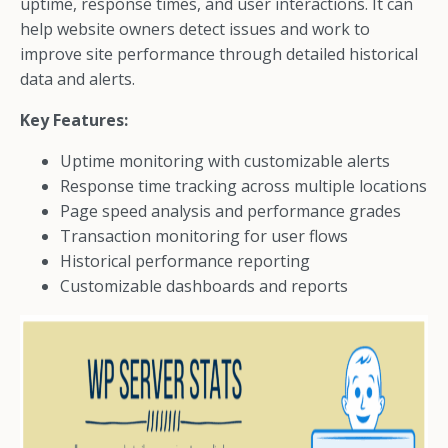
uptime, response times, and user interactions. It can
help website owners detect issues and work to
improve site performance through detailed historical
data and alerts.
Key Features:
Uptime monitoring with customizable alerts
Response time tracking across multiple locations
Page speed analysis and performance grades
Transaction monitoring for user flows
Historical performance reporting
Customizable dashboards and reports