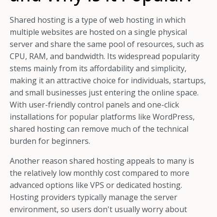
Shared hosting is a type of web hosting in which
multiple websites are hosted on a single physical
server and share the same pool of resources, such as
CPU, RAM, and bandwidth. Its widespread popularity
stems mainly from its affordability and simplicity,
making it an attractive choice for individuals, startups,
and small businesses just entering the online space.
With user-friendly control panels and one-click
installations for popular platforms like WordPress,
shared hosting can remove much of the technical
burden for beginners.
Another reason shared hosting appeals to many is
the relatively low monthly cost compared to more
advanced options like VPS or dedicated hosting.
Hosting providers typically manage the server
environment, so users don't usually worry about