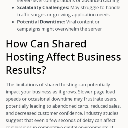
server-level configurations or advanced caching
Scalability Challenges:
May struggle to handle
traffic surges or growing application needs
Potential Downtime:
Viral content or
campaigns might overwhelm the server
How Can Shared
Hosting Affect Business
Results?
The limitations of shared hosting can potentially
impact your business as it grows. Slower page load
speeds or occasional downtime may frustrate users,
potentially leading to abandoned carts, reduced sales,
and decreased customer confidence. Industry studies
suggest that even a few seconds of delay can affect
conversions in competitive digital environments. If