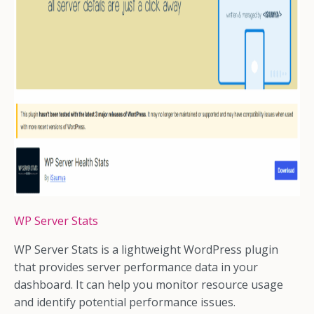
WP Server Stats
WP Server Stats is a lightweight WordPress plugin
that provides server performance data in your
dashboard. It can help you monitor resource usage
and identify potential performance issues.