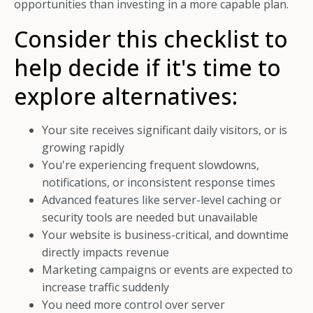
opportunities than investing in a more capable plan.
Consider this checklist to
help decide if it's time to
explore alternatives:
Your site receives significant daily visitors, or is
growing rapidly
You're experiencing frequent slowdowns,
notifications, or inconsistent response times
Advanced features like server-level caching or
security tools are needed but unavailable
Your website is business-critical, and downtime
directly impacts revenue
Marketing campaigns or events are expected to
increase traffic suddenly
You need more control over server