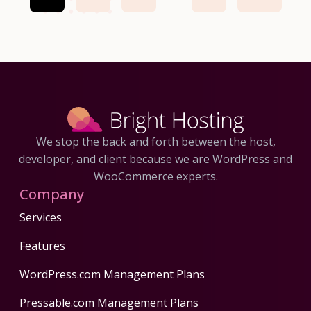
We stop the back and forth between the host,
developer, and client because we are WordPress and
WooCommerce experts.
Company
Services
Features
WordPress.com Management Plans
Pressable.com Management Plans