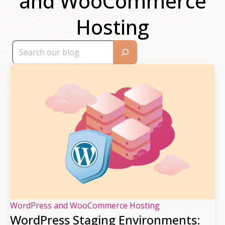
and WooCommerce
Hosting
WordPress and WooCommerce Hosting
WordPress Staging Environments: