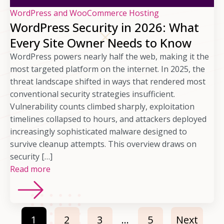
WordPress and WooCommerce Hosting
WordPress Security in 2026: What
Every Site Owner Needs to Know
WordPress powers nearly half the web, making it the
most targeted platform on the internet. In 2025, the
threat landscape shifted in ways that rendered most
conventional security strategies insufficient.
Vulnerability counts climbed sharply, exploitation
timelines collapsed to hours, and attackers deployed
increasingly sophisticated malware designed to
survive cleanup attempts. This overview draws on
security […]
Read more
1
2
3
…
5
Next