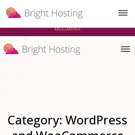
Bright Hosting is expanding through acquisitions. Sell your
WordPress hosting company to an Automattic Partner and
AWS Partner.
Let’s connect
Category:
WordPress