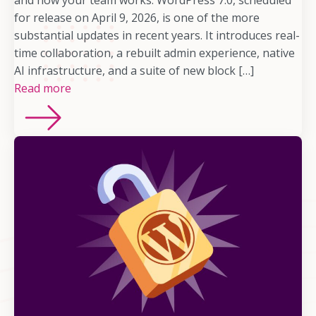
and how your team works. WordPress 7.0, scheduled
for release on April 9, 2026, is one of the more
substantial updates in recent years. It introduces real-
time collaboration, a rebuilt admin experience, native
AI infrastructure, and a suite of new block […]
Read more