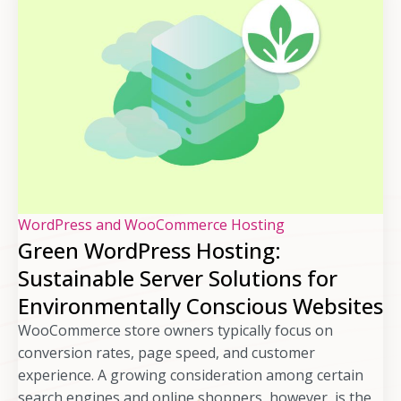
WordPress and WooCommerce Hosting
Green WordPress Hosting:
Sustainable Server Solutions for
Environmentally Conscious Websites
WooCommerce store owners typically focus on
conversion rates, page speed, and customer
experience. A growing consideration among certain
search engines and online shoppers, however, is the