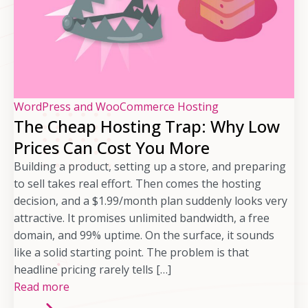
WordPress and WooCommerce Hosting
The Cheap Hosting Trap: Why Low
Prices Can Cost You More
Building a product, setting up a store, and preparing
to sell takes real effort. Then comes the hosting
decision, and a $1.99/month plan suddenly looks very
attractive. It promises unlimited bandwidth, a free
domain, and 99% uptime. On the surface, it sounds
like a solid starting point. The problem is that
headline pricing rarely tells […]
Read more