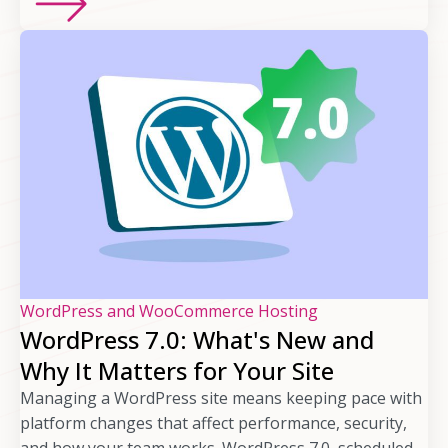
WordPress and WooCommerce Hosting
WordPress 7.0: What's New and
Why It Matters for Your Site
Managing a WordPress site means keeping pace with
platform changes that affect performance, security,