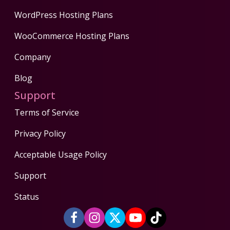
WordPress Hosting Plans
WooCommerce Hosting Plans
Company
Blog
Support
Terms of Service
Privacy Policy
Acceptable Usage Policy
Support
Status