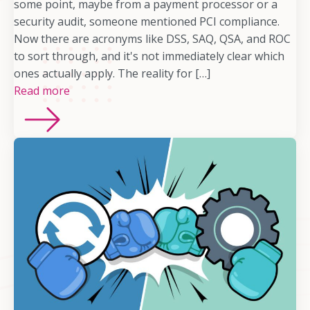
some point, maybe from a payment processor or a
security audit, someone mentioned PCI compliance.
Now there are acronyms like DSS, SAQ, QSA, and ROC
to sort through, and it's not immediately clear which
ones actually apply. The reality for […]
Read more