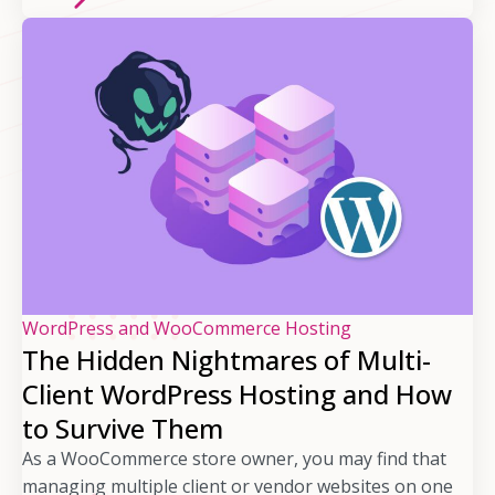
WordPress and WooCommerce Hosting
The Hidden Nightmares of Multi-
Client WordPress Hosting and How
to Survive Them
As a WooCommerce store owner, you may find that
managing multiple client or vendor websites on one