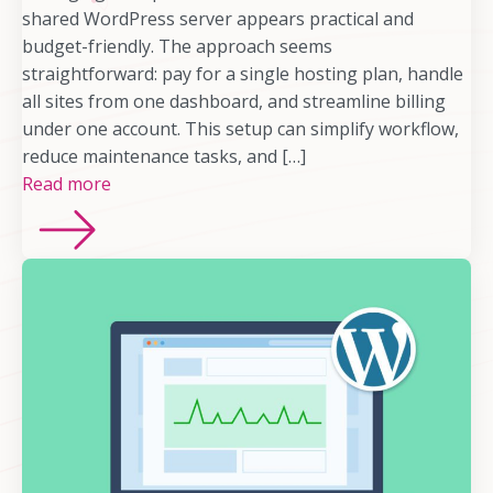
shared WordPress server appears practical and
budget-friendly. The approach seems
straightforward: pay for a single hosting plan, handle
all sites from one dashboard, and streamline billing
under one account. This setup can simplify workflow,
reduce maintenance tasks, and […]
Read more