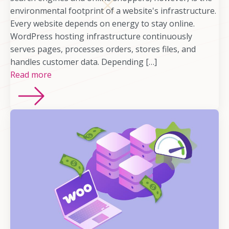
environmental footprint of a website's infrastructure.
Every website depends on energy to stay online.
WordPress hosting infrastructure continuously
serves pages, processes orders, stores files, and
handles customer data. Depending […]
Read more