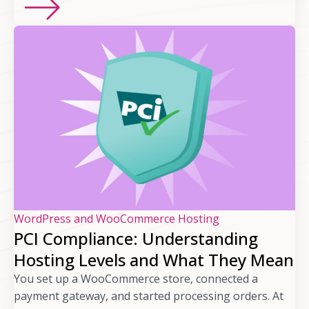
WordPress and WooCommerce Hosting
PCI Compliance: Understanding
Hosting Levels and What They Mean
You set up a WooCommerce store, connected a
payment gateway, and started processing orders. At