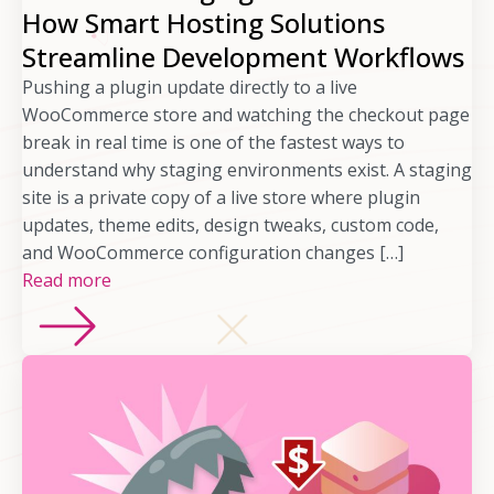
How Smart Hosting Solutions
Streamline Development Workflows
Pushing a plugin update directly to a live
WooCommerce store and watching the checkout page
break in real time is one of the fastest ways to
understand why staging environments exist. A staging
site is a private copy of a live store where plugin
updates, theme edits, design tweaks, custom code,
and WooCommerce configuration changes […]
Read more