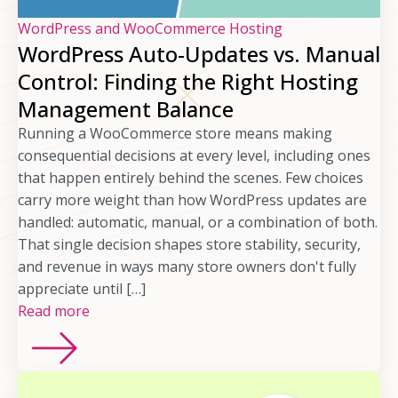
WordPress and WooCommerce Hosting
WordPress Auto-Updates vs. Manual
Control: Finding the Right Hosting
Management Balance
Running a WooCommerce store means making
consequential decisions at every level, including ones
that happen entirely behind the scenes. Few choices
carry more weight than how WordPress updates are
handled: automatic, manual, or a combination of both.
That single decision shapes store stability, security,
and revenue in ways many store owners don't fully
appreciate until […]
Read more