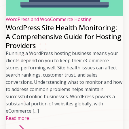
WordPress and WooCommerce Hosting
WordPress Site Health Monitoring:
A Comprehensive Guide for Hosting
Providers
Running a WordPress hosting business means your
clients depend on you to keep their eCommerce
stores performing well. Site health issues can affect
search rankings, customer trust, and sales
conversions. Understanding what to monitor and how
to address common problems helps maintain
successful online businesses. WordPress powers a
substantial portion of websites globally, with
eCommerce […]
Read more