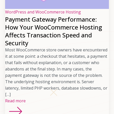
WordPress and WooCommerce Hosting
Payment Gateway Performance:
How Your WooCommerce Hosting
Affects Transaction Speed and
Security
Most WooCommerce store owners have encountered
it at some point: a checkout that hesitates, a payment
that fails without explanation, or a customer who
abandons at the final step. In many cases, the
payment gateway is not the source of the problem.
The underlying hosting environment is. Server
latency, limited PHP workers, database slowdowns, or
[…]
Read more