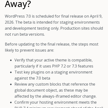
Away?
WordPress 7.0 is scheduled for final release on April 9,
2026. The beta is intended for staging environments
and development testing only. Production sites should
not run beta versions.
Before updating to the final release, the steps most
likely to prevent issues are:
Verify that your active theme is compatible,
particularly if it uses PHP 7.2 or 7.3 features
Test key plugins on a staging environment
against the 7.0 beta
Review any custom blocks that reference the
global document object, as these may be
affected by the always-iframed editor change.
Confirm your hosting environment meets the