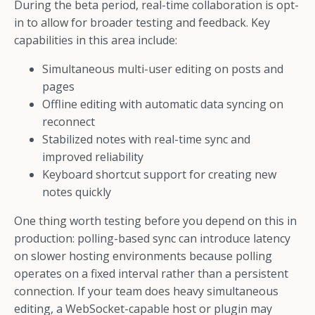
During the beta period, real-time collaboration is opt-
in to allow for broader testing and feedback. Key
capabilities in this area include:
Simultaneous multi-user editing on posts and
pages
Offline editing with automatic data syncing on
reconnect
Stabilized notes with real-time sync and
improved reliability
Keyboard shortcut support for creating new
notes quickly
One thing worth testing before you depend on this in
production: polling-based sync can introduce latency
on slower hosting environments because polling
operates on a fixed interval rather than a persistent
connection. If your team does heavy simultaneous
editing, a WebSocket-capable host or plugin may