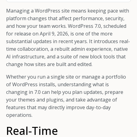
Managing a WordPress site means keeping pace with
platform changes that affect performance, security,
and how your team works. WordPress 7.0, scheduled
for release on April 9, 2026, is one of the more
substantial updates in recent years. It introduces real-
time collaboration, a rebuilt admin experience, native
AI infrastructure, and a suite of new block tools that
change how sites are built and edited.
Whether you run a single site or manage a portfolio
of WordPress installs, understanding what is
changing in 7.0 can help you plan updates, prepare
your themes and plugins, and take advantage of
features that may directly improve day-to-day
operations.
Real-Time