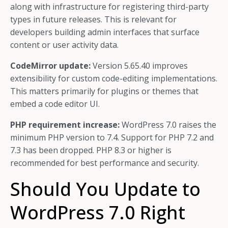
along with infrastructure for registering third-party
types in future releases. This is relevant for
developers building admin interfaces that surface
content or user activity data.
CodeMirror update:
Version 5.65.40 improves
extensibility for custom code-editing implementations.
This matters primarily for plugins or themes that
embed a code editor UI.
PHP requirement increase:
WordPress 7.0 raises the
minimum PHP version to 7.4. Support for PHP 7.2 and
7.3 has been dropped. PHP 8.3 or higher is
recommended for best performance and security.
Should You Update to
WordPress 7.0 Right