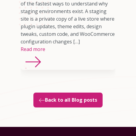
omer who
of the fastest ways to understand why
any cases,
staging environments exist. A staging
source of
site is a private copy of a live store where
sting
plugin updates, theme edits, design
imited
tweaks, custom code, and WooCommerce
ns, or
configuration changes […]
Read more
Back to all Blog posts