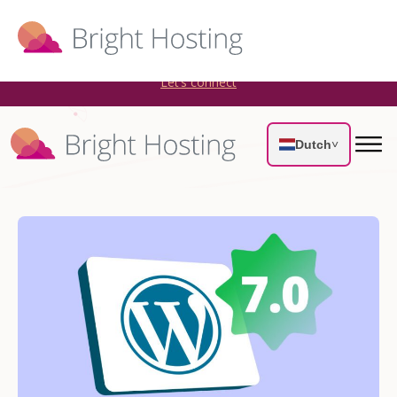
Bright Hosting is expanding through acquisitions. Sell your
WordPress hosting company to an Automattic Partner and
AWS Partner.
Let’s connect
Dutch
˅