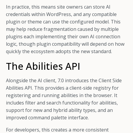
In practice, this means site owners can store AI
credentials within WordPress, and any compatible
plugin or theme can use the configured model. This
may help reduce fragmentation caused by multiple
plugins each implementing their own AI connection
logic, though plugin compatibility will depend on how
quickly the ecosystem adopts the new standard.
The Abilities API
Alongside the AI client, 7.0 introduces the Client Side
Abilities API. This provides a client-side registry for
registering and running abilities in the browser. It
includes filter and search functionality for abilities,
support for new and hybrid ability types, and an
improved command palette interface.
For developers, this creates a more consistent