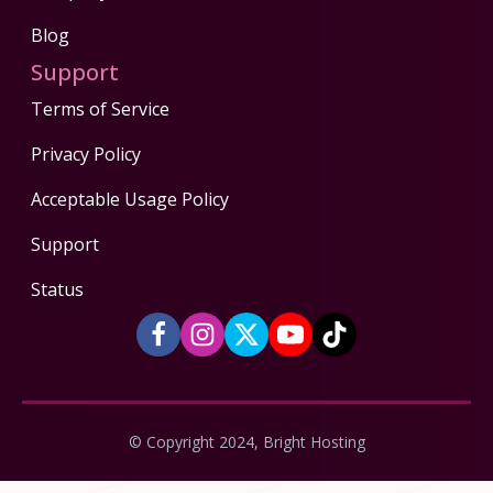
Blog
Support
Terms of Service
Privacy Policy
Acceptable Usage Policy
Support
Status
© Copyright 2024, Bright Hosting