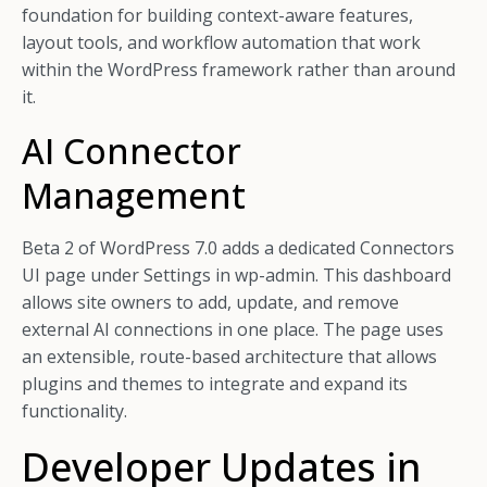
foundation for building context-aware features,
layout tools, and workflow automation that work
within the WordPress framework rather than around
it.
AI Connector
Management
Beta 2 of WordPress 7.0 adds a dedicated Connectors
UI page under Settings in wp-admin. This dashboard
allows site owners to add, update, and remove
external AI connections in one place. The page uses
an extensible, route-based architecture that allows
plugins and themes to integrate and expand its
functionality.
Developer Updates in