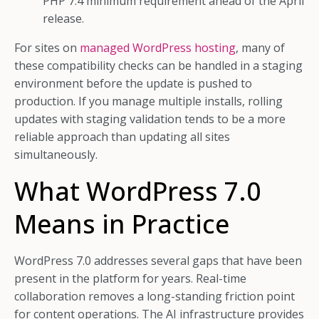
PHP 7.4 minimum requirement ahead of the April
release.
For sites on
managed WordPress hosting
, many of
these compatibility checks can be handled in a staging
environment before the update is pushed to
production. If you manage multiple installs, rolling
updates with staging validation tends to be a more
reliable approach than updating all sites
simultaneously.
What WordPress 7.0
Means in Practice
WordPress 7.0 addresses several gaps that have been
present in the platform for years. Real-time
collaboration removes a long-standing friction point
for content operations. The AI infrastructure provides