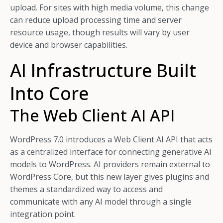
upload. For sites with high media volume, this change
can reduce upload processing time and server
resource usage, though results will vary by user
device and browser capabilities.
AI Infrastructure Built
Into Core
The Web Client AI API
WordPress 7.0 introduces a Web Client AI API that acts
as a centralized interface for connecting generative AI
models to WordPress. AI providers remain external to
WordPress Core, but this new layer gives plugins and
themes a standardized way to access and
communicate with any AI model through a single
integration point.