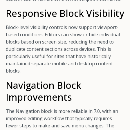
Responsive Block Visibility
Block-level visibility controls now support viewport-
based conditions. Editors can show or hide individual
blocks based on screen size, reducing the need to
duplicate content sections across devices. This is
particularly useful for sites that have historically
maintained separate mobile and desktop content
blocks.
Navigation Block
Improvements
The Navigation block is more reliable in 7.0, with an
improved editing workflow that typically requires
fewer steps to make and save menu changes. The