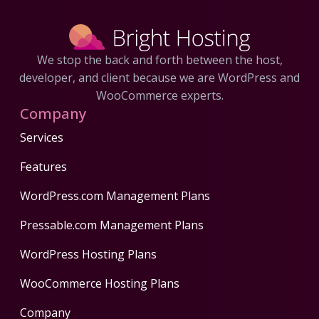
We stop the back and forth between the host,
developer, and client because we are WordPress and
WooCommerce experts.
Company
Services
Features
WordPress.com Management Plans
Pressable.com Management Plans
WordPress Hosting Plans
WooCommerce Hosting Plans
Company