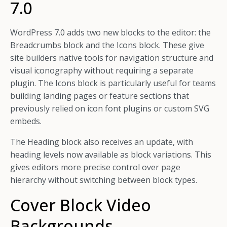
7.0
WordPress 7.0 adds two new blocks to the editor: the
Breadcrumbs block and the Icons block. These give
site builders native tools for navigation structure and
visual iconography without requiring a separate
plugin. The Icons block is particularly useful for teams
building landing pages or feature sections that
previously relied on icon font plugins or custom SVG
embeds.
The Heading block also receives an update, with
heading levels now available as block variations. This
gives editors more precise control over page
hierarchy without switching between block types.
Cover Block Video
Backgrounds