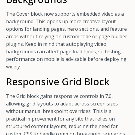
The Cover block now supports embedded video as a
background. This opens up more creative layout
options for landing pages, hero sections, and feature
areas without relying on custom code or page builder
plugins. Keep in mind that autoplaying video
backgrounds can affect page load times, so testing
performance on mobile is advisable before deploying
widely.
Responsive Grid Block
The Grid block gains responsive controls in 7.0,
allowing grid layouts to adapt across screen sizes
without manual breakpoint overrides. This is a
practical improvement for any site that relies on
structured content layouts, reducing the need for
custom CSS to handle common breakpoint scenarios.