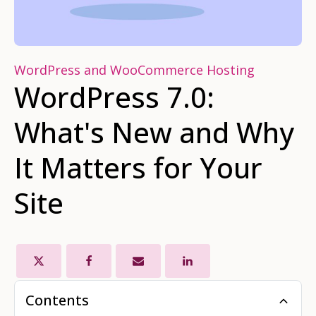
WordPress and WooCommerce Hosting
WordPress 7.0:
What's New and Why
It Matters for Your
Site
Contents