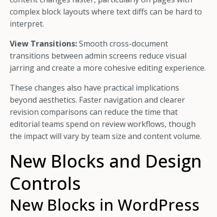
complex block layouts where text diffs can be hard to
interpret.
View Transitions:
Smooth cross-document
transitions between admin screens reduce visual
jarring and create a more cohesive editing experience.
These changes also have practical implications
beyond aesthetics. Faster navigation and clearer
revision comparisons can reduce the time that
editorial teams spend on review workflows, though
the impact will vary by team size and content volume.
New Blocks and Design
Controls
New Blocks in WordPress