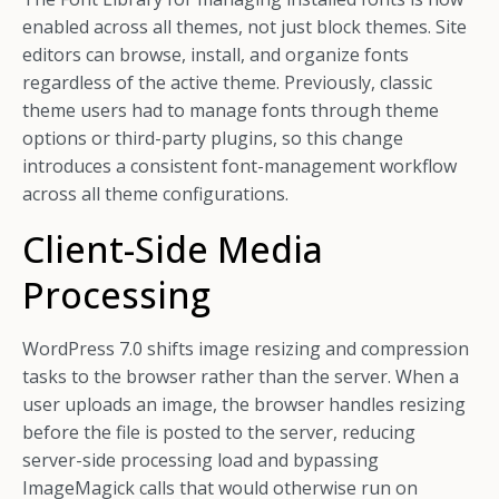
enabled across all themes, not just block themes. Site
editors can browse, install, and organize fonts
regardless of the active theme. Previously, classic
theme users had to manage fonts through theme
options or third-party plugins, so this change
introduces a consistent font-management workflow
across all theme configurations.
Client-Side Media
Processing
WordPress 7.0 shifts image resizing and compression
tasks to the browser rather than the server. When a
user uploads an image, the browser handles resizing
before the file is posted to the server, reducing
server-side processing load and bypassing
ImageMagick calls that would otherwise run on