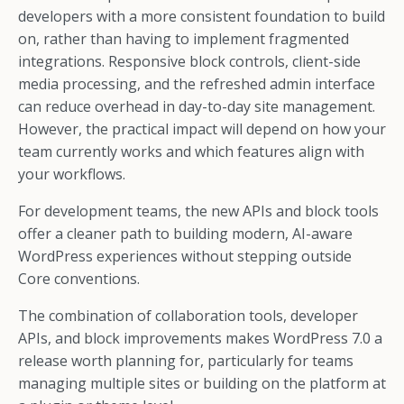
developers with a more consistent foundation to build
on, rather than having to implement fragmented
integrations. Responsive block controls, client-side
media processing, and the refreshed admin interface
can reduce overhead in day-to-day site management.
However, the practical impact will depend on how your
team currently works and which features align with
your workflows.
For development teams, the new APIs and block tools
offer a cleaner path to building modern, AI-aware
WordPress experiences without stepping outside
Core conventions.
The combination of collaboration tools, developer
APIs, and block improvements makes WordPress 7.0 a
release worth planning for, particularly for teams
managing multiple sites or building on the platform at