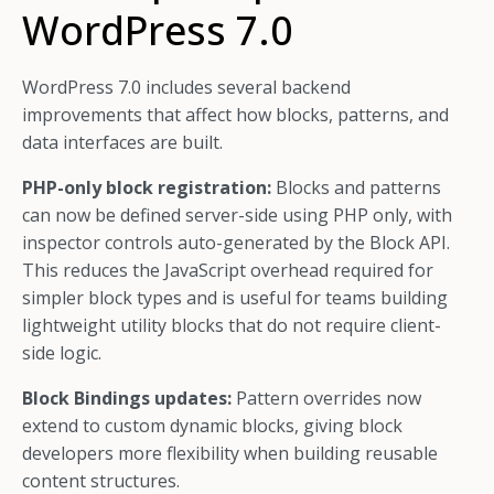
WordPress 7.0
WordPress 7.0 includes several backend
improvements that affect how blocks, patterns, and
data interfaces are built.
PHP-only block registration:
Blocks and patterns
can now be defined server-side using PHP only, with
inspector controls auto-generated by the Block API.
This reduces the JavaScript overhead required for
simpler block types and is useful for teams building
lightweight utility blocks that do not require client-
side logic.
Block Bindings updates:
Pattern overrides now
extend to custom dynamic blocks, giving block
developers more flexibility when building reusable
content structures.