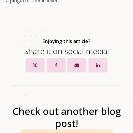
a plugin or theme level.
Enjoying this article?
Share it on social media!
Check out another blog
post!