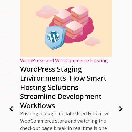
osting
WordPress and WooCommerce Hosting
WordPress Staging
ur
Environments: How Smart
ng
Hosting Solutions
Speed
Streamline Development
Workflows
rs have
Pushing a plugin update directly to a live
 checkout
WooCommerce store and watching the
ils
checkout page break in real time is one