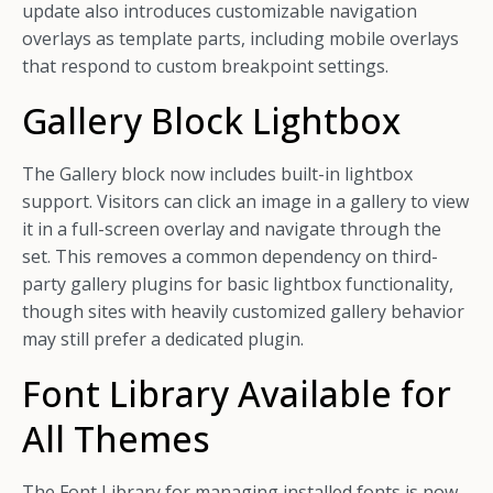
update also introduces customizable navigation
overlays as template parts, including mobile overlays
that respond to custom breakpoint settings.
Gallery Block Lightbox
The Gallery block now includes built-in lightbox
support. Visitors can click an image in a gallery to view
it in a full-screen overlay and navigate through the
set. This removes a common dependency on third-
party gallery plugins for basic lightbox functionality,
though sites with heavily customized gallery behavior
may still prefer a dedicated plugin.
Font Library Available for
All Themes
The Font Library for managing installed fonts is now