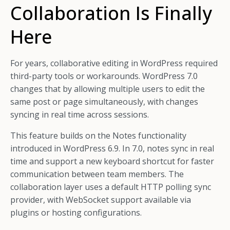
Collaboration Is Finally
Here
For years, collaborative editing in WordPress required
third-party tools or workarounds. WordPress 7.0
changes that by allowing multiple users to edit the
same post or page simultaneously, with changes
syncing in real time across sessions.
This feature builds on the Notes functionality
introduced in WordPress 6.9. In 7.0, notes sync in real
time and support a new keyboard shortcut for faster
communication between team members. The
collaboration layer uses a default HTTP polling sync
provider, with WebSocket support available via
plugins or hosting configurations.