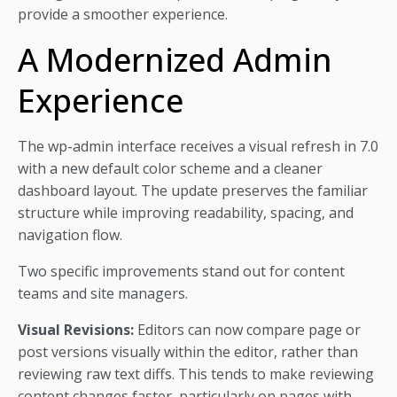
provide a smoother experience.
A Modernized Admin
Experience
The wp-admin interface receives a visual refresh in 7.0
with a new default color scheme and a cleaner
dashboard layout. The update preserves the familiar
structure while improving readability, spacing, and
navigation flow.
Two specific improvements stand out for content
teams and site managers.
Visual Revisions:
Editors can now compare page or
post versions visually within the editor, rather than
reviewing raw text diffs. This tends to make reviewing
content changes faster, particularly on pages with