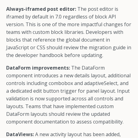
Always-iframed post editor:
The post editor is
iframed by default in 7.0 regardless of block API
version. This is one of the more impactful changes for
teams with custom block libraries. Developers with
blocks that reference the global document in
JavaScript or CSS should review the migration guide in
the developer handbook before updating.
DataForm improvements:
The DataForm
component introduces a new details layout, additional
controls including combobox and adaptiveSelect, and
a dedicated edit button trigger for panel layout. Input
validation is now supported across all controls and
layouts. Teams that have implemented custom
DataForm layouts should review the updated
component documentation to assess compatibility.
DataViews:
A new activity layout has been added,