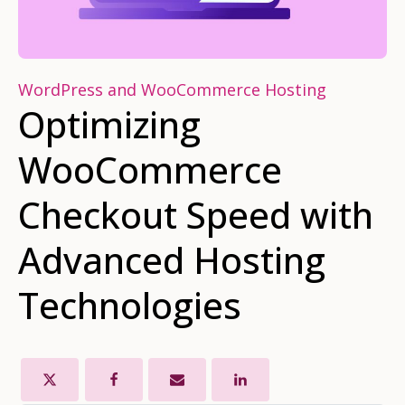
WordPress and WooCommerce Hosting
Optimizing
WooCommerce
Checkout Speed with
Advanced Hosting
Technologies