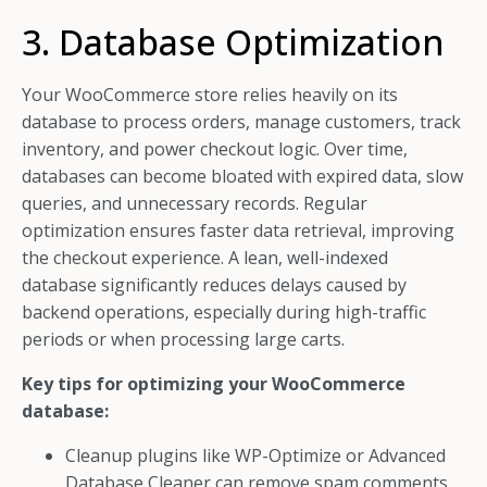
3. Database Optimization
Your WooCommerce store relies heavily on its
database to process orders, manage customers, track
inventory, and power checkout logic. Over time,
databases can become bloated with expired data, slow
queries, and unnecessary records. Regular
optimization ensures faster data retrieval, improving
the checkout experience. A lean, well-indexed
database significantly reduces delays caused by
backend operations, especially during high-traffic
periods or when processing large carts.
Key tips for optimizing your WooCommerce
database:
Cleanup plugins like WP-Optimize or Advanced
Database Cleaner can remove spam comments,