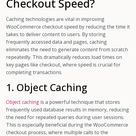
Checkout Speed?
Caching technologies are vital in improving
WooCommerce checkout speed by reducing the time it
takes to deliver content to users. By storing
frequently accessed data and pages, caching
eliminates the need to generate content from scratch
repeatedly. This dramatically reduces load times on
key pages like checkout, where speed is crucial for
completing transactions.
1. Object Caching
Object caching
is a powerful technique that stores
frequently used database results in memory, reducing
the need for repeated queries during user sessions.
This is especially beneficial during the WooCommerce
checkout process, where multiple calls to the