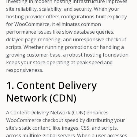
Investing in modern hosting infrastructure improves
site reliability, scalability, and security. When your
hosting provider offers configurations built explicitly
for WooCommerce, it eliminates common
performance issues like slow database queries,
delayed page rendering, and unresponsive checkout
scripts. Whether running promotions or handling a
growing customer base, a robust hosting foundation
keeps your store operating at peak speed and
responsiveness.
1. Content Delivery
Network (CDN)
A Content Delivery Network (CDN) enhances
WooCommerce checkout speed by distributing your
site’s static content, like images, CSS, and scripts,
across multiple global servers. When a user accesses