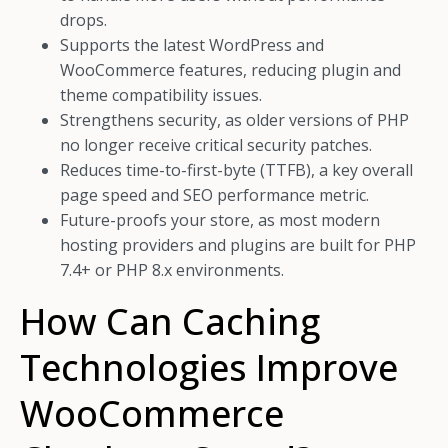
drops.
Supports the latest WordPress and
WooCommerce features, reducing plugin and
theme compatibility issues.
Strengthens security, as older versions of PHP
no longer receive critical security patches.
Reduces time-to-first-byte (TTFB), a key overall
page speed and SEO performance metric.
Future-proofs your store, as most modern
hosting providers and plugins are built for PHP
7.4+ or PHP 8.x environments.
How Can Caching
Technologies Improve
WooCommerce