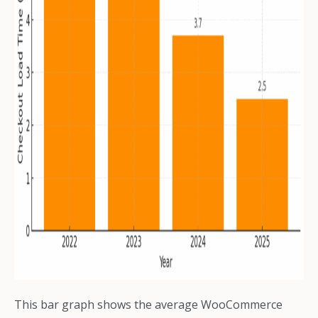
This bar graph shows the average WooCommerce