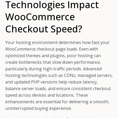
Technologies Impact
WooCommerce
Checkout Speed?
Your hosting environment determines how fast your
WooCommerce checkout page loads. Even with
optimized themes and plugins, poor hosting can
create bottlenecks that slow down performance,
particularly during high-traffic periods. Advanced
hosting technologies such as CDNs, managed servers,
and updated PHP versions help reduce latency,
balance server loads, and ensure consistent checkout
speed across devices and locations. These
enhancements are essential for delivering a smooth,
uninterrupted buying experience.