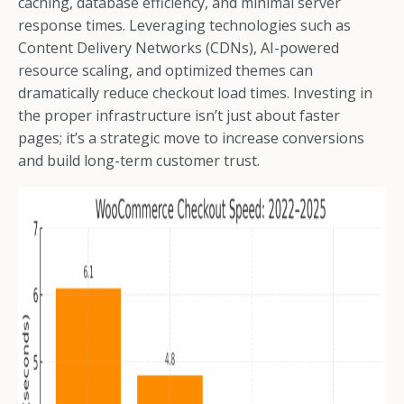
caching, database efficiency, and minimal server
response times. Leveraging technologies such as
Content Delivery Networks (CDNs), AI-powered
resource scaling, and optimized themes can
dramatically reduce checkout load times. Investing in
the proper infrastructure isn’t just about faster
pages; it’s a strategic move to increase conversions
and build long-term customer trust.