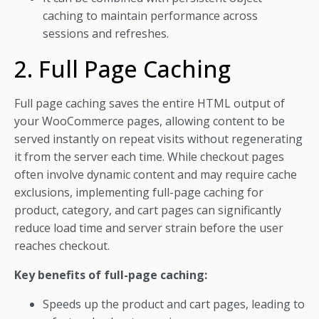
caching to maintain performance across
sessions and refreshes.
2. Full Page Caching
Full page caching saves the entire HTML output of
your WooCommerce pages, allowing content to be
served instantly on repeat visits without regenerating
it from the server each time. While checkout pages
often involve dynamic content and may require cache
exclusions, implementing full-page caching for
product, category, and cart pages can significantly
reduce load time and server strain before the user
reaches checkout.
Key benefits of full-page caching:
Speeds up the product and cart pages, leading to