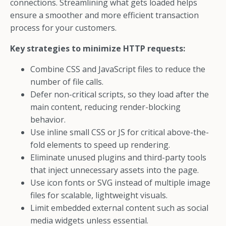
connections. Streamlining what gets loaded helps
ensure a smoother and more efficient transaction
process for your customers.
Key strategies to minimize HTTP requests:
Combine CSS and JavaScript files to reduce the
number of file calls.
Defer non-critical scripts, so they load after the
main content, reducing render-blocking
behavior.
Use inline small CSS or JS for critical above-the-
fold elements to speed up rendering.
Eliminate unused plugins and third-party tools
that inject unnecessary assets into the page.
Use icon fonts or SVG instead of multiple image
files for scalable, lightweight visuals.
Limit embedded external content such as social
media widgets unless essential.