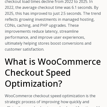
checkout load times decline from 2022 to 2025. In
2022, the average checkout time was 6.1 seconds. By
2025, this has improved to just 2.5 seconds. The trend
reflects growing investments in managed hosting,
CDNs, caching, and PHP upgrades. These
improvements reduce latency, streamline
performance, and improve user experiences,
ultimately helping stores boost conversions and
customer satisfaction.
What is WooCommerce
Checkout Speed
Optimization?
WooCommerce checkout speed optimization is the
strategic process of improving how quickly and