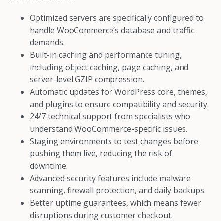
Optimized servers are specifically configured to
handle WooCommerce’s database and traffic
demands.
Built-in caching and performance tuning,
including object caching, page caching, and
server-level GZIP compression.
Automatic updates for WordPress core, themes,
and plugins to ensure compatibility and security.
24/7 technical support from specialists who
understand WooCommerce-specific issues.
Staging environments to test changes before
pushing them live, reducing the risk of
downtime.
Advanced security features include malware
scanning, firewall protection, and daily backups.
Better uptime guarantees, which means fewer
disruptions during customer checkout.