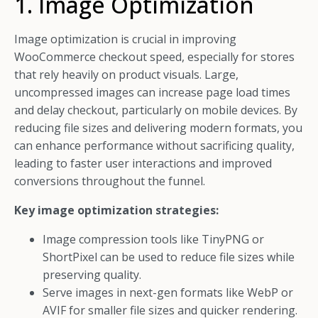
1. Image Optimization
Image optimization is crucial in improving
WooCommerce checkout speed, especially for stores
that rely heavily on product visuals. Large,
uncompressed images can increase page load times
and delay checkout, particularly on mobile devices. By
reducing file sizes and delivering modern formats, you
can enhance performance without sacrificing quality,
leading to faster user interactions and improved
conversions throughout the funnel.
Key image optimization strategies:
Image compression tools like TinyPNG or
ShortPixel can be used to reduce file sizes while
preserving quality.
Serve images in next-gen formats like WebP or
AVIF for smaller file sizes and quicker rendering.