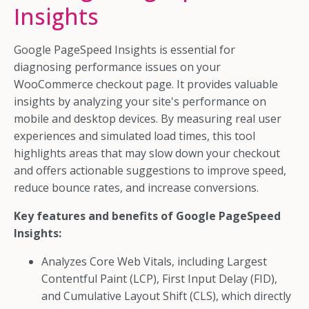
Insights
Google PageSpeed Insights is essential for
diagnosing performance issues on your
WooCommerce checkout page. It provides valuable
insights by analyzing your site's performance on
mobile and desktop devices. By measuring real user
experiences and simulated load times, this tool
highlights areas that may slow down your checkout
and offers actionable suggestions to improve speed,
reduce bounce rates, and increase conversions.
Key features and benefits of Google PageSpeed
Insights:
Analyzes Core Web Vitals, including Largest
Contentful Paint (LCP), First Input Delay (FID),
and Cumulative Layout Shift (CLS), which directly