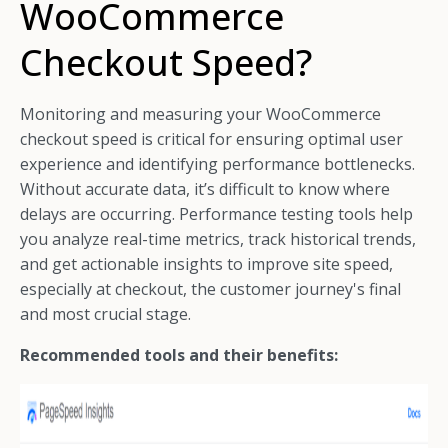
WooCommerce
Checkout Speed?
Monitoring and measuring your WooCommerce
checkout speed is critical for ensuring optimal user
experience and identifying performance bottlenecks.
Without accurate data, it’s difficult to know where
delays are occurring. Performance testing tools help
you analyze real-time metrics, track historical trends,
and get actionable insights to improve site speed,
especially at checkout, the customer journey's final
and most crucial stage.
Recommended tools and their benefits: