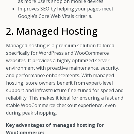
as more users shop on mobile devices.
Improves SEO by helping your pages meet
Google’s Core Web Vitals criteria.
2. Managed Hosting
Managed hosting is a premium solution tailored
specifically for WordPress and WooCommerce
websites. It provides a highly optimized server
environment with proactive maintenance, security,
and performance enhancements. With managed
hosting, store owners benefit from expert-level
support and infrastructure fine-tuned for speed and
reliability. This makes it ideal for ensuring a fast and
stable WooCommerce checkout experience, even
during peak shopping.
Key advantages of managed hosting for
WooCommerce: