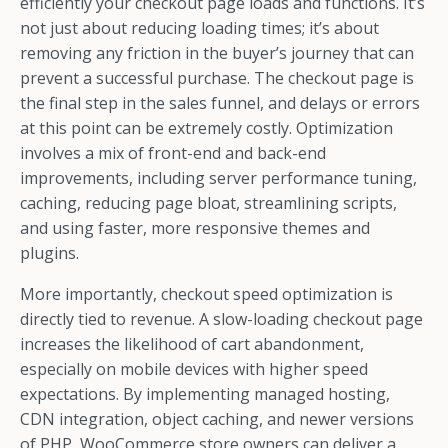
efficiently your checkout page loads and functions. It’s
not just about reducing loading times; it’s about
removing any friction in the buyer’s journey that can
prevent a successful purchase. The checkout page is
the final step in the sales funnel, and delays or errors
at this point can be extremely costly. Optimization
involves a mix of front-end and back-end
improvements, including server performance tuning,
caching, reducing page bloat, streamlining scripts,
and using faster, more responsive themes and
plugins.
More importantly, checkout speed optimization is
directly tied to revenue. A slow-loading checkout page
increases the likelihood of cart abandonment,
especially on mobile devices with higher speed
expectations. By implementing managed hosting,
CDN integration, object caching, and newer versions
of PHP, WooCommerce store owners can deliver a