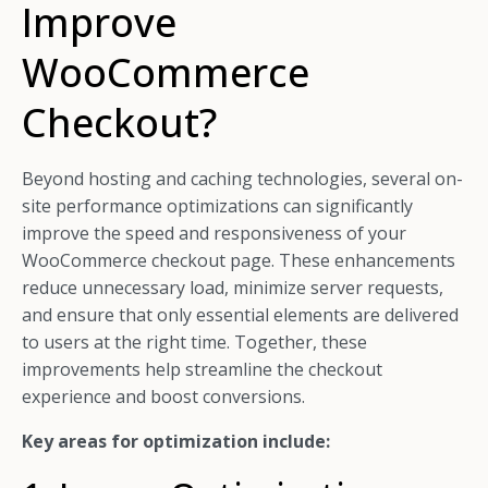
Improve
WooCommerce
Checkout?
Beyond hosting and caching technologies, several on-
site performance optimizations can significantly
improve the speed and responsiveness of your
WooCommerce checkout page. These enhancements
reduce unnecessary load, minimize server requests,
and ensure that only essential elements are delivered
to users at the right time. Together, these
improvements help streamline the checkout
experience and boost conversions.
Key areas for optimization include: