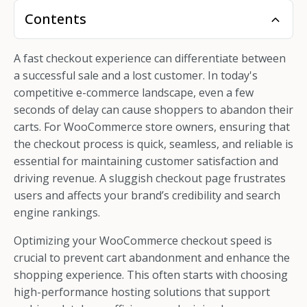
Contents
A fast checkout experience can differentiate between
a successful sale and a lost customer. In today's
competitive e-commerce landscape, even a few
seconds of delay can cause shoppers to abandon their
carts. For WooCommerce store owners, ensuring that
the checkout process is quick, seamless, and reliable is
essential for maintaining customer satisfaction and
driving revenue. A sluggish checkout page frustrates
users and affects your brand’s credibility and search
engine rankings.
Optimizing your WooCommerce checkout speed is
crucial to prevent cart abandonment and enhance the
shopping experience. This often starts with choosing
high-performance hosting solutions that support