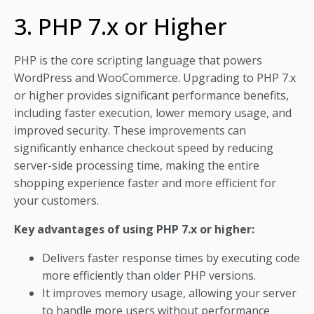
3. PHP 7.x or Higher
PHP is the core scripting language that powers
WordPress and WooCommerce. Upgrading to PHP 7.x
or higher provides significant performance benefits,
including faster execution, lower memory usage, and
improved security. These improvements can
significantly enhance checkout speed by reducing
server-side processing time, making the entire
shopping experience faster and more efficient for
your customers.
Key advantages of using PHP 7.x or higher:
Delivers faster response times by executing code
more efficiently than older PHP versions.
It improves memory usage, allowing your server
to handle more users without performance