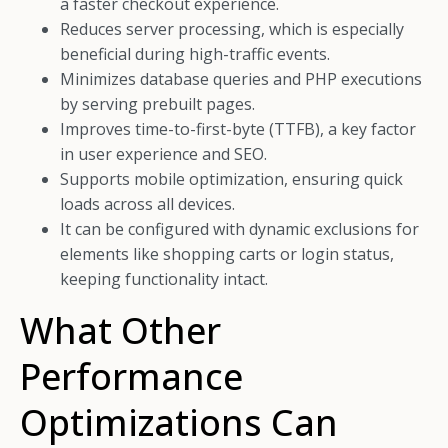
a faster checkout experience.
Reduces server processing, which is especially
beneficial during high-traffic events.
Minimizes database queries and PHP executions
by serving prebuilt pages.
Improves time-to-first-byte (TTFB), a key factor
in user experience and SEO.
Supports mobile optimization, ensuring quick
loads across all devices.
It can be configured with dynamic exclusions for
elements like shopping carts or login status,
keeping functionality intact.
What Other
Performance
Optimizations Can