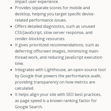
impact user experience.
Provides separate scores for mobile and
desktop, helping you target specific device-
related performance issues.
Offers detailed diagnostics, such as unused
CSS/JavaScript, slow server response, and
render-blocking resources.
It gives prioritized recommendations, such as
deferring offscreen images, minimizing main-
thread work, and reducing JavaScript execution
time.
Integrates with Lighthouse, an open-source tool
by Google that powers the performance audit,
providing transparency on how metrics are
calculated.
It helps align your site with SEO best practices,
as page speed is a known ranking factor for
Google Search.