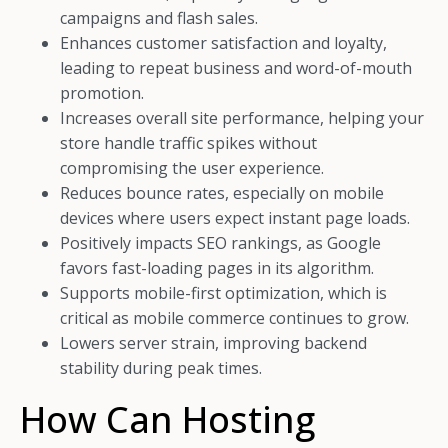
campaigns and flash sales.
Enhances customer satisfaction and loyalty,
leading to repeat business and word-of-mouth
promotion.
Increases overall site performance, helping your
store handle traffic spikes without
compromising the user experience.
Reduces bounce rates, especially on mobile
devices where users expect instant page loads.
Positively impacts SEO rankings, as Google
favors fast-loading pages in its algorithm.
Supports mobile-first optimization, which is
critical as mobile commerce continues to grow.
Lowers server strain, improving backend
stability during peak times.
How Can Hosting