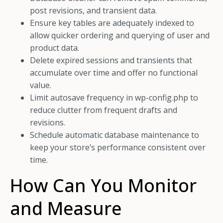
post revisions, and transient data.
Ensure key tables are adequately indexed to
allow quicker ordering and querying of user and
product data.
Delete expired sessions and transients that
accumulate over time and offer no functional
value.
Limit autosave frequency in wp-config.php to
reduce clutter from frequent drafts and
revisions.
Schedule automatic database maintenance to
keep your store’s performance consistent over
time.
How Can You Monitor
and Measure