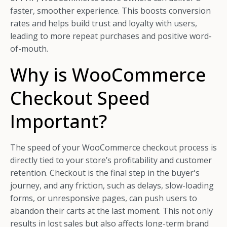
faster, smoother experience. This boosts conversion
rates and helps build trust and loyalty with users,
leading to more repeat purchases and positive word-
of-mouth.
Why is WooCommerce
Checkout Speed
Important?
The speed of your WooCommerce checkout process is
directly tied to your store’s profitability and customer
retention. Checkout is the final step in the buyer's
journey, and any friction, such as delays, slow-loading
forms, or unresponsive pages, can push users to
abandon their carts at the last moment. This not only
results in lost sales but also affects long-term brand