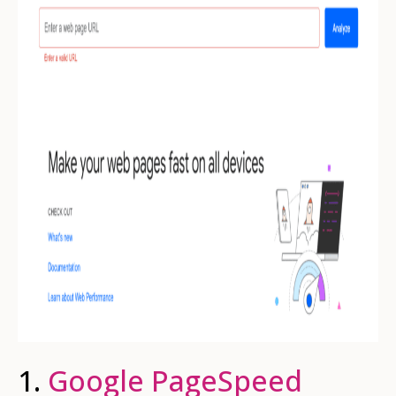
1.
Google PageSpeed