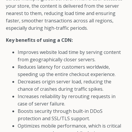
your store, the content is delivered from the server
nearest to them, reducing load time and ensuring
faster, smoother transactions across all regions,
especially during high-traffic periods.
Key benefits of using a CDN:
Improves website load time by serving content
from geographically closer servers.
Reduces latency for customers worldwide,
speeding up the entire checkout experience.
Decreases origin server load, reducing the
chance of crashes during traffic spikes.
Increases reliability by rerouting requests in
case of server failure.
Boosts security through built-in DDoS
protection and SSL/TLS support.
Optimizes mobile performance, which is critical