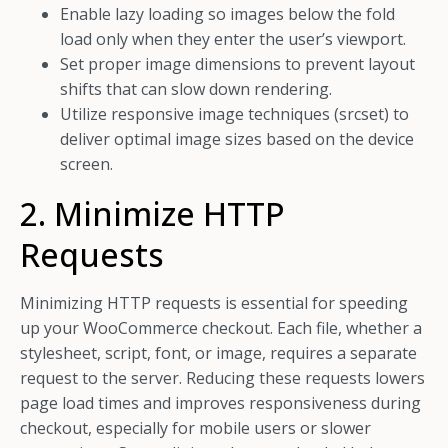
Enable lazy loading so images below the fold
load only when they enter the user’s viewport.
Set proper image dimensions to prevent layout
shifts that can slow down rendering.
Utilize responsive image techniques (srcset) to
deliver optimal image sizes based on the device
screen.
2. Minimize HTTP
Requests
Minimizing HTTP requests is essential for speeding
up your WooCommerce checkout. Each file, whether a
stylesheet, script, font, or image, requires a separate
request to the server. Reducing these requests lowers
page load times and improves responsiveness during
checkout, especially for mobile users or slower