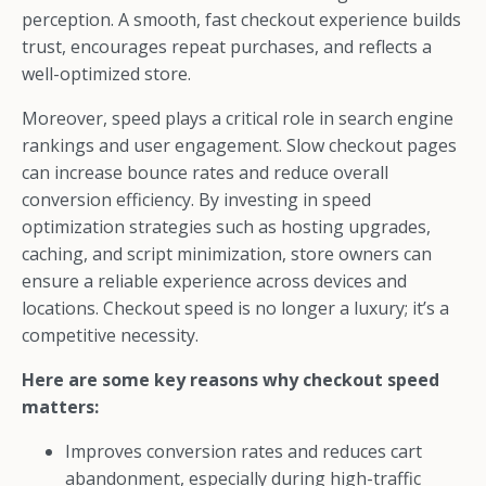
perception. A smooth, fast checkout experience builds
trust, encourages repeat purchases, and reflects a
well-optimized store.
Moreover, speed plays a critical role in search engine
rankings and user engagement. Slow checkout pages
can increase bounce rates and reduce overall
conversion efficiency. By investing in speed
optimization strategies such as hosting upgrades,
caching, and script minimization, store owners can
ensure a reliable experience across devices and
locations. Checkout speed is no longer a luxury; it’s a
competitive necessity.
Here are some key reasons why checkout speed
matters:
Improves conversion rates and reduces cart
abandonment, especially during high-traffic