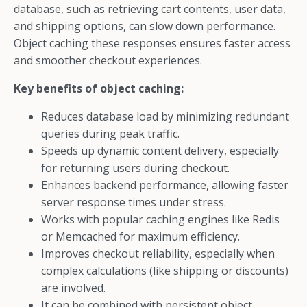
database, such as retrieving cart contents, user data,
and shipping options, can slow down performance.
Object caching these responses ensures faster access
and smoother checkout experiences.
Key benefits of object caching:
Reduces database load by minimizing redundant
queries during peak traffic.
Speeds up dynamic content delivery, especially
for returning users during checkout.
Enhances backend performance, allowing faster
server response times under stress.
Works with popular caching engines like Redis
or Memcached for maximum efficiency.
Improves checkout reliability, especially when
complex calculations (like shipping or discounts)
are involved.
It can be combined with persistent object