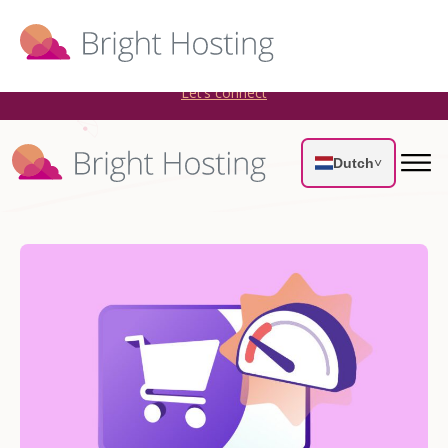
Bright Hosting is expanding through acquisitions. Sell your
WordPress hosting company to an Automattic Partner and
AWS Partner.
Let’s connect
Dutch
˅