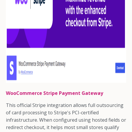
WooCommerce Stripe Payment Gateway
This official Stripe integration allows full outsourcing
of card processing to Stripe's PCI-certified
infrastructure. When configured using hosted fields or
redirect checkout, it helps most small stores qualify