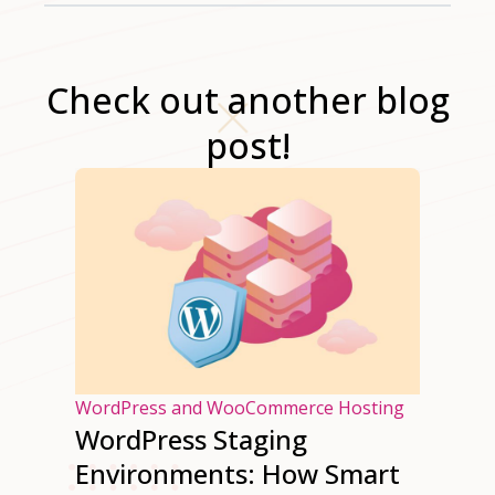
Check out another blog
post!
osting
WordPress and WooCommerce Hosting
es of
WordPress Staging
ss
Environments: How Smart