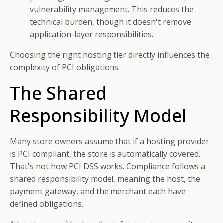
vulnerability management. This reduces the
technical burden, though it doesn't remove
application-layer responsibilities.
Choosing the right hosting tier directly influences the
complexity of PCI obligations.
The Shared
Responsibility Model
Many store owners assume that if a hosting provider
is PCI compliant, the store is automatically covered.
That's not how PCI DSS works. Compliance follows a
shared responsibility model, meaning the host, the
payment gateway, and the merchant each have
defined obligations.