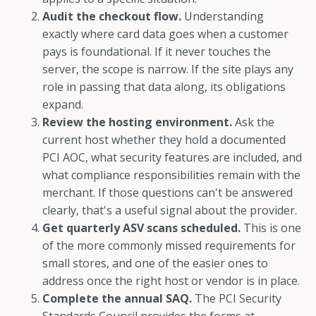
Audit the checkout flow.
Understanding
exactly where card data goes when a customer
pays is foundational. If it never touches the
server, the scope is narrow. If the site plays any
role in passing that data along, its obligations
expand.
Review the hosting environment.
Ask the
current host whether they hold a documented
PCI AOC, what security features are included, and
what compliance responsibilities remain with the
merchant. If those questions can't be answered
clearly, that's a useful signal about the provider.
Get quarterly ASV scans scheduled.
This is one
of the more commonly missed requirements for
small stores, and one of the easier ones to
address once the right host or vendor is in place.
Complete the annual SAQ.
The PCI Security