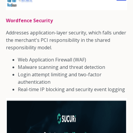
Wordfence Security
Addresses application-layer security, which falls under
the merchant's PCI responsibility in the shared
responsibility model.
Web Application Firewall (WAF)
Malware scanning and threat detection
Login attempt limiting and two-factor
authentication
Real-time IP blocking and security event logging