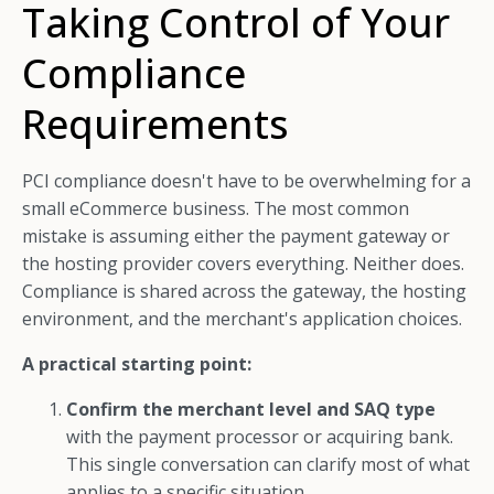
Taking Control of Your
Compliance
Requirements
PCI compliance doesn't have to be overwhelming for a
small eCommerce business. The most common
mistake is assuming either the payment gateway or
the hosting provider covers everything. Neither does.
Compliance is shared across the gateway, the hosting
environment, and the merchant's application choices.
A practical starting point:
Confirm the merchant level and SAQ type
with the payment processor or acquiring bank.
This single conversation can clarify most of what
applies to a specific situation.