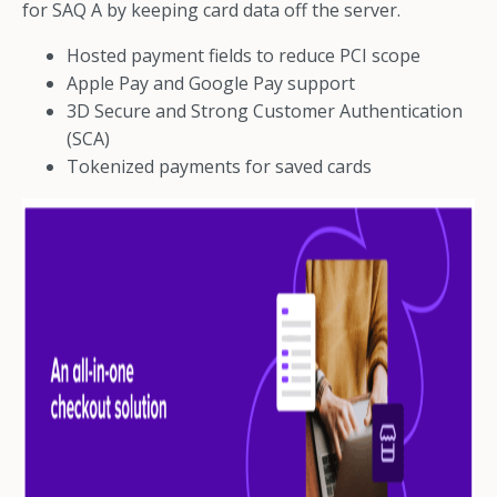
for SAQ A by keeping card data off the server.
Hosted payment fields to reduce PCI scope
Apple Pay and Google Pay support
3D Secure and Strong Customer Authentication
(SCA)
Tokenized payments for saved cards