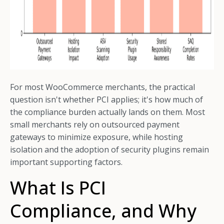
For most WooCommerce merchants, the practical
question isn't whether PCI applies; it's how much of
the compliance burden actually lands on them. Most
small merchants rely on outsourced payment
gateways to minimize exposure, while hosting
isolation and the adoption of security plugins remain
important supporting factors.
What Is PCI
Compliance, and Why