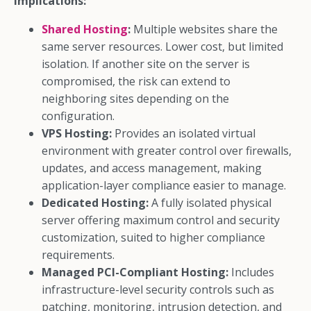
implications:
Shared Hosting
:
Multiple websites share the
same server resources. Lower cost, but limited
isolation. If another site on the server is
compromised, the risk can extend to
neighboring sites depending on the
configuration.
VPS Hosting:
Provides an isolated virtual
environment with greater control over firewalls,
updates, and access management, making
application-layer compliance easier to manage.
Dedicated Hosting:
A fully isolated physical
server offering maximum control and security
customization, suited to higher compliance
requirements.
Managed PCI-Compliant Hosting:
Includes
infrastructure-level security controls such as
patching, monitoring, intrusion detection, and