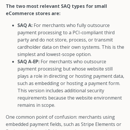
The two most relevant SAQ types for small
eCommerce stores are:
SAQ A:
For merchants who fully outsource
payment processing to a PCI-compliant third
party and do not store, process, or transmit
cardholder data on their own systems. This is the
simplest and lowest-scope option.
SAQ A-EP:
For merchants who outsource
payment processing but whose website still
plays a role in directing or hosting payment data,
such as embedding or hosting a payment form.
This version includes additional security
requirements because the website environment
remains in scope.
One common point of confusion: merchants using
embedded payment fields, such as Stripe Elements or