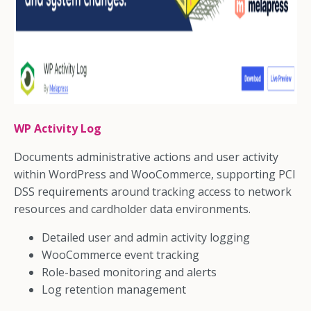
WP Activity Log
Documents administrative actions and user activity
within WordPress and WooCommerce, supporting PCI
DSS requirements around tracking access to network
resources and cardholder data environments.
Detailed user and admin activity logging
WooCommerce event tracking
Role-based monitoring and alerts
Log retention management