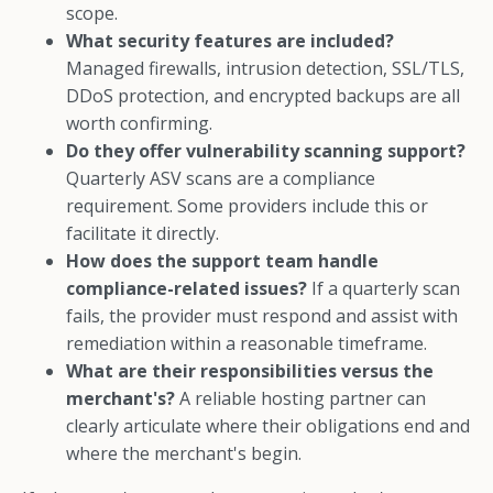
scope.
What security features are included?
Managed firewalls, intrusion detection, SSL/TLS,
DDoS protection, and encrypted backups are all
worth confirming.
Do they offer vulnerability scanning support?
Quarterly ASV scans are a compliance
requirement. Some providers include this or
facilitate it directly.
How does the support team handle
compliance-related issues?
If a quarterly scan
fails, the provider must respond and assist with
remediation within a reasonable timeframe.
What are their responsibilities versus the
merchant's?
A reliable hosting partner can
clearly articulate where their obligations end and
where the merchant's begin.