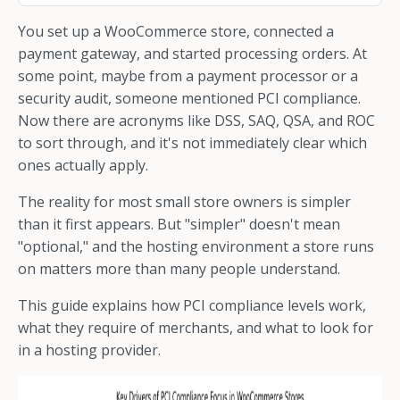
You set up a WooCommerce store, connected a
payment gateway, and started processing orders. At
some point, maybe from a payment processor or a
security audit, someone mentioned PCI compliance.
Now there are acronyms like DSS, SAQ, QSA, and ROC
to sort through, and it's not immediately clear which
ones actually apply.
The reality for most small store owners is simpler
than it first appears. But "simpler" doesn't mean
"optional," and the hosting environment a store runs
on matters more than many people understand.
This guide explains how PCI compliance levels work,
what they require of merchants, and what to look for
in a hosting provider.