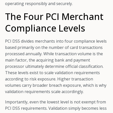
operating responsibly and securely.
The Four PCI Merchant
Compliance Levels
PCI DSS divides merchants into four compliance levels
based primarily on the number of card transactions
processed annually. While transaction volume is the
main factor, the acquiring bank and payment
processor ultimately determine official classification.
These levels exist to scale validation requirements
according to risk exposure. Higher transaction
volumes carry broader breach exposure, which is why
validation requirements scale accordingly.
Importantly, even the lowest level is not exempt from
PCI DSS requirements. Validation simply becomes less