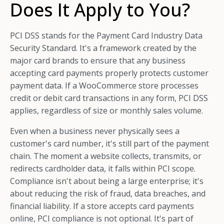
Does It Apply to You?
PCI DSS stands for the Payment Card Industry Data
Security Standard. It's a framework created by the
major card brands to ensure that any business
accepting card payments properly protects customer
payment data. If a WooCommerce store processes
credit or debit card transactions in any form, PCI DSS
applies, regardless of size or monthly sales volume.
Even when a business never physically sees a
customer's card number, it's still part of the payment
chain. The moment a website collects, transmits, or
redirects cardholder data, it falls within PCI scope.
Compliance isn't about being a large enterprise; it's
about reducing the risk of fraud, data breaches, and
financial liability. If a store accepts card payments
online, PCI compliance is not optional. It's part of