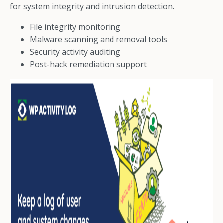
for system integrity and intrusion detection.
File integrity monitoring
Malware scanning and removal tools
Security activity auditing
Post-hack remediation support