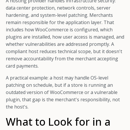
A hosting provider handles infrastructure security:
data center protection, network controls, server
hardening, and system-level patching. Merchants
remain responsible for the application layer. That
includes how WooCommerce is configured, which
plugins are installed, how user access is managed, and
whether vulnerabilities are addressed promptly. A
compliant host reduces technical scope, but it doesn't
remove accountability from the merchant accepting
card payments.
A practical example: a host may handle OS-level
patching on schedule, but if a store is running an
outdated version of WooCommerce or a vulnerable
plugin, that gap is the merchant's responsibility, not
the host's.
What to Look for in a