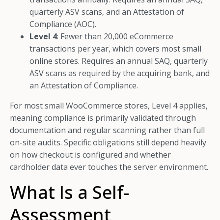
quarterly ASV scans, and an Attestation of
Compliance (AOC).
Level 4
: Fewer than 20,000 eCommerce
transactions per year, which covers most small
online stores. Requires an annual SAQ, quarterly
ASV scans as required by the acquiring bank, and
an Attestation of Compliance.
For most small WooCommerce stores, Level 4 applies,
meaning compliance is primarily validated through
documentation and regular scanning rather than full
on-site audits. Specific obligations still depend heavily
on how checkout is configured and whether
cardholder data ever touches the server environment.
What Is a Self-
Assessment