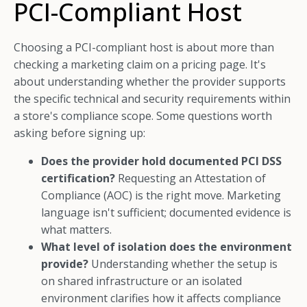
PCI-Compliant Host
Choosing a PCI-compliant host is about more than
checking a marketing claim on a pricing page. It's
about understanding whether the provider supports
the specific technical and security requirements within
a store's compliance scope. Some questions worth
asking before signing up:
Does the provider hold documented PCI DSS
certification?
Requesting an Attestation of
Compliance (AOC) is the right move. Marketing
language isn't sufficient; documented evidence is
what matters.
What level of isolation does the environment
provide?
Understanding whether the setup is
on shared infrastructure or an isolated
environment clarifies how it affects compliance