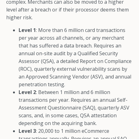
complex. Merchants can also be moved to a higher
level after a breach or if their processor deems them
higher risk.
Level 1
: More than 6 million card transactions
per year across all channels, or any merchant
that has suffered a data breach. Requires an
annual on-site audit by a Qualified Security
Assessor (QSA), a detailed Report on Compliance
(ROC), quarterly external vulnerability scans by
an Approved Scanning Vendor (ASV), and annual
penetration testing.
Level 2
: Between 1 million and 6 million
transactions per year. Requires an annual Self-
Assessment Questionnaire (SAQ), quarterly ASV
scans, and, in some cases, QSA attestation
depending on the acquiring bank.
Level 3
: 20,000 to 1 million eCommerce
transactions annually. Requires an annual SAQ,