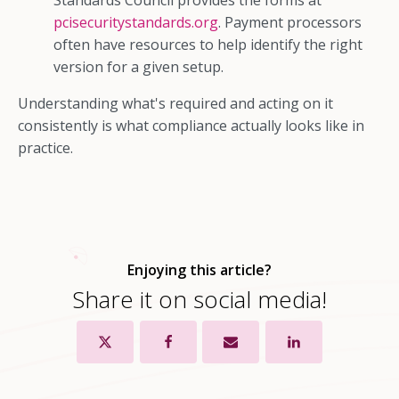
Standards Council provides the forms at
pcisecuritystandards.org
. Payment processors
often have resources to help identify the right
version for a given setup.
Understanding what's required and acting on it
consistently is what compliance actually looks like in
practice.
Enjoying this article?
Share it on social media!