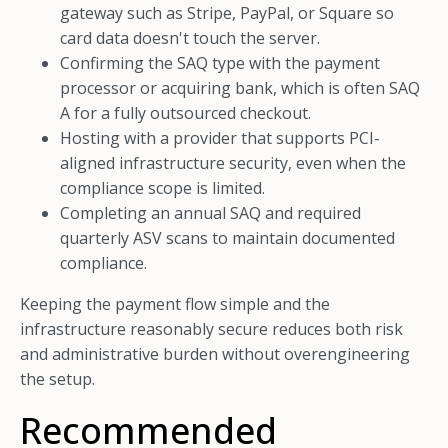
gateway such as Stripe, PayPal, or Square so
card data doesn't touch the server.
Confirming the SAQ type with the payment
processor or acquiring bank, which is often SAQ
A for a fully outsourced checkout.
Hosting with a provider that supports PCI-
aligned infrastructure security, even when the
compliance scope is limited.
Completing an annual SAQ and required
quarterly ASV scans to maintain documented
compliance.
Keeping the payment flow simple and the
infrastructure reasonably secure reduces both risk
and administrative burden without overengineering
the setup.
Recommended