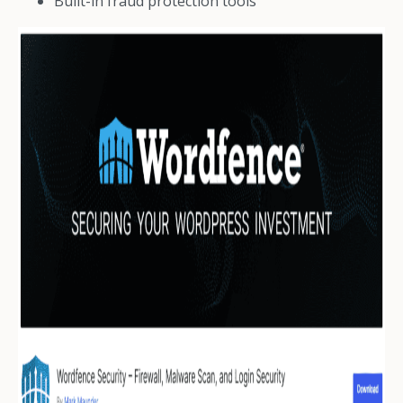
Built-in fraud protection tools