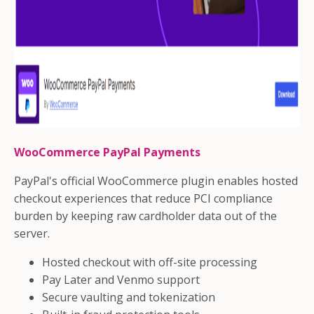
WooCommerce PayPal Payments
PayPal's official WooCommerce plugin enables hosted
checkout experiences that reduce PCI compliance
burden by keeping raw cardholder data out of the
server.
Hosted checkout with off-site processing
Pay Later and Venmo support
Secure vaulting and tokenization