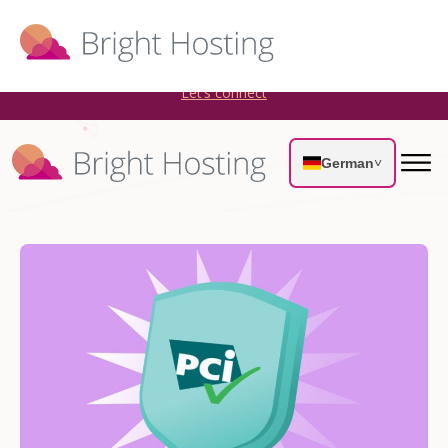
Bright Hosting is expanding through acquisitions. Sell your
WordPress hosting company to an Automattic Partner and
AWS Partner.
Let’s connect
German
˅