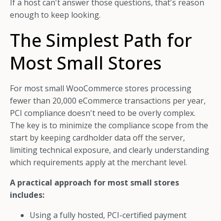
If a host can't answer those questions, that's reason
enough to keep looking.
The Simplest Path for
Most Small Stores
For most small WooCommerce stores processing
fewer than 20,000 eCommerce transactions per year,
PCI compliance doesn't need to be overly complex.
The key is to minimize the compliance scope from the
start by keeping cardholder data off the server,
limiting technical exposure, and clearly understanding
which requirements apply at the merchant level.
A practical approach for most small stores
includes:
Using a fully hosted, PCI-certified payment