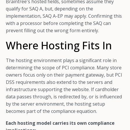
Braintree's hosted fields, sometimes assume they
qualify for SAQ A, but, depending on the
implementation, SAQ A-EP may apply. Confirming this
with a processor before completing the SAQ can
prevent filling out the wrong form entirely.
Where Hosting Fits In
The hosting environment plays a significant role in
determining the scope of PCI compliance. Many store
owners focus only on their payment gateway, but PCI
DSS requirements also extend to the servers and
infrastructure supporting the website. If cardholder
data passes through, is redirected by, or is influenced
by the server environment, the hosting setup
becomes part of the compliance equation.
Each hosting model carries its own compliance