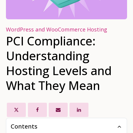
WordPress and WooCommerce Hosting
PCI Compliance:
Understanding
Hosting Levels and
What They Mean
Contents