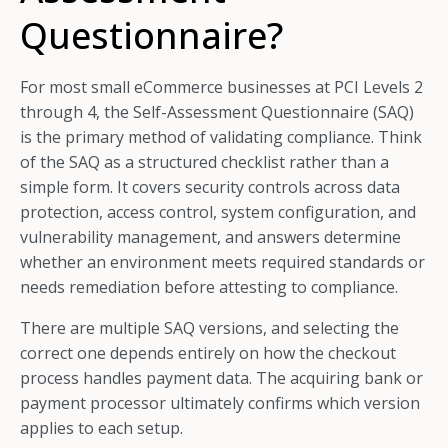
Questionnaire?
For most small eCommerce businesses at PCI Levels 2
through 4, the Self-Assessment Questionnaire (SAQ)
is the primary method of validating compliance. Think
of the SAQ as a structured checklist rather than a
simple form. It covers security controls across data
protection, access control, system configuration, and
vulnerability management, and answers determine
whether an environment meets required standards or
needs remediation before attesting to compliance.
There are multiple SAQ versions, and selecting the
correct one depends entirely on how the checkout
process handles payment data. The acquiring bank or
payment processor ultimately confirms which version
applies to each setup.