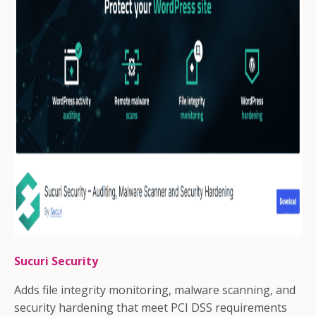
Sucuri Security
Adds file integrity monitoring, malware scanning, and
security hardening that meet PCI DSS requirements