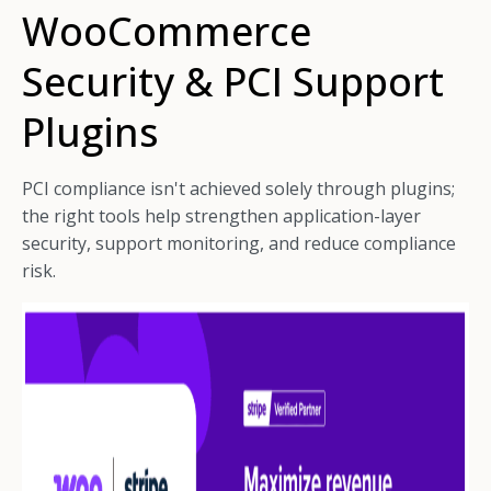
WooCommerce
Security & PCI Support
Plugins
PCI compliance isn't achieved solely through plugins;
the right tools help strengthen application-layer
security, support monitoring, and reduce compliance
risk.