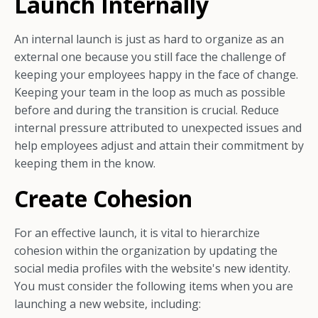
Launch Internally
An internal launch is just as hard to organize as an
external one because you still face the challenge of
keeping your employees happy in the face of change.
Keeping your team in the loop as much as possible
before and during the transition is crucial. Reduce
internal pressure attributed to unexpected issues and
help employees adjust and attain their commitment by
keeping them in the know.
Create Cohesion
For an effective launch, it is vital to hierarchize
cohesion within the organization by updating the
social media profiles with the website's new identity.
You must consider the following items when you are
launching a new website, including: