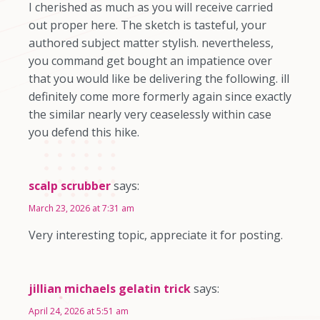
I cherished as much as you will receive carried
out proper here. The sketch is tasteful, your
authored subject matter stylish. nevertheless,
you command get bought an impatience over
that you would like be delivering the following. ill
definitely come more formerly again since exactly
the similar nearly very ceaselessly within case
you defend this hike.
scalp scrubber
says:
March 23, 2026 at 7:31 am
Very interesting topic, appreciate it for posting.
jillian michaels gelatin trick
says:
April 24, 2026 at 5:51 am