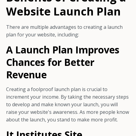
Website Launch Plan
There are multiple advantages to creating a launch
plan for your website, including:
A Launch Plan Improves
Chances for Better
Revenue
Creating a foolproof launch plan is crucial to
increment your income. By taking the necessary steps
to develop and make known your launch, you will
raise your website's awareness. As more people know
about the launch, you stand to make more profit.
It Institutes Site