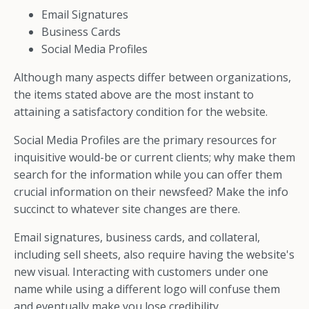
Email Signatures
Business Cards
Social Media Profiles
Although many aspects differ between organizations,
the items stated above are the most instant to
attaining a satisfactory condition for the website.
Social Media Profiles are the primary resources for
inquisitive would-be or current clients; why make them
search for the information while you can offer them
crucial information on their newsfeed? Make the info
succinct to whatever site changes are there.
Email signatures, business cards, and collateral,
including sell sheets, also require having the website's
new visual. Interacting with customers under one
name while using a different logo will confuse them
and eventually make you lose credibility.