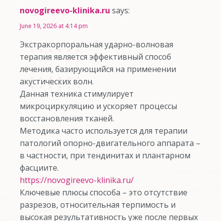
novogireevo-klinika.ru
says:
June 19, 2026 at 4:14 pm
Экстракорпоральная ударно-волновая
терапия является эффективный способ
лечения, базирующийся на применении
акустических волн.
Данная техника стимулирует
микроциркуляцию и ускоряет процессы
восстановления тканей.
Методика часто используется для терапии
патологий опорно-двигательного аппарата –
в частности, при тендинитах и плантарном
фасциите.
https://novogireevo-klinika.ru/
Ключевые плюсы способа – это отсутствие
разрезов, относительная терпимость и
высокая результативность уже после первых