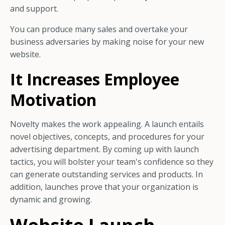
and support.
You can produce many sales and overtake your
business adversaries by making noise for your new
website.
It Increases Employee
Motivation
Novelty makes the work appealing. A launch entails
novel objectives, concepts, and procedures for your
advertising department. By coming up with launch
tactics, you will bolster your team's confidence so they
can generate outstanding services and products. In
addition, launches prove that your organization is
dynamic and growing.