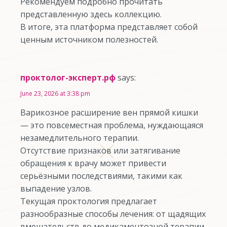
Рекомендуем подробно прочитать
представленную здесь коллекцию.
В итоге, эта платформа представляет собой
ценным источником полезностей.
проктолог-эксперт.рф
says:
June 23, 2026 at 3:38 pm
Варикозное расширение вен прямой кишки
— это повсеместная проблема, нуждающаяся
незамедлительного терапии.
Отсутствие признаков или затягивание
обращения к врачу может привести
серьёзными последствиями, такими как
выпадение узлов.
Текущая проктология предлагает
разнообразные способы лечения: от щадящих
вмешательств до медикаментозной терапии.