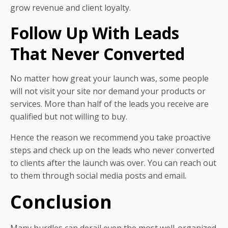
grow revenue and client loyalty.
Follow Up With Leads
That Never Converted
No matter how great your launch was, some people
will not visit your site nor demand your products or
services. More than half of the leads you receive are
qualified but not willing to buy.
Hence the reason we recommend you take proactive
steps and check up on the leads who never converted
to clients after the launch was over. You can reach out
to them through social media posts and email.
Conclusion