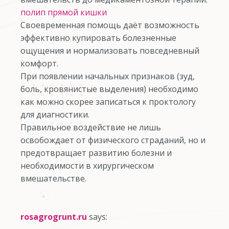
полип прямой кишки
Своевременная помощь даёт возможность
эффективно купировать болезненные
ощущения и нормализовать повседневный
комфорт.
При появлении начальных признаков (зуд,
боль, кровянистые выделения) необходимо
как можно скорее записаться к проктологу
для диагностики.
Правильное воздействие не лишь
освобождает от физического страданий, но и
предотвращает развитию болезни и
необходимости в хирургическом
вмешательстве.
rosagrogrunt.ru
says: