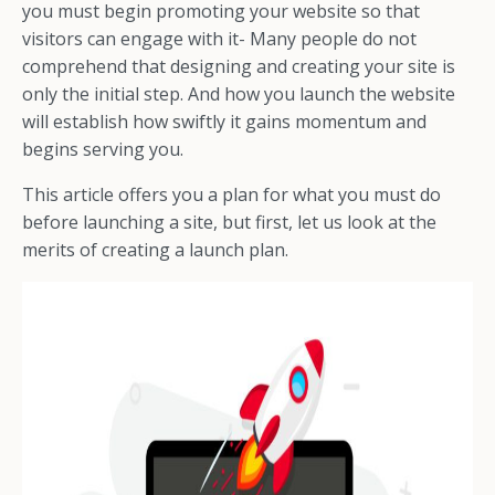
you must begin promoting your website so that
visitors can engage with it-
Many people do not
comprehend that designing and creating your site is
only the initial step. And how you launch the website
will establish how swiftly it gains momentum and
begins serving you.
This article offers you a plan for what you must do
before launching a site, but first, let us look at the
merits of creating a launch plan.