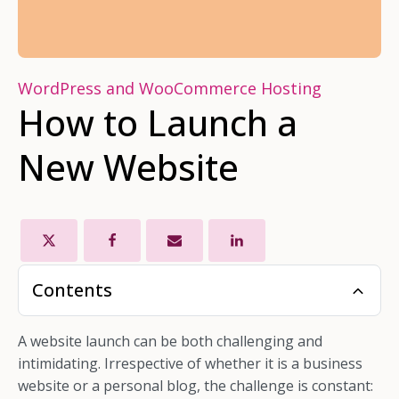
WordPress and WooCommerce Hosting
How to Launch a
New Website
Contents
A website launch can be both challenging and
intimidating. Irrespective of whether it is a business
website or a personal blog, the challenge is constant: