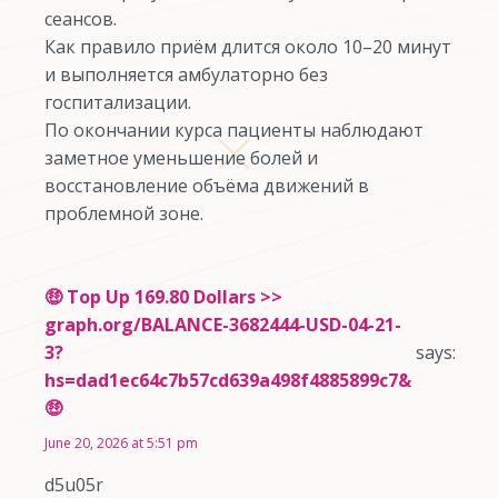
сеансов.
Как правило приём длится около 10–20 минут
и выполняется амбулаторно без
госпитализации.
По окончании курса пациенты наблюдают
заметное уменьшение болей и
восстановление объёма движений в
проблемной зоне.
🤑 Top Up 169.80 Dollars >>
graph.org/BALANCE-3682444-USD-04-21-
3?
says:
hs=dad1ec64c7b57cd639a498f4885899c7&
🤑
June 20, 2026 at 5:51 pm
d5u05r