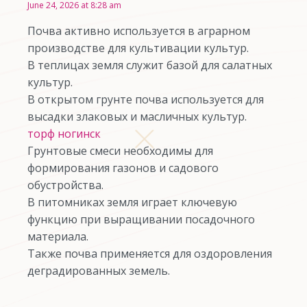
June 24, 2026 at 8:28 am
Почва активно используется в аграрном
производстве для культивации культур.
В теплицах земля служит базой для салатных
культур.
В открытом грунте почва используется для
высадки злаковых и масличных культур.
торф ногинск
Грунтовые смеси необходимы для
формирования газонов и садового
обустройства.
В питомниках земля играет ключевую
функцию при выращивании посадочного
материала.
Также почва применяется для оздоровления
деградированных земель.