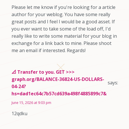
Please let me know if you're looking for a article
author for your weblog. You have some really
great posts and I feel I would be a good asset. If
you ever want to take some of the load off, I'd
really like to write some material for your blog in
exchange for a link back to mine. Please shoot
me an email if interested. Regards!
📐 Transfer to you. GET >>>
graph.org/BALANCE-36824-US-DOLLARS-
says:
04-24?
hs=dad1ec64c7b57cd639a498f4885899c7&
June 15, 2026 at 9:03 pm
12qdku