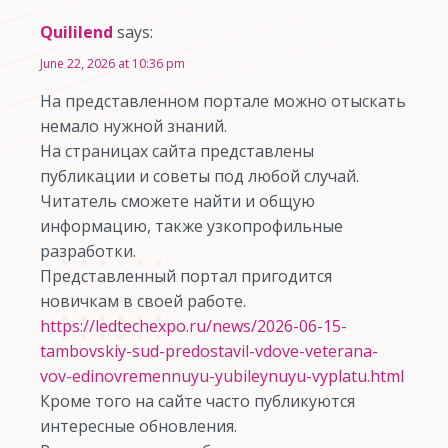
Quililend
says:
June 22, 2026 at 10:36 pm
На представленном портале можно отыскать
немало нужной знаний.
На страницах сайта представлены
публикации и советы под любой случай.
Читатель сможете найти и общую
информацию, также узкопрофильные
разработки.
Представленный портал пригодится
новичкам в своей работе.
https://ledtechexpo.ru/news/2026-06-15-
tambovskiy-sud-predostavil-vdove-veterana-
vov-edinovremennuyu-yubileynuyu-vyplatu.html
Кроме того на сайте часто публикуются
интересные обновления.