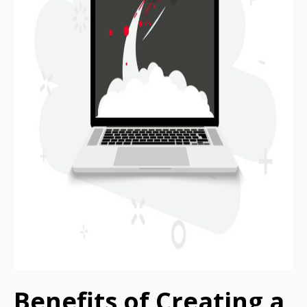
Benefits of Creating a