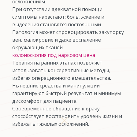
осложнениям.
При отсутствии адекватной помощи
симптомы нарастают: боль, жжение и
выделения становятся постоянными.
Патология может спровоцировать закупорку
вен, малокровие и даже воспаление
окружающих тканей.
колоноскопия под наркозом цена
Терапия на ранних этапах позволяет
использовать консервативные методы,
избегая операционного вмешательства.
Нынешние средства и манипуляции
гарантируют быстрый результат и минимум
дискомфорт для пациента.
Своевременное обращение к врачу
способствует восстановить уровень жизни и
избежать тяжёлых осложнений.