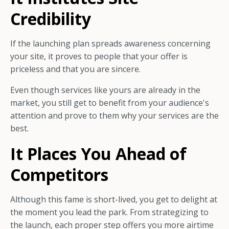
Credibility
If the launching plan spreads awareness concerning
your site, it proves to people that your offer is
priceless and that you are sincere.
Even though services like yours are already in the
market, you still get to benefit from your audience's
attention and prove to them why your services are the
best.
It Places You Ahead of
Competitors
Although this fame is short-lived, you get to delight at
the moment you lead the park. From strategizing to
the launch, each proper step offers you more airtime