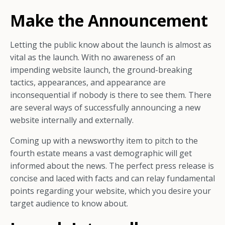
Make the Announcement
Letting the public know about the launch is almost as
vital as the launch. With no awareness of an
impending website launch, the ground-breaking
tactics, appearances, and appearance are
inconsequential if nobody is there to see them. There
are several ways of successfully announcing a new
website internally and externally.
Coming up with a newsworthy item to pitch to the
fourth estate means a vast demographic will get
informed about the news. The perfect press release is
concise and laced with facts and can relay fundamental
points regarding your website, which you desire your
target audience to know about.