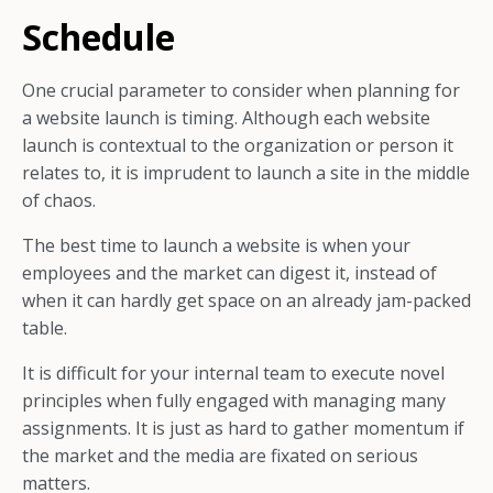
Schedule
One crucial parameter to consider when planning for
a website launch is timing. Although each website
launch is contextual to the organization or person it
relates to, it is imprudent to launch a site in the middle
of chaos.
The best time to launch a website is when your
employees and the market can digest it, instead of
when it can hardly get space on an already jam-packed
table.
It is difficult for your internal team to execute novel
principles when fully engaged with managing many
assignments. It is just as hard to gather momentum if
the market and the media are fixated on serious
matters.