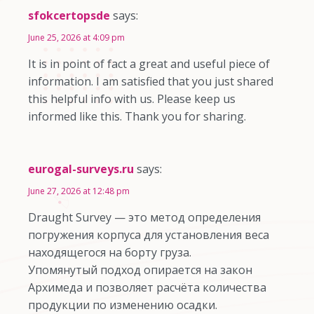
sfokcertopsde
says:
June 25, 2026 at 4:09 pm
It is in point of fact a great and useful piece of
information. I am satisfied that you just shared
this helpful info with us. Please keep us
informed like this. Thank you for sharing.
eurogal-surveys.ru
says:
June 27, 2026 at 12:48 pm
Draught Survey — это метод определения
погружения корпуса для установления веса
находящегося на борту груза.
Упомянутый подход опирается на закон
Архимеда и позволяет расчёта количества
продукции по изменению осадки.