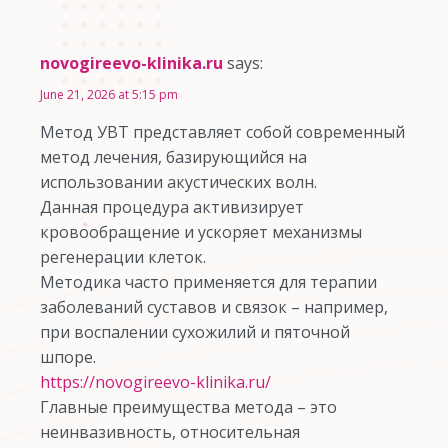
novogireevo-klinika.ru
says:
June 21, 2026 at 5:15 pm
Метод УВТ представляет собой современный
метод лечения, базирующийся на
использовании акустических волн.
Данная процедура активизирует
кровообращение и ускоряет механизмы
регенерации клеток.
Методика часто применяется для терапии
заболеваний суставов и связок – например,
при воспалении сухожилий и пяточной
шпоре.
https://novogireevo-klinika.ru/
Главные преимущества метода – это
неинвазивность, относительная