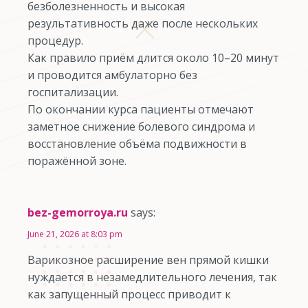
безболезненность и высокая
результативность даже после нескольких
процедур.
Как правило приём длится около 10–20 минут
и проводится амбулаторно без
госпитализации.
По окончании курса пациенты отмечают
заметное снижение болевого синдрома и
восстановление объёма подвижности в
поражённой зоне.
bez-gemorroya.ru
says:
June 21, 2026 at 8:03 pm
Варикозное расширение вен прямой кишки
нуждается в незамедлительного лечения, так
как запущенный процесс приводит к