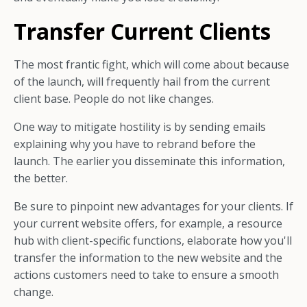
Transfer Current Clients
The most frantic fight, which will come about because
of the launch, will frequently hail from the current
client base. People do not like changes.
One way to mitigate hostility is by sending emails
explaining why you have to rebrand before the
launch. The earlier you disseminate this information,
the better.
Be sure to pinpoint new advantages for your clients. If
your current website offers, for example, a resource
hub with client-specific functions, elaborate how you'll
transfer the information to the new website and the
actions customers need to take to ensure a smooth
change.