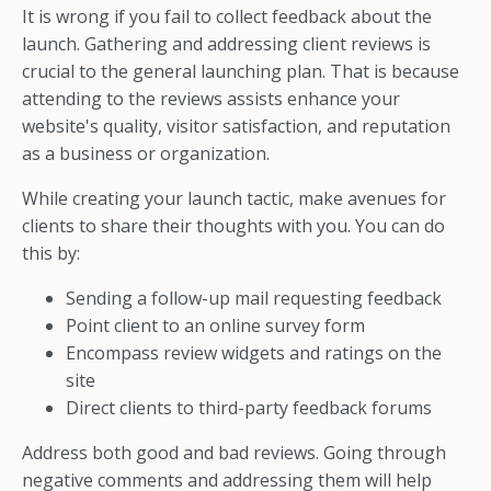
It is wrong if you fail to collect feedback about the
launch. Gathering and addressing client reviews is
crucial to the general launching plan. That is because
attending to the reviews assists enhance your
website's quality, visitor satisfaction, and reputation
as a business or organization.
While creating your launch tactic, make avenues for
clients to share their thoughts with you. You can do
this by:
Sending a follow-up mail requesting feedback
Point client to an online survey form
Encompass review widgets and ratings on the
site
Direct clients to third-party feedback forums
Address both good and bad reviews. Going through
negative comments and addressing them will help