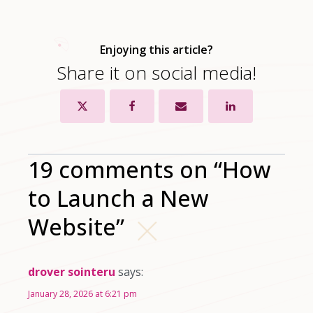
Enjoying this article?
Share it on social media!
19 comments on “How
to Launch a New
Website”
drover sointeru
says:
January 28, 2026 at 6:21 pm