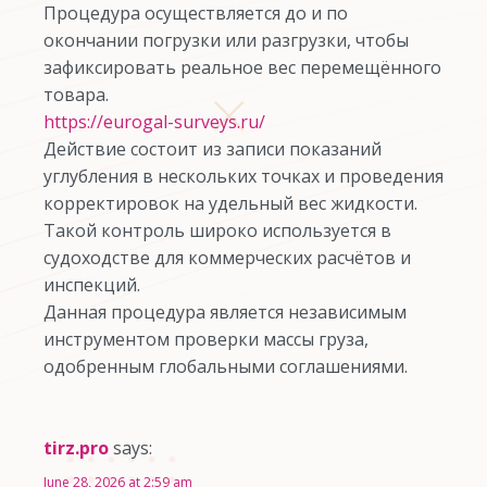
Процедура осуществляется до и по
окончании погрузки или разгрузки, чтобы
зафиксировать реальное вес перемещённого
товара.
https://eurogal-surveys.ru/
Действие состоит из записи показаний
углубления в нескольких точках и проведения
корректировок на удельный вес жидкости.
Такой контроль широко используется в
судоходстве для коммерческих расчётов и
инспекций.
Данная процедура является независимым
инструментом проверки массы груза,
одобренным глобальными соглашениями.
tirz.pro
says:
June 28, 2026 at 2:59 am