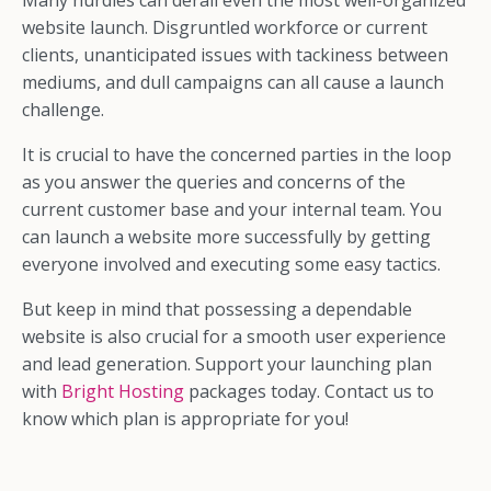
Many hurdles can derail even the most well-organized
website launch. Disgruntled workforce or current
clients, unanticipated issues with tackiness between
mediums, and dull campaigns can all cause a launch
challenge.
It is crucial to have the concerned parties in the loop
as you answer the queries and concerns of the
current customer base and your internal team. You
can launch a website more successfully by getting
everyone involved and executing some easy tactics.
But keep in mind that possessing a dependable
website is also crucial for a smooth user experience
and lead generation. Support your launching plan
with
Bright Hosting
packages today. Contact us to
know which plan is appropriate for you!