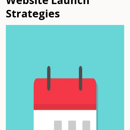
Website Launch
Strategies