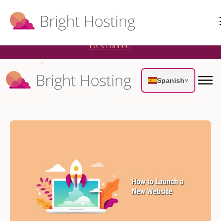
Bright Hosting is expanding through acquisitions. Sell your
WordPress hosting company to an Automattic Partner and
AWS Partner.
Let’s connect
Spanish
˅