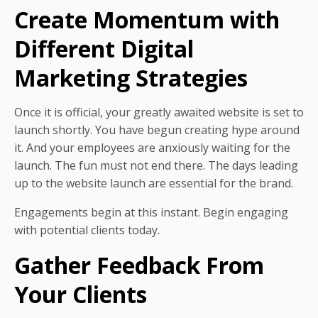
Create Momentum with
Different Digital
Marketing Strategies
Once it is official, your greatly awaited website is set to
launch shortly.
You have begun creating hype around
it. And your employees are anxiously waiting for the
launch.
The fun must not end there. The days leading
up to the website launch are essential for the brand.
Engagements begin at this instant. Begin engaging
with potential clients today.
Gather Feedback From
Your Clients