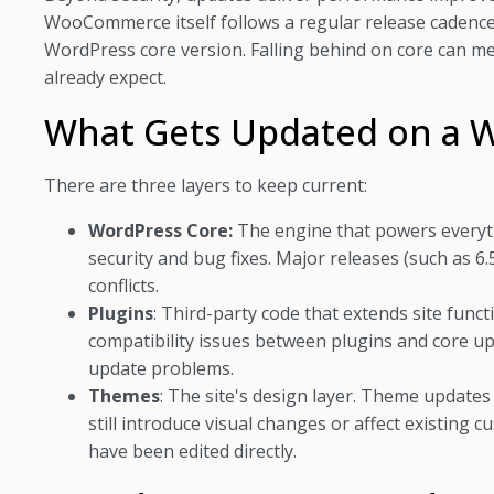
WooCommerce itself follows a regular release cadenc
WordPress core version. Falling behind on core can m
already expect.
What Gets Updated on a W
There are three layers to keep current:
WordPress Core:
The engine that powers everythin
security and bug fixes. Major releases (such as 6
conflicts.
Plugins
: Third-party code that extends site func
compatibility issues between plugins and core 
update problems.
Themes
: The site's design layer. Theme updates 
still introduce visual changes or affect existing 
have been edited directly.