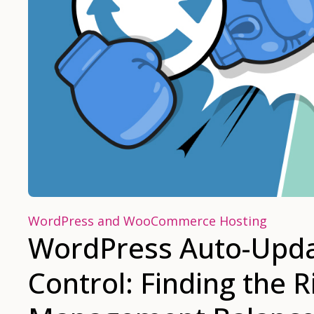
WordPress and WooCommerce Hosting
WordPress Auto-Upda
Control: Finding the 