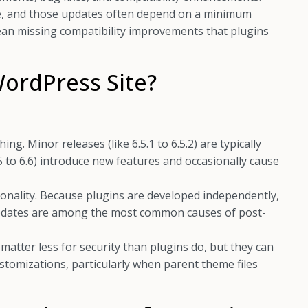
e, and those updates often depend on a minimum
ean missing compatibility improvements that plugins
ordPress Site?
g. Minor releases (like 6.5.1 to 6.5.2) are typically
.5 to 6.6) introduce new features and occasionally cause
tionality. Because plugins are developed independently,
updates are among the most common causes of post-
matter less for security than plugins do, but they can
customizations, particularly when parent theme files