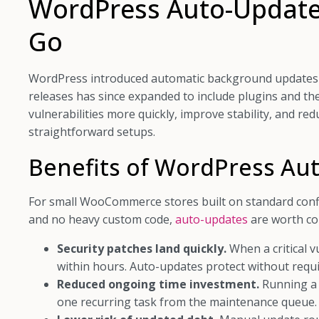
WordPress Auto-Updates
Go
WordPress introduced automatic background updates i
releases has since expanded to include plugins and t
vulnerabilities more quickly, improve stability, and r
straightforward setups.
Benefits of WordPress Au
For small WooCommerce stores built on standard confi
and no heavy custom code,
auto-updates
are worth co
Security patches land quickly.
When a critical v
within hours. Auto-updates protect without requi
Reduced ongoing time investment.
Running a 
one recurring task from the maintenance queue.