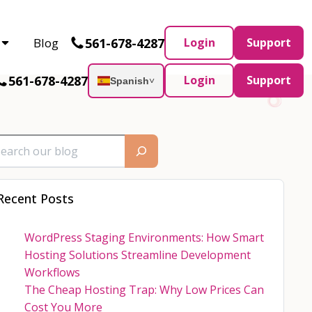
Partner and AWS Partner.
Let’s connect
561-678-4287
Blog
Login
Support
561-678-4287
Login
Support
Spanish
˅
Recent Posts
WordPress Staging Environments: How Smart
Hosting Solutions Streamline Development
Workflows
The Cheap Hosting Trap: Why Low Prices Can
Cost You More