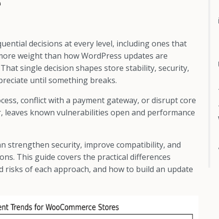
e
ial decisions at every level, including ones that
y more weight than how WordPress updates are
hat single decision shapes store stability, security,
preciate until something breaks.
ess, conflict with a payment gateway, or disrupt core
er, leaves known vulnerabilities open and performance
n strengthen security, improve compatibility, and
ns. This guide covers the practical differences
 risks of each approach, and how to build an update