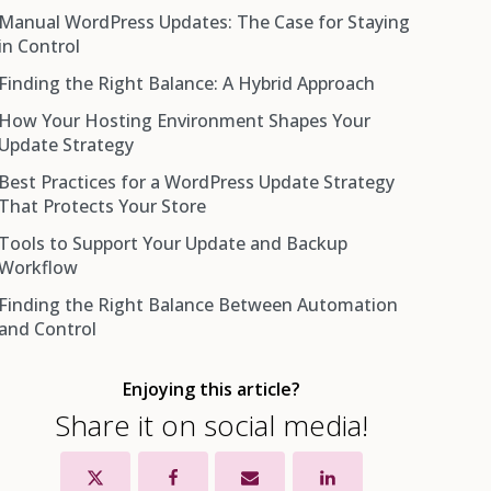
Manual WordPress Updates: The Case for Staying
Benefits of WordPress Auto-Updates
in Control
The Real Risks of Fully Automated Updates
Finding the Right Balance: A Hybrid Approach
Benefits of Manual Update Control
How Your Hosting Environment Shapes Your
The Real Cost of Going Fully Manual
Automate Minor Core Updates
Update Strategy
Keep Major Core Updates Manual
Best Practices for a WordPress Update Strategy
Managed WordPress Hosting
Automate Plugin Updates With a Safety Net
That Protects Your Store
Shared Hosting
Keep Theme Updates Manual
Tools to Support Your Update and Backup
VPS and Dedicated Hosting
Workflow
The Non-Negotiable: Backups Before Everything
Finding the Right Balance Between Automation
UpdraftPlus
and Control
BlogVault
Jetpack Backup (VaultPress)
Enjoying this article?
WP Staging
Share it on social media!
InstaWP