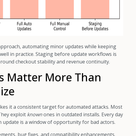
pproach, automating minor updates while keeping
ell in practice. Staging before update workflows is
 around checkout stability and revenue continuity.
s Matter More Than
ize
es it a consistent target for automated attacks. Most
They exploit
known
ones in outdated installs. Every day
 update is a window of opportunity for bad actors.
ments, bug fixes, and compatibility enhancements.