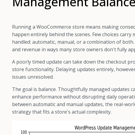
Management Balanc
Running a WooCommerce store means making consequent
happen entirely behind the scenes. Few choices carr
handled: automatic, manual, or a combination of both. T
and revenue in ways many store owners don't fully ap
A poorly timed update can take down the checkout proc
store functionality. Delaying updates entirely, howev
issues unresolved.
The goal is balance. Thoughtfully managed updates ca
enhance performance without disrupting daily operatio
between automatic and manual updates, the real-world
strategy that fits a store's actual complexity.