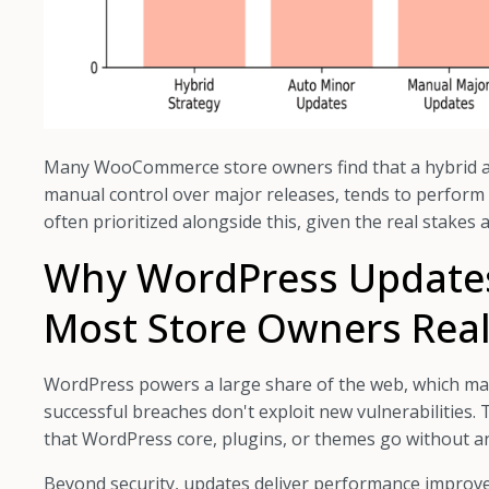
Many WooCommerce store owners find that a hybrid a
manual control over major releases, tends to perform w
often prioritized alongside this, given the real stakes
Why WordPress Update
Most Store Owners Real
WordPress powers a large share of the web, which mak
successful breaches don't exploit new vulnerabilities. 
that WordPress core, plugins, or themes go without an
Beyond security, updates deliver performance improve