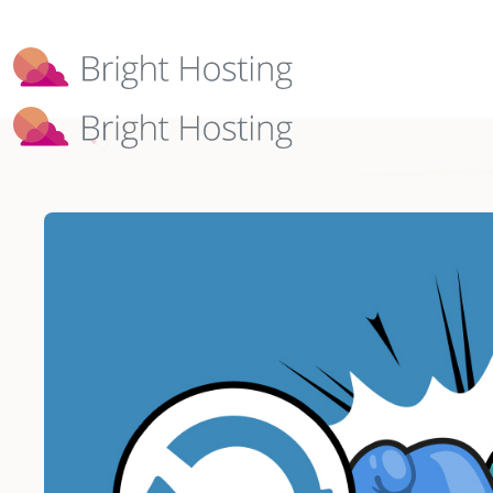
Bright Hosting is expanding through 