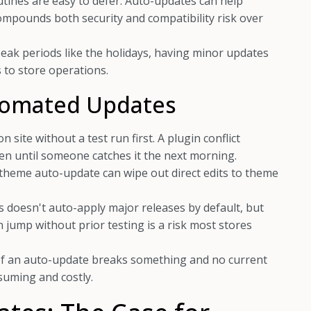
ines are easy to defer. Auto-updates can help
compounds both security and compatibility risk over
ak periods like the holidays, having minor updates
 to store operations.
utomated Updates
 site without a test run first. A plugin conflict
en until someone catches it the next morning.
theme auto-update can wipe out direct edits to theme
doesn't auto-apply major releases by default, but
jump without prior testing is a risk most stores
If an auto-update breaks something and no current
suming and costly.