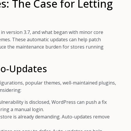
: The Case for Letting
n version 3.7, and what began with minor core
hemes. These automatic updates can help patch
educe the maintenance burden for stores running
to-Updates
gurations, popular themes, well-maintained plugins,
nsidering:
ulnerability is disclosed, WordPress can push a fix
ring a manual login.
store is already demanding. Auto-updates remove