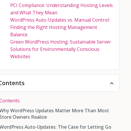
PCI Compliance: Understanding Hosting Levels
and What They Mean
WordPress Auto-Updates vs. Manual Control:
Finding the Right Hosting Management
Balance
Green WordPress Hosting: Sustainable Server
Solutions for Environmentally Conscious
Websites
Contents
Contents
Why WordPress Updates Matter More Than Most
Store Owners Realize
WordPress Auto-Updates: The Case for Letting Go
What Gets Updated on a WordPress Site?