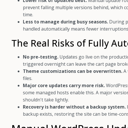
Lower risk of updated debt.
Manual update rout
prevent falling multiple versions behind, which 
time.
Less to manage during busy seasons.
During pe
handled automatically means fewer interruptions
The Real Risks of Fully A
No pre-testing.
Updates go live on the production
triggered overnight can leave the cart page brok
Theme customizations can be overwritten.
A 
files.
Major core updates carry more risk.
WordPress 
some managed hosts enable this. A major version 
shouldn't take lightly.
Recovery is harder without a backup system.
backup exists, restoring the site can be time-con