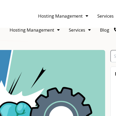
acquisitions. Sell your WordPress hosting company to an Automattic 
Hosting Management
Services
Hosting Management
Services
Blog