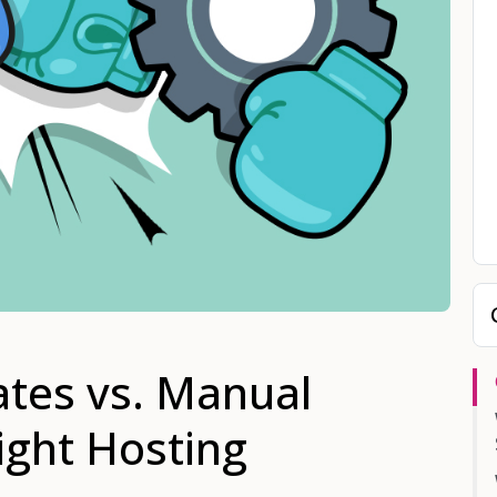
tes vs. Manual
Right Hosting