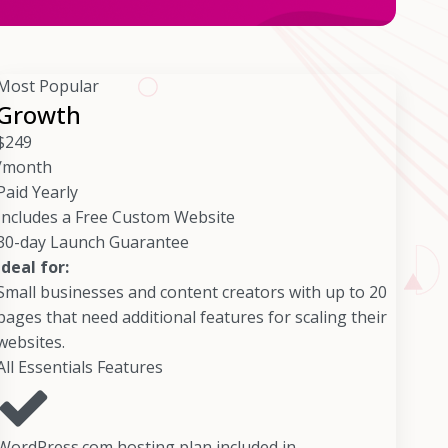
Most Popular
Growth
$
249
/month
Paid Yearly
Includes a Free Custom Website
30-day Launch Guarantee
Ideal for:
Small businesses and content creators with up to 20
pages that need additional features for scaling their
websites.
All Essentials Features
WordPress.com hosting plan included in