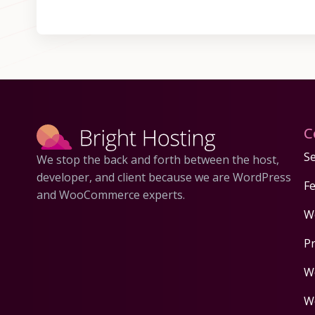
C
Se
We stop the back and forth between the host,
developer, and client because we are WordPress
F
and WooCommerce experts.
W
P
W
W