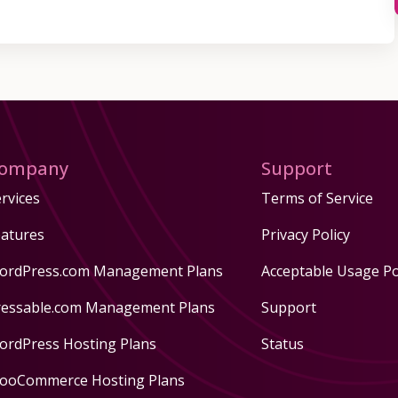
ompany
Support
rvices
Terms of Service
eatures
Privacy Policy
ordPress.com Management Plans
Acceptable Usage Po
ressable.com Management Plans
Support
ordPress Hosting Plans
Status
ooCommerce Hosting Plans