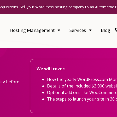
acquisitions. Sell your WordPress hosting company to an Automattic 
Hosting Management
Services
Blog
We will cover:
How the yearly WordPress.com Ma
ity before
Details of the included $3,000 websi
Optional add ons like WooCommerce
The steps to launch your site in 30 