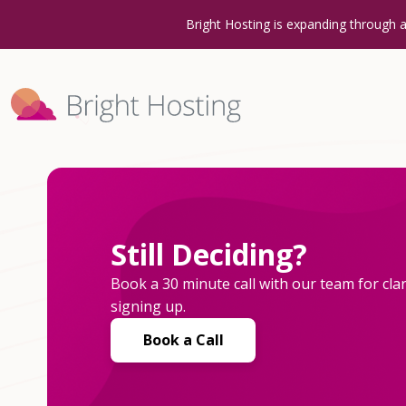
Bright Hosting is expanding through 
Still Deciding?
Book a 30 minute call with our team for clar
signing up.
Book a Call