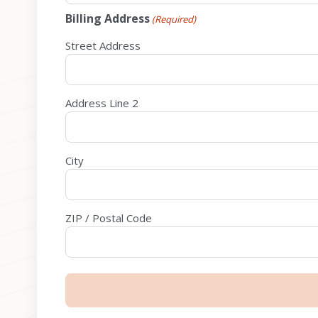
Billing Address
(Required)
Street Address
Address Line 2
City
ZIP / Postal Code