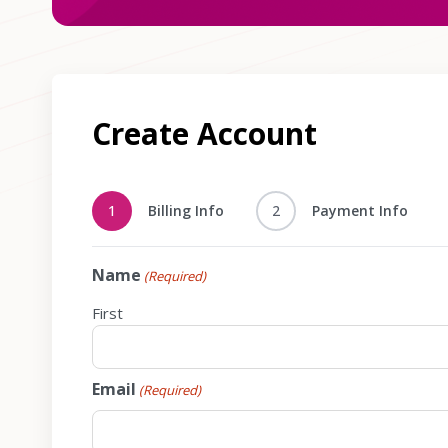
Create Account
1
Billing Info
2
Payment Info
Name
(Required)
First
Email
(Required)