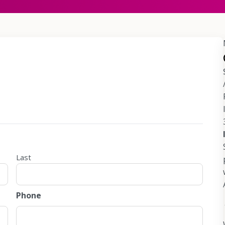
Last
Phone