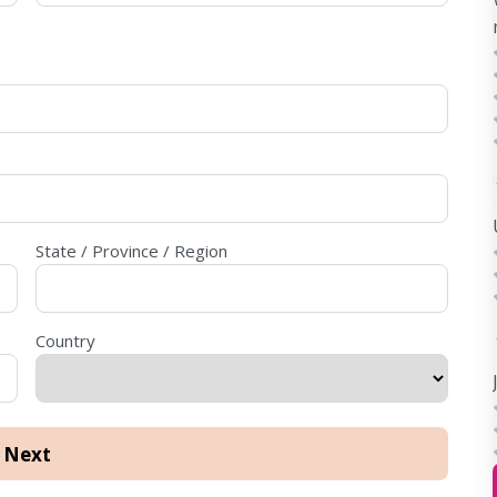
State / Province / Region
Country