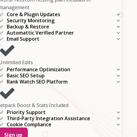
management
Core & Plugin Updates
Security Monitoring
Backup & Restore
Automattic Verified Partner
Email Support
Unlimited Edits
Performance Optimization
Basic SEO Setup
Rank Watch SEO Platform
Jetpack Boost & Stats Included
Priority Support
Third-Party Integration Assistance
Cookie Compliance
Sign up