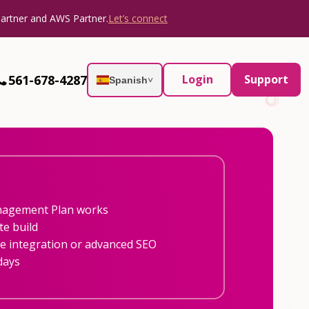
Partner and AWS Partner.
Let’s connect
561-678-4287
Login
Support
Spanish
˅
nagement Plan works
te build
 integration or advanced SEO
days