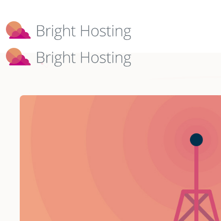
Bright Hosting is expanding through 