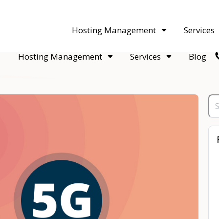
acquisitions. Sell your WordPress hosting company to an Automattic 
Hosting Management
Services
Hosting Management
Services
Blog