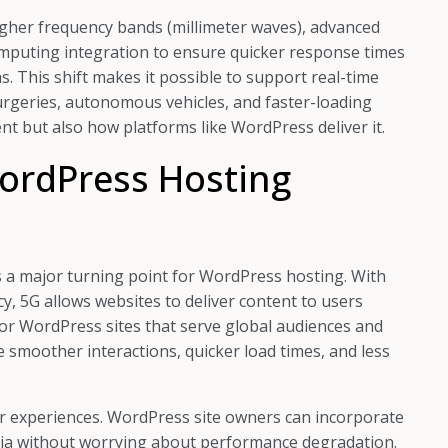
 higher frequency bands (millimeter waves), advanced
mputing integration to ensure quicker response times
s. This shift makes it possible to support real-time
urgeries, autonomous vehicles, and faster-loading
t but also how platforms like WordPress deliver it.
ordPress Hosting
s a major turning point for WordPress hosting. With
y, 5G allows websites to deliver content to users
l for WordPress sites that serve global audiences and
ce smoother interactions, quicker load times, and less
er experiences. WordPress site owners can incorporate
dia without worrying about performance degradation.