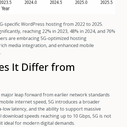
G-specific WordPress hosting from 2022 to 2025.
ignificantly, reaching 22% in 2023, 48% in 2024, and 76%
ners are embracing 5G-optimized hosting
rich media integration, and enhanced mobile
.
 It Differ from
 a major leap forward from earlier network standards
 mobile internet speed, 5G introduces a broader
a-low latency, and the ability to support massive
l download speeds reaching up to 10 Gbps, 5G is not
g it ideal for modern digital demands.