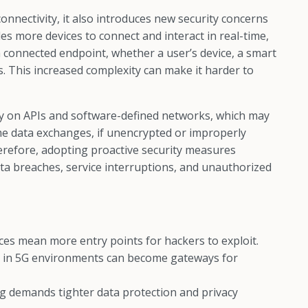
nectivity, it also introduces new security concerns
s more devices to connect and interact in real-time,
ch connected endpoint, whether a user’s device, a smart
ls. This increased complexity can make it harder to
vily on APIs and software-defined networks, which may
time data exchanges, if unencrypted or improperly
erefore, adopting proactive security measures
ta breaches, service interruptions, and unauthorized
es mean more entry points for hackers to exploit.
 in 5G environments can become gateways for
g demands tighter data protection and privacy