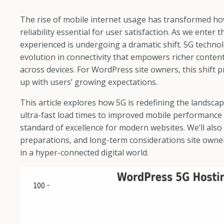
The rise of mobile internet usage has transformed ho
reliability essential for user satisfaction. As we enter
experienced is undergoing a dramatic shift. 5G technolo
evolution in connectivity that empowers richer content
across devices. For WordPress site owners, this shift
up with users’ growing expectations.
This article explores how 5G is redefining the lands
ultra-fast load times to improved mobile performance 
standard of excellence for modern websites. We’ll also
preparations, and long-term considerations site owne
in a hyper-connected digital world.