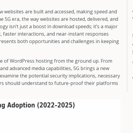
w websites are built and accessed, making speed and
 the 5G era, the way websites are hosted, delivered, and
gy isn’t just a boost in download speeds; it’s a major
, faster interactions, and near-instant responses
 presents both opportunities and challenges in keeping
cape of WordPress hosting from the ground up. From
and advanced media capabilities, 5G brings a new
 examine the potential security implications, necessary
rs should understand to future-proof their platforms