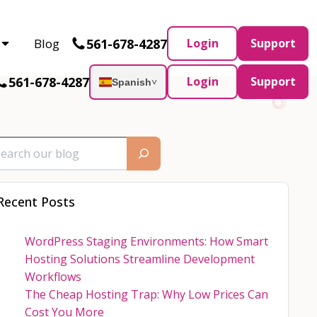
Partner and AWS Partner.
Let’s connect
561-678-4287
Blog
Login
Support
561-678-4287
Login
Support
Spanish
˅
Recent Posts
WordPress Staging Environments: How Smart
Hosting Solutions Streamline Development
Workflows
The Cheap Hosting Trap: Why Low Prices Can
Cost You More