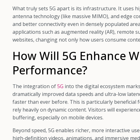
What truly sets 5G apart is its infrastructure. It uses
antenna technology (like massive MIMO), and edge co
and better connectivity even in densely populated area
applications such as augmented reality (AR), remote s
websites, changing not only how users consume conten
How Will 5G Enhance W
Performance?
The integration of
5G
into the digital ecosystem mark
dramatically improved data speeds and ultra-low latenc
faster than ever before. This is particularly beneficia
rely heavily on dynamic content. Visitors will experien
buffering, especially on mobile devices.
Beyond speed, 5G enables richer, more interactive us
high-definition videos, animations, and immersive me