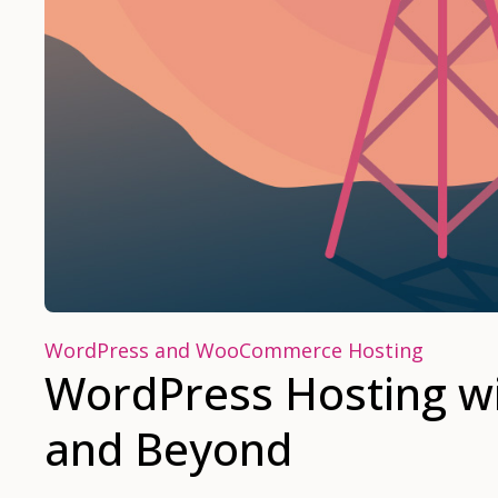
WordPress and WooCommerce Hosting
WordPress Hosting wi
and Beyond