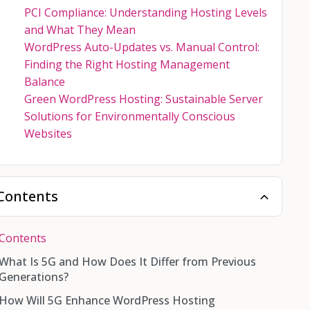
PCI Compliance: Understanding Hosting Levels
and What They Mean
WordPress Auto-Updates vs. Manual Control:
Finding the Right Hosting Management
Balance
Green WordPress Hosting: Sustainable Server
Solutions for Environmentally Conscious
Websites
Contents
Contents
What Is 5G and How Does It Differ from Previous
Generations?
How Will 5G Enhance WordPress Hosting