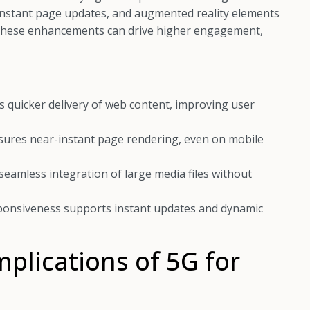
, instant page updates, and augmented reality elements
. These enhancements can drive higher engagement,
 quicker delivery of web content, improving user
sures near-instant page rendering, even on mobile
eamless integration of large media files without
onsiveness supports instant updates and dynamic
mplications of 5G for