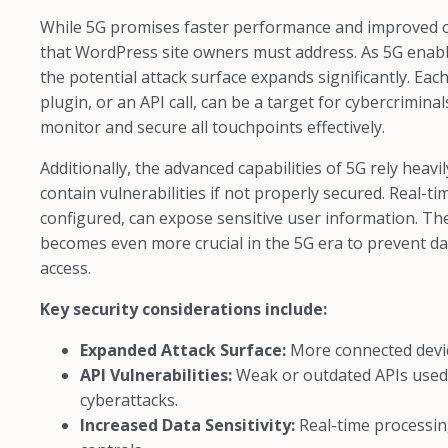
While 5G promises faster performance and improved con
that WordPress site owners must address. As 5G enable
the potential attack surface expands significantly. Ea
plugin, or an API call, can be a target for cybercrimina
monitor and secure all touchpoints effectively.
Additionally, the advanced capabilities of 5G rely hea
contain vulnerabilities if not properly secured. Real-
configured, can expose sensitive user information. Th
becomes even more crucial in the 5G era to prevent da
access.
Key security considerations include:
Expanded Attack Surface:
More connected devic
API Vulnerabilities:
Weak or outdated APIs used
cyberattacks.
Increased Data Sensitivity:
Real-time processin