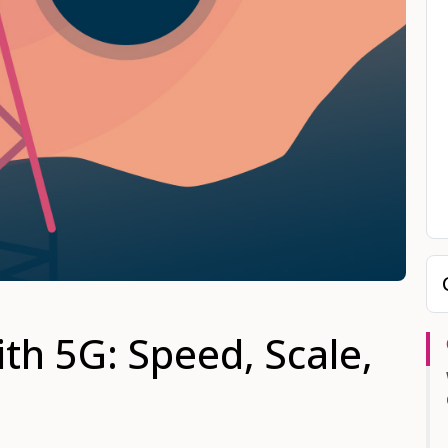
th 5G: Speed, Scale,