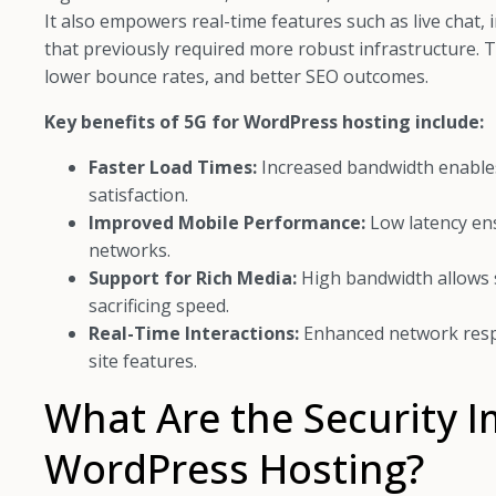
It also empowers real-time features such as live chat
that previously required more robust infrastructure
lower bounce rates, and better SEO outcomes.
Key benefits of 5G for WordPress hosting include:
Faster Load Times:
Increased bandwidth enables
satisfaction.
Improved Mobile Performance:
Low latency en
networks.
Support for Rich Media:
High bandwidth allows s
sacrificing speed.
Real-Time Interactions:
Enhanced network resp
site features.
What Are the Security I
WordPress Hosting?