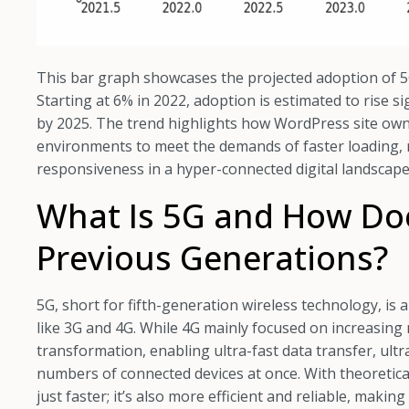
This bar graph showcases the projected adoption of 5
Starting at 6% in 2022, adoption is estimated to rise s
by 2025. The trend highlights how WordPress site ow
environments to meet the demands of faster loading, 
responsiveness in a hyper-connected digital landscape
What Is 5G and How Does
Previous Generations?
5G, short for fifth-generation wireless technology, is
like 3G and 4G. While 4G mainly focused on increasing
transformation, enabling ultra-fast data transfer, ultr
numbers of connected devices at once. With theoretica
just faster; it’s also more efficient and reliable, makin