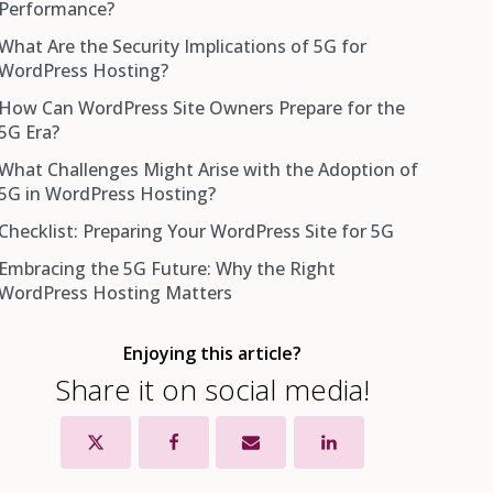
Performance?
What Are the Security Implications of 5G for
WordPress Hosting?
How Can WordPress Site Owners Prepare for the
5G Era?
What Challenges Might Arise with the Adoption of
5G in WordPress Hosting?
Checklist: Preparing Your WordPress Site for 5G
Embracing the 5G Future: Why the Right
WordPress Hosting Matters
Enjoying this article?
Share it on social media!