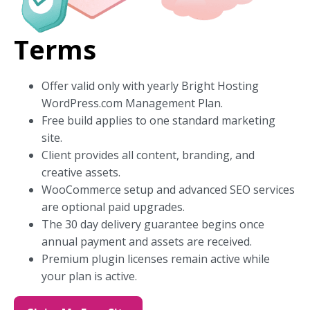
Terms
Offer valid only with yearly Bright Hosting
WordPress.com Management Plan.
Free build applies to one standard marketing
site.
Client provides all content, branding, and
creative assets.
WooCommerce setup and advanced SEO services
are optional paid upgrades.
The 30 day delivery guarantee begins once
annual payment and assets are received.
Premium plugin licenses remain active while
your plan is active.