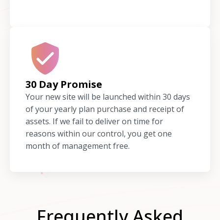
30 Day Promise
Your new site will be launched within 30 days
of your yearly plan purchase and receipt of
assets. If we fail to deliver on time for
reasons within our control, you get one
month of management free.
Frequently Asked