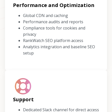
Performance and Optimization
Global CDN and caching
Performance audits and reports
Compliance tools for cookies and
privacy
RankWatch SEO platform access
Analytics integration and baseline SEO
setup
Support
Dedicated Slack channel for direct access