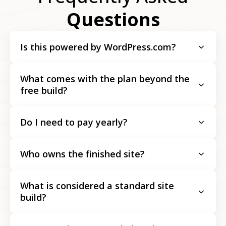
Questions
Is this powered by WordPress.com?
What comes with the plan beyond the
free build?
Do I need to pay yearly?
Who owns the finished site?
What is considered a standard site
build?