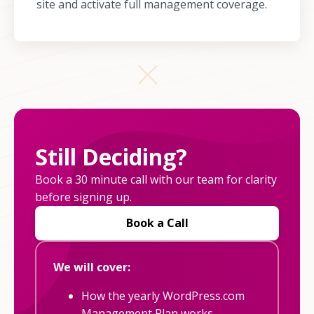
site and activate full management coverage.
Still Deciding?
Book a 30 minute call with our team for clarity
before signing up.
Book a Call
We will cover:
How the yearly WordPress.com
Management Plan works