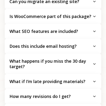
Can you migrate an existing site?
Is WooCommerce part of this package?
What SEO features are included?
Does this include email hosting?
What happens if you miss the 30 day
target?
What if I’m late providing materials?
How many revisions do I get?