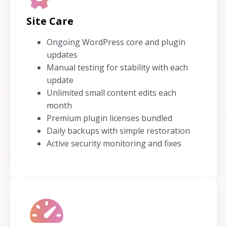
Site Care
Ongoing WordPress core and plugin
updates
Manual testing for stability with each
update
Unlimited small content edits each
month
Premium plugin licenses bundled
Daily backups with simple restoration
Active security monitoring and fixes