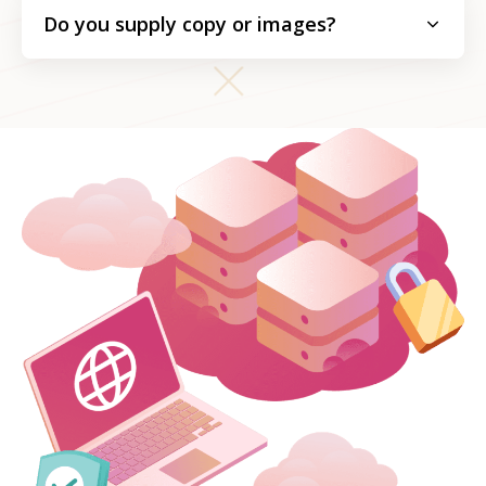
Do you supply copy or images?