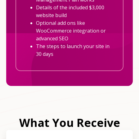
Details of the included $3,000
website build
Optional add ons like
WooCommerce integration or
advanced SEO
The steps to launch your site in
30 days
What You Receive