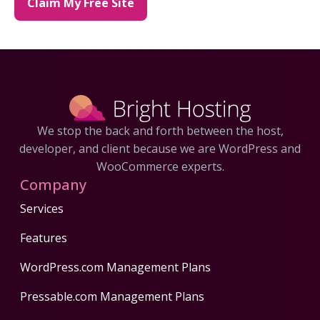
Claim My Free Site
We stop the back and forth between the host,
developer, and client because we are WordPress and
WooCommerce experts.
Company
Services
Features
WordPress.com Management Plans
Pressable.com Management Plans