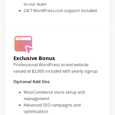
to our team
24/7 WordPress.com support included
Exclusive Bonus
Professional WordPress brand website
valued at $3,000 included with yearly signup
Optional Add Ons
WooCommerce store setup and
management
Advanced SEO campaigns and
optimization