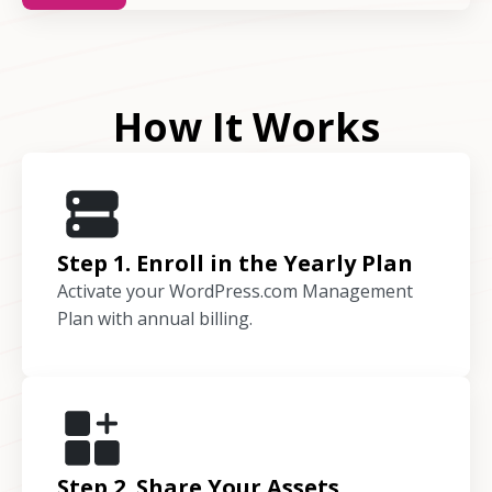
How It Works
Step 1. Enroll in the Yearly Plan
Activate your WordPress.com Management
Plan with annual billing.
Step 2. Share Your Assets