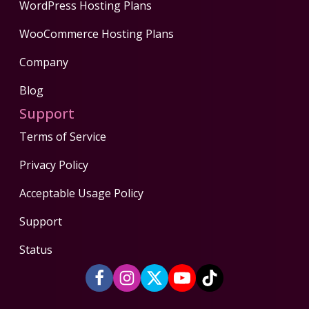
WordPress Hosting Plans
WooCommerce Hosting Plans
Company
Blog
Support
Terms of Service
Privacy Policy
Acceptable Usage Policy
Support
Status