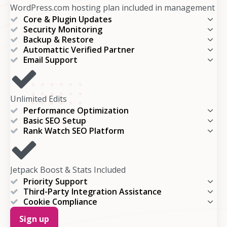
WordPress.com hosting plan included in management
Core & Plugin Updates
Security Monitoring
Backup & Restore
Automattic Verified Partner
Email Support
Unlimited Edits
Performance Optimization
Basic SEO Setup
Rank Watch SEO Platform
Jetpack Boost & Stats Included
Priority Support
Third-Party Integration Assistance
Cookie Compliance
Sign up