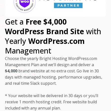
Get a
Free
$4,000
WordPress Brand Site
with
Yearly
WordPress.com
Management
Choose the yearly Bright Hosting WordPress.com
Management Plan and we’ll design and deliver a
$4,000
brand website at no extra cost. Go live in 30
days with managed hosting, performance upgrades,
and real time Slack support.
* Your website will be delivered in 30 days or you’ll
receive 1 month hosting credit. Free website build
included with any annual plan.