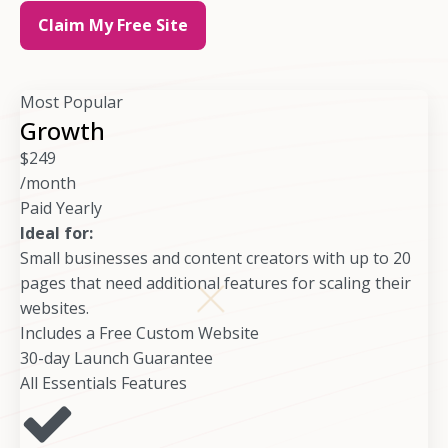
Claim My Free Site
Most Popular
Growth
$
249
/month
Paid Yearly
Ideal for:
Small businesses and content creators with up to 20
pages that need additional features for scaling their
websites.
Includes a Free Custom Website
30-day Launch Guarantee
All Essentials Features