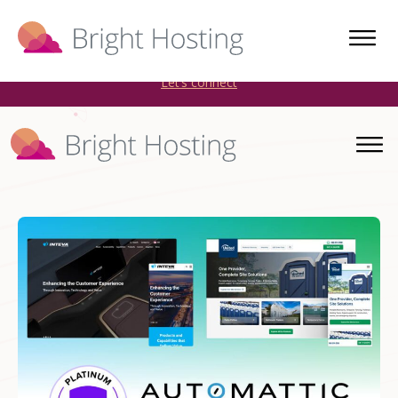
Bright Hosting is expanding through acquisitions. Sell your
WordPress hosting company to an Automattic Partner and
AWS Partner.
Let’s connect