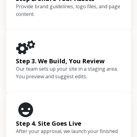
Provide brand guidelines, logo files, and page
content.
Step 3. We Build, You Review
Our team sets up your site in a staging area.
You preview and suggest edits.
Step 4. Site Goes Live
After your approval, we launch your finished