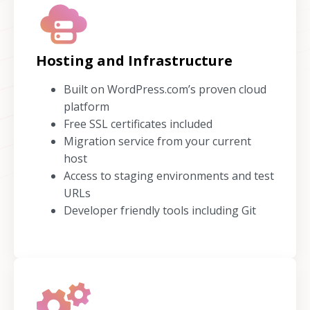
Hosting and Infrastructure
Built on WordPress.com’s proven cloud
platform
Free SSL certificates included
Migration service from your current
host
Access to staging environments and test
URLs
Developer friendly tools including Git