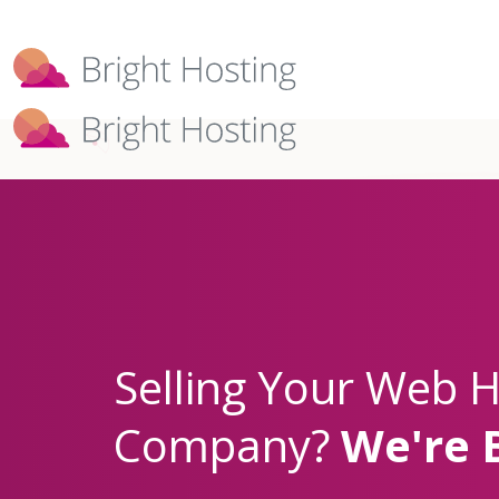
Bright Hosting is expanding through 
Selling Your Web H
Company?
We're 