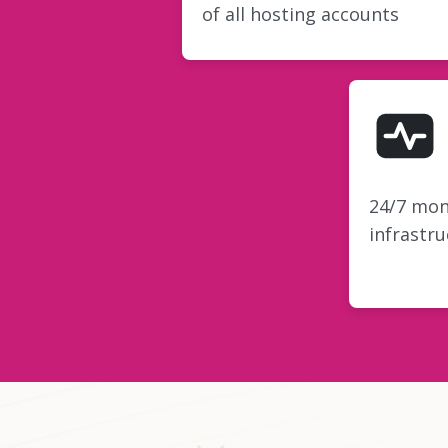
of all hosting accounts
24/7 mon
infrastru