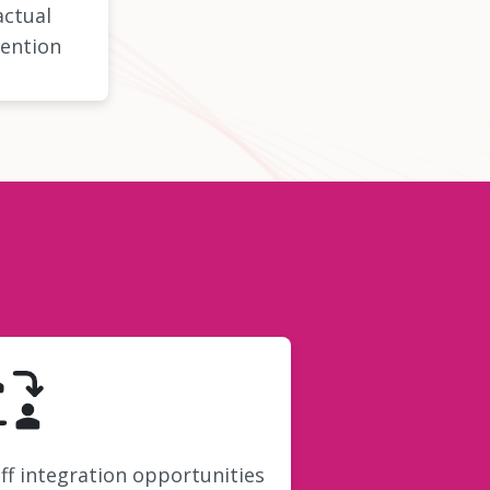
actual
ention
ff integration opportunities