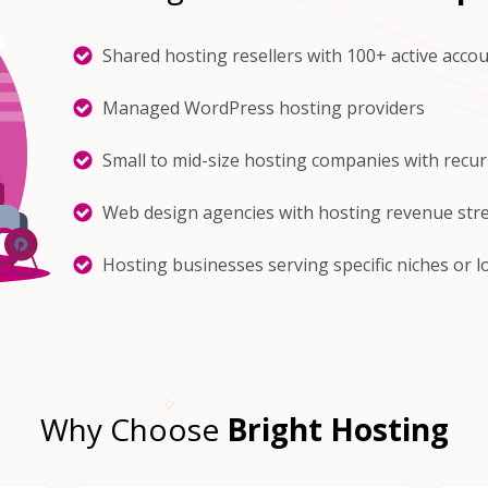
Shared hosting resellers with 100+ active acco
Managed WordPress hosting providers
Small to mid-size hosting companies with recu
Web design agencies with hosting revenue st
Hosting businesses serving specific niches or l
Why Choose
Bright Hosting