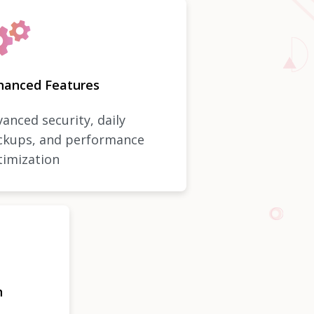
hanced Features
anced security, daily
ckups, and performance
timization
n