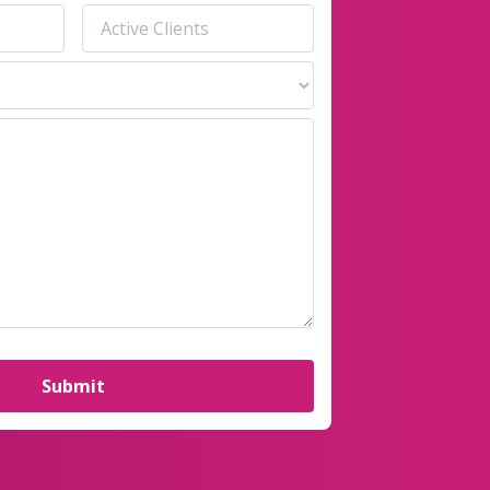
Active
Clients
(Required)