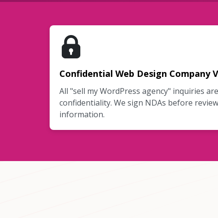
Confidential Web Design Company V
All "sell my WordPress agency" inquiries ar
confidentiality. We sign NDAs before review
information.