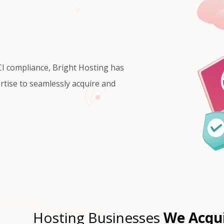
CI compliance, Bright Hosting has
rtise to seamlessly acquire and
Hosting Businesses
We Acqu