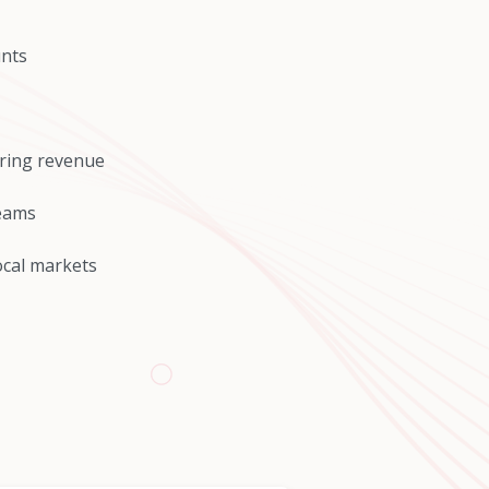
unts
rring revenue
reams
ocal markets