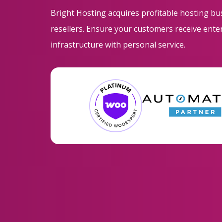
Bright Hosting acquires profitable hosting b
resellers. Ensure your customers receive ent
infrastructure with personal service.