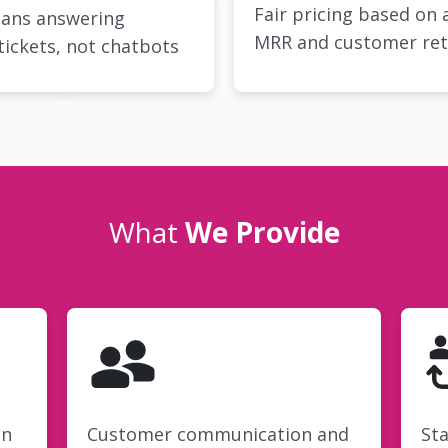
Fair pricing based on 
ans answering
MRR and customer ret
tickets, not chatbots
What
We Provide
on
Customer communication and
Sta