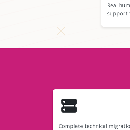
Real hum
support 
Complete technical migrati