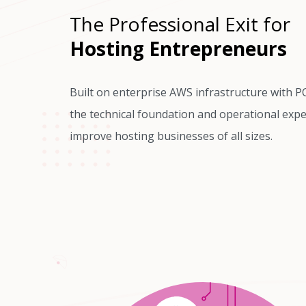
The Professional Exit for
Hosting Entrepreneurs
Built on enterprise AWS infrastructure with P
the technical foundation and operational expe
improve hosting businesses of all sizes.