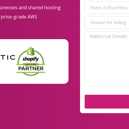
Revenue
Years
usinesses and shared hosting
Range
in
erprise-grade AWS
Business
(Required)
Reason
for
(Required)
Selling
Additional
Details
(Required)
(Required)