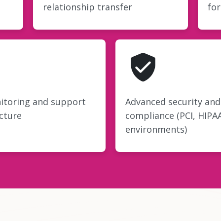
relationship transfer
fo
itoring and support
Advanced security and
cture
compliance (PCI, HIPA
environments)