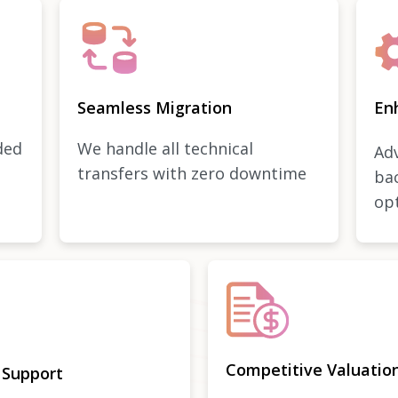
Seamless Migration
En
ded
We handle all technical
Adv
transfers with zero downtime
ba
op
Competitive Valuatio
 Support