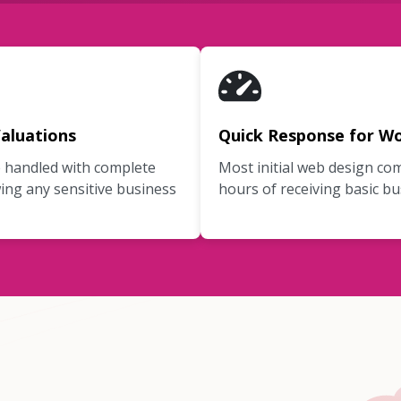
aluations
Quick Response for Wo
e handled with complete
Most initial web design co
ing any sensitive business
hours of receiving basic bu