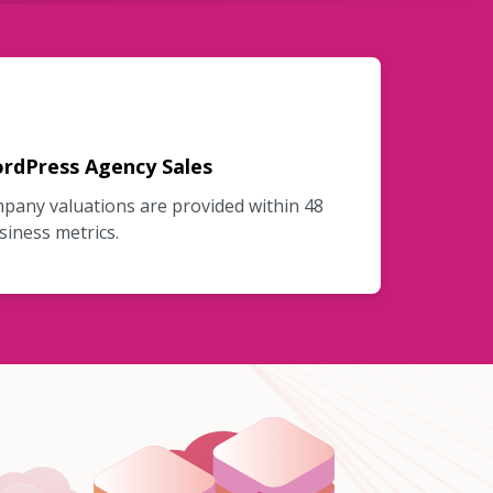
rdPress Agency Sales
mpany valuations are provided within 48
siness metrics.