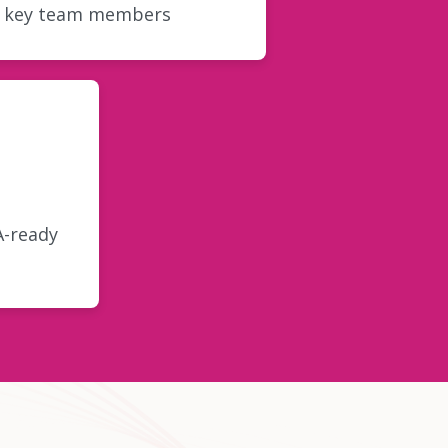
r key team members
A-ready