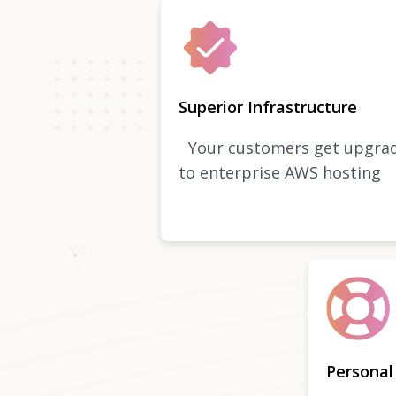
Superior Infrastructure
Your customers get upgra
to enterprise AWS hosting
Personal