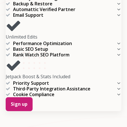
Backup & Restore
Automattic Verified Partner
Email Support
Unlimited Edits
Performance Optimization
Basic SEO Setup
Rank Watch SEO Platform
Jetpack Boost & Stats Included
Priority Support
Third-Party Integration Assistance
Cookie Compliance
Sign up