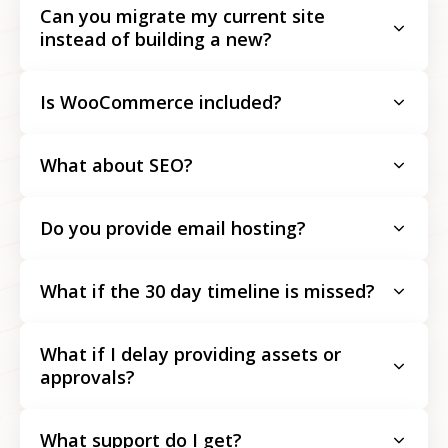
Can you migrate my current site
instead of building a new?
Is WooCommerce included?
What about SEO?
Do you provide email hosting?
What if the 30 day timeline is missed?
What if I delay providing assets or
approvals?
What support do I get?