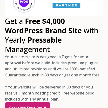
Get a
Free $4,000
WordPress Brand Site
with
Yearly
Pressable
Management
Your custom site is designed in Figma for your
approval before we build. Includes premium plugins
and unlimited revisions until you're 100% satisfied.
Guaranteed launch in 30 days or get one month free.
* Your website will be delivered in 30 days or you’ll
receive 1 month hosting credit. Free website build
included with any annual plan.
Start My Free Build