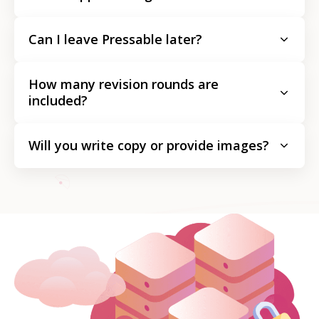
Can I leave Pressable later?
How many revision rounds are
included?
Will you write copy or provide images?