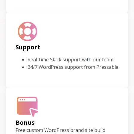
Support
Real-time Slack support with our team
24/7 WordPress support from Pressable
Bonus
Free custom WordPress brand site build