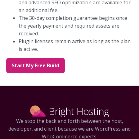
and advanced SEO optimization are available for
an additional fee.
The 30-day completion guarantee begins once
the yearly payment and required assets are
received.
Plugin licenses remain active as long as the plan
is active.
Start My Free Build
We stop the back and forth between the host,
developer, and client because we are WordPress and
WooCommerce experts.