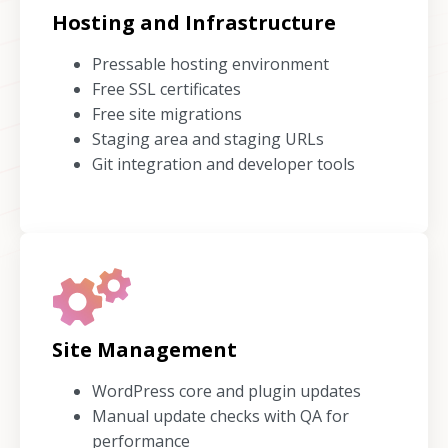
Hosting and Infrastructure
Pressable hosting environment
Free SSL certificates
Free site migrations
Staging area and staging URLs
Git integration and developer tools
Site Management
WordPress core and plugin updates
Manual update checks with QA for
performance