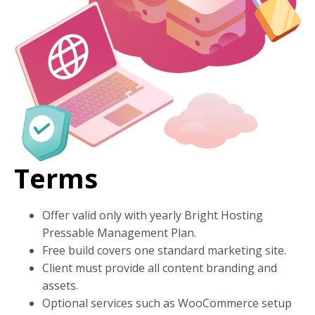
Terms
Offer valid only with yearly Bright Hosting
Pressable Management Plan.
Free build covers one standard marketing site.
Client must provide all content branding and
assets.
Optional services such as WooCommerce setup