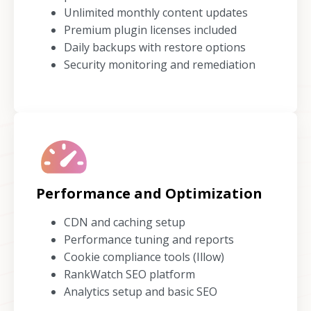
Unlimited monthly content updates
Premium plugin licenses included
Daily backups with restore options
Security monitoring and remediation
Performance and Optimization
CDN and caching setup
Performance tuning and reports
Cookie compliance tools (Illow)
RankWatch SEO platform
Analytics setup and basic SEO