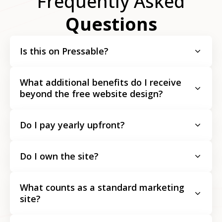
Frequently Asked
Questions
Is this on Pressable?
What additional benefits do I receive
beyond the free website design?
Do I pay yearly upfront?
Do I own the site?
What counts as a standard marketing
site?