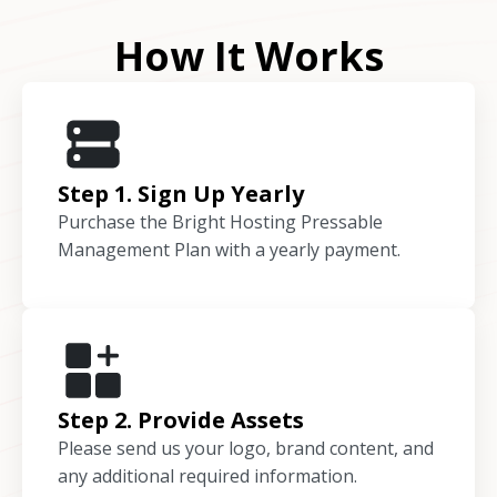
How It Works
Step 1. Sign Up Yearly
Purchase the Bright Hosting Pressable
Management Plan with a yearly payment.
Step 2. Provide Assets
Please send us your logo, brand content, and
any additional required information.