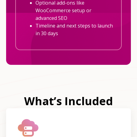
Optional add-ons like
WooCommerce setup or
advanced SEO
Timeline and next steps to launch
in 30 days
What’s Included