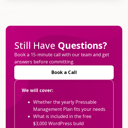
Still Have
Questions?
Book a 15-minute call with our team and get
answers before committing.
Book a Call
We will cover:
Whether the yearly Pressable
Management Plan fits your needs
What is included in the free
$3,000 WordPress build