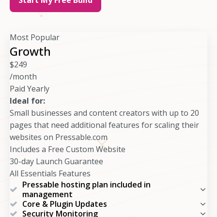
Most Popular
Growth
$
249
/month
Paid Yearly
Ideal for:
Small businesses and content creators with up to 20
pages that need additional features for scaling their
websites on Pressable.com
Includes a Free Custom Website
30-day Launch Guarantee
All Essentials Features
Pressable hosting plan included in
management
Core & Plugin Updates
Security Monitoring