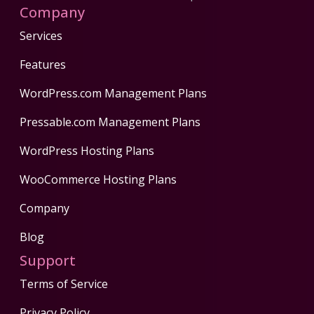
Company
Services
Features
WordPress.com Management Plans
Pressable.com Management Plans
WordPress Hosting Plans
WooCommerce Hosting Plans
Company
Blog
Support
Terms of Service
Privacy Policy