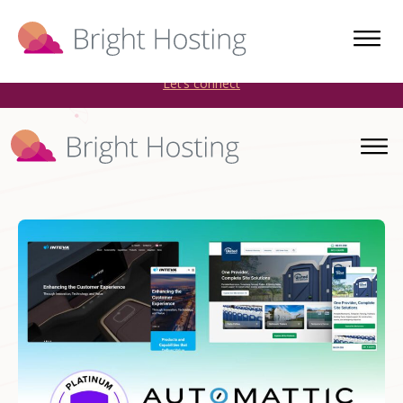
Bright Hosting is expanding through acquisitions. Sell your
WordPress hosting company to an Automattic Partner and
AWS Partner.
Let’s connect