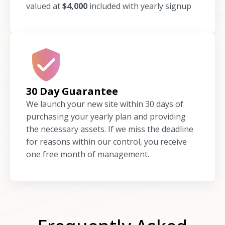
valued at
$4,000
included with yearly signup
30 Day Guarantee
We launch your new site within 30 days of
purchasing your yearly plan and providing
the necessary assets. If we miss the deadline
for reasons within our control, you receive
one free month of management.