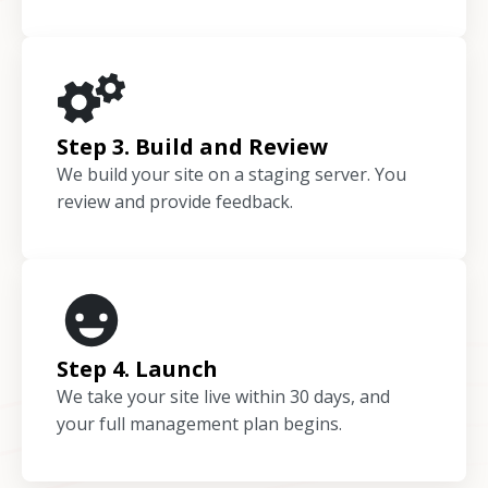
Step 3. Build and Review
We build your site on a staging server. You
review and provide feedback.
Step 4. Launch
We take your site live within 30 days, and
your full management plan begins.