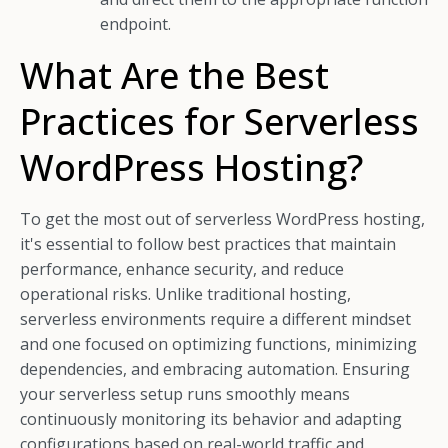
endpoint.
What Are the Best
Practices for Serverless
WordPress Hosting?
To get the most out of serverless WordPress hosting,
it's essential to follow best practices that maintain
performance, enhance security, and reduce
operational risks. Unlike traditional hosting,
serverless environments require a different mindset
and one focused on optimizing functions, minimizing
dependencies, and embracing automation. Ensuring
your serverless setup runs smoothly means
continuously monitoring its behavior and adapting
configurations based on real-world traffic and