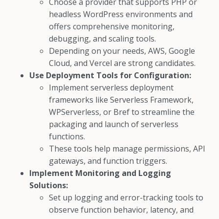
Choose a provider that supports PHP or
headless WordPress environments and
offers comprehensive monitoring,
debugging, and scaling tools.
Depending on your needs, AWS, Google
Cloud, and Vercel are strong candidates.
Use Deployment Tools for Configuration:
Implement serverless deployment
frameworks like Serverless Framework,
WPServerless, or Bref to streamline the
packaging and launch of serverless
functions.
These tools help manage permissions, API
gateways, and function triggers.
Implement Monitoring and Logging
Solutions:
Set up logging and error-tracking tools to
observe function behavior, latency, and