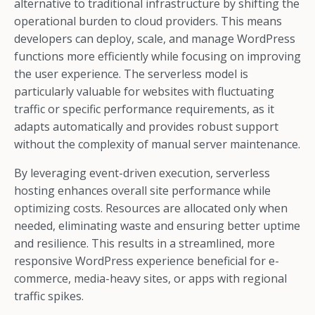
alternative to traditional infrastructure by shifting the
operational burden to cloud providers. This means
developers can deploy, scale, and manage WordPress
functions more efficiently while focusing on improving
the user experience. The serverless model is
particularly valuable for websites with fluctuating
traffic or specific performance requirements, as it
adapts automatically and provides robust support
without the complexity of manual server maintenance.
By leveraging event-driven execution, serverless
hosting enhances overall site performance while
optimizing costs. Resources are allocated only when
needed, eliminating waste and ensuring better uptime
and resilience. This results in a streamlined, more
responsive WordPress experience beneficial for e-
commerce, media-heavy sites, or apps with regional
traffic spikes.