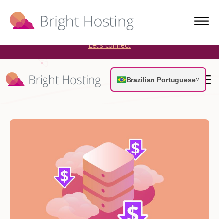
Bright Hosting is expanding through acquisitions. Sell your
WordPress hosting company to an Automattic Partner and
AWS Partner.
Let’s connect
Brazilian Portuguese
˅