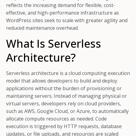
reflects the increasing demand for flexible, cost-
effective, and high-performance infrastructure as
WordPress sites seek to scale with greater agility and
reduced maintenance overhead.
What Is Serverless
Architecture?
Serverless architecture is a cloud computing execution
model that allows developers to build and deploy
applications without the burden of provisioning or
maintaining servers. Instead of managing physical or
virtual servers, developers rely on cloud providers,
such as AWS, Google Cloud, or Azure, to automatically
allocate compute resources as needed. Code
execution is triggered by HTTP requests, database
updates, or file uploads, and resources are scaled