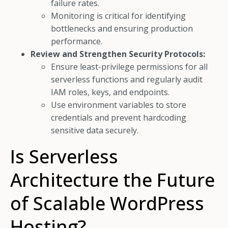
failure rates.
Monitoring is critical for identifying
bottlenecks and ensuring production
performance.
Review and Strengthen Security Protocols:
Ensure least-privilege permissions for all
serverless functions and regularly audit
IAM roles, keys, and endpoints.
Use environment variables to store
credentials and prevent hardcoding
sensitive data securely.
Is Serverless
Architecture the Future
of Scalable WordPress
Hosting?