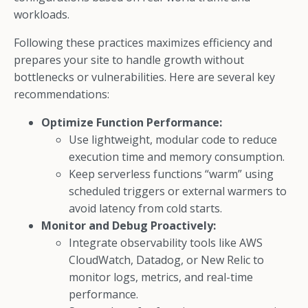
workloads.
Following these practices maximizes efficiency and
prepares your site to handle growth without
bottlenecks or vulnerabilities. Here are several key
recommendations:
Optimize Function Performance:
Use lightweight, modular code to reduce
execution time and memory consumption.
Keep serverless functions “warm” using
scheduled triggers or external warmers to
avoid latency from cold starts.
Monitor and Debug Proactively:
Integrate observability tools like AWS
CloudWatch, Datadog, or New Relic to
monitor logs, metrics, and real-time
performance.