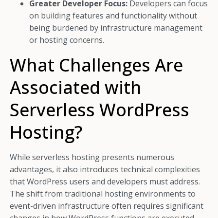
Greater Developer Focus:
Developers can focus
on building features and functionality without
being burdened by infrastructure management
or hosting concerns.
What Challenges Are
Associated with
Serverless WordPress
Hosting?
While serverless hosting presents numerous
advantages, it also introduces technical complexities
that WordPress users and developers must address.
The shift from traditional hosting environments to
event-driven infrastructure often requires significant