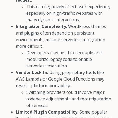
request.
This can negatively affect user experience,
especially on high-traffic websites with
many dynamic interactions.
Integration Complexity:
WordPress themes
and plugins often depend on persistent
environments, making serverless integration
more difficult.
Developers may need to decouple and
modularize legacy code to enable
serverless execution.
Vendor Lock-In:
Using proprietary tools like
AWS Lambda or Google Cloud Functions may
restrict platform portability.
Switching providers could involve major
codebase adjustments and reconfiguration
of services.
Limited Plugin Compatibility:
Some popular