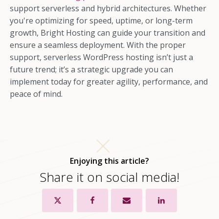
support serverless and hybrid architectures. Whether
you're optimizing for speed, uptime, or long-term
growth, Bright Hosting can guide your transition and
ensure a seamless deployment. With the proper
support, serverless WordPress hosting isn’t just a
future trend; it’s a strategic upgrade you can
implement today for greater agility, performance, and
peace of mind.
Enjoying this article?
Share it on social media!