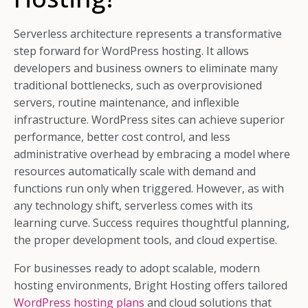
Serverless architecture represents a transformative
step forward for WordPress hosting. It allows
developers and business owners to eliminate many
traditional bottlenecks, such as overprovisioned
servers, routine maintenance, and inflexible
infrastructure. WordPress sites can achieve superior
performance, better cost control, and less
administrative overhead by embracing a model where
resources automatically scale with demand and
functions run only when triggered. However, as with
any technology shift, serverless comes with its
learning curve. Success requires thoughtful planning,
the proper development tools, and cloud expertise.
For businesses ready to adopt scalable, modern
hosting environments, Bright Hosting offers tailored
WordPress hosting plans
and cloud solutions that