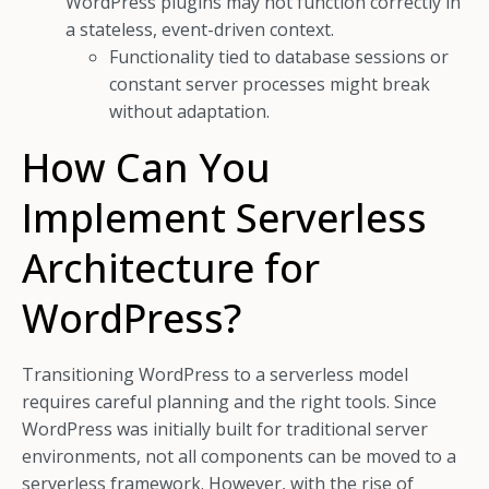
WordPress plugins may not function correctly in
a stateless, event-driven context.
Functionality tied to database sessions or
constant server processes might break
without adaptation.
How Can You
Implement Serverless
Architecture for
WordPress?
Transitioning WordPress to a serverless model
requires careful planning and the right tools. Since
WordPress was initially built for traditional server
environments, not all components can be moved to a
serverless framework. However, with the rise of