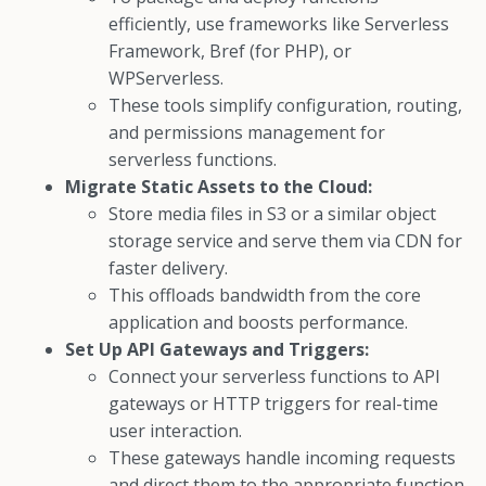
efficiently, use frameworks like Serverless
Framework, Bref (for PHP), or
WPServerless.
These tools simplify configuration, routing,
and permissions management for
serverless functions.
Migrate Static Assets to the Cloud:
Store media files in S3 or a similar object
storage service and serve them via CDN for
faster delivery.
This offloads bandwidth from the core
application and boosts performance.
Set Up API Gateways and Triggers:
Connect your serverless functions to API
gateways or HTTP triggers for real-time
user interaction.
These gateways handle incoming requests
and direct them to the appropriate function