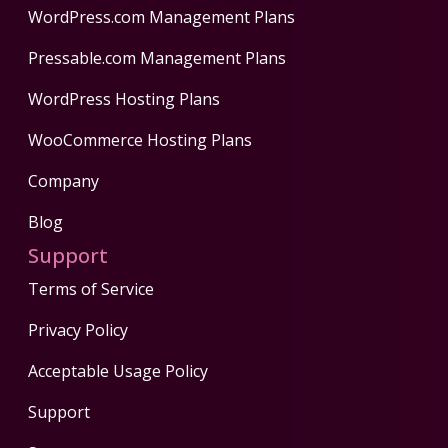
WordPress.com Management Plans
Pressable.com Management Plans
WordPress Hosting Plans
WooCommerce Hosting Plans
Company
Blog
Support
Terms of Service
Privacy Policy
Acceptable Usage Policy
Support