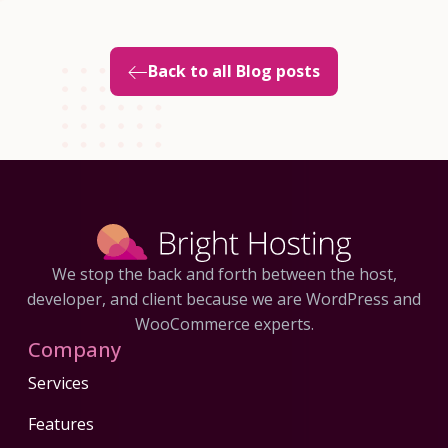
Back to all Blog posts
We stop the back and forth between the host,
developer, and client because we are WordPress and
WooCommerce experts.
Company
Services
Features