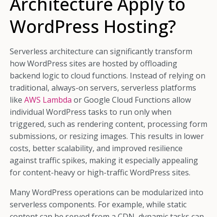
Architecture Apply to
WordPress Hosting?
Serverless architecture can significantly transform
how WordPress sites are hosted by offloading
backend logic to cloud functions. Instead of relying on
traditional, always-on servers, serverless platforms
like
AWS Lambda
or Google Cloud Functions allow
individual WordPress tasks to run only when
triggered, such as rendering content, processing form
submissions, or resizing images. This results in lower
costs, better scalability, and improved resilience
against traffic spikes, making it especially appealing
for content-heavy or high-traffic WordPress sites.
Many WordPress operations can be modularized into
serverless components. For example, while static
content can be served from a CDN, dynamic tasks can