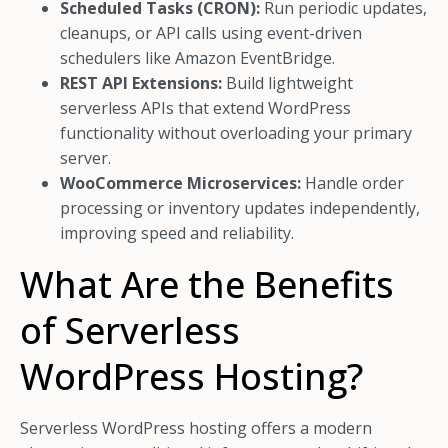
Scheduled Tasks (CRON):
Run periodic updates,
cleanups, or API calls using event-driven
schedulers like Amazon EventBridge.
REST API Extensions:
Build lightweight
serverless APIs that extend WordPress
functionality without overloading your primary
server.
WooCommerce Microservices:
Handle order
processing or inventory updates independently,
improving speed and reliability.
What Are the Benefits
of Serverless
WordPress Hosting?
Serverless WordPress hosting offers a modern