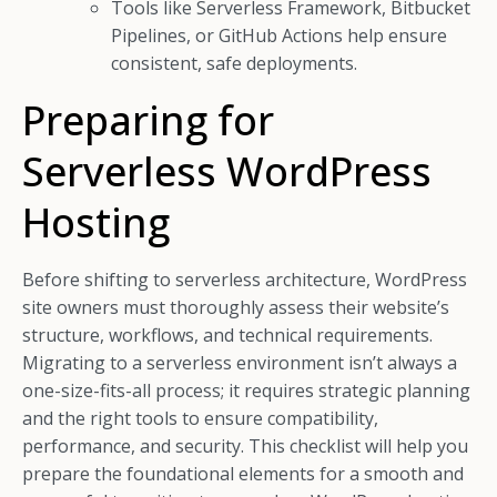
Tools like Serverless Framework, Bitbucket
Pipelines, or GitHub Actions help ensure
consistent, safe deployments.
Preparing for
Serverless WordPress
Hosting
Before shifting to serverless architecture, WordPress
site owners must thoroughly assess their website’s
structure, workflows, and technical requirements.
Migrating to a serverless environment isn’t always a
one-size-fits-all process; it requires strategic planning
and the right tools to ensure compatibility,
performance, and security. This checklist will help you
prepare the foundational elements for a smooth and