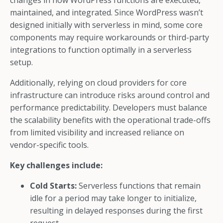
changes in how WordPress functions are executed,
maintained, and integrated. Since WordPress wasn’t
designed initially with serverless in mind, some core
components may require workarounds or third-party
integrations to function optimally in a serverless
setup.
Additionally, relying on cloud providers for core
infrastructure can introduce risks around control and
performance predictability. Developers must balance
the scalability benefits with the operational trade-offs
from limited visibility and increased reliance on
vendor-specific tools.
Key challenges include:
Cold Starts:
Serverless functions that remain
idle for a period may take longer to initialize,
resulting in delayed responses during the first