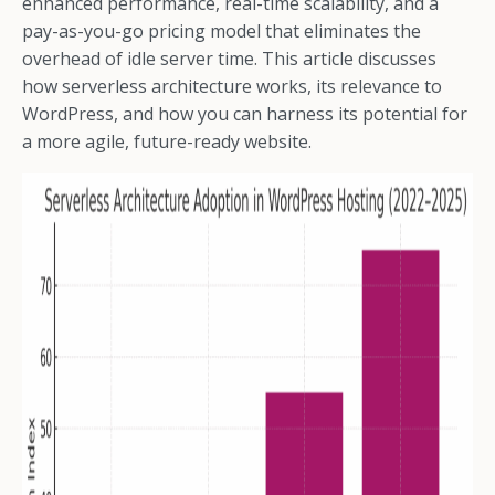
enhanced performance, real-time scalability, and a
pay-as-you-go pricing model that eliminates the
overhead of idle server time. This article discusses
how serverless architecture works, its relevance to
WordPress, and how you can harness its potential for
a more agile, future-ready website.