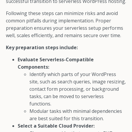
successful transition to serverless WordPress hosting.
Following these steps can minimize risks and avoid
common pitfalls during implementation. Proper
preparation ensures your serverless setup performs
well, scales efficiently, and remains secure over time.
Key preparation steps include:
Evaluate Serverless-Compatible
Components:
Identify which parts of your WordPress
site, such as search queries, image resizing,
contact form processing, or background
tasks, can be moved to serverless
functions.
Modular tasks with minimal dependencies
are best suited for this transition.
Select a Suitable Cloud Provider: