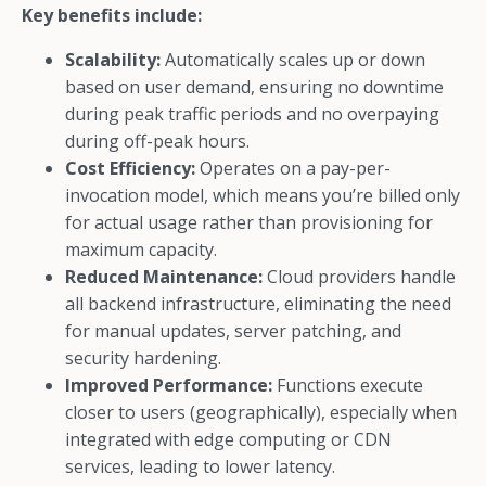
Key benefits include:
Scalability:
Automatically scales up or down
based on user demand, ensuring no downtime
during peak traffic periods and no overpaying
during off-peak hours.
Cost Efficiency:
Operates on a pay-per-
invocation model, which means you’re billed only
for actual usage rather than provisioning for
maximum capacity.
Reduced Maintenance:
Cloud providers handle
all backend infrastructure, eliminating the need
for manual updates, server patching, and
security hardening.
Improved Performance:
Functions execute
closer to users (geographically), especially when
integrated with edge computing or CDN
services, leading to lower latency.