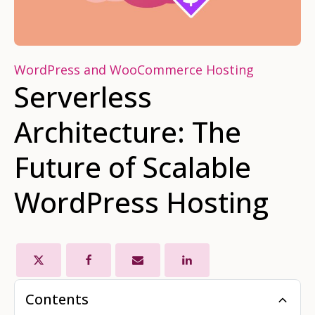
WordPress and WooCommerce Hosting
Serverless
Architecture: The
Future of Scalable
WordPress Hosting
Contents