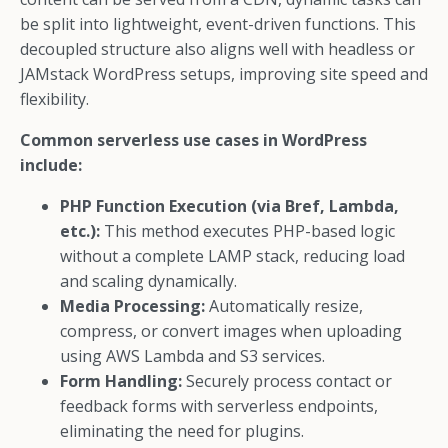
be split into lightweight, event-driven functions. This
decoupled structure also aligns well with headless or
JAMstack WordPress setups, improving site speed and
flexibility.
Common serverless use cases in WordPress
include:
PHP Function Execution (via Bref, Lambda,
etc.):
This method executes PHP-based logic
without a complete LAMP stack, reducing load
and scaling dynamically.
Media Processing:
Automatically resize,
compress, or convert images when uploading
using AWS Lambda and S3 services.
Form Handling:
Securely process contact or
feedback forms with serverless endpoints,
eliminating the need for plugins.