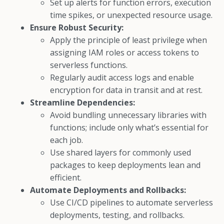
Set up alerts for function errors, execution
time spikes, or unexpected resource usage.
Ensure Robust Security:
Apply the principle of least privilege when
assigning IAM roles or access tokens to
serverless functions.
Regularly audit access logs and enable
encryption for data in transit and at rest.
Streamline Dependencies:
Avoid bundling unnecessary libraries with
functions; include only what’s essential for
each job.
Use shared layers for commonly used
packages to keep deployments lean and
efficient.
Automate Deployments and Rollbacks:
Use CI/CD pipelines to automate serverless
deployments, testing, and rollbacks.