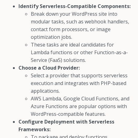
Identify Serverless-Compatible Components:
Break down your WordPress site into
modular tasks, such as webhook handlers,
contact form processors, or image
optimization jobs.
These tasks are ideal candidates for
Lambda functions or other Function-as-a-
Service (FaaS) solutions.
Choose a Cloud Provider:
Select a provider that supports serverless
execution and integrates with PHP-based
applications.
AWS Lambda, Google Cloud Functions, and
Azure Functions are popular options with
WordPress-compatible features.
Configure Deployment with Serverless
Frameworks:
To package and deploy functions