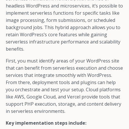
headless WordPress and microservices, it’s possible to
implement serverless functions for specific tasks like
image processing, form submissions, or scheduled
background jobs. This hybrid approach allows you to
retain WordPress’s core features while gaining
serverless infrastructure performance and scalability
benefits.
First, you must identify areas of your WordPress site
that can benefit from serverless execution and choose
services that integrate smoothly with WordPress.
From there, deployment tools and plugins can help
you orchestrate and test your setup. Cloud platforms
like AWS, Google Cloud, and Vercel provide tools that
support PHP execution, storage, and content delivery
in serverless environments.
Key implementation steps include: