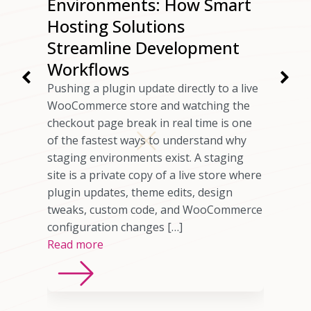
ur
Environments: How Smart
ng
Hosting Solutions
Speed
Streamline Development
Workflows
rs have
Pushing a plugin update directly to a live
 checkout
WooCommerce store and watching the
ils
checkout page break in real time is one
omer who
of the fastest ways to understand why
any cases,
staging environments exist. A staging
source of
site is a private copy of a live store where
sting
plugin updates, theme edits, design
imited
tweaks, custom code, and WooCommerce
ns, or
configuration changes […]
Read more