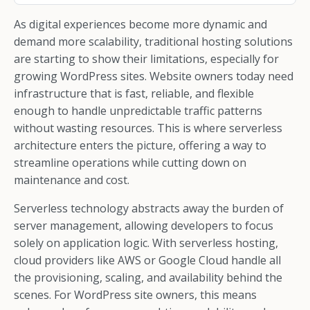
As digital experiences become more dynamic and
demand more scalability, traditional hosting solutions
are starting to show their limitations, especially for
growing WordPress sites. Website owners today need
infrastructure that is fast, reliable, and flexible
enough to handle unpredictable traffic patterns
without wasting resources. This is where serverless
architecture enters the picture, offering a way to
streamline operations while cutting down on
maintenance and cost.
Serverless technology abstracts away the burden of
server management, allowing developers to focus
solely on application logic. With serverless hosting,
cloud providers like AWS or Google Cloud handle all
the provisioning, scaling, and availability behind the
scenes. For WordPress site owners, this means