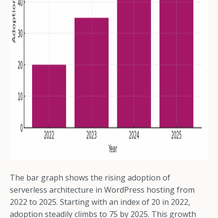
The bar graph shows the rising adoption of
serverless architecture in WordPress hosting from
2022 to 2025. Starting with an index of 20 in 2022,
adoption steadily climbs to 75 by 2025. This growth