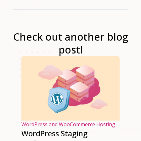
Check out another blog
post!
osting
WordPress and WooCommerce Hosting
WordPress Staging