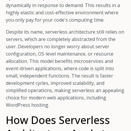
dynamically in response to demand. This results in a
highly elastic and cost-effective environment where
you only pay for your code's computing time.
Despite its name, serverless architecture still relies on
servers, which are completely abstracted from the
user. Developers no longer worry about server
configuration, OS-level maintenance, or resource
allocation. This model benefits microservices and
event-driven applications, where code is split into
small, independent functions. The result is faster
development cycles, improved scalability, and
simplified operations, making serverless an appealing
choice for modern web applications, including
WordPress hosting.
How Does Serverless