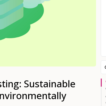
ing: Sustainable
Environmentally