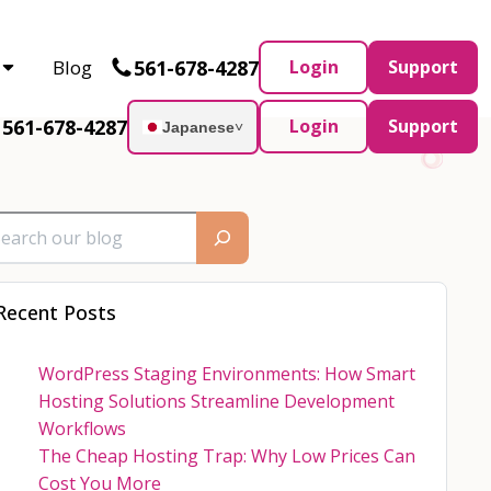
Partner and AWS Partner.
Let’s connect
561-678-4287
Blog
Login
Support
561-678-4287
Login
Support
Japanese
˅
Recent Posts
WordPress Staging Environments: How Smart
Hosting Solutions Streamline Development
Workflows
The Cheap Hosting Trap: Why Low Prices Can
Cost You More