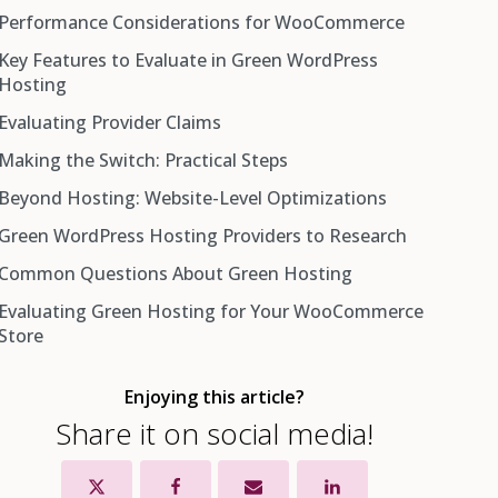
Performance Considerations for WooCommerce
Key Features to Evaluate in Green WordPress
Hosting
Evaluating Provider Claims
Making the Switch: Practical Steps
Beyond Hosting: Website-Level Optimizations
Green WordPress Hosting Providers to Research
Common Questions About Green Hosting
GreenGeeks
Evaluating Green Hosting for Your WooCommerce
Kualo Hosting
Store
DreamHost
A2 Hosting
Enjoying this article?
SiteGround
Share it on social media!