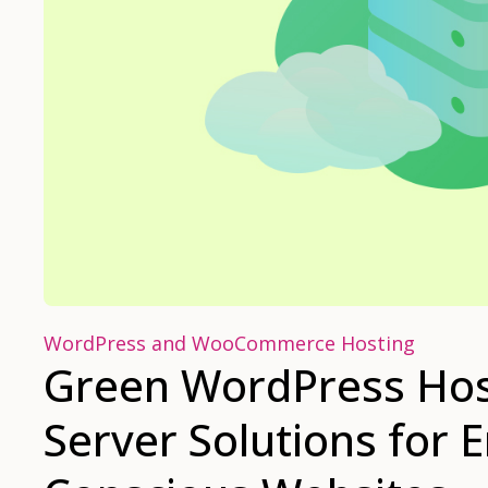
WordPress and WooCommerce Hosting
Green WordPress Host
Server Solutions for 