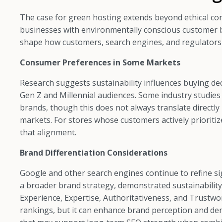
The case for green hosting extends beyond ethical co
businesses with environmentally conscious customer ba
shape how customers, search engines, and regulators 
Consumer Preferences in Some Markets
Research suggests sustainability influences buying dec
Gen Z and Millennial audiences. Some industry studie
brands, though this does not always translate directly
markets. For stores whose customers actively prioritiz
that alignment.
Brand Differentiation Considerations
Google and other search engines continue to refine si
a broader brand strategy, demonstrated sustainability 
Experience, Expertise, Authoritativeness, and Trustwor
rankings, but it can enhance brand perception and dem