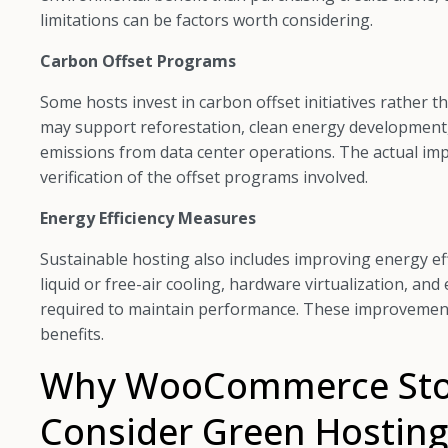
limitations can be factors worth considering.
Carbon Offset Programs
Some hosts invest in carbon offset initiatives rather 
may support reforestation, clean energy development,
emissions from data center operations. The actual im
verification of the offset programs involved.
Energy Efficiency Measures
Sustainable hosting also includes improving energy effi
liquid or free-air cooling, hardware virtualization, a
required to maintain performance. These improvement
benefits.
Why WooCommerce Sto
Consider Green Hosting