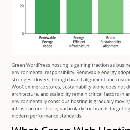
Green WordPress hosting is gaining traction as busine
environmental responsibility. Renewable energy adopti
strongest drivers, though brand alignment and custome
WooCommerce stores, sustainability alone does not d
architecture, and scalability remain critical factors in
environmentally conscious hosting is gradually movin
infrastructure choice, particularly for brands targeti
modern performance standards.