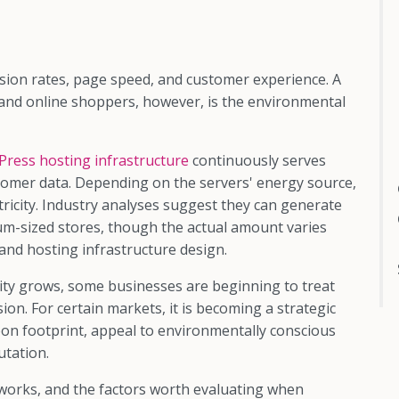
ion rates, page speed, and customer experience. A
and online shoppers, however, is the environmental
ress hosting infrastructure
continuously serves
stomer data. Depending on the servers' energy source,
ricity. Industry analyses suggest they can generate
m-sized stores, though the actual amount varies
, and hosting infrastructure design.
lity grows, some businesses are beginning to treat
on. For certain markets, it is becoming a strategic
bon footprint, appeal to environmentally conscious
utation.
works, and the factors worth evaluating when