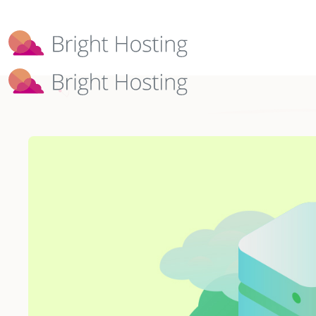
Bright Hosting is expanding through 