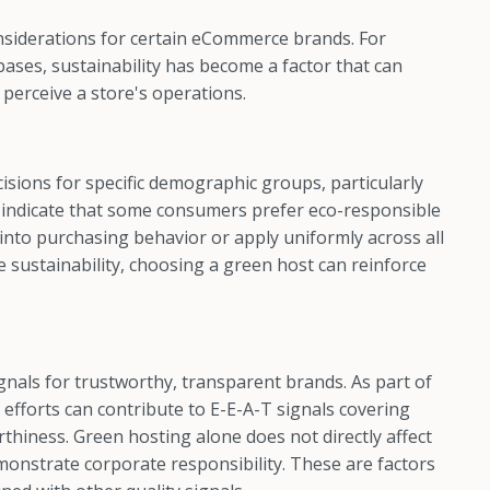
nsiderations for certain eCommerce brands. For
ses, sustainability has become a factor that can
perceive a store's operations.
isions for specific demographic groups, particularly
s indicate that some consumers prefer eco-responsible
 into purchasing behavior or apply uniformly across all
e sustainability, choosing a green host can reinforce
gnals for trustworthy, transparent brands. As part of
efforts can contribute to E-E-A-T signals covering
thiness. Green hosting alone does not directly affect
onstrate corporate responsibility. These are factors