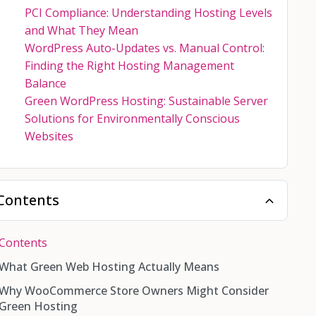
PCI Compliance: Understanding Hosting Levels
and What They Mean
WordPress Auto-Updates vs. Manual Control:
Finding the Right Hosting Management
Balance
Green WordPress Hosting: Sustainable Server
Solutions for Environmentally Conscious
Websites
Contents
Contents
What Green Web Hosting Actually Means
Why WooCommerce Store Owners Might Consider
Green Hosting