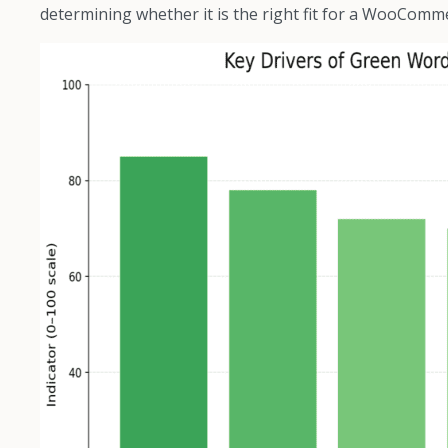
determining whether it is the right fit for a WooComm