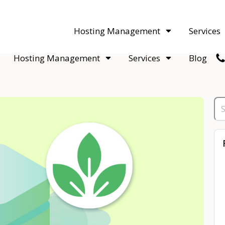
acquisitions. Sell your WordPress hosting company to an Automattic 
Hosting Management
Services
Hosting Management
Services
Blog