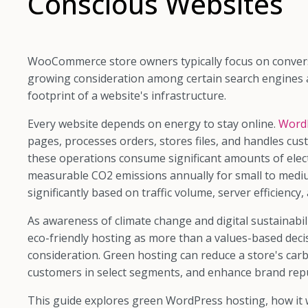
Conscious Websites
WooCommerce store owners typically focus on convers
growing consideration among certain search engines 
footprint of a website's infrastructure.
Every website depends on energy to stay online.
WordP
pages, processes orders, stores files, and handles cu
these operations consume significant amounts of elect
measurable CO2 emissions annually for small to mediu
significantly based on traffic volume, server efficiency
As awareness of climate change and digital sustainabi
eco-friendly hosting as more than a values-based decisi
consideration. Green hosting can reduce a store's car
customers in select segments, and enhance brand rep
This guide explores green WordPress hosting, how it 