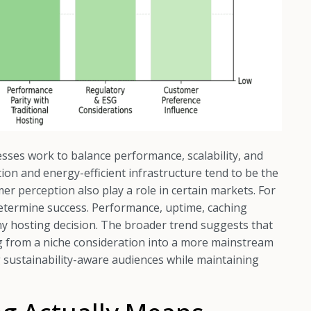
sses work to balance performance, scalability, and
on and energy-efficient infrastructure tend to be the
r perception also play a role in certain markets. For
etermine success. Performance, uptime, caching
 any hosting decision. The broader trend suggests that
g from a niche consideration into a more mainstream
ng sustainability-aware audiences while maintaining