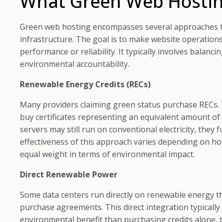
What Green Web Hostin
Green web hosting encompasses several approaches t
infrastructure. The goal is to make website operatio
performance or reliability. It typically involves balanc
environmental accountability.
Renewable Energy Credits (RECs)
Many providers claiming green status purchase RECs.
buy certificates representing an equivalent amount of
servers may still run on conventional electricity, they
effectiveness of this approach varies depending on how
equal weight in terms of environmental impact.
Direct Renewable Power
Some data centers run directly on renewable energy th
purchase agreements. This direct integration typical
environmental benefit than purchasing credits alone