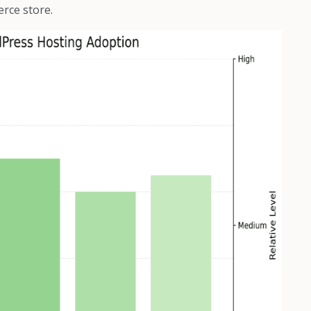
erce store.