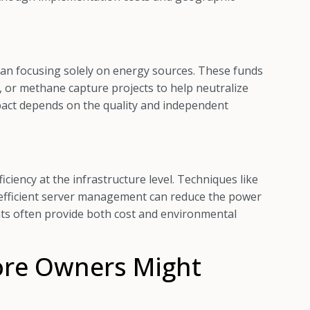
than focusing solely on energy sources. These funds
 or methane capture projects to help neutralize
pact depends on the quality and independent
ciency at the infrastructure level. Techniques like
nd efficient server management can reduce the power
s often provide both cost and environmental
re Owners Might