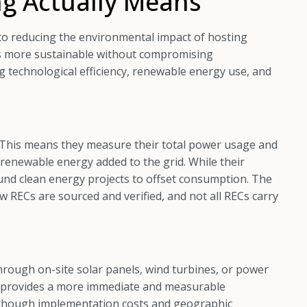
g Actually Means
o reducing the environmental impact of hosting
ns more sustainable without compromising
ing technological efficiency, renewable energy use, and
 This means they measure their total power usage and
 renewable energy added to the grid. While their
 fund clean energy projects to offset consumption. The
 RECs are sourced and verified, and not all RECs carry
rough on-site solar panels, wind turbines, or power
ly provides a more immediate and measurable
, though implementation costs and geographic