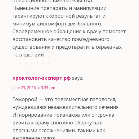
операционного вмешательства.
Нынешние препараты и манипуляции
гарантируют скоростной результат и
минимум дискомфорт для больного.
Своевременное обращение к врачу помогает
восстановить качество повседневного
существования и предотвратить серьёзных
последствий.
проктолог-эксперт.рф
says:
June 23, 2026 at 3:35 pm
Геморрой — это повсеместная патология,
нуждающаяся незамедлительного лечения.
Игнорирование признаков или отсрочка
визита к врачу способно обернуться
опасными осложнениями, такими как
выпадение узлов.