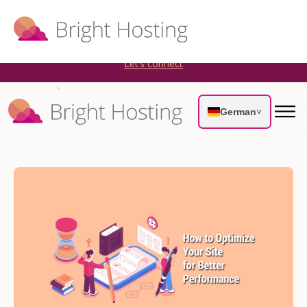
Bright Hosting is expanding through acquisitions. Sell your
WordPress hosting company to an Automattic Partner and
AWS Partner.
Let’s connect
German
˅