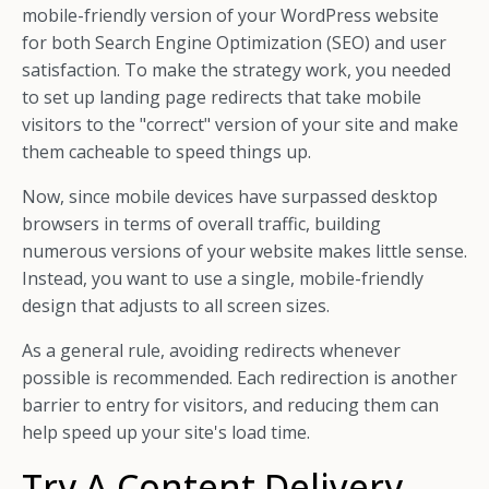
mobile-friendly version of your WordPress website
for both Search Engine Optimization (SEO) and user
satisfaction. To make the strategy work, you needed
to set up landing page redirects that take mobile
visitors to the "correct" version of your site and make
them cacheable to speed things up.
Now, since mobile devices have surpassed desktop
browsers in terms of overall traffic, building
numerous versions of your website makes little sense.
Instead, you want to use a single, mobile-friendly
design that adjusts to all screen sizes.
As a general rule, avoiding redirects whenever
possible is recommended. Each redirection is another
barrier to entry for visitors, and reducing them can
help speed up your site's load time.
Try A Content Delivery