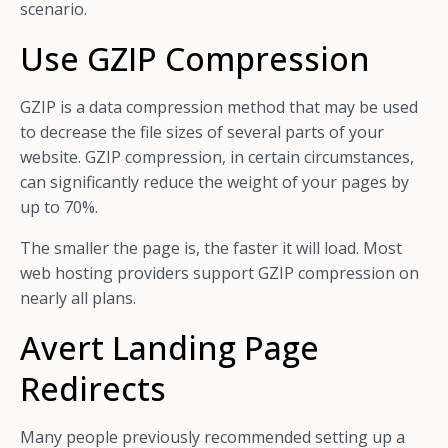
scenario.
Use GZIP Compression
GZIP is a data compression method that may be used
to decrease the file sizes of several parts of your
website. GZIP compression, in certain circumstances,
can significantly reduce the weight of your pages by
up to 70%.
The smaller the page is, the faster it will load. Most
web hosting providers support GZIP compression on
nearly all plans.
Avert Landing Page
Redirects
Many people previously recommended setting up a