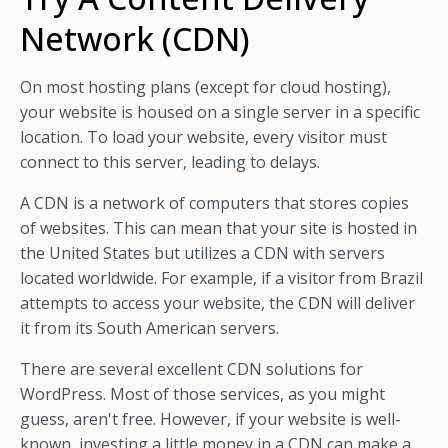
Network (CDN)
On most hosting plans (except for cloud hosting),
your website is housed on a single server in a specific
location. To load your website, every visitor must
connect to this server, leading to delays.
A CDN is a network of computers that stores copies
of websites. This can mean that your site is hosted in
the United States but utilizes a CDN with servers
located worldwide. For example, if a visitor from Brazil
attempts to access your website, the CDN will deliver
it from its South American servers.
There are several excellent CDN solutions for
WordPress. Most of those services, as you might
guess, aren't free. However, if your website is well-
known, investing a little money in a CDN can make a