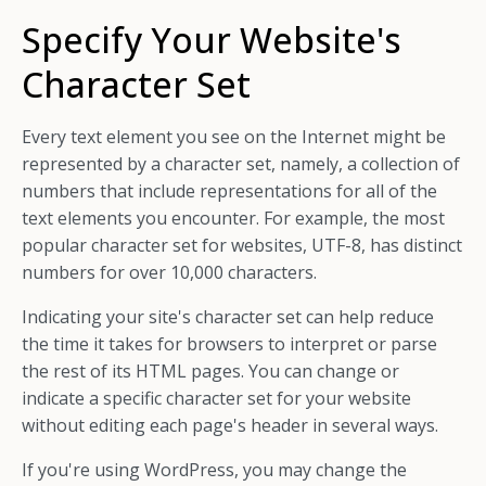
Specify Your Website's
Character Set
Every text element you see on the Internet might be
represented by a character set, namely, a collection of
numbers that include representations for all of the
text elements you encounter. For example, the most
popular character set for websites, UTF-8, has distinct
numbers for over 10,000 characters.
Indicating your site's character set can help reduce
the time it takes for browsers to interpret or parse
the rest of its HTML pages. You can change or
indicate a specific character set for your website
without editing each page's header in several ways.
If you're using WordPress, you may change the