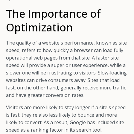
The Importance of
Optimization
The quality of a website's performance, known as site
speed, refers to how quickly a browser can load fully
operational web pages from that site. A faster site
speed will provide a superior user experience, while a
slower one will be frustrating to visitors. Slow-loading
websites can drive consumers away. Sites that load
fast, on the other hand, generally receive more traffic
and have greater conversion rates.
Visitors are more likely to stay longer if a site's speed
is fast; they're also less likely to bounce and more
likely to convert. As a result, Google has included site
speed as a ranking factor in its search tool.