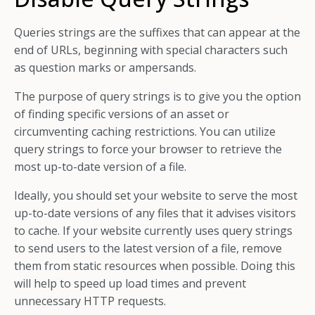
Queries strings are the suffixes that can appear at the
end of URLs, beginning with special characters such
as question marks or ampersands.
The purpose of query strings is to give you the option
of finding specific versions of an asset or
circumventing caching restrictions. You can utilize
query strings to force your browser to retrieve the
most up-to-date version of a file.
Ideally, you should set your website to serve the most
up-to-date versions of any files that it advises visitors
to cache. If your website currently uses query strings
to send users to the latest version of a file, remove
them from static resources when possible. Doing this
will help to speed up load times and prevent
unnecessary HTTP requests.