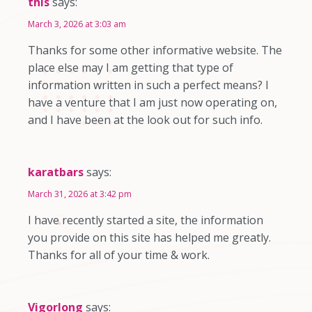
this
says:
March 3, 2026 at 3:03 am
Thanks for some other informative website. The
place else may I am getting that type of
information written in such a perfect means? I
have a venture that I am just now operating on,
and I have been at the look out for such info.
karatbars
says:
March 31, 2026 at 3:42 pm
I have recently started a site, the information
you provide on this site has helped me greatly.
Thanks for all of your time & work.
Vigorlong
says: