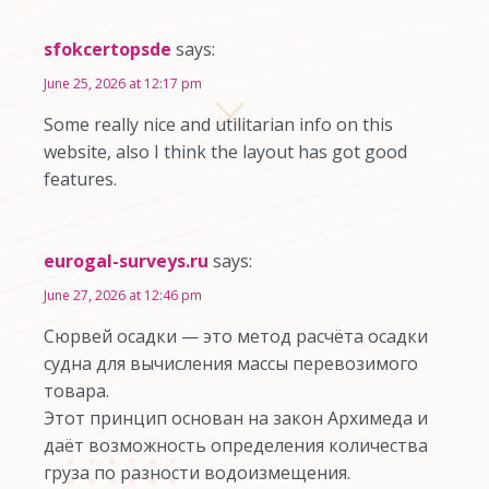
sfokcertopsde
says:
June 25, 2026 at 12:17 pm
Some really nice and utilitarian info on this
website, also I think the layout has got good
features.
eurogal-surveys.ru
says:
June 27, 2026 at 12:46 pm
Сюрвей осадки — это метод расчёта осадки
судна для вычисления массы перевозимого
товара.
Этот принцип основан на закон Архимеда и
даёт возможность определения количества
груза по разности водоизмещения.