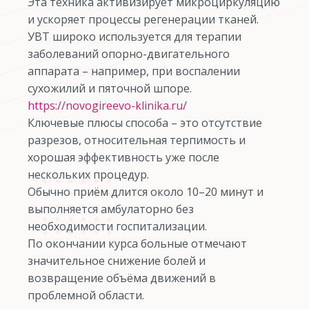
Эта техника активизирует микроциркуляцию
и ускоряет процессы регенерации тканей.
УВТ широко используется для терапии
заболеваний опорно-двигательного
аппарата – например, при воспалении
сухожилий и пяточной шпоре.
https://novogireevo-klinika.ru/
Ключевые плюсы способа – это отсутствие
разрезов, относительная терпимость и
хорошая эффективность уже после
нескольких процедур.
Обычно приём длится около 10–20 минут и
выполняется амбулаторно без
необходимости госпитализации.
По окончании курса больные отмечают
значительное снижение болей и
возвращение объёма движений в
проблемной области.