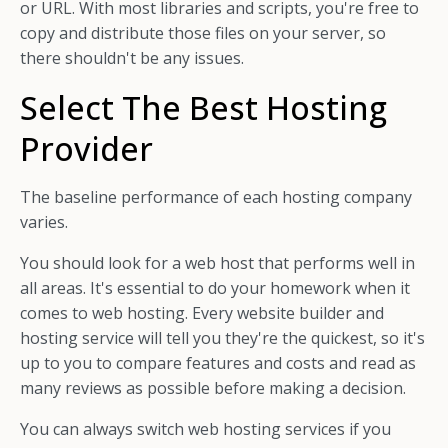
or URL. With most libraries and scripts, you're free to
copy and distribute those files on your server, so
there shouldn't be any issues.
Select The Best Hosting
Provider
The baseline performance of each hosting company
varies.
You should look for a web host that performs well in
all areas. It's essential to do your homework when it
comes to web hosting. Every website builder and
hosting service will tell you they're the quickest, so it's
up to you to compare features and costs and read as
many reviews as possible before making a decision.
You can always switch web hosting services if you