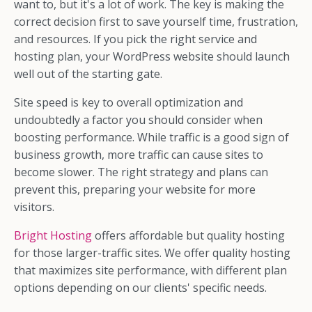
want to, but it's a lot of work. The key is making the
correct decision first to save yourself time, frustration,
and resources. If you pick the right service and
hosting plan, your WordPress website should launch
well out of the starting gate.
Site speed is key to overall optimization and
undoubtedly a factor you should consider when
boosting performance. While traffic is a good sign of
business growth, more traffic can cause sites to
become slower. The right strategy and plans can
prevent this, preparing your website for more
visitors.
Bright Hosting
offers affordable but quality hosting
for those larger-traffic sites. We offer quality hosting
that maximizes site performance, with different plan
options depending on our clients' specific needs.