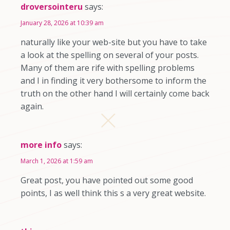
droversointeru
says:
January 28, 2026 at 10:39 am
naturally like your web-site but you have to take
a look at the spelling on several of your posts.
Many of them are rife with spelling problems
and I in finding it very bothersome to inform the
truth on the other hand I will certainly come back
again.
more info
says:
March 1, 2026 at 1:59 am
Great post, you have pointed out some good
points, I as well think this s a very great website.