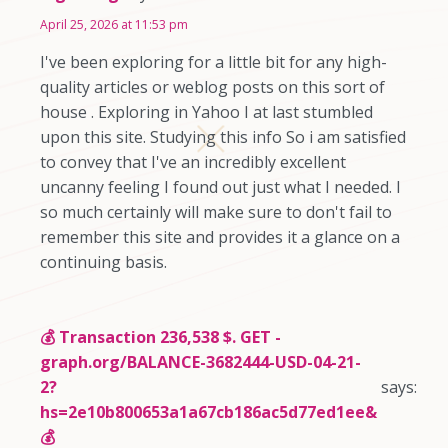
April 25, 2026 at 11:53 pm
I've been exploring for a little bit for any high-
quality articles or weblog posts on this sort of
house . Exploring in Yahoo I at last stumbled
upon this site. Studying this info So i am satisfied
to convey that I've an incredibly excellent
uncanny feeling I found out just what I needed. I
so much certainly will make sure to don't fail to
remember this site and provides it a glance on a
continuing basis.
💰 Transaction 236,538 $. GET -
graph.org/BALANCE-3682444-USD-04-21-
2?
says:
hs=2e10b800653a1a67cb186ac5d77ed1ee&
💰