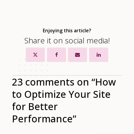
Enjoying this article?
Share it on social media!
23 comments on “How
to Optimize Your Site
for Better
Performance”