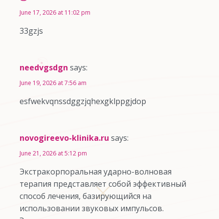
June 17, 2026 at 11:02 pm
33gzjs
needvgsdgn
says:
June 19, 2026 at 7:56 am
esfwekvqnssdggzjqhexgklppgjdop
novogireevo-klinika.ru
says:
June 21, 2026 at 5:12 pm
Экстракорпоральная ударно-волновая
терапия представляет собой эффективный
способ лечения, базирующийся на
использовании звуковых импульсов.