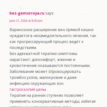
bez-gemorroya.ru
says:
June 21, 2026 at 8:00 pm
Варикозное расширение вен прямой кишки
нуждается в незамедлительного лечения, так
как прогрессирующий процесс ведёт к
последствиям.
Без адекватной терапии симптомы
нарастают: дискомфорт, жжение и
кровотечение оказываются постоянными.
Заболевание может спровоцировать
тромбоз узлов, малокровие и даже
инфекцию окружающих зон.
гастроскопия цены
Терапия на ранних ступенях позволяет
применять консервативные методы, избегая