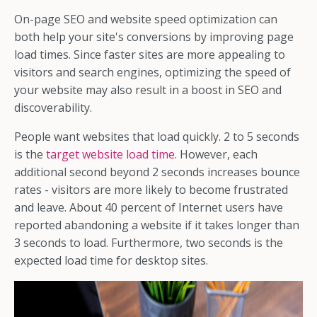
On-page SEO and website speed optimization can
both help your site's conversions by improving page
load times. Since faster sites are more appealing to
visitors and search engines, optimizing the speed of
your website may also result in a boost in SEO and
discoverability.
People want websites that load quickly. 2 to 5 seconds
is the
target website load time
. However, each
additional second beyond 2 seconds increases bounce
rates - visitors are more likely to become frustrated
and leave. About 40 percent of Internet users have
reported abandoning a website if it takes longer than
3 seconds to load. Furthermore, two seconds is the
expected load time for desktop sites.