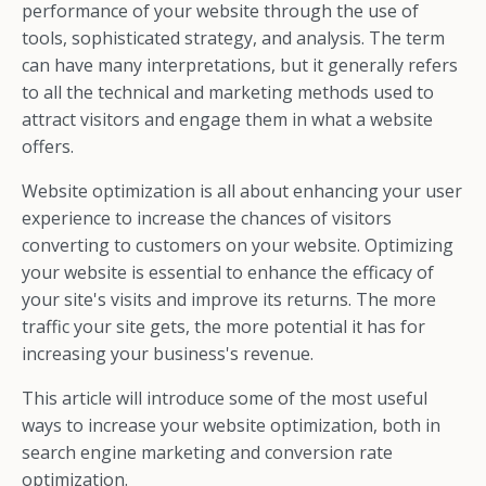
performance of your website through the use of
tools, sophisticated strategy, and analysis. The term
can have many interpretations, but it generally refers
to all the technical and marketing methods used to
attract visitors and engage them in what a website
offers.
Website optimization is all about enhancing your user
experience to increase the chances of visitors
converting to customers on your website. Optimizing
your website is essential to enhance the efficacy of
your site's visits and improve its returns. The more
traffic your site gets, the more potential it has for
increasing your business's revenue.
This article will introduce some of the most useful
ways to increase your website optimization, both in
search engine marketing and conversion rate
optimization.