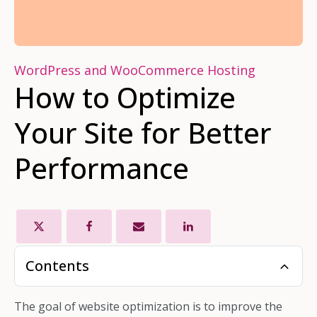
WordPress and WooCommerce Hosting
How to Optimize
Your Site for Better
Performance
Contents
The goal of website optimization is to improve the