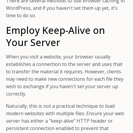
There are several methods to use browser caching in
WordPress, and if you haven't set them up yet, it's
time to do so.
Employ Keep-Alive on
Your Server
When you visit a website, your browser usually
establishes a connection to the server and uses that
to transfer the material it requires. However, clients
may need to make new connections for each file they
wish to exchange if you haven't set your server up
correctly.
Naturally, this is not a practical technique to load
modern websites with multiple files. Ensure your web
server has either a "keep-alive" HTTP header or
persistent connection enabled to prevent that