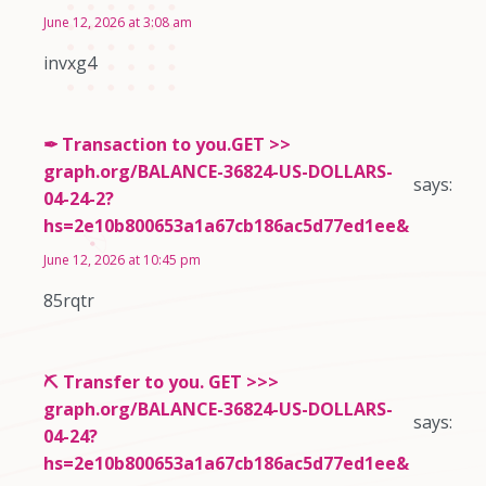
June 12, 2026 at 3:08 am
invxg4
✒ Transaction to you.GET >>
graph.org/BALANCE-36824-US-DOLLARS-
says:
04-24-2?
hs=2e10b800653a1a67cb186ac5d77ed1ee&
June 12, 2026 at 10:45 pm
85rqtr
⛏ Transfer to you. GET >>>
graph.org/BALANCE-36824-US-DOLLARS-
says:
04-24?
hs=2e10b800653a1a67cb186ac5d77ed1ee&