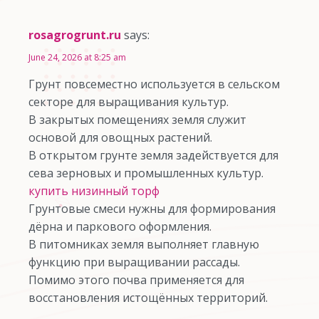
rosagrogrunt.ru
says:
June 24, 2026 at 8:25 am
Грунт повсеместно используется в сельском
секторе для выращивания культур.
В закрытых помещениях земля служит
основой для овощных растений.
В открытом грунте земля задействуется для
сева зерновых и промышленных культур.
купить низинный торф
Грунтовые смеси нужны для формирования
дёрна и паркового оформления.
В питомниках земля выполняет главную
функцию при выращивании рассады.
Помимо этого почва применяется для
восстановления истощённых территорий.