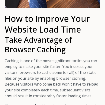
How to Improve Your
Website Load Time
Take Advantage of
Browser Caching
Caching is one of the most significant tactics you can
employ to make your site faster. You instruct your
visitors' browsers to cache some (or all) of the static
files on your site by enabling browser caching.
Because visitors who come back won't have to reload
your site completely each time, subsequent visits
should result in considerably faster loading times.