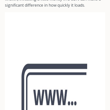
significant difference in how quickly it loads.