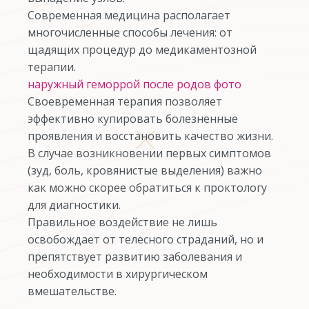
Современная медицина располагает
многочисленные способы лечения: от
щадящих процедур до медикаментозной
терапии.
наружный геморрой после родов фото
Своевременная терапия позволяет
эффективно купировать болезненные
проявления и восстановить качество жизни.
В случае возникновении первых симптомов
(зуд, боль, кровянистые выделения) важно
как можно скорее обратиться к проктологу
для диагностики.
Правильное воздействие не лишь
освобождает от телесного страданий, но и
препятствует развитию заболевания и
необходимости в хирургическом
вмешательстве.