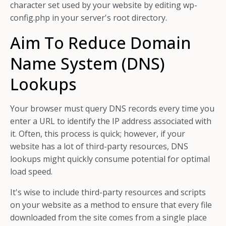
character set used by your website by editing wp-
config.php in your server's root directory.
Aim To Reduce Domain
Name System (DNS)
Lookups
Your browser must query DNS records every time you
enter a URL to identify the IP address associated with
it. Often, this process is quick; however, if your
website has a lot of third-party resources, DNS
lookups might quickly consume potential for optimal
load speed.
It's wise to include third-party resources and scripts
on your website as a method to ensure that every file
downloaded from the site comes from a single place