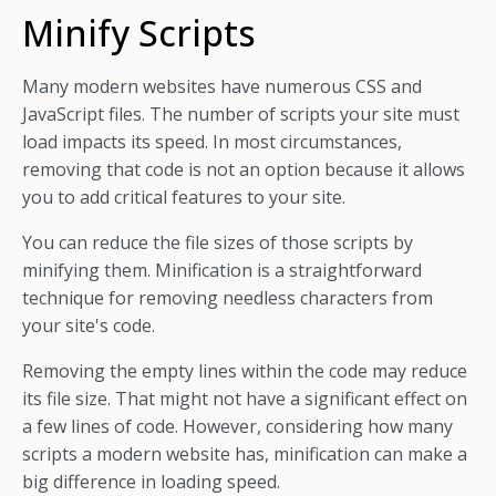
Minify Scripts
Many modern websites have numerous CSS and
JavaScript files. The number of scripts your site must
load impacts its speed. In most circumstances,
removing that code is not an option because it allows
you to add critical features to your site.
You can reduce the file sizes of those scripts by
minifying them. Minification is a straightforward
technique for removing needless characters from
your site's code.
Removing the empty lines within the code may reduce
its file size. That might not have a significant effect on
a few lines of code. However, considering how many
scripts a modern website has, minification can make a
big difference in loading speed.