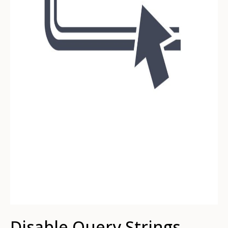
Disable Query Strings