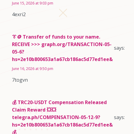
June 15, 2026 at 9:03 pm
4exri2
👔🪙 Transfer of funds to your name.
RECEIVE >>> graph.org/TRANSACTION-05-
says:
05-6?
hs=2e10b800653a1a67cb186ac5d77ed1ee&
June 16, 2026 at 9:50 pm
7togvn
💰 TRC20-USDT Compensation Released
Claim Reward 💥💥
telegra.ph/COMPENSATION-05-12-9?
says:
hs=2e10b800653a1a67cb186ac5d77ed1ee&
💰