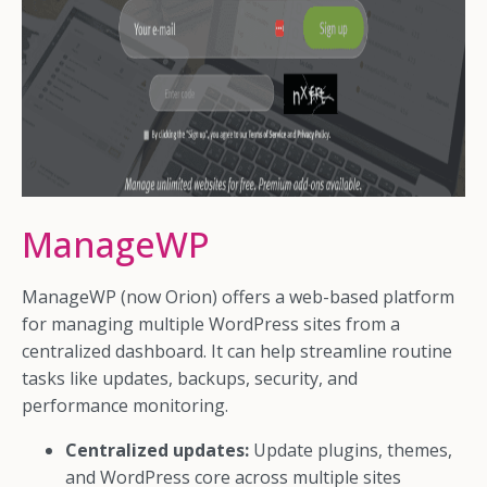
ManageWP
ManageWP (now Orion) offers a web-based platform
for managing multiple WordPress sites from a
centralized dashboard. It can help streamline routine
tasks like updates, backups, security, and
performance monitoring.
Centralized updates:
Update plugins, themes,
and WordPress core across multiple sites