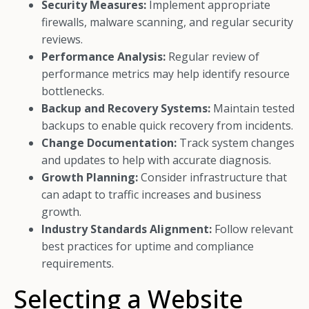
Security Measures:
Implement appropriate
firewalls, malware scanning, and regular security
reviews.
Performance Analysis:
Regular review of
performance metrics may help identify resource
bottlenecks.
Backup and Recovery Systems:
Maintain tested
backups to enable quick recovery from incidents.
Change Documentation:
Track system changes
and updates to help with accurate diagnosis.
Growth Planning:
Consider infrastructure that
can adapt to traffic increases and business
growth.
Industry Standards Alignment:
Follow relevant
best practices for uptime and compliance
requirements.
Selecting a Website