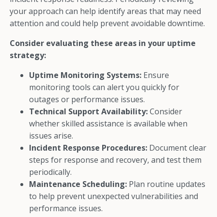
your approach can help identify areas that may need
attention and could help prevent avoidable downtime.
Consider evaluating these areas in your uptime
strategy:
Uptime Monitoring Systems:
Ensure
monitoring tools can alert you quickly for
outages or performance issues.
Technical Support Availability:
Consider
whether skilled assistance is available when
issues arise.
Incident Response Procedures:
Document clear
steps for response and recovery, and test them
periodically.
Maintenance Scheduling:
Plan routine updates
to help prevent unexpected vulnerabilities and
performance issues.