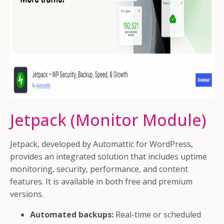
Jetpack (Monitor Module)
Jetpack, developed by Automattic for WordPress,
provides an integrated solution that includes uptime
monitoring, security, performance, and content
features. It is available in both free and premium
versions.
Automated backups:
Real-time or scheduled