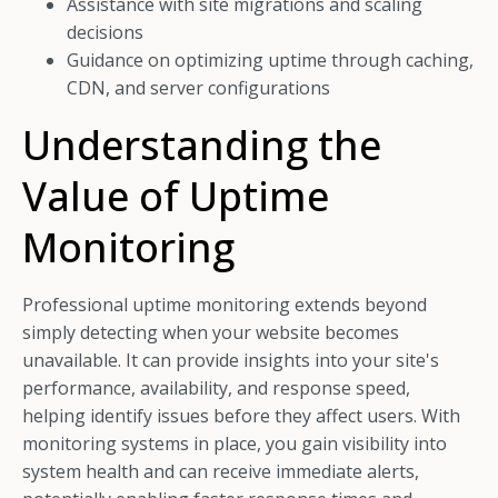
Assistance with site migrations and scaling
decisions
Guidance on optimizing uptime through caching,
CDN, and server configurations
Understanding the
Value of Uptime
Monitoring
Professional uptime monitoring extends beyond
simply detecting when your website becomes
unavailable. It can provide insights into your site's
performance, availability, and response speed,
helping identify issues before they affect users. With
monitoring systems in place, you gain visibility into
system health and can receive immediate alerts,