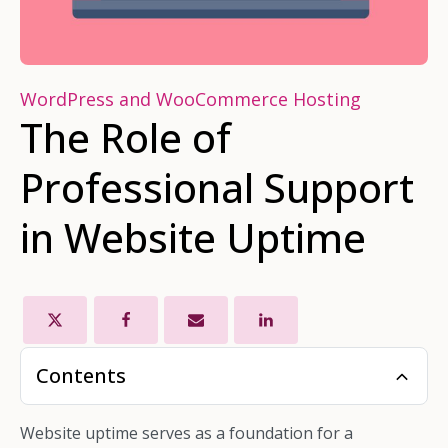
WordPress and WooCommerce Hosting
The Role of
Professional Support
in Website Uptime
Contents
Website uptime serves as a foundation for a