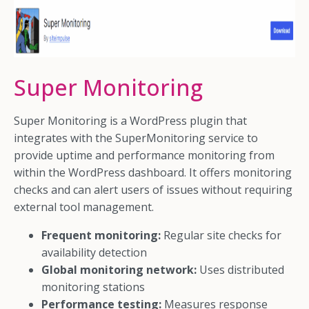
Super Monitoring
Super Monitoring is a WordPress plugin that
integrates with the SuperMonitoring service to
provide uptime and performance monitoring from
within the WordPress dashboard. It offers monitoring
checks and can alert users of issues without requiring
external tool management.
Frequent monitoring:
Regular site checks for
availability detection
Global monitoring network:
Uses distributed
monitoring stations
Performance testing:
Measures response