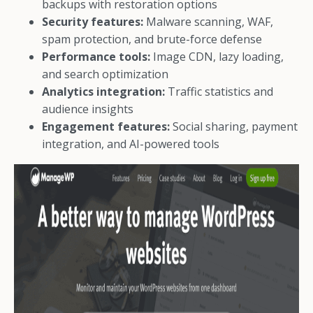
backups with restoration options
Security features:
Malware scanning, WAF,
spam protection, and brute-force defense
Performance tools:
Image CDN, lazy loading,
and search optimization
Analytics integration:
Traffic statistics and
audience insights
Engagement features:
Social sharing, payment
integration, and AI-powered tools