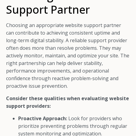
Support Partner
Choosing an appropriate website support partner
can contribute to achieving consistent uptime and
long-term digital stability. A reliable support provider
often does more than resolve problems. They may
actively monitor, maintain, and optimize your site. The
right partnership can help deliver stability,
performance improvements, and operational
confidence through reactive problem-solving and
proactive issue prevention.
Consider these qualities when evaluating website
support providers:
Proactive Approach:
Look for providers who
prioritize preventing problems through regular
system monitoring and optimization.