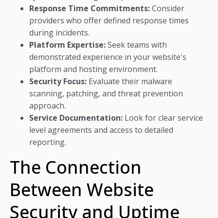
Response Time Commitments:
Consider
providers who offer defined response times
during incidents.
Platform Expertise:
Seek teams with
demonstrated experience in your website's
platform and hosting environment.
Security Focus:
Evaluate their malware
scanning, patching, and threat prevention
approach.
Service Documentation:
Look for clear service
level agreements and access to detailed
reporting.
The Connection
Between Website
Security and Uptime