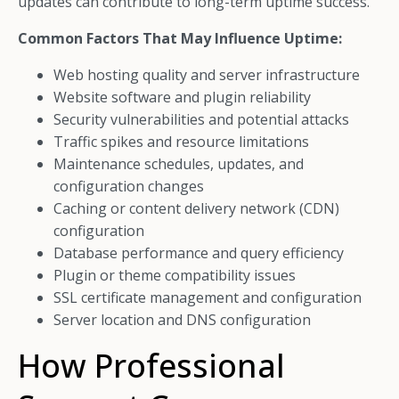
updates can contribute to long-term uptime success.
Common Factors That May Influence Uptime:
Web hosting quality and server infrastructure
Website software and plugin reliability
Security vulnerabilities and potential attacks
Traffic spikes and resource limitations
Maintenance schedules, updates, and
configuration changes
Caching or content delivery network (CDN)
configuration
Database performance and query efficiency
Plugin or theme compatibility issues
SSL certificate management and configuration
Server location and DNS configuration
How Professional