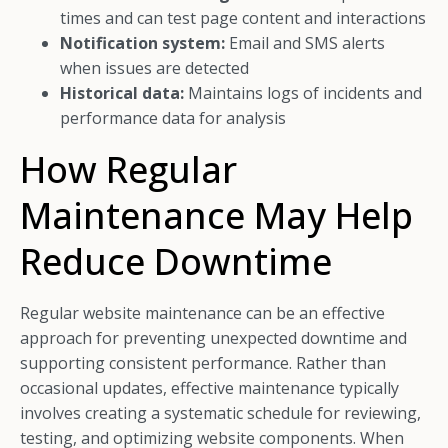
times and can test page content and interactions
Notification system:
Email and SMS alerts
when issues are detected
Historical data:
Maintains logs of incidents and
performance data for analysis
How Regular
Maintenance May Help
Reduce Downtime
Regular website maintenance can be an effective
approach for preventing unexpected downtime and
supporting consistent performance. Rather than
occasional updates, effective maintenance typically
involves creating a systematic schedule for reviewing,
testing, and optimizing website components. When