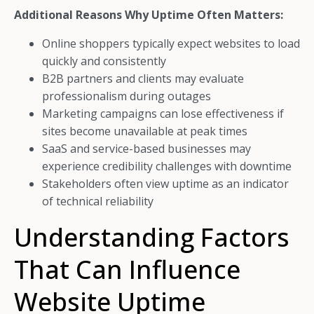
Additional Reasons Why Uptime Often Matters:
Online shoppers typically expect websites to load
quickly and consistently
B2B partners and clients may evaluate
professionalism during outages
Marketing campaigns can lose effectiveness if
sites become unavailable at peak times
SaaS and service-based businesses may
experience credibility challenges with downtime
Stakeholders often view uptime as an indicator
of technical reliability
Understanding Factors
That Can Influence
Website Uptime