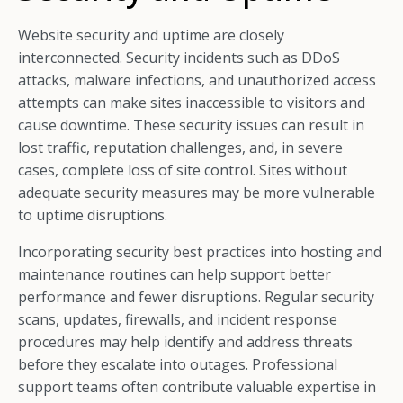
Website security and uptime are closely
interconnected. Security incidents such as DDoS
attacks, malware infections, and unauthorized access
attempts can make sites inaccessible to visitors and
cause downtime. These security issues can result in
lost traffic, reputation challenges, and, in severe
cases, complete loss of site control. Sites without
adequate security measures may be more vulnerable
to uptime disruptions.
Incorporating security best practices into hosting and
maintenance routines can help support better
performance and fewer disruptions. Regular security
scans, updates, firewalls, and incident response
procedures may help identify and address threats
before they escalate into outages. Professional
support teams often contribute valuable expertise in