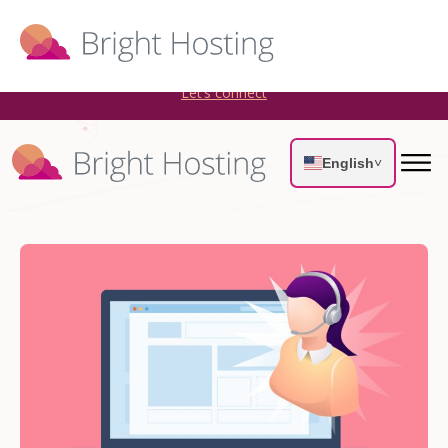
Bright Hosting is expanding through acquisitions. Sell your
WordPress hosting company to an Automattic Partner and
AWS Partner.
Let’s connect
English
˅