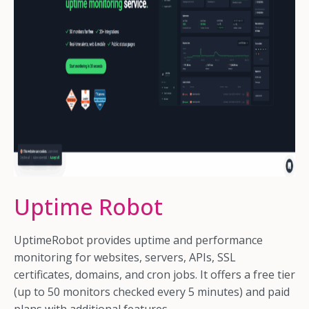
Uptime Robot
UptimeRobot provides uptime and performance
monitoring for websites, servers, APIs, SSL
certificates, domains, and cron jobs. It offers a free tier
(up to 50 monitors checked every 5 minutes) and paid