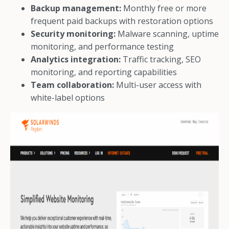
Backup management:
Monthly free or more
frequent paid backups with restoration options
Security monitoring:
Malware scanning, uptime
monitoring, and performance testing
Analytics integration:
Traffic tracking, SEO
monitoring, and reporting capabilities
Team collaboration:
Multi-user access with
white-label options