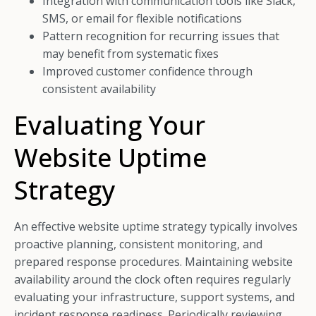
Integration with communication tools like Slack,
SMS, or email for flexible notifications
Pattern recognition for recurring issues that
may benefit from systematic fixes
Improved customer confidence through
consistent availability
Evaluating Your
Website Uptime
Strategy
An effective website uptime strategy typically involves
proactive planning, consistent monitoring, and
prepared response procedures. Maintaining website
availability around the clock often requires regularly
evaluating your infrastructure, support systems, and
incident response readiness. Periodically reviewing