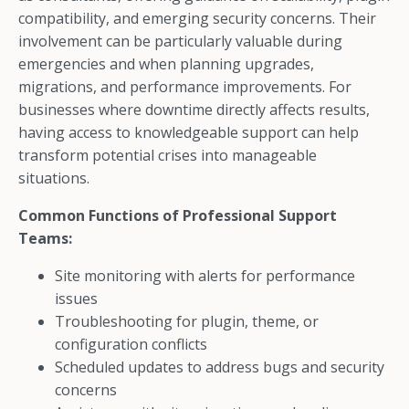
compatibility, and emerging security concerns. Their
involvement can be particularly valuable during
emergencies and when planning upgrades,
migrations, and performance improvements. For
businesses where downtime directly affects results,
having access to knowledgeable support can help
transform potential crises into manageable
situations.
Common Functions of Professional Support
Teams:
Site monitoring with alerts for performance
issues
Troubleshooting for plugin, theme, or
configuration conflicts
Scheduled updates to address bugs and security
concerns