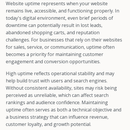
Website uptime represents when your website
remains live, accessible, and functioning properly. In
today's digital environment, even brief periods of
downtime can potentially result in lost leads,
abandoned shopping carts, and reputation
challenges. For businesses that rely on their websites
for sales, service, or communication, uptime often
becomes a priority for maintaining customer
engagement and conversion opportunities.
High uptime reflects operational stability and may
help build trust with users and search engines.
Without consistent availability, sites may risk being
perceived as unreliable, which can affect search
rankings and audience confidence. Maintaining
uptime often serves as both a technical objective and
a business strategy that can influence revenue,
customer loyalty, and growth potential.