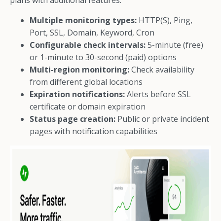
plans with additional features.
Multiple monitoring types:
HTTP(S), Ping,
Port, SSL, Domain, Keyword, Cron
Configurable check intervals:
5-minute (free)
or 1-minute to 30-second (paid) options
Multi-region monitoring:
Check availability
from different global locations
Expiration notifications:
Alerts before SSL
certificate or domain expiration
Status page creation:
Public or private incident
pages with notification capabilities