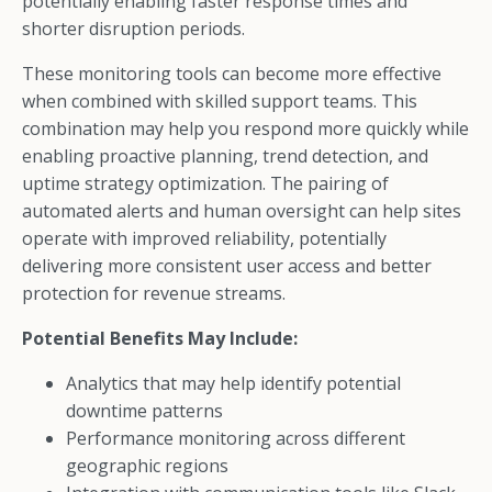
potentially enabling faster response times and
shorter disruption periods.
These monitoring tools can become more effective
when combined with skilled support teams. This
combination may help you respond more quickly while
enabling proactive planning, trend detection, and
uptime strategy optimization. The pairing of
automated alerts and human oversight can help sites
operate with improved reliability, potentially
delivering more consistent user access and better
protection for revenue streams.
Potential Benefits May Include:
Analytics that may help identify potential
downtime patterns
Performance monitoring across different
geographic regions