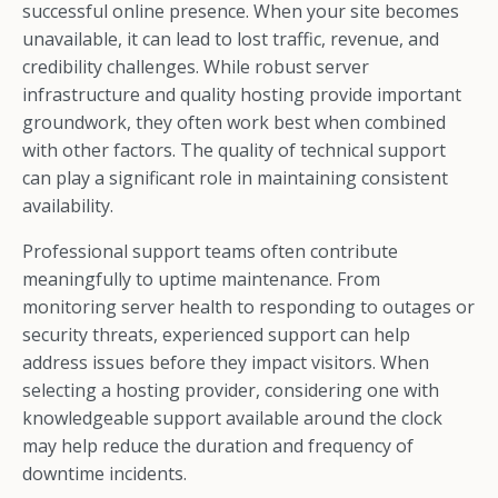
successful online presence. When your site becomes
unavailable, it can lead to lost traffic, revenue, and
credibility challenges. While robust server
infrastructure and quality hosting provide important
groundwork, they often work best when combined
with other factors. The quality of technical support
can play a significant role in maintaining consistent
availability.
Professional support teams often contribute
meaningfully to uptime maintenance. From
monitoring server health to responding to outages or
security threats, experienced support can help
address issues before they impact visitors. When
selecting a hosting provider, considering one with
knowledgeable support available around the clock
may help reduce the duration and frequency of
downtime incidents.