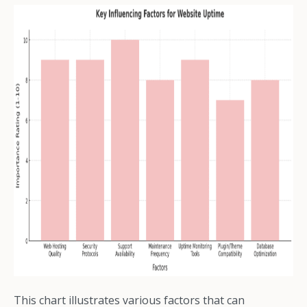
This chart illustrates various factors that can