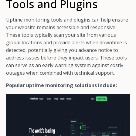
Tools and Plugins
Uptime monitoring tools and plugins can help ensure
your website remains accessible and responsive.
These tools typically scan your site from various
global locations and provide alerts when downtime is
detected, potentially giving you advance notice to
address issues before they impact users. These tools
can serve as an early warning system against costly
outages when combined with technical support.
Popular uptime monitoring solutions include: