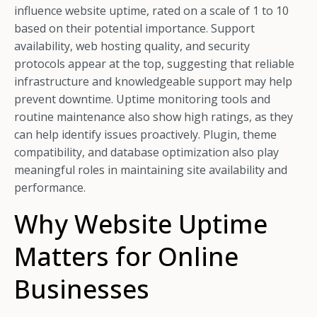
influence website uptime, rated on a scale of 1 to 10
based on their potential importance. Support
availability, web hosting quality, and security
protocols appear at the top, suggesting that reliable
infrastructure and knowledgeable support may help
prevent downtime. Uptime monitoring tools and
routine maintenance also show high ratings, as they
can help identify issues proactively. Plugin, theme
compatibility, and database optimization also play
meaningful roles in maintaining site availability and
performance.
Why Website Uptime
Matters for Online
Businesses