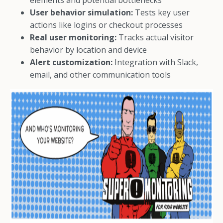
elements and potential bottlenecks
User behavior simulation:
Tests key user
actions like logins or checkout processes
Real user monitoring:
Tracks actual visitor
behavior by location and device
Alert customization:
Integration with Slack,
email, and other communication tools