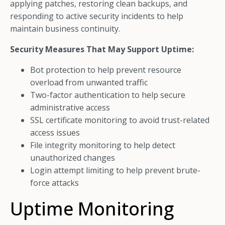
applying patches, restoring clean backups, and
responding to active security incidents to help
maintain business continuity.
Security Measures That May Support Uptime:
Bot protection to help prevent resource
overload from unwanted traffic
Two-factor authentication to help secure
administrative access
SSL certificate monitoring to avoid trust-related
access issues
File integrity monitoring to help detect
unauthorized changes
Login attempt limiting to help prevent brute-
force attacks
Uptime Monitoring