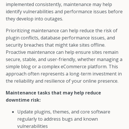
implemented consistently, maintenance may help
identify vulnerabilities and performance issues before
they develop into outages.
Prioritizing maintenance can help reduce the risk of
plugin conflicts, database performance issues, and
security breaches that might take sites offline.
Proactive maintenance can help ensure sites remain
secure, stable, and user-friendly, whether managing a
simple blog or a complex eCommerce platform. This
approach often represents a long-term investment in
the reliability and resilience of your online presence.
Maintenance tasks that may help reduce
downtime risk:
Update plugins, themes, and core software
regularly to address bugs and known
vulnerabilities