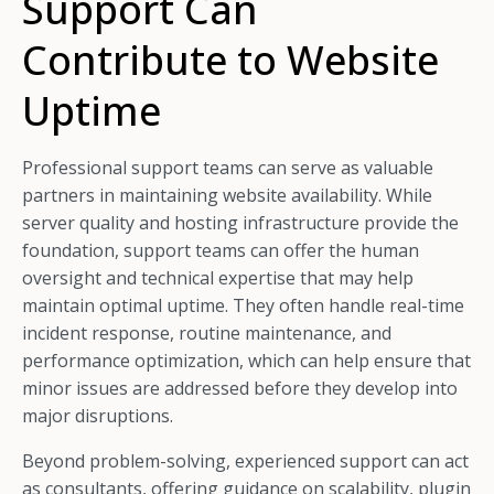
Support Can
Contribute to Website
Uptime
Professional support teams can serve as valuable
partners in maintaining website availability. While
server quality and hosting infrastructure provide the
foundation, support teams can offer the human
oversight and technical expertise that may help
maintain optimal uptime. They often handle real-time
incident response, routine maintenance, and
performance optimization, which can help ensure that
minor issues are addressed before they develop into
major disruptions.
Beyond problem-solving, experienced support can act
as consultants, offering guidance on scalability, plugin