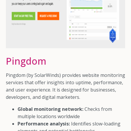
Pingdom
Pingdom (by SolarWinds) provides website monitoring
services that offer insights into uptime, performance,
and user experience. It is designed for businesses,
developers, and digital marketers.
Global monitoring network:
Checks from
multiple locations worldwide
Performance analysis:
Identifies slow-loading