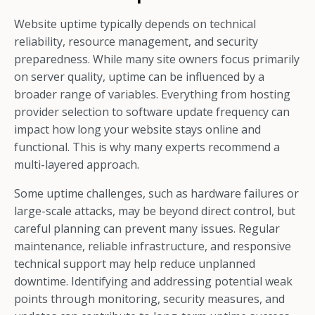
Website uptime typically depends on technical
reliability, resource management, and security
preparedness. While many site owners focus primarily
on server quality, uptime can be influenced by a
broader range of variables. Everything from hosting
provider selection to software update frequency can
impact how long your website stays online and
functional. This is why many experts recommend a
multi-layered approach.
Some uptime challenges, such as hardware failures or
large-scale attacks, may be beyond direct control, but
careful planning can prevent many issues. Regular
maintenance, reliable infrastructure, and responsive
technical support may help reduce unplanned
downtime. Identifying and addressing potential weak
points through monitoring, security measures, and